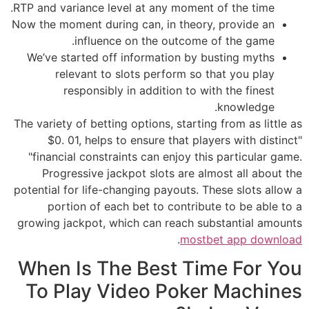
RTP and variance level at any moment of the time.
Now the moment during can, in theory, provide an
influence on the outcome of the game.
We’ve started off information by busting myths
relevant to slots perform so that you play
responsibly in addition to with the finest
knowledge.
The variety of betting options, starting from as little as
$0. 01, helps to ensure that players with distinct"
"financial constraints can enjoy this particular game.
Progressive jackpot slots are almost all about the
potential for life-changing payouts. These slots allow a
portion of each bet to contribute to be able to a
growing jackpot, which can reach substantial amounts
.
mostbet app download
When Is The Best Time For You
To Play Video Poker Machines