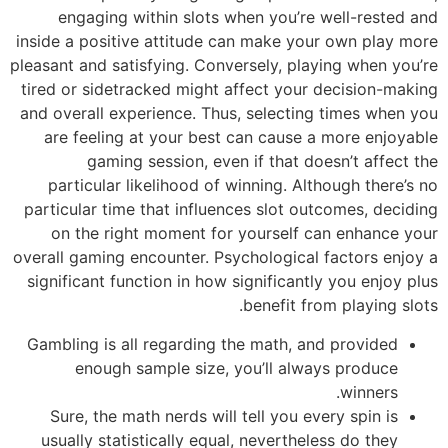
engaging within slots when you’re well-rested and
inside a positive attitude can make your own play more
pleasant and satisfying. Conversely, playing when you’re
tired or sidetracked might affect your decision-making
and overall experience. Thus, selecting times when you
are feeling at your best can cause a more enjoyable
gaming session, even if that doesn’t affect the
particular likelihood of winning. Although there’s no
particular time that influences slot outcomes, deciding
on the right moment for yourself can enhance your
overall gaming encounter. Psychological factors enjoy a
significant function in how significantly you enjoy plus
benefit from playing slots.
Gambling is all regarding the math, and provided
enough sample size, you’ll always produce
winners.
Sure, the math nerds will tell you every spin is
usually statistically equal, nevertheless do they