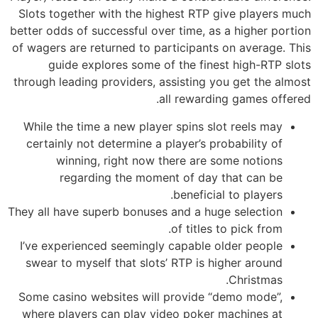
Slots together with the highest RTP give players much
better odds of successful over time, as a higher portion
of wagers are returned to participants on average. This
guide explores some of the finest high-RTP slots
through leading providers, assisting you get the almost
all rewarding games offered.
While the time a new player spins slot reels may
certainly not determine a player’s probability of
winning, right now there are some notions
regarding the moment of day that can be
beneficial to players.
They all have superb bonuses and a huge selection
of titles to pick from.
I’ve experienced seemingly capable older people
swear to myself that slots’ RTP is higher around
Christmas.
Some casino websites will provide “demo mode”,
where players can play video poker machines at