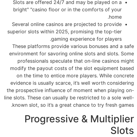
Slots are offered 24/7 and may be played on a
bright" "casino floor or in the comforts of your
home.
Several online casinos are projected to provide
superior slots within 2025, promising the top-tier
gaming experience for players.
These platforms provide various bonuses and a safe
environment for savoring online slots and slots. Some
professionals speculate that on-line casinos might
modify the payout costs of the slot equipment based
on the time to entice more players. While concrete
evidence is usually scarce, it’s well worth considering
the prospective influence of moment when playing on-
line slots. These can usually be restricted to a sole well-
known slot, so it’s a great chance to try fresh games.
Progressive & Multiplier
Slots