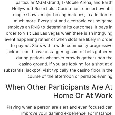
particular MGM Grand, T-Mobile Arena, and Earth
Hollywood Resort plus Casino host concert events,
magic shows, major boxing matches, in addition to
much more. Every slot and electronic casino game
employs an RNG to determine its outcomes. It pays in
order to visit Las Las vegas when there is an intriguing
event happening rather of when slots are likely in order
to payout. Slots with a wide community progressive
jackpot could have a staggering sum of bets gathered
during periods whenever crowds gather upon the
casino ground. If you are looking for a shot at a
substantial jackpot, visit typically the casino floor in the
course of the afternoon or perhaps evening.
When Other Participants Are At
Home Or At Work
Playing when a person are alert and even focused can
improve your gaming experience. For instance,