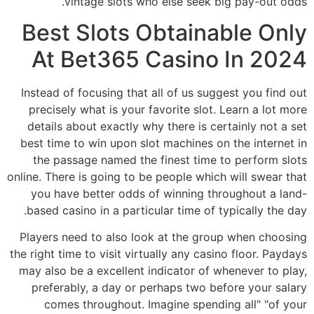
vintage slots who else seek big pay-out odds.
Best Slots Obtainable Only
At Bet365 Casino In 2024
Instead of focusing that all of us suggest you find out
precisely what is your favorite slot. Learn a lot more
details about exactly why there is certainly not a set
best time to win upon slot machines on the internet in
the passage named the finest time to perform slots
online. There is going to be people which will swear that
you have better odds of winning throughout a land-
based casino in a particular time of typically the day.
Players need to also look at the group when choosing
the right time to visit virtually any casino floor. Paydays
may also be a excellent indicator of whenever to play,
preferably, a day or perhaps two before your salary
comes throughout. Imagine spending all" "of your