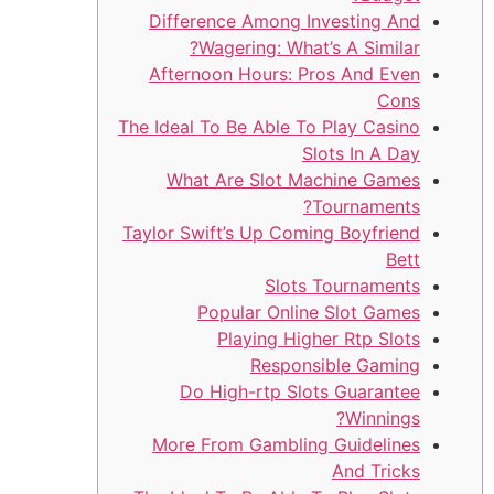
Difference Among Investing And
Wagering: What’s A Similar?
Afternoon Hours: Pros And Even
Cons
The Ideal To Be Able To Play Casino
Slots In A Day
What Are Slot Machine Games
Tournaments?
Taylor Swift’s Up Coming Boyfriend
Bett
Slots Tournaments
Popular Online Slot Games
Playing Higher Rtp Slots
Responsible Gaming
Do High-rtp Slots Guarantee
Winnings?
More From Gambling Guidelines
And Tricks