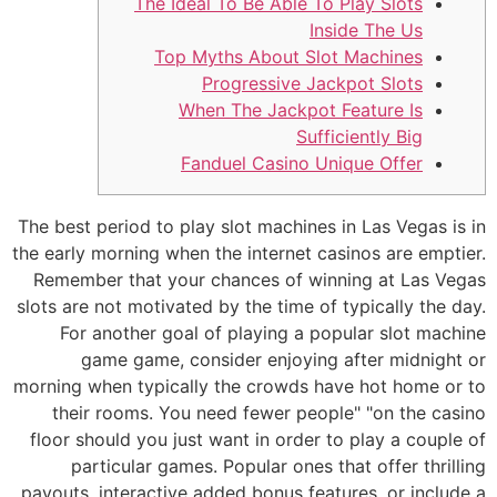
The Ideal To Be Able To Play Slots
Inside The Us
Top Myths About Slot Machines
Progressive Jackpot Slots
When The Jackpot Feature Is
Sufficiently Big
Fanduel Casino Unique Offer
The best period to play slot machines in Las Vegas is in
the early morning when the internet casinos are emptier.
Remember that your chances of winning at Las Vegas
slots are not motivated by the time of typically the day.
For another goal of playing a popular slot machine
game game, consider enjoying after midnight or
morning when typically the crowds have hot home or to
their rooms. You need fewer people" "on the casino
floor should you just want in order to play a couple of
particular games. Popular ones that offer thrilling
payouts, interactive added bonus features, or include a