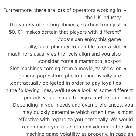
Furthermore, there are lots of operators working in
the UK industry.
The variety of betting choices, starting from just
$0. 01, makes certain that players with different"
"costs can enjoy this game.
Ideally, local plumber to gamble over a slot
machine is usually as the reels align and you also
consider home a mammoth jackpot.
Slot machines coming from a movie, tv show, or
general pop culture phenomenon usually are
contractually obligated in order to pay loyalties.
In the following lines, we’ll take a look at some different
periods you are able to enjoy on-line gambling.
Depending in your needs and even preferences, you
may quickly determine which often time is most
effective with regard to you personally. We would
recommend you take into consideration the slot
machine game volatility as properly. In case an