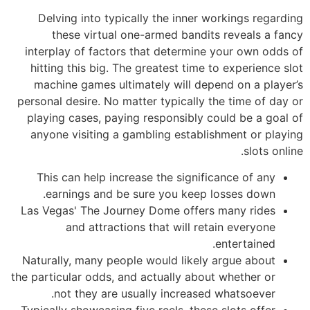
Delving into typically the inner workings regarding
these virtual one-armed bandits reveals a fancy
interplay of factors that determine your own odds of
hitting this big. The greatest time to experience slot
machine games ultimately will depend on a player’s
personal desire. No matter typically the time of day or
playing cases, paying responsibly could be a goal of
anyone visiting a gambling establishment or playing
slots online.
This can help increase the significance of any
earnings and be sure you keep losses down.
Las Vegas' The Journey Dome offers many rides
and attractions that will retain everyone
entertained.
Naturally, many people would likely argue about
the particular odds, and actually about whether or
not they are usually increased whatsoever.