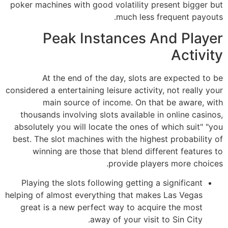
poker machines with good volatility present bigger but
much less frequent payouts.
Peak Instances And Player
Activity
At the end of the day, slots are expected to be
considered a entertaining leisure activity, not really your
main source of income. On that be aware, with
thousands involving slots available in online casinos,
absolutely you will locate the ones of which suit" "you
best. The slot machines with the highest probability of
winning are those that blend different features to
provide players more choices.
Playing the slots following getting a significant
helping of almost everything that makes Las Vegas
great is a new perfect way to acquire the most
away of your visit to Sin City.