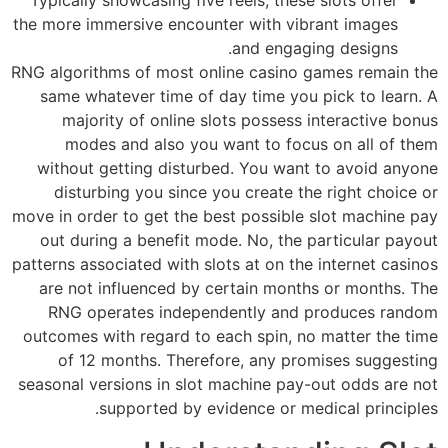
Typically showcasing five reels, these slots offer
the more immersive encounter with vibrant images
and engaging designs.
RNG algorithms of most online casino games remain the
same whatever time of day time you pick to learn. A
majority of online slots possess interactive bonus
modes and also you want to focus on all of them
without getting disturbed. You want to avoid anyone
disturbing you since you create the right choice or
move in order to get the best possible slot machine pay
out during a benefit mode. No, the particular payout
patterns associated with slots at on the internet casinos
are not influenced by certain months or months. The
RNG operates independently and produces random
outcomes with regard to each spin, no matter the time
of 12 months. Therefore, any promises suggesting
seasonal versions in slot machine pay-out odds are not
supported by evidence or medical principles.