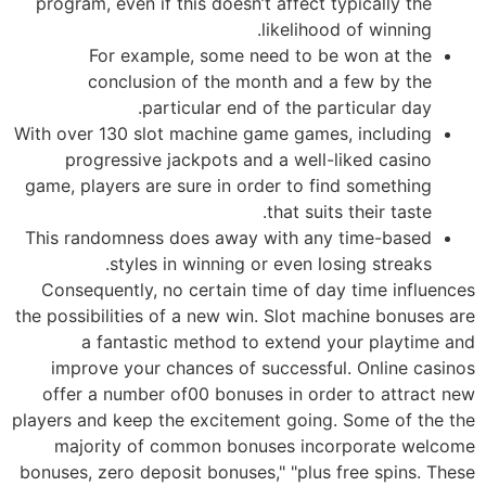
program, even if this doesn’t affect typically the
likelihood of winning.
For example, some need to be won at the
conclusion of the month and a few by the
particular end of the particular day.
With over 130 slot machine game games, including
progressive jackpots and a well-liked casino
game, players are sure in order to find something
that suits their taste.
This randomness does away with any time-based
styles in winning or even losing streaks.
Consequently, no certain time of day time influences
the possibilities of a new win. Slot machine bonuses are
a fantastic method to extend your playtime and
improve your chances of successful. Online casinos
offer a number of00 bonuses in order to attract new
players and keep the excitement going. Some of the the
majority of common bonuses incorporate welcome
bonuses, zero deposit bonuses," "plus free spins. These