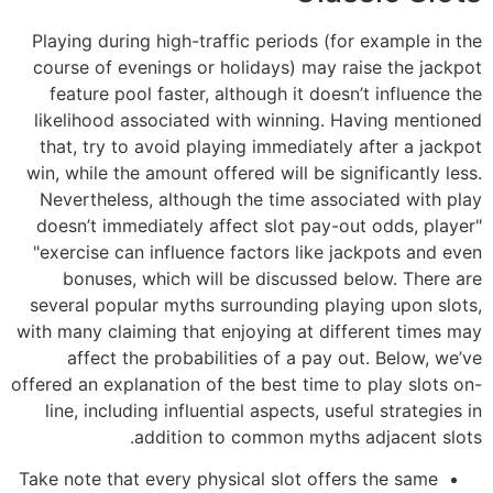
Playing during high-traffic periods (for example in the
course of evenings or holidays) may raise the jackpot
feature pool faster, although it doesn’t influence the
likelihood associated with winning. Having mentioned
that, try to avoid playing immediately after a jackpot
win, while the amount offered will be significantly less.
Nevertheless, although the time associated with play
doesn’t immediately affect slot pay-out odds, player"
"exercise can influence factors like jackpots and even
bonuses, which will be discussed below. There are
several popular myths surrounding playing upon slots,
with many claiming that enjoying at different times may
affect the probabilities of a pay out. Below, we’ve
offered an explanation of the best time to play slots on-
line, including influential aspects, useful strategies in
addition to common myths adjacent slots.
Take note that every physical slot offers the same