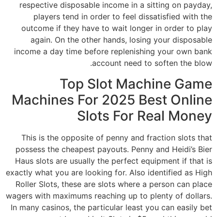
respective disposable income in a sitting on payday,
players tend in order to feel dissatisfied with the
outcome if they have to wait longer in order to play
again. On the other hands, losing your disposable
income a day time before replenishing your own bank
account need to soften the blow.
Top Slot Machine Game
Machines For 2025 Best Online
Slots For Real Money
This is the opposite of penny and fraction slots that
possess the cheapest payouts. Penny and Heidi’s Bier
Haus slots are usually the perfect equipment if that is
exactly what you are looking for. Also identified as High
Roller Slots, these are slots where a person can place
wagers with maximums reaching up to plenty of dollars.
In many casinos, the particular least you can easily bet