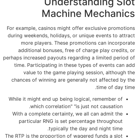
Understanding Slot
Machine Mechanics
For example, casinos might offer exclusive promotions
during weekends, holidays, or unique events to attract
more players. These promotions can incorporate
additional bonuses, free of charge play credits, or
perhaps increased payouts regarding a limited period of
time. Participating in these types of events can add
value to the game playing session, although the
chances of winning are generally not affected by the
time of day time.
While it might end up being logical, remember of
which correlation" "is just not causation.
With a complete certainty, we all can admit the
particular RNG is set percentage throughout
typically the day and night time.
The RTP is the proportion of wagered funds a slot