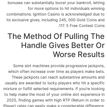
bonuses can substantially boost your bankroll, letting
for more options to hit individuals winning
combinations. Ignition Casino is acknowledged due to
its exclusive gives, including 245, 000 Gold Coins and
117. 5 Free Contest Coins.
The Method Of Pulling The
Handle Gives Better Or
Worse Results
Some slot machines provide progressive jackpots,
which often increase over time as players make bets.
These jackpots can reach substantive amounts and
usually are awarded to lucky players who hit a specific
mixture or fulfill selected requirements. If you’re looking
to help make the most of your online slot experience in
2025, finding games with high RTP (Return in order to
Player) rates can easily make a considerable difference.