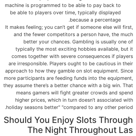
machine is programmed to be able to pay back to
be able to players over time, typically displayed
because a percentage.
It makes feeling; you can’t get if someone else will first,
and the fewer competitors a person have, the much
better your chances. Gambling is usually one of
typically the most exciting hobbies available, but it
comes together with severe consequences if players
are irresponsible. Players ought to be cautious in their
approach to how they gamble on slot equipment. Since
more participants are feeding funds into the equipment,
they assume there’s a better chance with a big win. That
means gamers will fight greater crowds and spend
higher prices, which in turn doesn’t associated with
holiday seasons better" "compared to any other period.
Should You Enjoy Slots Through
The Night Throughout Las