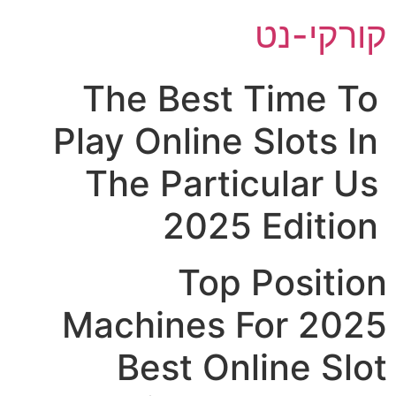
דל
קורקי-נט
לתוכ
The Best Time To
Play Online Slots In
The Particular Us
2025 Edition
Top Position
Machines For 2025
Best Online Slot