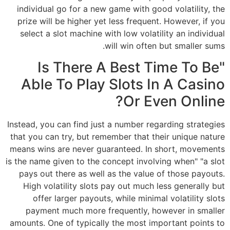
individual go for a new game with good volatility, the
prize will be higher yet less frequent. However, if you
select a slot machine with low volatility an individual
will win often but smaller sums.
"Is There A Best Time To Be
Able To Play Slots In A Casino
Or Even Online?
Instead, you can find just a number regarding strategies
that you can try, but remember that their unique nature
means wins are never guaranteed. In short, movements
is the name given to the concept involving when" "a slot
pays out there as well as the value of those payouts.
High volatility slots pay out much less generally but
offer larger payouts, while minimal volatility slots
payment much more frequently, however in smaller
amounts. One of typically the most important points to