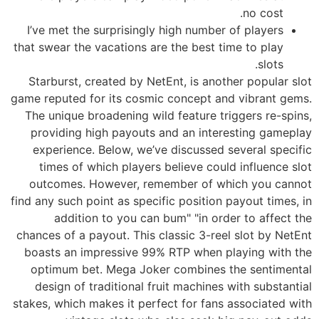
no cost.
I’ve met the surprisingly high number of players
that swear the vacations are the best time to play
slots.
Starburst, created by NetEnt, is another popular slot
game reputed for its cosmic concept and vibrant gems.
The unique broadening wild feature triggers re-spins,
providing high payouts and an interesting gameplay
experience. Below, we’ve discussed several specific
times of which players believe could influence slot
outcomes. However, remember of which you cannot
find any such point as specific position payout times, in
addition to you can bum" "in order to affect the
chances of a payout. This classic 3-reel slot by NetEnt
boasts an impressive 99% RTP when playing with the
optimum bet. Mega Joker combines the sentimental
design of traditional fruit machines with substantial
stakes, which makes it perfect for fans associated with