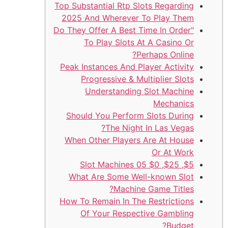
Top Substantial Rtp Slots Regarding
2025 And Wherever To Play Them
"Do They Offer A Best Time In Order
To Play Slots At A Casino Or
Perhaps Online?
Peak Instances And Player Activity
Progressive & Multiplier Slots
Understanding Slot Machine
Mechanics
Should You Perform Slots During
The Night In Las Vegas?
When Other Players Are At House
Or At Work
$5, $25, $0 05 Slot Machines
What Are Some Well-known Slot
Machine Game Titles?
How To Remain In The Restrictions
Of Your Respective Gambling
Budget?