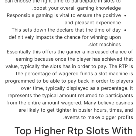
can choose the right time to participate in slots to
boost your overall gaming knowledge.
Responsible gaming is vital to ensure the positive
and pleasant experience.
This sets down the declare that the time of day
definitively impacts the chance for winning upon
slot machines.
Essentially this offers the gamer a increased chance of
earning because once the player has achieved that
value, typically the slots has in order to pay. The RTP is
the percentage of wagered funds a slot machine is
programmed to be able to pay back in order to players
over time, typically displayed as a percentage. It
represents the typical amount returned to participants
from the entire amount wagered. Many believe casinos
are likely to get tighter in busier hours, times, and
events to make bigger profits.
Top Higher Rtp Slots With