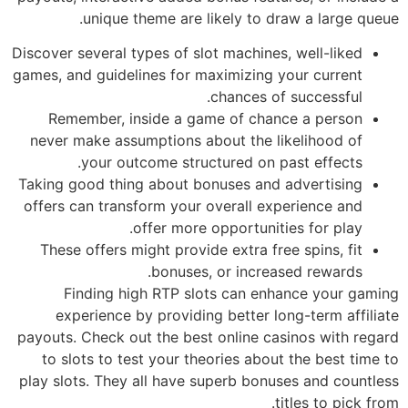
unique theme are likely to draw a large queue.
Discover several types of slot machines, well-liked
games, and guidelines for maximizing your current
chances of successful.
Remember, inside a game of chance a person
never make assumptions about the likelihood of
your outcome structured on past effects.
Taking good thing about bonuses and advertising
offers can transform your overall experience and
offer more opportunities for play.
These offers might provide extra free spins, fit
bonuses, or increased rewards.
Finding high RTP slots can enhance your gaming
experience by providing better long-term affiliate
payouts. Check out the best online casinos with regard
to slots to test your theories about the best time to
play slots. They all have superb bonuses and countless
titles to pick from.