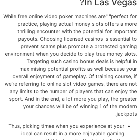
In Las Vegas?
While free online video poker machines are" "perfect for
practice, playing actual money slots offers a more
thrilling encounter with the potential for important
payouts. Choosing licensed casinos is essential to
prevent scams plus promote a protected gaming
environment when you decide to play true money slots.
Targeting such casino bonus deals is helpful in
maximising potential profits as well because your
overall enjoyment of gameplay. Of training course, if
we’re referring to online slot video games, there are not
any limits to the number of players that can enjoy the
sport. And in the end, a lot more you play, the greater
your chances will be of winning 1 of the modern
jackpots.
Thus, picking times when you experience at your
ideal can result in a more enjoyable gaming