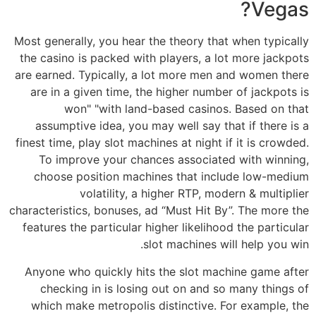
Vegas?
Most generally, you hear the theory that when typically
the casino is packed with players, a lot more jackpots
are earned. Typically, a lot more men and women there
are in a given time, the higher number of jackpots is
won" "with land-based casinos. Based on that
assumptive idea, you may well say that if there is a
finest time, play slot machines at night if it is crowded.
To improve your chances associated with winning,
choose position machines that include low-medium
volatility, a higher RTP, modern & multiplier
characteristics, bonuses, ad “Must Hit By”. The more the
features the particular higher likelihood the particular
slot machines will help you win.
Anyone who quickly hits the slot machine game after
checking in is losing out on and so many things of
which make metropolis distinctive. For example, the