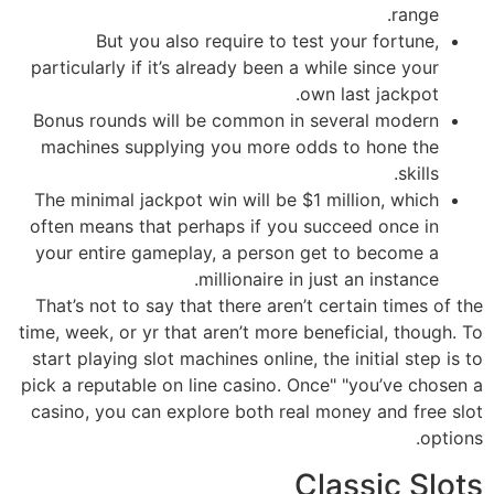
range.
But you also require to test your fortune,
particularly if it’s already been a while since your
own last jackpot.
Bonus rounds will be common in several modern
machines supplying you more odds to hone the
skills.
The minimal jackpot win will be $1 million, which
often means that perhaps if you succeed once in
your entire gameplay, a person get to become a
millionaire in just an instance.
That’s not to say that there aren’t certain times of the
time, week, or yr that aren’t more beneficial, though. To
start playing slot machines online, the initial step is to
pick a reputable on line casino. Once" "you’ve chosen a
casino, you can explore both real money and free slot
options.
Classic Slots