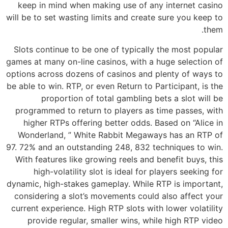
keep in mind when making use of any internet casino
will be to set wasting limits and create sure you keep to
them.
Slots continue to be one of typically the most popular
games at many on-line casinos, with a huge selection of
options across dozens of casinos and plenty of ways to
be able to win. RTP, or even Return to Participant, is the
proportion of total gambling bets a slot will be
programmed to return to players as time passes, with
higher RTPs offering better odds. Based on “Alice in
Wonderland, ” White Rabbit Megaways has an RTP of
97. 72% and an outstanding 248, 832 techniques to win.
With features like growing reels and benefit buys, this
high-volatility slot is ideal for players seeking for
dynamic, high-stakes gameplay. While RTP is important,
considering a slot’s movements could also affect your
current experience. High RTP slots with lower volatility
provide regular, smaller wins, while high RTP video