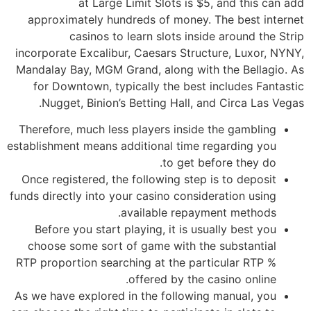
at Large Limit Slots is $5, and this can add
approximately hundreds of money. The best internet
casinos to learn slots inside around the Strip
incorporate Excalibur, Caesars Structure, Luxor, NYNY,
Mandalay Bay, MGM Grand, along with the Bellagio. As
for Downtown, typically the best includes Fantastic
Nugget, Binion’s Betting Hall, and Circa Las Vegas.
Therefore, much less players inside the gambling
establishment means additional time regarding you
to get before they do.
Once registered, the following step is to deposit
funds directly into your casino consideration using
available repayment methods.
Before you start playing, it is usually best you
choose some sort of game with the substantial
RTP proportion searching at the particular RTP %
offered by the casino online.
As we have explored in the following manual, you