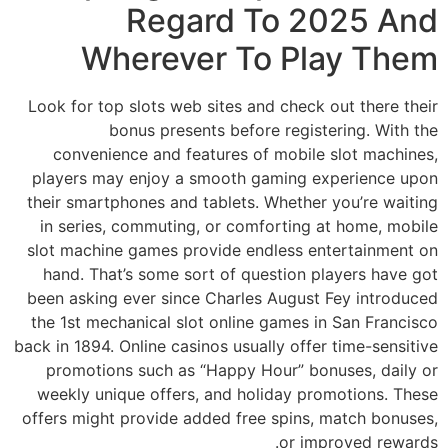
Regard To 2025 And
Wherever To Play Them
Look for top slots web sites and check out there their
bonus presents before registering. With the
convenience and features of mobile slot machines,
players may enjoy a smooth gaming experience upon
their smartphones and tablets. Whether you’re waiting
in series, commuting, or comforting at home, mobile
slot machine games provide endless entertainment on
hand. That’s some sort of question players have got
been asking ever since Charles August Fey introduced
the 1st mechanical slot online games in San Francisco
back in 1894. Online casinos usually offer time-sensitive
promotions such as “Happy Hour” bonuses, daily or
weekly unique offers, and holiday promotions. These
offers might provide added free spins, match bonuses,
or improved rewards.