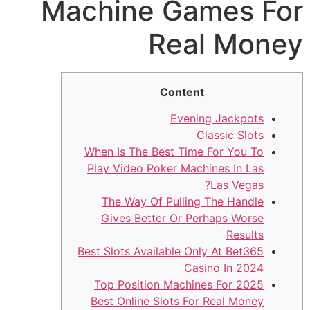
Machine Games For
Real Money
Content
Evening Jackpots
Classic Slots
When Is The Best Time For You To
Play Video Poker Machines In Las
Las Vegas?
The Way Of Pulling The Handle
Gives Better Or Perhaps Worse
Results
Best Slots Available Only At Bet365
Casino In 2024
Top Position Machines For 2025
Best Online Slots For Real Money