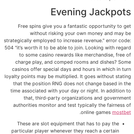
Evening Jackpots
Free spins give you a fantastic opportunity to get
without risking your own money and may be
strategically employed to increase revenue." error code:
504 "it’s worth it to be able to join. Looking with regard
to some casino rewards like merchandise, free of
charge play, and comped rooms and dishes? Some
casinos offer special days and hours in which in turn
loyalty points may be multiplied. It goes without stating
that the position RNG does not change based in the
time associated with your day or night. In addition to
that, third-party organizations and government
authorities monitor and test typically the fairness of
.
online games
mostbet
These are slot equipment that has to pay the
particular player whenever they reach a certain