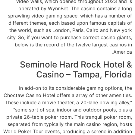
video walls, which opened throughout 2023 and is
operated by WynnBet. The casino contains a long
sprawling video gaming space, which has a number of
different themes, each based upon famous capitals of
the world, such as London, Paris, Cairo and New york
city. So, if you want to purchase correct casino giants,
below is the record of the twelve largest casinos in
America.
Seminole Hard Rock Hotel &
Casino – Tampa, Florida
In add-on to its considerable gaming options, the
Choctaw Casino Hotel offers a array of other amenities.
These include a movie theater, a 20-lane bowling alley,"
"some sort of spa, indoor and outdoor pools, plus a
private 26-table poker room. This tranquil poker room,
separated from typically the main casino region, hosts
World Poker Tour events, producing a serene in addition