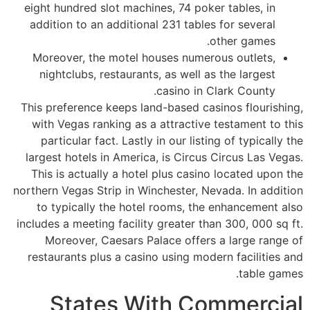
eight hundred slot machines, 74 poker tables, in
addition to an additional 231 tables for several
other games.
Moreover, the motel houses numerous outlets,
nightclubs, restaurants, as well as the largest
casino in Clark County.
This preference keeps land-based casinos flourishing,
with Vegas ranking as a attractive testament to this
particular fact. Lastly in our listing of typically the
largest hotels in America, is Circus Circus Las Vegas.
This is actually a hotel plus casino located upon the
northern Vegas Strip in Winchester, Nevada. In addition
to typically the hotel rooms, the enhancement also
includes a meeting facility greater than 300, 000 sq ft.
Moreover, Caesars Palace offers a large range of
restaurants plus a casino using modern facilities and
table games.
States With Commercial