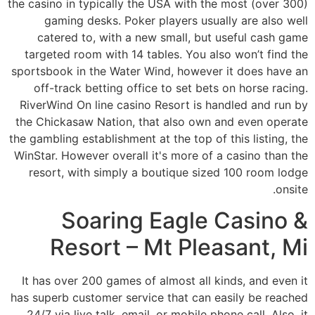
the casino in typically the USA with the most (over 300)
gaming desks. Poker players usually are also well
catered to, with a new small, but useful cash game
targeted room with 14 tables. You also won’t find the
sportsbook in the Water Wind, however it does have an
off-track betting office to set bets on horse racing.
RiverWind On line casino Resort is handled and run by
the Chickasaw Nation, that also own and even operate
the gambling establishment at the top of this listing, the
WinStar. However overall it's more of a casino than the
resort, with simply a boutique sized 100 room lodge
onsite.
Soaring Eagle Casino &
Resort – Mt Pleasant, Mi
It has over 200 games of almost all kinds, and even it
has superb customer service that can easily be reached
24/7 via live talk, email, or mobile phone call. Also, it