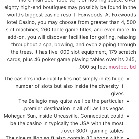
eighty high-end boutiques may possibly be found in the
world’s biggest casino resort, Foxwoods. At Foxwoods
Hotel Casino, you may choose from greater than 4, 500
slot machines, 260 table game titles, and even more. In
add-on, you will discover facilities for golfing, relaxing
throughout a spa, bowling, and even zipping through
the trees. It has five, 000 slot equipment, 179 scratch
cards, plus 46 poker game playing tables over its 245,
.
000 sq feet
mostbet bd
The casino’s individuality lies not simply in its huge
number of slots but also inside the diversity it
gives.
The Bellagio may quite well be the particular
premier destination in all of Las Las vegas.
Mohegan Sun, inside Uncasville, Connecticut could
be the casino in typically the USA with the most
(over 300) gaming tables.
The nine million sq ft also contain 80 shops within