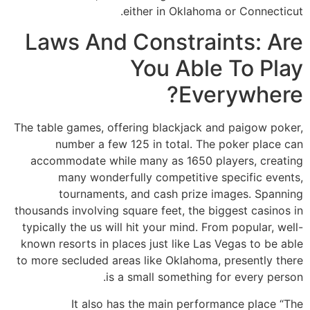
either in Oklahoma or Connecticut.
Laws And Constraints: Are
You Able To Play
Everywhere?
The table games, offering blackjack and paigow poker,
number a few 125 in total. The poker place can
accommodate while many as 1650 players, creating
many wonderfully competitive specific events,
tournaments, and cash prize images. Spanning
thousands involving square feet, the biggest casinos in
typically the us will hit your mind. From popular, well-
known resorts in places just like Las Vegas to be able
to more secluded areas like Oklahoma, presently there
is a small something for every person.
It also has the main performance place “The