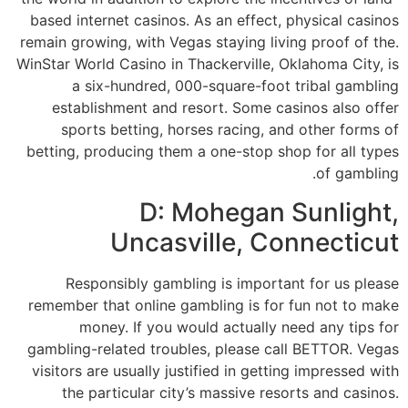
based internet casinos. As an effect, physical casinos
remain growing, with Vegas staying living proof of the.
WinStar World Casino in Thackerville, Oklahoma City, is
a six-hundred, 000-square-foot tribal gambling
establishment and resort. Some casinos also offer
sports betting, horses racing, and other forms of
betting, producing them a one-stop shop for all types
of gambling.
D: Mohegan Sunlight,
Uncasville, Connecticut
Responsibly gambling is important for us please
remember that online gambling is for fun not to make
money. If you would actually need any tips for
gambling-related troubles, please call BETTOR. Vegas
visitors are usually justified in getting impressed with
the particular city’s massive resorts and casinos.