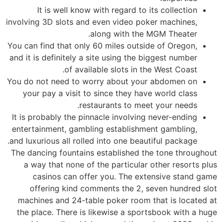
It is well know with regard to its collection
involving 3D slots and even video poker machines,
along with the MGM Theater.
You can find that only 60 miles outside of Oregon,
and it is definitely a site using the biggest number
of available slots in the West Coast.
You do not need to worry about your abdomen on
your pay a visit to since they have world class
restaurants to meet your needs.
It is probably the pinnacle involving never-ending
entertainment, gambling establishment gambling,
and luxurious all rolled into one beautiful package.
The dancing fountains established the tone throughout
a way that none of the particular other resorts plus
casinos can offer you. The extensive stand game
offering kind comments the 2, seven hundred slot
machines and 24-table poker room that is located at
the place. There is likewise a sportsbook with a huge