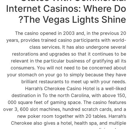
Internet Casinos: Where Do
The Vegas Lights Shine?
The casino opened in 2003 and, in the previous 20
years, provides trained casino participants with world-
class services. It has also undergone several
restorations and upgrades so that it continues to be
relevant in the particular business of gratifying all its
consumers. You will not need to be concerned about
your stomach on your go to simply because they have
brilliant restaurants to meet up with your needs.
Harrah’s Cherokee Casino Hotel is a well-liked
destination in To the north Carolina, with above 150,
000 square feet of gaming space. The casino features
over 3, 600 slot machines, hundred scratch cards, and a
new poker room together with 20 tables. Harrah’s
Cherokee also gives a hotel, health spa, and multiple