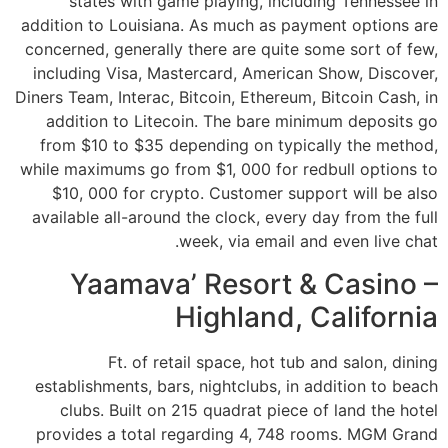
states with game playing, including Tennessee in
addition to Louisiana. As much as payment options are
concerned, generally there are quite some sort of few,
including Visa, Mastercard, American Show, Discover,
Diners Team, Interac, Bitcoin, Ethereum, Bitcoin Cash, in
addition to Litecoin. The bare minimum deposits go
from $10 to $35 depending on typically the method,
while maximums go from $1, 000 for redbull options to
$10, 000 for crypto. Customer support will be also
available all-around the clock, every day from the full
week, via email and even live chat.
Yaamava’ Resort & Casino –
Highland, California
Ft. of retail space, hot tub and salon, dining
establishments, bars, nightclubs, in addition to beach
clubs. Built on 215 quadrat piece of land the hotel
provides a total regarding 4, 748 rooms. MGM Grand