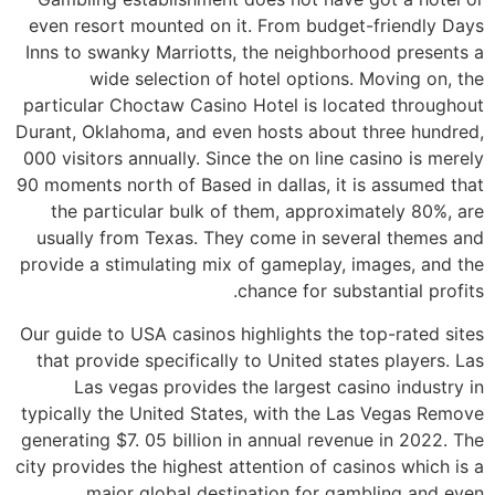
even resort mounted on it. From budget-friendly Days
Inns to swanky Marriotts, the neighborhood presents a
wide selection of hotel options. Moving on, the
particular Choctaw Casino Hotel is located throughout
Durant, Oklahoma, and even hosts about three hundred,
000 visitors annually. Since the on line casino is merely
90 moments north of Based in dallas, it is assumed that
the particular bulk of them, approximately 80%, are
usually from Texas. They come in several themes and
provide a stimulating mix of gameplay, images, and the
chance for substantial profits.
Our guide to USA casinos highlights the top-rated sites
that provide specifically to United states players. Las
Las vegas provides the largest casino industry in
typically the United States, with the Las Vegas Remove
generating $7. 05 billion in annual revenue in 2022. The
city provides the highest attention of casinos which is a
major global destination for gambling and even