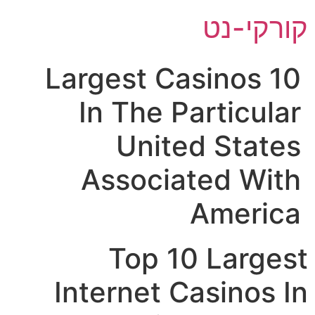
דל
קורקי-נט
לתוכ
10 Largest Casinos
In The Particular
United States
Associated With
America
Top 10 Largest
Internet Casinos In