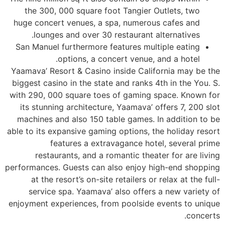
the 300, 000 square foot Tangier Outlets, two
huge concert venues, a spa, numerous cafes and
lounges and over 30 restaurant alternatives.
San Manuel furthermore features multiple eating
options, a concert venue, and a hotel.
Yaamava’ Resort & Casino inside California may be the
biggest casino in the state and ranks 4th in the You. S.
with 290, 000 square toes of gaming space. Known for
its stunning architecture, Yaamava’ offers 7, 200 slot
machines and also 150 table games. In addition to be
able to its expansive gaming options, the holiday resort
features a extravagance hotel, several prime
restaurants, and a romantic theater for are living
performances. Guests can also enjoy high-end shopping
at the resort’s on-site retailers or relax at the full-
service spa. Yaamava’ also offers a new variety of
enjoyment experiences, from poolside events to unique
concerts.