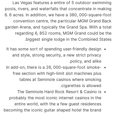
Las Vegas features a entire of 5 outdoor swimming
pools, rivers, and waterfalls that concentrate in making
6. 6 acres. In addition, we have a 380, 000-square-foot
convention centre, the particular MGM Grand Back
garden Arena, and typically the Grand Spa. With a total
regarding 6, 852 rooms, MGM Grand could be the
biggest single lodge in the Combined States.
It has some sort of spending user-friendly design
and style, strong security, a new strict privacy
policy, and alike.
In add-on, there is a 26, 000-square-foot smoke-
free section with high-limit slot machines plus
tables at Seminole casinos where smoking
cigarettes is allowed.
The Seminole Hard Rock Resort & Casino is
probably the most iconic internet casinos in the
entire world, with the a few guest residences
becoming the iconic guitar shaped hotel the brand