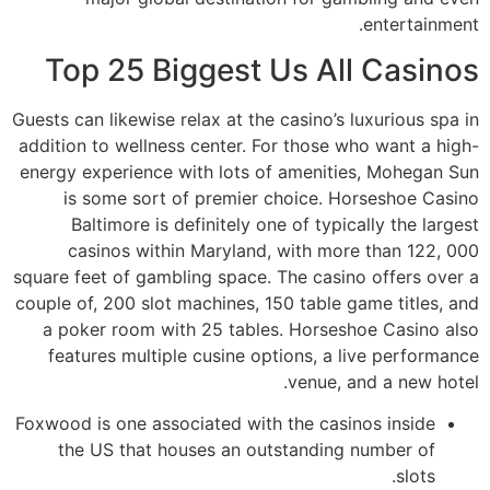
entertainment.
Top 25 Biggest Us All Casinos
Guests can likewise relax at the casino’s luxurious spa in
addition to wellness center. For those who want a high-
energy experience with lots of amenities, Mohegan Sun
is some sort of premier choice. Horseshoe Casino
Baltimore is definitely one of typically the largest
casinos within Maryland, with more than 122, 000
square feet of gambling space. The casino offers over a
couple of, 200 slot machines, 150 table game titles, and
a poker room with 25 tables. Horseshoe Casino also
features multiple cusine options, a live performance
venue, and a new hotel.
Foxwood is one associated with the casinos inside
the US that houses an outstanding number of
slots.