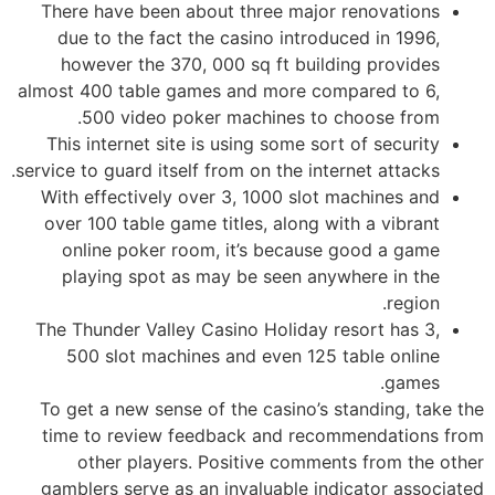
There have been about three major renovations
due to the fact the casino introduced in 1996,
however the 370, 000 sq ft building provides
almost 400 table games and more compared to 6,
500 video poker machines to choose from.
This internet site is using some sort of security
service to guard itself from on the internet attacks.
With effectively over 3, 1000 slot machines and
over 100 table game titles, along with a vibrant
online poker room, it’s because good a game
playing spot as may be seen anywhere in the
region.
The Thunder Valley Casino Holiday resort has 3,
500 slot machines and even 125 table online
games.
To get a new sense of the casino’s standing, take the
time to review feedback and recommendations from
other players. Positive comments from the other
gamblers serve as an invaluable indicator associated