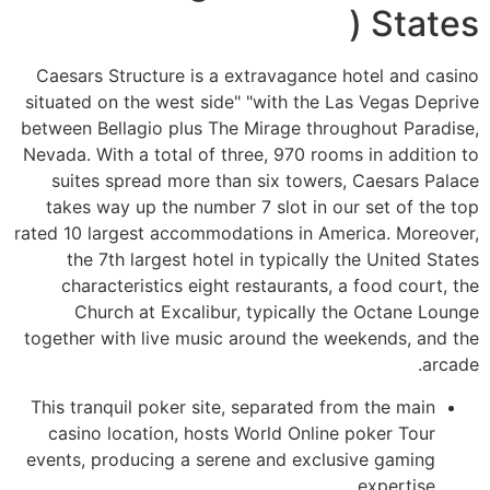
States (
Caesars Structure is a extravagance hotel and casino
situated on the west side" "with the Las Vegas Deprive
between Bellagio plus The Mirage throughout Paradise,
Nevada. With a total of three, 970 rooms in addition to
suites spread more than six towers, Caesars Palace
takes way up the number 7 slot in our set of the top
rated 10 largest accommodations in America. Moreover,
the 7th largest hotel in typically the United States
characteristics eight restaurants, a food court, the
Church at Excalibur, typically the Octane Lounge
together with live music around the weekends, and the
arcade.
This tranquil poker site, separated from the main
casino location, hosts World Online poker Tour
events, producing a serene and exclusive gaming
expertise.