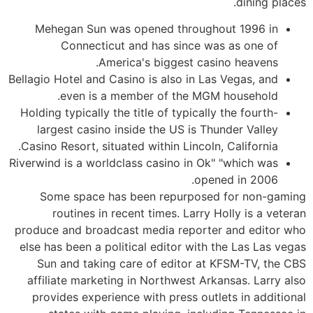
dining places.
Mehegan Sun was opened throughout 1996 in
Connecticut and has since was as one of
America's biggest casino heavens.
Bellagio Hotel and Casino is also in Las Vegas, and
even is a member of the MGM household.
Holding typically the title of typically the fourth-
largest casino inside the US is Thunder Valley
Casino Resort, situated within Lincoln, California.
Riverwind is a worldclass casino in Ok" "which was
opened in 2006.
Some space has been repurposed for non-gaming
routines in recent times. Larry Holly is a veteran
produce and broadcast media reporter and editor who
else has been a political editor with the Las Las vegas
Sun and taking care of editor at KFSM-TV, the CBS
affiliate marketing in Northwest Arkansas. Larry also
provides experience with press outlets in additional