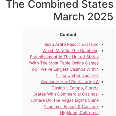
The Combined States
March 2025
Content
Beau Arête Resort & Casino
Which May Be The Gambling
Establishment In The United States
With The Most Table Online Games?
Top Twelve Largest Casinos Within
The United Declares (
Seminole Hard Rock Lodge &
Casino – Tampa, Florida
States With Commercial Casinos:
Where Do The Vegas Lights Shine?
Yaamava’ Resort & Casino –
Highland, California