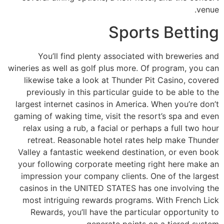
venue.
Sports Betting
You’ll find plenty associated with breweries and
wineries as well as golf plus more. Of program, you can
likewise take a look at Thunder Pit Casino, covered
previously in this particular guide to be able to the
largest internet casinos in America. When you’re don’t
gaming of waking time, visit the resort’s spa and even
relax using a rub, a facial or perhaps a full two hour
retreat. Reasonable hotel rates help make Thunder
Valley a fantastic weekend destination, or even book
your following corporate meeting right here make an
impression your company clients. One of the largest
casinos in the UNITED STATES has one involving the
most intriguing rewards programs. With French Lick
Rewards, you’ll have the particular opportunity to
generate points on a tiered system.