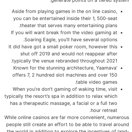
Aside from playing games in the on line casino,
you can be entertained inside their 1, 500-seat
theater that serves many entertaining plans.
If you will want break from the video gaming at
Soaring Eagle, you’ll have several options.
It did have got a small poker room, however this
shut off 2019 and would not reappear after
typically the venue rebranded throughout 2021.
Known for the stunning architecture, Yaamava’
offers 7, 2 hundred slot machines and over 150
table video games.
When you’re don’t gaming of waking time, visit
typically the resort’s spa in addition to relax which
has a therapeutic massage, a facial or a full two
hour retreat.
While online casinos are far more convenient, numerous
people still create an effort to be able to travel around
the world in addition to explore the incentives of land-