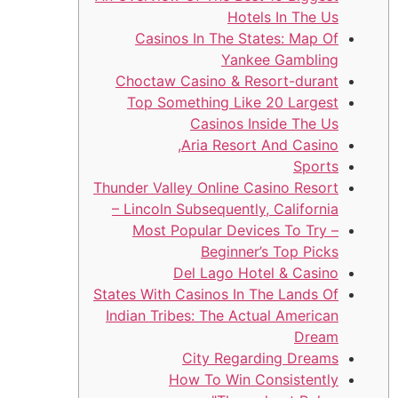
Hotels In The Us
Casinos In The States: Map Of
Yankee Gambling
Choctaw Casino & Resort-durant
Top Something Like 20 Largest
Casinos Inside The Us
Aria Resort And Casino,
Sports
Thunder Valley Online Casino Resort
– Lincoln Subsequently, California
Most Popular Devices To Try –
Beginner’s Top Picks
Del Lago Hotel & Casino
States With Casinos In The Lands Of
Indian Tribes: The Actual American
Dream
City Regarding Dreams
How To Win Consistently