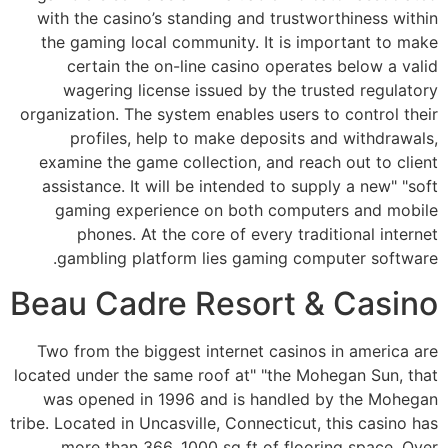
with the casino’s standing and trustworthiness within
the gaming local community. It is important to make
certain the on-line casino operates below a valid
wagering license issued by the trusted regulatory
organization. The system enables users to control their
profiles, help to make deposits and withdrawals,
examine the game collection, and reach out to client
assistance. It will be intended to supply a new" "soft
gaming experience on both computers and mobile
phones. At the core of every traditional internet
gambling platform lies gaming computer software.
Beau Cadre Resort & Casino
Two from the biggest internet casinos in america are
located under the same roof at" "the Mohegan Sun, that
was opened in 1996 and is handled by the Mohegan
tribe. Located in Uncasville, Connecticut, this casino has
more than 366, 1000 sq ft of flooring space. Over