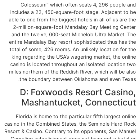
Colosseum” which often seats 4, 296 people and
includes a 22, 450-square-foot stage. Adjacent to be
able to one from the biggest hotels in all of us are the
2-million-square-foot Mandalay Bay Meeting Center
and the twelve, 000-seat Michelob Ultra Market. The
entire Mandalay Bay resort sophisticated thus has the
total of some, 426 rooms. An unlikely location for the
king regarding the USA’s wagering market, the online
casino is located throughout an isolated location two
miles northern of the Reddish River, which will be also
the boundary between Oklahoma and even Texas.
D: Foxwoods Resort Casino,
Mashantucket, Connecticut
Florida is home to the particular fifth largest online
casino in the Combined States, the Seminole Hard Rock
Resort & Casino. Contrary to its opponents, San Manuel
Gambling establishment does not have got a hotel or