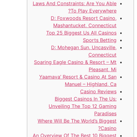
Laws And Constraints: Are You Able
To Play Everywhere?
D: Foxwoods Resort Casino,
Mashantucket, Connecticut
Top 25 Biggest Us All Casinos
Sports Betting
D: Mohegan Sun, Uncasville,
Connecticut
Soaring Eagle Casino & Resort – Mt
Pleasant, Mi
Yaamava’ Resort & Casino At San
Manuel – Highland, Ca
Casino Reviews
Biggest Casinos In The Us:
Unveiling The Top 12 Gaming
Paradises
Where Will Be The World’s Biggest
Casino?
An Overview Of The Best 10 Biggest