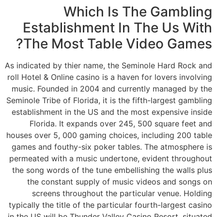
Which Is The Gambling
Establishment In The Us With
The Most Table Video Games?
As indicated by thier name, the Seminole Hard Rock and
roll Hotel & Online casino is a haven for lovers involving
music. Founded in 2004 and currently managed by the
Seminole Tribe of Florida, it is the fifth-largest gambling
establishment in the US and the most expensive inside
Florida. It expands over 245, 500 square feet and
houses over 5, 000 gaming choices, including 200 table
games and fouthy-six poker tables. The atmosphere is
permeated with a music undertone, evident throughout
the song words of the tune embellishing the walls plus
the constant supply of music videos and songs on
screens throughout the particular venue. Holding
typically the title of the particular fourth-largest casino
in the US will be Thunder Valley Casino Resort, situated