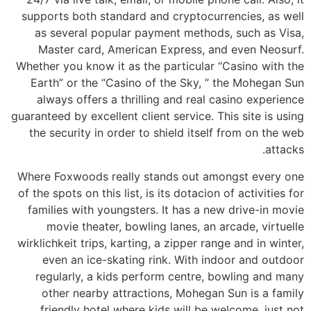
supports both standard and cryptocurrencies, as well
as several popular payment methods, such as Visa,
Master card, American Express, and even Neosurf.
Whether you know it as the particular “Casino with the
Earth” or the “Casino of the Sky, ” the Mohegan Sun
always offers a thrilling and real casino experience
guaranteed by excellent client service. This site is using
the security in order to shield itself from on the web
attacks.
Where Foxwoods really stands out amongst every one
of the spots on this list, is its dotacion of activities for
families with youngsters. It has a new drive-in movie
movie theater, bowling lanes, an arcade, virtuelle
wirklichkeit trips, karting, a zipper range and in winter,
even an ice-skating rink. With indoor and outdoor
regularly, a kids perform centre, bowling and many
other nearby attractions, Mohegan Sun is a family
friendly hotel where kids will be welcome, just not