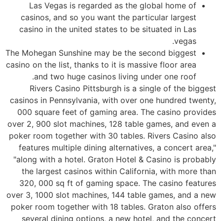
Las Vegas is regarded as the global home of
casinos, and so you want the particular largest
casino in the united states to be situated in Las
vegas.
The Mohegan Sunshine may be the second biggest
casino on the list, thanks to it is massive floor area
and two huge casinos living under one roof.
Rivers Casino Pittsburgh is a single of the biggest
casinos in Pennsylvania, with over one hundred twenty,
000 square feet of gaming area. The casino provides
over 2, 900 slot machines, 128 table games, and even a
poker room together with 30 tables. Rivers Casino also
features multiple dining alternatives, a concert area,"
"along with a hotel. Graton Hotel & Casino is probably
the largest casinos within California, with more than
320, 000 sq ft of gaming space. The casino features
over 3, 1000 slot machines, 144 table games, and a new
poker room together with 18 tables. Graton also offers
several dining options, a new hotel, and the concert