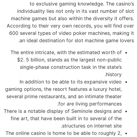
to exclusive gaming knowledge. The casino’s
individuality lies not only in its vast number of slot
machine games but also within the diversity it offers.
According to their very own records, you will find over
600 several types of video poker machines, making it
an ideal destination for slot machine game lovers.
The entire intricate, with the estimated worth of
$2. 5 billion, stands as the largest non-public
single-phase construction task in the state’s
history.
In addition to be able to its expansive video
gaming options, the resort features a luxury hotel,
several prime restaurants, and an intimate theater
for are living performances.
There is a notable display of Seminole designs and
fine art, that have been built in to several of the
structures on internet site.
The online casino is home to be able to roughly 2,