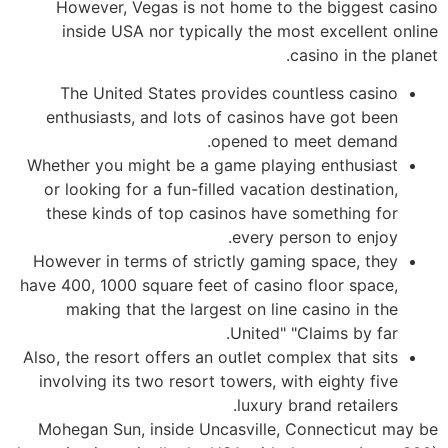
However, Vegas is not home to the biggest casino
inside USA nor typically the most excellent online
casino in the planet.
The United States provides countless casino
enthusiasts, and lots of casinos have got been
opened to meet demand.
Whether you might be a game playing enthusiast
or looking for a fun-filled vacation destination,
these kinds of top casinos have something for
every person to enjoy.
However in terms of strictly gaming space, they
have 400, 1000 square feet of casino floor space,
making that the largest on line casino in the
United" "Claims by far.
Also, the resort offers an outlet complex that sits
involving its two resort towers, with eighty five
luxury brand retailers.
Mohegan Sun, inside Uncasville, Connecticut may be