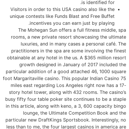
is identified for.
Visitors in order to this USA casino also like the
unique contests like Funds Blast and Free Buffet
incentives you can earn just by playing.
The Mohegan Sun offers a full fitness middle, spa
rooms, a new private resort showcasing the ultimate
luxuries, and in many cases a personal café. The
practitioners in the spa are some involving the finest
obtainable at any hotel in the us. A $365 million resort
growth designed in January of 2017 included the
particular addition of a good attached 46, 1000 square
foot Margaritaville casino. This popular Indian Casino 75
miles east regarding Los Angeles right now has a 17-
story hotel tower, along with 432 rooms. The casino’s
busy fifty four table poker site continues to be a staple
in this article, along with keno, a 3, 600 capacity bingo
lounge, the Ultimate Competition Book and the
particular new DraftKings Sportsbook. Interestingly, no
less than to me, the four largest casinos in america are