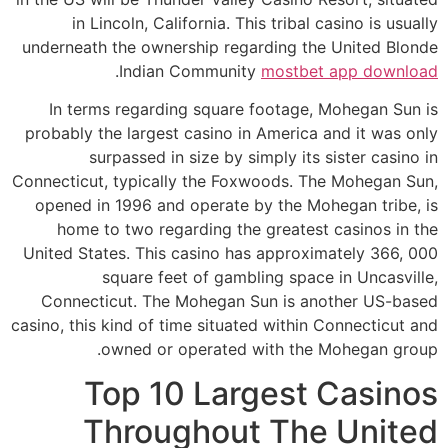
in Lincoln, California. This tribal casino is usually
underneath the ownership regarding the United Blonde
.
Indian Community
mostbet app download
In terms regarding square footage, Mohegan Sun is
probably the largest casino in America and it was only
surpassed in size by simply its sister casino in
Connecticut, typically the Foxwoods. The Mohegan Sun,
opened in 1996 and operate by the Mohegan tribe, is
home to two regarding the greatest casinos in the
United States. This casino has approximately 366, 000
square feet of gambling space in Uncasville,
Connecticut. The Mohegan Sun is another US-based
casino, this kind of time situated within Connecticut and
owned or operated with the Mohegan group.
Top 10 Largest Casinos
Throughout The United