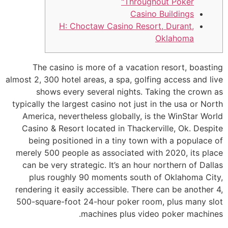
Throughout Poker"
Casino Buildings
H: Choctaw Casino Resort, Durant,
Oklahoma
The casino is more of a vacation resort, boasting
almost 2, 300 hotel areas, a spa, golfing access and live
shows every several nights. Taking the crown as
typically the largest casino not just in the usa or North
America, nevertheless globally, is the WinStar World
Casino & Resort located in Thackerville, Ok. Despite
being positioned in a tiny town with a populace of
merely 500 people as associated with 2020, its place
can be very strategic. It’s an hour northern of Dallas
plus roughly 90 moments south of Oklahoma City,
rendering it easily accessible. There can be another 4,
500-square-foot 24-hour poker room, plus many slot
machines plus video poker machines.