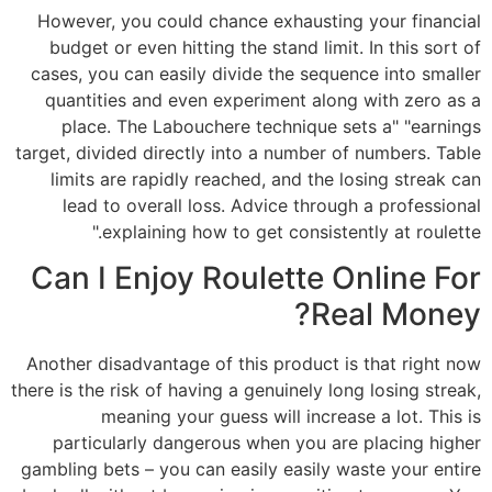
However, you could chance exhausting your financial
budget or even hitting the stand limit. In this sort of
cases, you can easily divide the sequence into smaller
quantities and even experiment along with zero as a
place. The Labouchere technique sets a" "earnings
target, divided directly into a number of numbers. Table
limits are rapidly reached, and the losing streak can
lead to overall loss. Advice through a professional
explaining how to get consistently at roulette."
Can I Enjoy Roulette Online For
Real Money?
Another disadvantage of this product is that right now
there is the risk of having a genuinely long losing streak,
meaning your guess will increase a lot. This is
particularly dangerous when you are placing higher
gambling bets – you can easily easily waste your entire