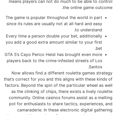
means players can not do much to be able to control
the online game outcome.
The game is popular throughout the world in part
since its rules are usually not at all hard and easy
to understand.
Every time a person double your bet, additionally
you add a good extra amount similar to your first
bet.
GTA 5’s Cayo Perico Heist has brought even more
players back to the crime-infested streets of Los
Santos.
Now allows find a different roulette games strategy
that’s correct for you and this aligns with these kinds of
factors. Beyond the spin of the particular wheel as well
as the clinking of chips, there exists a lively roulette
community. Online casinos forums assist as a melting
pot for enthusiasts to share tactics, experiences, and
camaraderie. In these electronic digital gathering