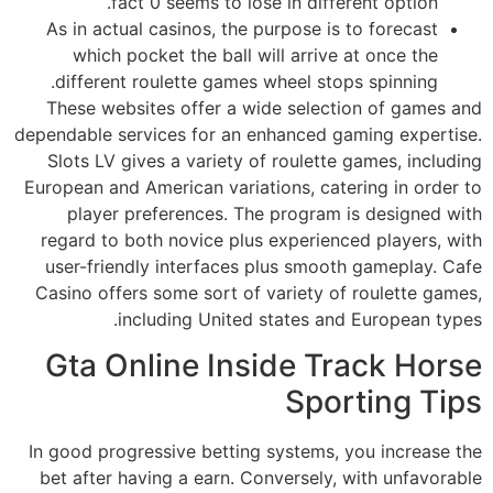
fact 0 seems to lose in different option.
As in actual casinos, the purpose is to forecast
which pocket the ball will arrive at once the
different roulette games wheel stops spinning.
These websites offer a wide selection of games and
dependable services for an enhanced gaming expertise.
Slots LV gives a variety of roulette games, including
European and American variations, catering in order to
player preferences. The program is designed with
regard to both novice plus experienced players, with
user-friendly interfaces plus smooth gameplay. Cafe
Casino offers some sort of variety of roulette games,
including United states and European types.
Gta Online Inside Track Horse
Sporting Tips
In good progressive betting systems, you increase the
bet after having a earn. Conversely, with unfavorable