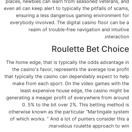
places, newbies can learn from seasoned veterans, and
even all can keep alert to typically the pitfalls of scams,
ensuring a less dangerous gaming environment for
everybody involved. The digital casino floor can be a
realm of trouble-free navigation and intuitive
interaction.
Roulette Bet Choice
The home edge, that is typically the odds advantage in
the casino's favor, represents the average low profit
that typically the casino can dependably expect to help
make from each sport. On the video games with the
least expensive house edge, the casino might be
generating a meager profit of everywhere from around
0. 5% to the bit over 2%. This betting method is
otherwise known as the particular “Martingale system
of which works. ” And a lot of punters consider this a
marvelous roulette approach to win.