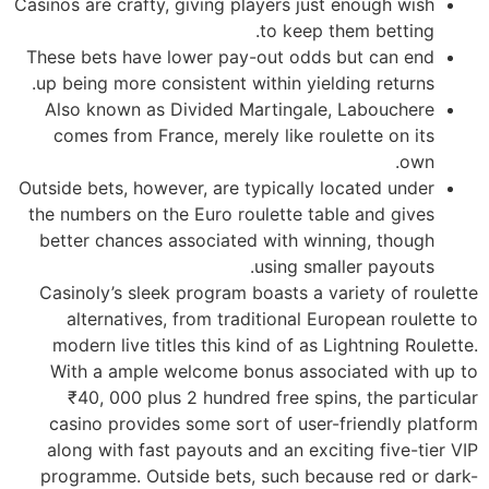
Casinos are crafty, giving players just enough wish
to keep them betting.
These bets have lower pay-out odds but can end
up being more consistent within yielding returns.
Also known as Divided Martingale, Labouchere
comes from France, merely like roulette on its
own.
Outside bets, however, are typically located under
the numbers on the Euro roulette table and gives
better chances associated with winning, though
using smaller payouts.
Casinoly’s sleek program boasts a variety of roulette
alternatives, from traditional European roulette to
modern live titles this kind of as Lightning Roulette.
With a ample welcome bonus associated with up to
₹40, 000 plus 2 hundred free spins, the particular
casino provides some sort of user-friendly platform
along with fast payouts and an exciting five-tier VIP
programme. Outside bets, such because red or dark-