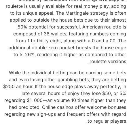
roulette is usually available for real money play, adding
to its unique appeal. The Martingale strategy is often
applied to outside the house bets due to their almost
50% potential for successful. American roulette is
composed of 38 wallets, featuring numbers coming
from 1 to thirty eight, along with a 0 and a 00. The
additional double zero pocket boosts the house edge
to 5. 26%, rendering it higher as compared to other
roulette versions.
While the individual betting can be earning some bets
and even losing other gambling bets, they are betting
$250 an hour. If the house edge plays away perfectly, in
late several hours of enjoy they lose $50, or 5%
regarding $1, 000—an volume 10 times higher than they
had predicted. Online casinos offer welcome bonuses
regarding new sign-ups and frequent offers with regard
to regular players.