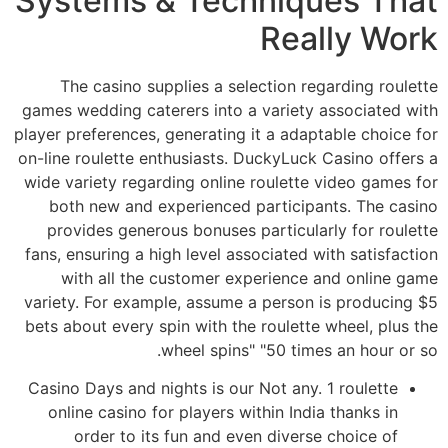
Systems & Techniques That
Really Work
The casino supplies a selection regarding roulette
games wedding caterers into a variety associated with
player preferences, generating it a adaptable choice for
on-line roulette enthusiasts. DuckyLuck Casino offers a
wide variety regarding online roulette video games for
both new and experienced participants. The casino
provides generous bonuses particularly for roulette
fans, ensuring a high level associated with satisfaction
with all the customer experience and online game
variety. For example, assume a person is producing $5
bets about every spin with the roulette wheel, plus the
wheel spins" "50 times an hour or so.
Casino Days and nights is our Not any. 1 roulette
online casino for players within India thanks in
order to its fun and even diverse choice of