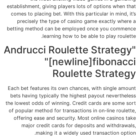
establishment, giving players lots of options when that
comes to placing bet. With this particular in mind, it’s
precisely the type of casino game exactly where a
betting method can be employed once you commence
learning how to be able to play roulette.
Andrucci Roulette Strategy"
"[newline]fibonacci
Roulette Strategy
Each bet features its own chances, with single amount
bets having typically the highest payout nevertheless
the lowest odds of winning. Credit cards are some sort
of popular method for transactions in on-line roulette,
offering ease and security. Most online casinos take
major credit cards for deposits and withdrawals,
making it a widely used transaction option.