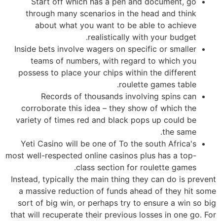
Start off which has a pen and document, go
through many scenarios in the head and think
about what you want to be able to achieve
realistically with your budget.
Inside bets involve wagers on specific or smaller
teams of numbers, with regard to which you
possess to place your chips within the different
roulette games table.
Records of thousands involving spins can
corroborate this idea – they show of which the
variety of times red and black pops up could be
the same.
Yeti Casino will be one of To the south Africa's
most well-respected online casinos plus has a top-
class section for roulette games.
Instead, typically the main thing they can do is prevent
a massive reduction of funds ahead of they hit some
sort of big win, or perhaps try to ensure a win so big
that will recuperate their previous losses in one go. For