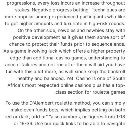
progressions, every loss incurs an increase throughout
stakes. Negative progress betting" "techniques are
more popular among experienced participants who like
to get higher amounts and luxuriate in high-risk rounds.
On the other side, newbies and newbies stay with
positive development as it gives them some sort of
chance to protect their funds prior to sequence ends.
As a game involving luck which offers a higher property
edge than additional casino games, understanding to
accept failures and not run after them will aid you have
fun with this a lot more, as well since keep the bankroll
healthy and balanced. Yeti Casino is one of South
Africa's most respected online casinos plus has a top-
class section for roulette games.
To use the D'Alembert roulette method, you can simply
make even funds bets, which implies betting on both
red or dark, odd or" "also numbers, or figures from 1-18
or 19-36. Use our quick links to be able to navigate