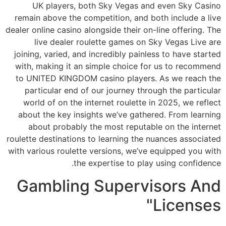
UK players, both Sky Vegas and even Sky Casino
remain above the competition, and both include a live
dealer online casino alongside their on-line offering. The
live dealer roulette games on Sky Vegas Live are
joining, varied, and incredibly painless to have started
with, making it an simple choice for us to recommend
to UNITED KINGDOM casino players. As we reach the
particular end of our journey through the particular
world of on the internet roulette in 2025, we reflect
about the key insights we’ve gathered. From learning
about probably the most reputable on the internet
roulette destinations to learning the nuances associated
with various roulette versions, we’ve equipped you with
the expertise to play using confidence.
Gambling Supervisors And
Licenses"