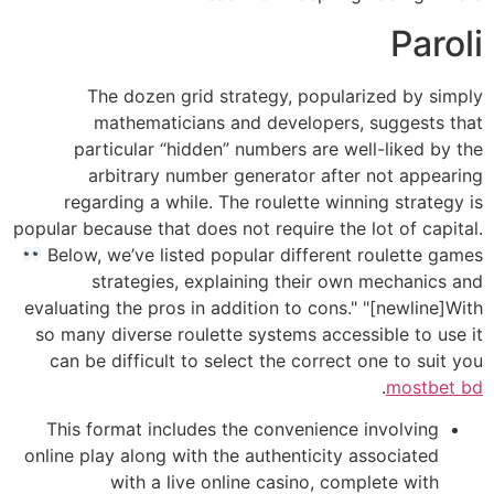
Paroli
The dozen grid strategy, popularized by simply
mathematicians and developers, suggests that
particular “hidden” numbers are well-liked by the
arbitrary number generator after not appearing
regarding a while. The roulette winning strategy is
popular because that does not require the lot of capital.
Below, we’ve listed popular different roulette games
strategies, explaining their own mechanics and
evaluating the pros in addition to cons." "[newline]With
so many diverse roulette systems accessible to use it
can be difficult to select the correct one to suit you
.
mostbet bd
This format includes the convenience involving
online play along with the authenticity associated
with a live online casino, complete with