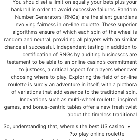
You should set a limit on equally your bets plus your
bankroll in order to avoid excessive failures. Random
Number Generators (RNGs) are the silent guardians
involving fairness in on-line roulette. These superior
algorithms ensure of which each spin of the wheel is
random and neutral, providing all players with an similar
chance at successful. Independent testing in addition to
certification of RNGs by auditing businesses are
testament to be able to an online casino’s commitment
to justness, a critical aspect for players whenever
choosing where to play. Exploring the field of on-line
roulette is surely an adventure in itself, with a plethora
of variations that add essence to the traditional spin.
Innovations such as multi-wheel roulette, inspired
games, and bonus-centric tables offer a new fresh twist
about the timeless traditional.
So, understanding that, where's the best US casino
to play online roulette?