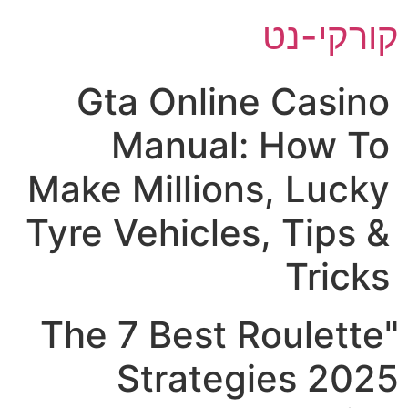
דל
קורקי-נט
לתוכ
Gta Online Casino
Manual: How To
Make Millions, Lucky
Tyre Vehicles, Tips &
Tricks
"The 7 Best Roulette
Strategies 2025