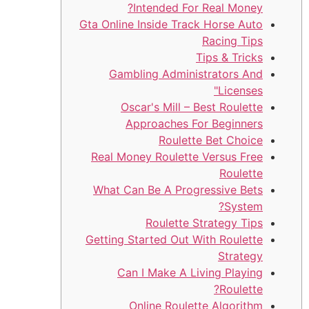
Intended For Real Money?
Gta Online Inside Track Horse Auto
Racing Tips
Tips & Tricks
Gambling Administrators And
Licenses"
Oscar's Mill – Best Roulette
Approaches For Beginners
Roulette Bet Choice
Real Money Roulette Versus Free
Roulette
What Can Be A Progressive Bets
System?
Roulette Strategy Tips
Getting Started Out With Roulette
Strategy
Can I Make A Living Playing
Roulette?
Online Roulette Algorithm