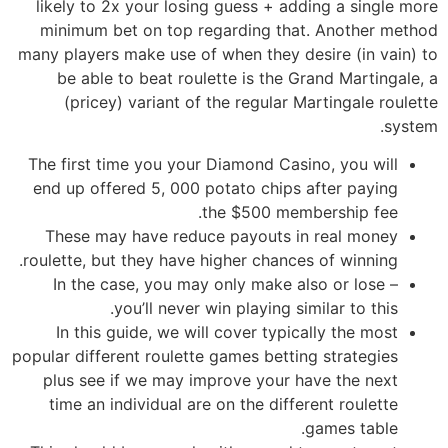
likely to 2x your losing guess + adding a single more
minimum bet on top regarding that. Another method
many players make use of when they desire (in vain) to
be able to beat roulette is the Grand Martingale, a
(pricey) variant of the regular Martingale roulette
system.
The first time you your Diamond Casino, you will
end up offered 5, 000 potato chips after paying
the $500 membership fee.
These may have reduce payouts in real money
roulette, but they have higher chances of winning.
In the case, you may only make also or lose –
you’ll never win playing similar to this.
In this guide, we will cover typically the most
popular different roulette games betting strategies
plus see if we may improve your have the next
time an individual are on the different roulette
games table.