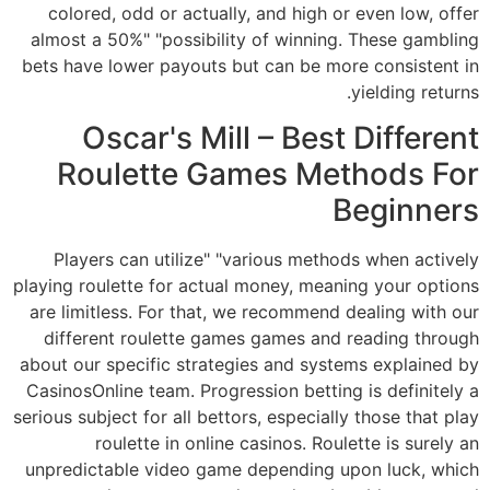
colored, odd or actually, and high or even low, offer
almost a 50%" "possibility of winning. These gambling
bets have lower payouts but can be more consistent in
yielding returns.
Oscar's Mill – Best Different
Roulette Games Methods For
Beginners
Players can utilize" "various methods when actively
playing roulette for actual money, meaning your options
are limitless. For that, we recommend dealing with our
different roulette games games and reading through
about our specific strategies and systems explained by
CasinosOnline team. Progression betting is definitely a
serious subject for all bettors, especially those that play
roulette in online casinos. Roulette is surely an
unpredictable video game depending upon luck, which