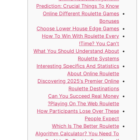
Prediction: Crucial Things To Know
Online Different Roulette Games
Bonuses
Choose Lower House Edge Games
How To Win With Roulette Every
Time? You Can't!
What You Should Understand About
Roulette Systems
Interesting Specifics And Statistics
About Online Roulette
Discovering 2025‘s Premier Online
Roulette Destinations
Can You Succeed Real Money
Playing On The Web Roulette?
How Participants Lose Over These
People Expect
Which Is The Better Roulette
Algorithm Calculator? You Need To