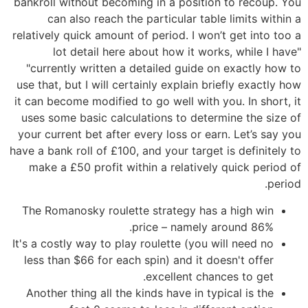
bankroll without becoming in a position to recoup. You
can also reach the particular table limits within a
relatively quick amount of period. I won’t get into too a
lot detail here about how it works, while I have"
"currently written a detailed guide on exactly how to
use that, but I will certainly explain briefly exactly how
it can become modified to go well with you. In short, it
uses some basic calculations to determine the size of
your current bet after every loss or earn. Let’s say you
have a bank roll of £100, and your target is definitely to
make a £50 profit within a relatively quick period of
period.
The Romanosky roulette strategy has a high win
price – namely around 86%.
It's a costly way to play roulette (you will need no
less than $66 for each spin) and it doesn't offer
excellent chances to get.
Another thing all the kinds have in typical is the