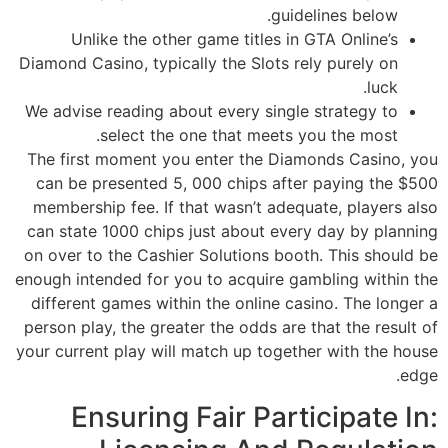
guidelines below.
Unlike the other game titles in GTA Online’s
Diamond Casino, typically the Slots rely purely on
luck.
We advise reading about every single strategy to
select the one that meets you the most.
The first moment you enter the Diamonds Casino, you
can be presented 5, 000 chips after paying the $500
membership fee. If that wasn’t adequate, players also
can state 1000 chips just about every day by planning
on over to the Cashier Solutions booth. This should be
enough intended for you to acquire gambling within the
different games within the online casino. The longer a
person play, the greater the odds are that the result of
your current play will match up together with the house
edge.
Ensuring Fair Participate In: