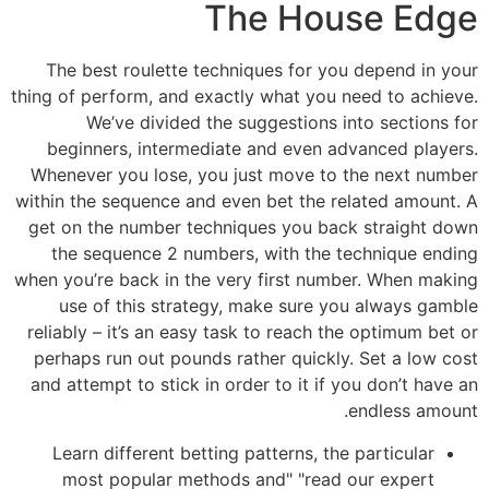
The House Edge
The best roulette techniques for you depend in your
thing of perform, and exactly what you need to achieve.
We’ve divided the suggestions into sections for
beginners, intermediate and even advanced players.
Whenever you lose, you just move to the next number
within the sequence and even bet the related amount. A
get on the number techniques you back straight down
the sequence 2 numbers, with the technique ending
when you’re back in the very first number. When making
use of this strategy, make sure you always gamble
reliably – it’s an easy task to reach the optimum bet or
perhaps run out pounds rather quickly. Set a low cost
and attempt to stick in order to it if you don’t have an
endless amount.
Learn different betting patterns, the particular
most popular methods and" "read our expert