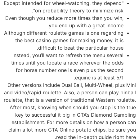
Except intended for wheel-watching, they depend"
"on probability theory to minimize risk.
Even though you reduce more times than you win,
you end up with a great income.
Although different roulette games is one regarding
the best casino games for making money, it is
difficult to beat the particular house.
Instead, you’ll want to refresh the menu several
times until you locate a race wherever the odds
for horse number one is even plus the second
equine is at least 5/1.
Other versions include Dual Ball, Multi-Wheel, plus Mini
and video/rapid roulette. Also, a person can play pinball
roulette, that is a version of traditional Western roulette.
After most, knowing when should you stop is the true
key to successful it big in GTA’s Diamond Gambling
establishment. For more details on how a person can
claim a lot more GTA Online potato chips, be sure you
read the in-depth guide right here.