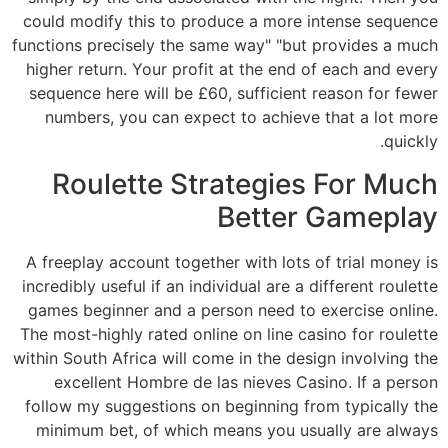
could modify this to produce a more intense sequence
functions precisely the same way" "but provides a much
higher return. Your profit at the end of each and every
sequence here will be £60, sufficient reason for fewer
numbers, you can expect to achieve that a lot more
quickly.
Roulette Strategies For Much
Better Gameplay
A freeplay account together with lots of trial money is
incredibly useful if an individual are a different roulette
games beginner and a person need to exercise online.
The most-highly rated online on line casino for roulette
within South Africa will come in the design involving the
excellent Hombre de las nieves Casino. If a person
follow my suggestions on beginning from typically the
minimum bet, of which means you usually are always