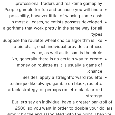
professional traders and real-time gameplay.
People gamble for fun and because you will find a
possibility, however little, of winning some cash.
In most all cases, scientists possess developed
algorithms that work pretty in the same way for all
types.
Suppose the roulette wheel choice algorithm is like
a pie chart, each individual provides a fitness
value, as well as its sum is the circle.
No, generally there is no certain way to create
money on roulette as it is usually a game of
chance.
Besides, apply a straightforward roulette
technique like always gamble on black, roulette
attack strategy, or perhaps roulette black or red
strategy.
But let’s say an individual have a greater bankroll of
£500, so you want in order to double your dollars
simply by the end associated with the night. Then you