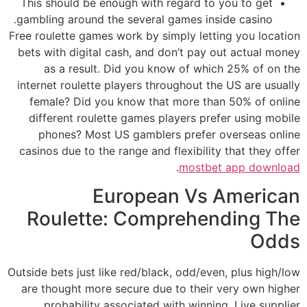
This should be enough with regard to you to get
gambling around the several games inside casino.
Free roulette games work by simply letting you location
bets with digital cash, and don’t pay out actual money
as a result. Did you know of which 25% of on the
internet roulette players throughout the US are usually
female? Did you know that more than 50% of online
different roulette games players prefer using mobile
phones? Most US gamblers prefer overseas online
casinos due to the range and flexibility that they offer
.
mostbet app download
European Vs American
Roulette: Comprehending The
Odds
Outside bets just like red/black, odd/even, plus high/low
are thought more secure due to their very own higher
probability associated with winning. Live supplier