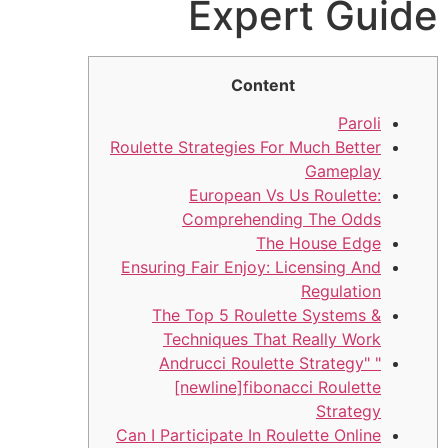
Expert Guide
Content
Paroli
Roulette Strategies For Much Better
Gameplay
European Vs Us Roulette:
Comprehending The Odds
The House Edge
Ensuring Fair Enjoy: Licensing And
Regulation
The Top 5 Roulette Systems &
Techniques That Really Work
Andrucci Roulette Strategy" "
[newline]fibonacci Roulette
Strategy
Can I Participate In Roulette Online