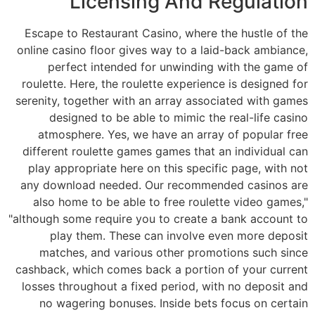
Licensing And Regulation
Escape to Restaurant Casino, where the hustle of the
online casino floor gives way to a laid-back ambiance,
perfect intended for unwinding with the game of
roulette. Here, the roulette experience is designed for
serenity, together with an array associated with games
designed to be able to mimic the real-life casino
atmosphere. Yes, we have an array of popular free
different roulette games games that an individual can
play appropriate here on this specific page, with not
any download needed. Our recommended casinos are
also home to be able to free roulette video games,"
"although some require you to create a bank account to
play them. These can involve even more deposit
matches, and various other promotions such since
cashback, which comes back a portion of your current
losses throughout a fixed period, with no deposit and
no wagering bonuses. Inside bets focus on certain