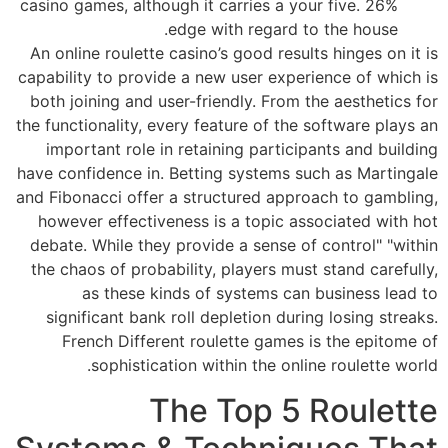
casino games, although it carries a your five. 26%
edge with regard to the house.
An online roulette casino’s good results hinges on it is
capability to provide a new user experience of which is
both joining and user-friendly. From the aesthetics for
the functionality, every feature of the software plays an
important role in retaining participants and building
have confidence in. Betting systems such as Martingale
and Fibonacci offer a structured approach to gambling,
however effectiveness is a topic associated with hot
debate. While they provide a sense of control" "within
the chaos of probability, players must stand carefully,
as these kinds of systems can business lead to
significant bank roll depletion during losing streaks.
French Different roulette games is the epitome of
sophistication within the online roulette world.
The Top 5 Roulette