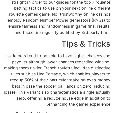
straight in order to our guides for the top 7 roulette
betting tactics to use on your next online different
roulette games game. No, trustworthy online casinos
employ Random Number Power generators (RNGs) to
ensure fairness and randomness in game final results,
and these are regularly audited by 3rd party firms.
Tips & Tricks
Inside bets tend to be able to have higher chances and
payouts although lower chances regarding winning,
making them riskier. French roulette includes distinctive
rules such as Una Partage, which enables players to
recoup 50% of their particular stake on even-money
bets in case the soccer ball lands on zero, reducing
losses. This variant also characteristics a single actually
zero, offering a reduce house edge in addition to
enhancing the gamer experience.