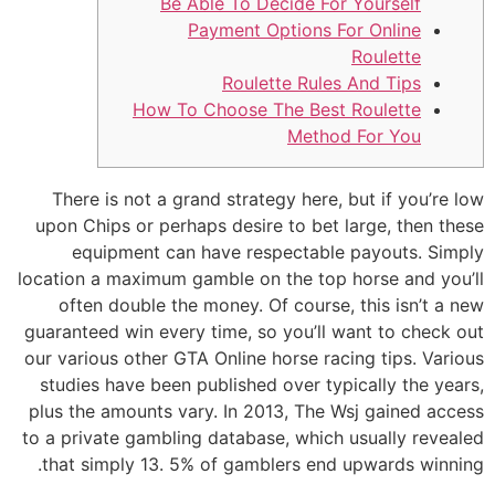
Be Able To Decide For Yourself
Payment Options For Online
Roulette
Roulette Rules And Tips
How To Choose The Best Roulette
Method For You
There is not a grand strategy here, but if you’re low
upon Chips or perhaps desire to bet large, then these
equipment can have respectable payouts. Simply
location a maximum gamble on the top horse and you’ll
often double the money. Of course, this isn’t a new
guaranteed win every time, so you’ll want to check out
our various other GTA Online horse racing tips. Various
studies have been published over typically the years,
plus the amounts vary. In 2013, The Wsj gained access
to a private gambling database, which usually revealed
that simply 13. 5% of gamblers end upwards winning.