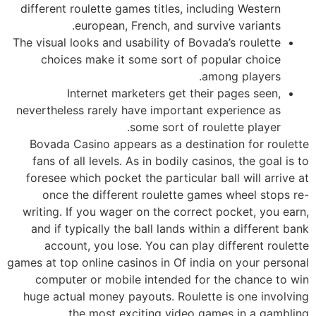
different roulette games titles, including Western
european, French, and survive variants.
The visual looks and usability of Bovada’s roulette
choices make it some sort of popular choice
among players.
Internet marketers get their pages seen,
nevertheless rarely have important experience as
some sort of roulette player.
Bovada Casino appears as a destination for roulette
fans of all levels. As in bodily casinos, the goal is to
foresee which pocket the particular ball will arrive at
once the different roulette games wheel stops re-
writing. If you wager on the correct pocket, you earn,
and if typically the ball lands within a different bank
account, you lose. You can play different roulette
games at top online casinos in Of india on your personal
computer or mobile intended for the chance to win
huge actual money payouts. Roulette is one involving
the most exciting video games in a gambling