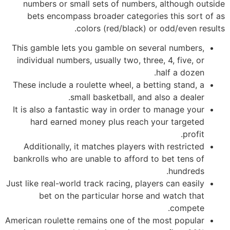
numbers or small sets of numbers, although outside
bets encompass broader categories this sort of as
colors (red/black) or odd/even results.
This gamble lets you gamble on several numbers,
individual numbers, usually two, three, 4, five, or
half a dozen.
These include a roulette wheel, a betting stand, a
small basketball, and also a dealer.
It is also a fantastic way in order to manage your
hard earned money plus reach your targeted
profit.
Additionally, it matches players with restricted
bankrolls who are unable to afford to bet tens of
hundreds.
Just like real-world track racing, players can easily
bet on the particular horse and watch that
compete.
American roulette remains one of the most popular