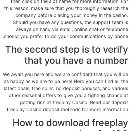
then click on the slot name for more information. For
this reason, make sure that you thoroughly research the
company before placing your money in the casino.
Should you have any questions, the support team is
always on hand via email, online chat or telephone
should you prefer to do your communications by phone.
The second step is to verify
that you have a number
We await you here and we are confident that you will be
as happy as we are to be here! Here you can find all the
latest deals, free spins, no deposit bonuses, and various
other seasonal offers to give you a fighting chance at
getting rich at freeplay Casino. Read our deposit
freeplay Casino deposit methods for more information.
How to download freeplay