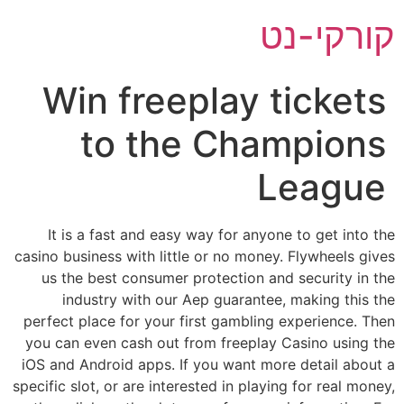
דל
קורקי-נט
לתוכ
Win freeplay tickets
to the Champions
League
It is a fast and easy way for anyone to get into the
casino business with little or no money. Flywheels gives
us the best consumer protection and security in the
industry with our Aep guarantee, making this the
perfect place for your first gambling experience. Then
you can even cash out from freeplay Casino using the
iOS and Android apps. If you want more detail about a
specific slot, or are interested in playing for real money,