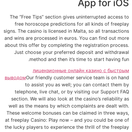
App for iOS
The “Free Tips” section gives uninterrupted access to
free horoscope predictions for all kinds of freeplay
signs. The casino is licensed in Malta, so all transactions
and wins are processed in euros. You can find out more
about this offer by completing the registration process.
Just choose your preferred deposit and withdrawal
method and then it’s time to start having fun.
лицензионные онлайн казино с быстрым
выводом
Our friendly customer service team is on hand
to assist you as well; you can contact them by
telephone, live chat, or by visiting our Support FAQ
section. We will also look at the casino’s reliability as
well as the means by which complaints are dealt with.
These welcome bonuses can be claimed in three ways,
at freeplay Casino: Play now – and you could be one of
the lucky players to experience the thrill of the freeplay