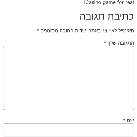
Casino game for real!
כתיבת תגובה
*
שדות החובה מסומנים
האימייל לא יוצג באתר.
*
התגובה שלך
*
שם