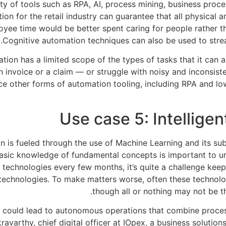
iety of tools such as RPA, AI, process mining, business pro
ion for the retail industry can guarantee that all physical 
yee time would be better spent caring for people rather t
Cognitive automation techniques can also be used to str
tion has a limited scope of the types of tasks that it can
 invoice or a claim — or struggle with noisy and inconsist
 other forms of automation tooling, including RPA and low
Use case 5: Intellig
 is fueled through the use of Machine Learning and its subf
a basic knowledge of fundamental concepts is important to
I technologies every few months, it’s quite a challenge kee
 technologies. To make matters worse, often these technolog
though all or nothing may not be t
could lead to autonomous operations that combine process 
avarthy, chief digital officer at IOpex, a business solution