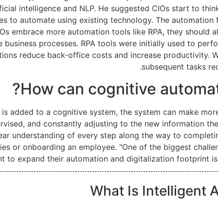
ficial intelligence and NLP. He suggested CIOs start to thin
ces to automate using existing technology. The automation 
s embrace more automation tools like RPA, they should als
e business processes. RPA tools were initially used to perf
ions reduce back-office costs and increase productivity. 
subsequent tasks req
How can cognitive automat
a is added to a cognitive system, the system can make mor
vised, and constantly adjusting to the new information the
ar understanding of every step along the way to completin
plies or onboarding an employee. "One of the biggest chall
t to expand their automation and digitalization footprint is
What Is Intelligent 