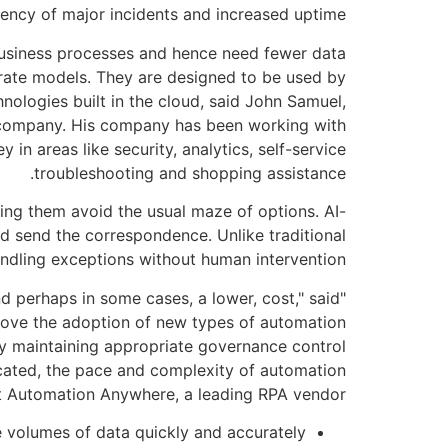
ency of major incidents and increased uptime.
business processes and hence need fewer data
orate models. They are designed to be used by
nologies built in the cloud, said John Samuel,
ng company. His company has been working with
n areas like security, analytics, self-service
troubleshooting and shopping assistance.
lping them avoid the usual maze of options. AI-
d send the correspondence. Unlike traditional
ndling exceptions without human intervention.
and perhaps in some cases, a lower, cost," said
prove the adoption of new types of automation
by maintaining appropriate governance control
icated, the pace and complexity of automation
at Automation Anywhere, a leading RPA vendor.
e volumes of data quickly and accurately.