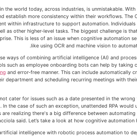
in the world today, across industries, is unmistakable. With
nd establish more consistency within their workflows. The
nt within infrastructure to support automation. Individuals
ll as other higher-level tasks. The biggest challenge is th
prise. This is less of an issue when cognitive automation se
like using OCR and machine vision to automatic
e ways of combining artificial intelligence (AI) and proce
s such as employee onboarding bots can help by taking care
ing
and error-free manner. This can include automatically c
eir department and scheduling recurring meetings with their
ot cater for issues such as a date presented in the wrong 
t. In the case of such an exception, unattended RPA would 
s are realizing there's a big difference between automatin
cciola said. Let’s take a look at how cognitive automation 
tificial intelligence with robotic process automation to dep