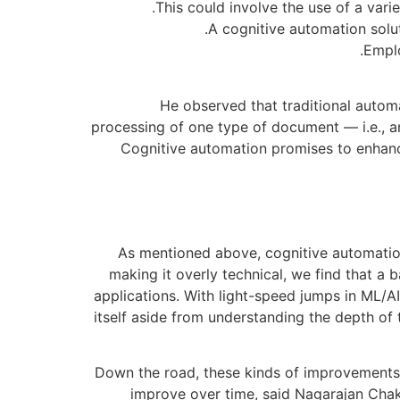
This could involve the use of a var
A cognitive automation solut
Emplo
He observed that traditional automa
processing of one type of document — i.e., an
Cognitive automation promises to enhance
As mentioned above, cognitive automation
making it overly technical, we find that 
applications. With light-speed jumps in ML/A
itself aside from understanding the depth of
Down the road, these kinds of improvements 
improve over time, said Nagarajan Chakr