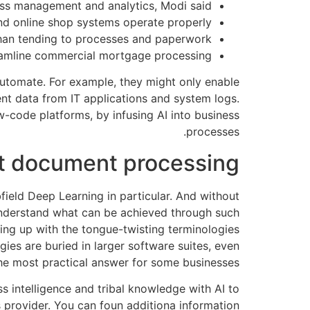
cess management and analytics, Modi said.
and online shop systems operate properly.
han tending to processes and paperwork.
eamline commercial mortgage processing.
 automate. For example, they might only enable
ent data from IT applications and system logs.
-code platforms, by infusing AI into business
processes.
ent document processing
ield Deep Learning in particular. And without
 understand what can be achieved through such
ping up with the tongue-twisting terminologies
ies are buried in larger software suites, even
he most practical answer for some businesses.
intelligence and tribal knowledge with AI to
s provider. You can foun additiona information