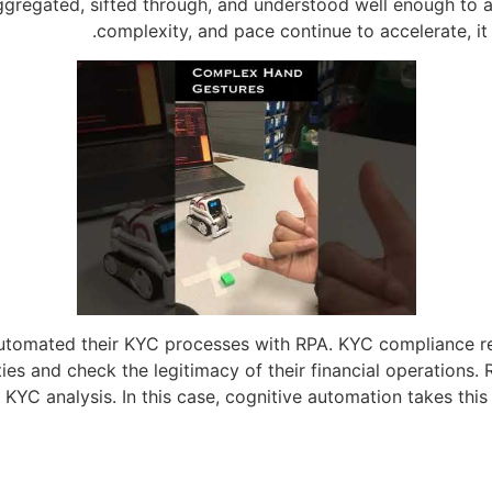
gregated, sifted through, and understood well enough to a
complexity, and pace continue to accelerate, i
automated their KYC processes with RPA. KYC compliance re
ies and check the legitimacy of their financial operations.
KYC analysis. In this case, cognitive automation takes this