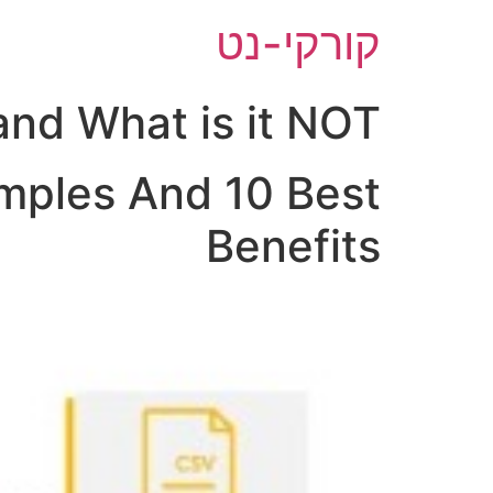
דל
קורקי-נט
לתוכ
nd What is it NOT?
mples And 10 Best
Benefits