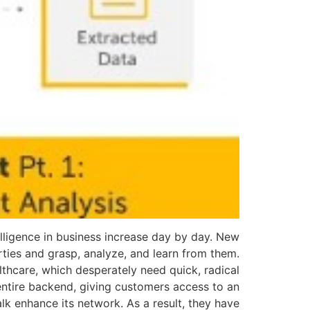
ntelligence in business increase day by day. New
rties and grasp, analyze, and learn from them.
althcare, which desperately need quick, radical
 entire backend, giving customers access to an
alk enhance its network. As a result, they have