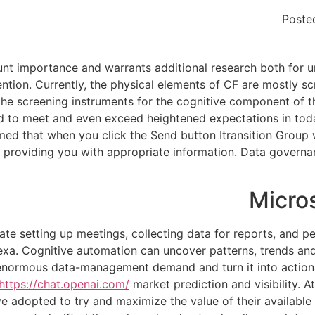
Poste
ount importance and warrants additional research both for
ntion. Currently, the physical elements of CF are mostly s
in the screening instruments for the cognitive component of 
d to meet and even exceed heightened expectations in today
rmed that when you click the Send button Itransition Group 
f providing you with appropriate information. Data governa
Micro
e setting up meetings, collecting data for reports, and per
lexa. Cognitive automation can uncover patterns, trends and
 enormous data-management demand and turn it into action
https://chat.openai.com/
market prediction and visibility. A
 adopted to try and maximize the value of their available 