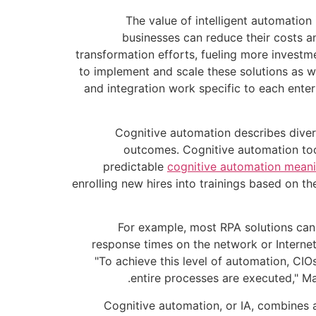
The value of intelligent automation 
businesses can reduce their costs a
transformation efforts, fueling more investme
to implement and scale these solutions as we
and integration work specific to each enter
Cognitive automation describes divers
outcomes. Cognitive automation tool
predictable
cognitive automation mean
enrolling new hires into trainings based on th
For example, most RPA solutions cann
response times on the network or Interne
"To achieve this level of automation, CIO
entire processes are executed," Ma
Cognitive automation, or IA, combines ar