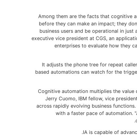
Among them are the facts that cognitive a
before they can make an impact; they don’
business users and be operational in just
executive vice president at CGS, an applica
enterprises to evaluate how they ca
It adjusts the phone tree for repeat call
based automations can watch for the trigger
"Cognitive automation multiplies the value 
Jerry Cuomo, IBM fellow, vice presiden
across rapidly evolving business functions
with a faster pace of automation.
IA is capable of advanc