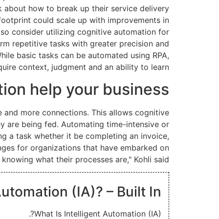
k about how to break up their service delivery
footprint could scale up with improvements in
o consider utilizing cognitive automation for
orm repetitive tasks with greater precision and
While basic tasks can be automated using RPA,
uire context, judgment and an ability to learn.
ion help your business?
e and more connections. This allows cognitive
y are being fed. Automating time-intensive or
g a task whether it be completing an invoice,
enges for organizations that have embarked on
 knowing what their processes are," Kohli said.
Automation (IA)? – Built In
What Is Intelligent Automation (IA)?.