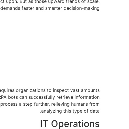
ct upon. But as those upward trends of scale,
t demands faster and smarter decision-making.
quires organizations to inspect vast amounts
 RPA bots can successfully retrieve information
 process a step further, relieving humans from
analyzing this type of data.
IT Operations