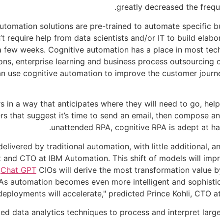
greatly decreased the frequ
utomation solutions are pre-trained to automate specific 
t require help from data scientists and/or IT to build elab
 a few weeks. Cognitive automation has a place in most tech
tions, enterprise learning and business process outsourci
n use cognitive automation to improve the customer journey i
ers in a way that anticipates where they will need to go, he
s that suggest it’s time to send an email, then compose an
unattended RPA, cognitive RPA is adept at ha
delivered by traditional automation, with little additional, 
t and CTO at IBM Automation. This shift of models will im
.
Chat GPT
CIOs will derive the most transformation value 
 "As automation becomes even more intelligent and sophist
deployments will accelerate," predicted Prince Kohli, CTO 
ed data analytics techniques to process and interpret larg