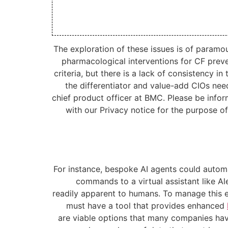
The exploration of these issues is of param
pharmacological interventions for CF preve
criteria, but there is a lack of consistency 
the differentiator and value-add CIOs nee
chief product officer at BMC. Please be info
with our Privacy notice for the purpose o
For instance, bespoke AI agents could automat
commands to a virtual assistant like A
readily apparent to humans. To manage this
must have a tool that provides enhanced
are viable options that many companies have