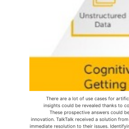
There are a lot of use cases for artifi
insights could be revealed thanks to c
These prospective answers could be e
innovation. TalkTalk received a solution fro
immediate resolution to their issues. Identify