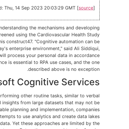
d: Thu, 14 Sep 2023 20:03:29 GMT [
source
]
 understanding the mechanisms and developing
creened using the Cardiovascular Health Study
this construct47. "Cognitive automation can be
's enterprise environment," said Ali Siddiqui,
will process your personal data in accordance
nce is essential to RPA use cases, and the one
described above is no exception.
soft Cognitive Services
forming other routine tasks, similar to verbal
 insights from large datasets that may not be
able planning and implementation, companies
ttempts to use analytics and create data lakes
data. Yet these approaches are limited by the