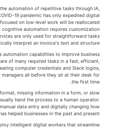
 the automation of repetitive tasks through IA,
 COVID-19 pandemic has only expedited digital
 focused on low-level work will be reallocated
at cognitive automation requires customization
rvices are only used for straightforward tasks
ally interpret an invoice's text and structure.
ss automation capabilities to improve business
 of many required tasks in a fast, efficient,
reating computer credentials and Slack logins,
 managers all before they sit at their desk for
the first time.
format, missing information in a form, or slow
usually hand the process to a human operator.
g manual data entry and digitally changing how
has helped businesses in the past and present.
loy intelligent digital workers that streamline