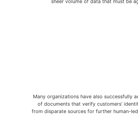
sheer volume of data that must be ag
Many organizations have also successfully 
of documents that verify customers’ identit
from disparate sources for further human-led 