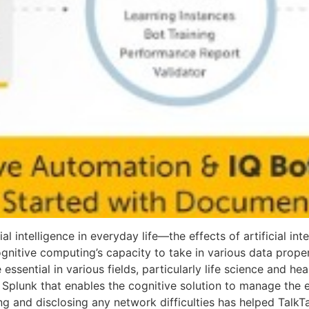
cial intelligence in everyday life—the effects of artificial i
ognitive computing’s capacity to take in various data prope
ssential in various fields, particularly life science and he
m Splunk that enables the cognitive solution to manage the
ing and disclosing any network difficulties has helped TalkT