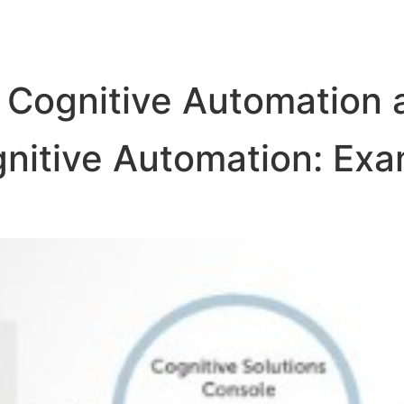
 Cognitive Automation a
nitive Automation: Exa