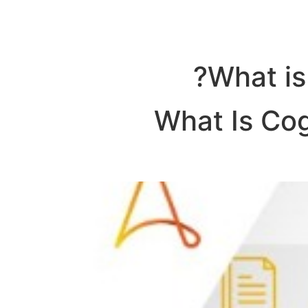
What is
What Is Cog