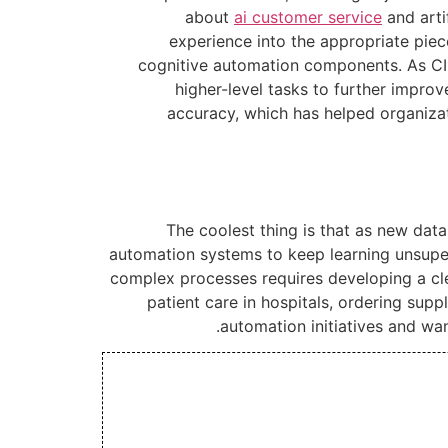
about
ai customer service
and arti
experience into the appropriate pie
cognitive automation components. As CIO
higher-level tasks to further improv
accuracy, which has helped organizat
The coolest thing is that as new dat
automation systems to keep learning unsuper
complex processes requires developing a cle
patient care in hospitals, ordering sup
automation initiatives and wan