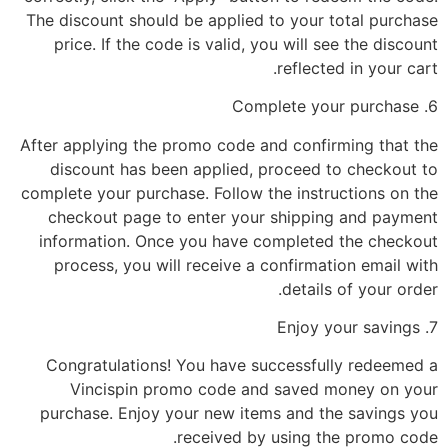
The discount should be applied to your total purchase
price. If the code is valid, you will see the discount
reflected in your cart.
6. Complete your purchase
After applying the promo code and confirming that the
discount has been applied, proceed to checkout to
complete your purchase. Follow the instructions on the
checkout page to enter your shipping and payment
information. Once you have completed the checkout
process, you will receive a confirmation email with
details of your order.
7. Enjoy your savings
Congratulations! You have successfully redeemed a
Vincispin promo code and saved money on your
purchase. Enjoy your new items and the savings you
received by using the promo code.