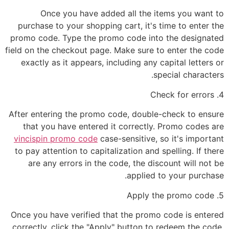
Once you have added all the items you want to
purchase to your shopping cart, it's time to enter the
promo code. Type the promo code into the designated
field on the checkout page. Make sure to enter the code
exactly as it appears, including any capital letters or
special characters.
4. Check for errors
After entering the promo code, double-check to ensure
that you have entered it correctly. Promo codes are
vincispin promo code
case-sensitive, so it's important
to pay attention to capitalization and spelling. If there
are any errors in the code, the discount will not be
applied to your purchase.
5. Apply the promo code
Once you have verified that the promo code is entered
correctly, click the "Apply" button to redeem the code.