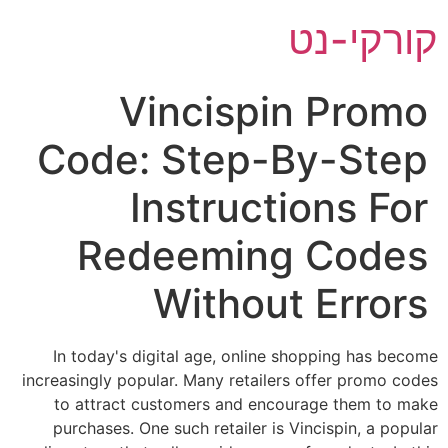
דל
קורקי-נט
לתוכ
Vincispin Promo
Code: Step-By-Step
Instructions For
Redeeming Codes
Without Errors
In today's digital age, online shopping has become
increasingly popular. Many retailers offer promo codes
to attract customers and encourage them to make
purchases. One such retailer is Vincispin, a popular