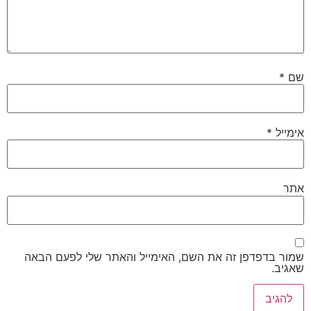
*
שם
*
אימייל
אתר
שמור בדפדפן זה את השם, האימייל והאתר שלי לפעם הבאה
שאגיב.