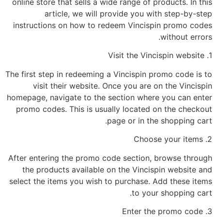
online store that sells a wide range of products. In this
article, we will provide you with step-by-step
instructions on how to redeem Vincispin promo codes
without errors.
1. Visit the Vincispin website
The first step in redeeming a Vincispin promo code is to
visit their website. Once you are on the Vincispin
homepage, navigate to the section where you can enter
promo codes. This is usually located on the checkout
page or in the shopping cart.
2. Choose your items
After entering the promo code section, browse through
the products available on the Vincispin website and
select the items you wish to purchase. Add these items
to your shopping cart.
3. Enter the promo code