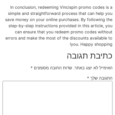
In conclusion, redeeming Vincispin promo codes is a
simple and straightforward process that can help you
save money on your online purchases. By following the
step-by-step instructions provided in this article, you
can ensure that you redeem promo codes without
errors and make the most of the discounts available to
you. Happy shopping!
כתיבת תגובה
*
שדות החובה מסומנים
האימייל לא יוצג באתר.
*
התגובה שלך