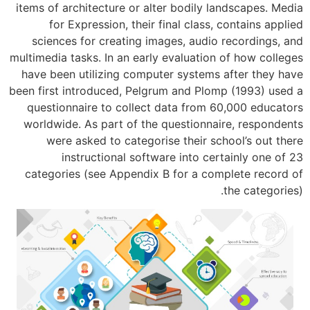
items of architecture or alter bodily l
for Expression, their final class,
sciences for creating images, audio
multimedia tasks. In an early evaluation
have been utilizing computer systems 
been first introduced, Pelgrum and Plom
questionnaire to collect data from 6
worldwide. As part of the questionnai
were asked to categorise their sc
instructional software into cer
categories (see Appendix B for a com