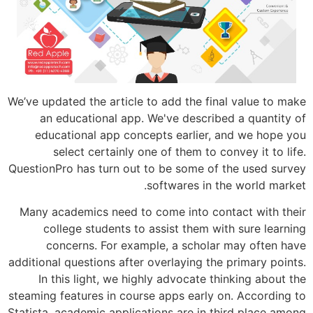
We’ve updated the article to add the fin
an educational app. We've describe
educational app concepts earlier, 
select certainly one of them to c
QuestionPro has turn out to be some of 
softwares in t
Many academics need to come into con
college students to assist them wi
concerns. For example, a scholar
additional questions after overlaying the
In this light, we highly advocate th
steaming features in course apps early o
Statista, academic applications are in t