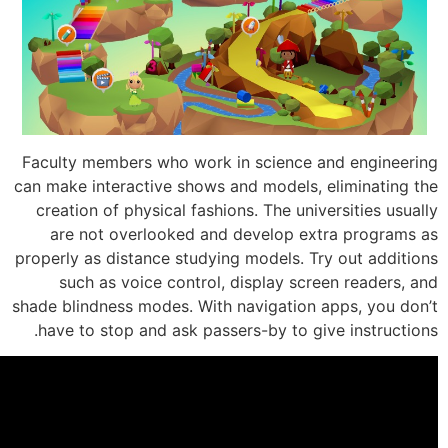
Faculty members who work in science 
can make interactive shows and models, 
creation of physical fashions. The univ
are not overlooked and develop ex
properly as distance studying models. T
such as voice control, display scr
shade blindness modes. With navigation 
have to stop and ask passers-by to gi