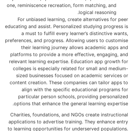
one, reminiscence recreation, form mat
logical
For unbiased learning, create alter
educating and assist. Personalized stud
a must to fulfill every learner’s d
preferences, and progress. Allowing use
their learning journey allows ac
platforms to provide a more effective
relevant learning expertise. Educatio
colleges is especially related for s
sized businesses focused on acade
content creation. These companies can
align with the specific educatio
particular person schools, provid
options that enhance the general lea
Charities, foundations, and NGOs crea
applications to advertise training. Th
to learning opportunities for underser