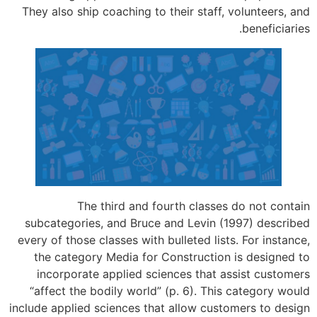
They also ship coaching to their staff,
The third and fourth classe
subcategories, and Bruce and Levin (
every of those classes with bulleted lis
the category Media for Construction
incorporate applied sciences that 
“affect the bodily world” (p. 6). Thi
include applied sciences that allow cus