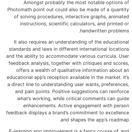
Amongst probably the most not
Photomath point out could also be mad
of solving procedures, interactive 
instructions, scientific calculator
handwr
It also requires an understanding of
standards and laws in different interna
and the ability to accommodate various
feedback analysis, together with criti
offers a wealth of qualitative info
educational app’s reception available in 
a direct line to understanding user wan
and pain points. Positive suggestio
what’s working, while critical com
enhancements. Active engageme
feedback displays a brand’s commitmen
and shapes the
E-learning app improvement is a fancy