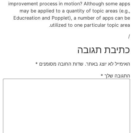
improvement process in motion? Alth
may be applied to a quantity of to
Educreation and Popplet), a number
utilized to one parti
כתי
*
שדות החובה מסומנים
האימ