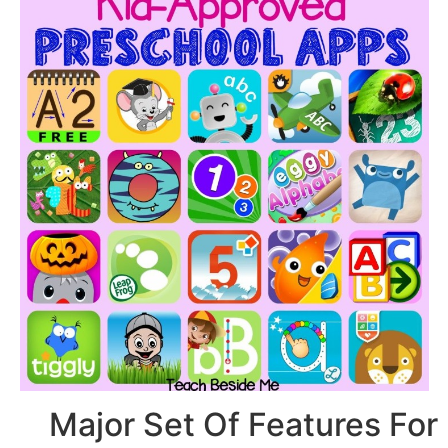
Major Set Of Feat