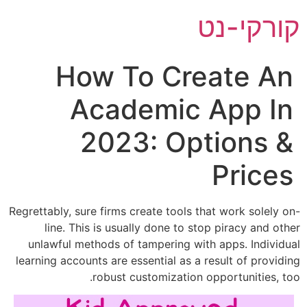
ק
How To Crea
Academic A
2023: Opt
Regrettably, sure firms create tools that
line. This is usually done to stop 
unlawful methods of tampering with a
learning accounts are essential as a res
robust customization opp