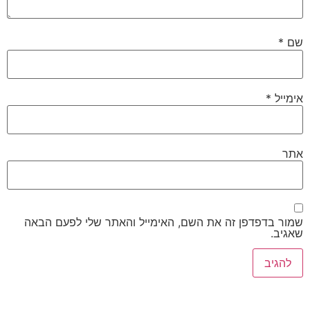
שמור בדפדפן זה את השם, האימייל והאת