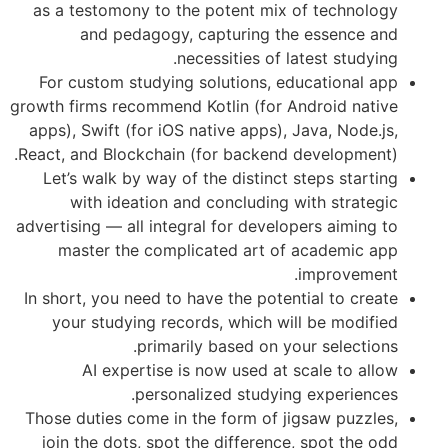
as a testomony to the potent mix of 
and pedagogy, capturing the e
necessities of lates
For custom studying solutions, educa
growth firms recommend Kotlin (for Andr
apps), Swift (for iOS native apps), Jav
React, and Blockchain (for backend dev
Let’s walk by way of the distinct ste
with ideation and concluding with
advertising — all integral for developer
master the complicated art of ac
im
In short, you need to have the potentia
your studying records, which will b
primarily based on your 
AI expertise is now used at sca
personalized studying ex
Those duties come in the form of jigsa
join the dots, spot the difference, s