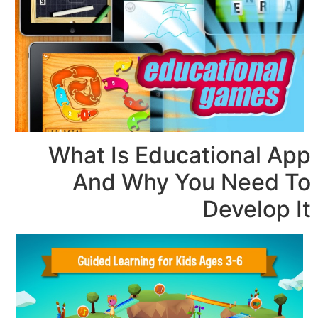
What Is Educati
And Why You 
De