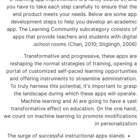
you have to take each step carefully to
end product meets your needs. Bel
development steps to help you deve
app. The Learning Community subcateg
apps that provide teachers and stude
school rooms (Chan, 2010; S
Transformative and progressive,
reshaping the normal strategies of tra
portal of customized self-paced learnin
and offering instruments to streamline
To truly harness this potential, it's i
the landscape during which these ap
Machine learning and AI are goin
transformative effect on education. O
we count on machine learning to promot
in
The surge of successful instructional a