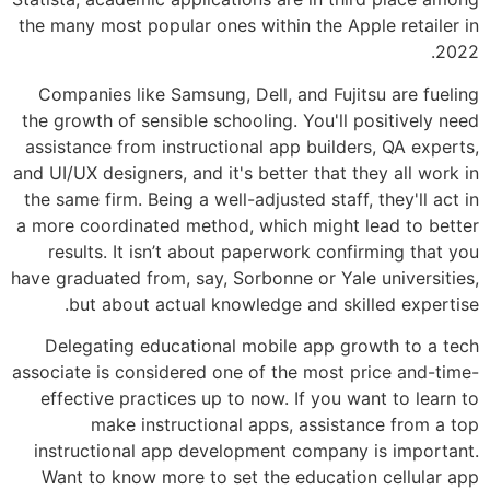
the many most popular ones within the A
Companies like Samsung, Dell, and Fuj
the growth of sensible schooling. You'll
assistance from instructional app build
and UI/UX designers, and it's better that 
the same firm. Being a well-adjusted staf
a more coordinated method, which might
results. It isn’t about paperwork con
have graduated from, say, Sorbonne or Ya
but about actual knowledge and sk
Delegating educational mobile app g
associate is considered one of the most 
effective practices up to now. If you 
make instructional apps, assis
instructional app development compan
Want to know more to set the educati