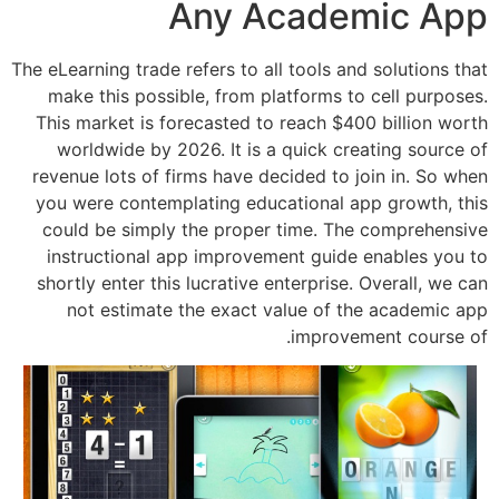
Any Acade
The eLearning trade refers to all tools an
make this possible, from platforms t
This market is forecasted to reach $4
worldwide by 2026. It is a quick cr
revenue lots of firms have decided to 
you were contemplating educational a
could be simply the proper time. Th
instructional app improvement guide
shortly enter this lucrative enterprise
not estimate the exact value of t
improve