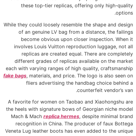
these top-tier replicas, offering only high-quality
options.
While they could loosely resemble the shape and design
of an genuine LV bag from a distance, the failings
become obvious upon closer inspection. When it
involves Louis Vuitton reproduction luggage, not all
replicas are created equal. There are completely
different grades of replicas available on the market
each with varying ranges of high quality, craftsmanship
fake bags
, materials, and price. The logo is also seen on
fliers advertising the handbag choice behind a
counterfeit vendor’s van.
A favorite for women on Taobao and Xiaohongshu are
the heels with signature bows of Georgian niche model
Mach & Mach
replica hermes
, despite minimal brand
recognition in China. The producer of faux Bottega
Veneta Lug leather boots has even added to the unique