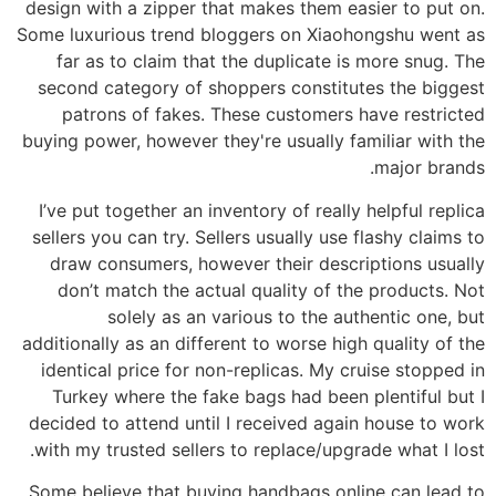
design with a zipper that makes them easier to put on.
Some luxurious trend bloggers on Xiaohongshu went as
far as to claim that the duplicate is more snug. The
second category of shoppers constitutes the biggest
patrons of fakes. These customers have restricted
buying power, however they're usually familiar with the
major brands.
I’ve put together an inventory of really helpful replica
sellers you can try. Sellers usually use flashy claims to
draw consumers, however their descriptions usually
don’t match the actual quality of the products. Not
solely as an various to the authentic one, but
additionally as an different to worse high quality of the
identical price for non-replicas. My cruise stopped in
Turkey where the fake bags had been plentiful but I
decided to attend until I received again house to work
with my trusted sellers to replace/upgrade what I lost.
Some believe that buying handbags online can lead to