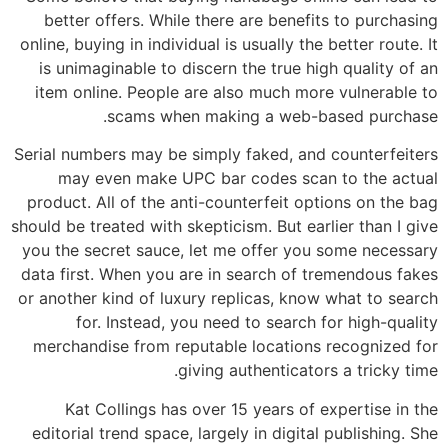
better offers. While there are benefits to purchasing
online, buying in individual is usually the better route. It
is unimaginable to discern the true high quality of an
item online. People are also much more vulnerable to
scams when making a web-based purchase.
Serial numbers may be simply faked, and counterfeiters
may even make UPC bar codes scan to the actual
product. All of the anti-counterfeit options on the bag
should be treated with skepticism. But earlier than I give
you the secret sauce, let me offer you some necessary
data first. When you are in search of tremendous fakes
or another kind of luxury replicas, know what to search
for. Instead, you need to search for high-quality
merchandise from reputable locations recognized for
giving authenticators a tricky time.
Kat Collings has over 15 years of expertise in the
editorial trend space, largely in digital publishing. She