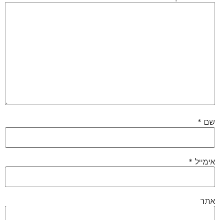
*
שם
*
אימייל
אתר