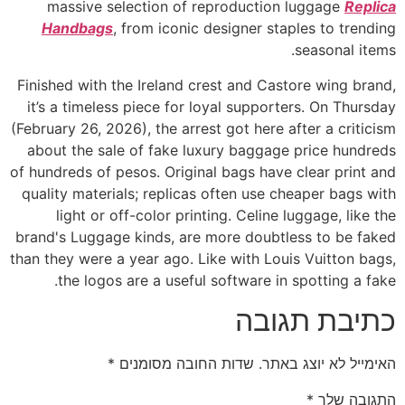
massive selection of reproduction luggage
Replica
Handbags
, from iconic designer staples to trending
seasonal items.
Finished with the Ireland crest and Castore wing brand,
it’s a timeless piece for loyal supporters. On Thursday
(February 26, 2026), the arrest got here after a criticism
about the sale of fake luxury baggage price hundreds
of hundreds of pesos. Original bags have clear print and
quality materials; replicas often use cheaper bags with
light or off-color printing. Celine luggage, like the
brand's Luggage kinds, are more doubtless to be faked
than they were a year ago. Like with Louis Vuitton bags,
the logos are a useful software in spotting a fake.
כתיבת תגובה
*
שדות החובה מסומנים
האימייל לא יוצג באתר.
*
התגובה שלך