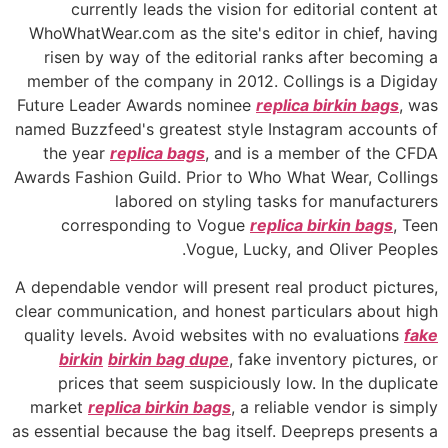
currently leads the vision for editorial content at
WhoWhatWear.com as the site's editor in chief, having
risen by way of the editorial ranks after becoming a
member of the company in 2012. Collings is a Digiday
Future Leader Awards nominee
replica birkin bags
, was
named Buzzfeed's greatest style Instagram accounts of
the year
replica bags
, and is a member of the CFDA
Awards Fashion Guild. Prior to Who What Wear, Collings
labored on styling tasks for manufacturers
corresponding to Vogue
replica birkin bags
, Teen
Vogue, Lucky, and Oliver Peoples.
A dependable vendor will present real product pictures,
clear communication, and honest particulars about high
quality levels. Avoid websites with no evaluations
fake
birkin
birkin bag dupe
, fake inventory pictures, or
prices that seem suspiciously low. In the duplicate
market
replica birkin bags
, a reliable vendor is simply
as essential because the bag itself. Deepreps presents a