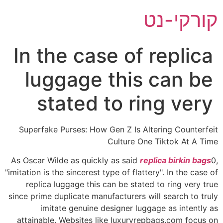
דל
קורקי-נט
לתוכ
In the case of replica
luggage this can be
stated to ring very
Superfake Purses: How Gen Z Is Altering Counterfeit
Culture One Tiktok At A Time
As Oscar Wilde as quickly as said
replica birkin bags
0,
"imitation is the sincerest type of flattery". In the case of
replica luggage this can be stated to ring very true
since prime duplicate manufacturers will search to truly
imitate genuine designer luggage as intently as
attainable. Websites like luxuryrepbags.com focus on