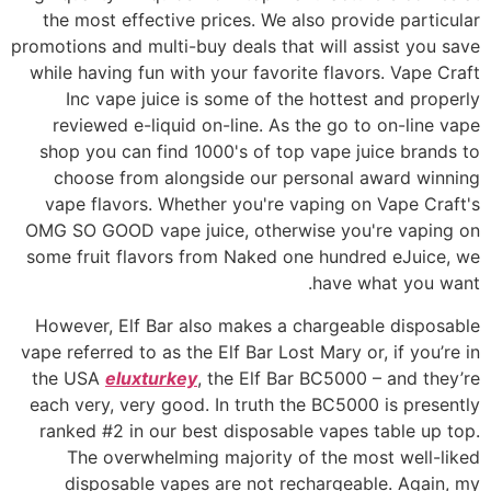
the most effective prices. We also provide particular
promotions and multi-buy deals that will assist you save
while having fun with your favorite flavors. Vape Craft
Inc vape juice is some of the hottest and properly
reviewed e-liquid on-line. As the go to on-line vape
shop you can find 1000's of top vape juice brands to
choose from alongside our personal award winning
vape flavors. Whether you're vaping on Vape Craft's
OMG SO GOOD vape juice, otherwise you're vaping on
some fruit flavors from Naked one hundred eJuice, we
have what you want.
However, Elf Bar also makes a chargeable disposable
vape referred to as the Elf Bar Lost Mary or, if you’re in
the USA
eluxturkey
, the Elf Bar BC5000 – and they’re
each very, very good. In truth the BC5000 is presently
ranked #2 in our best disposable vapes table up top.
The overwhelming majority of the most well-liked
disposable vapes are not rechargeable. Again, my