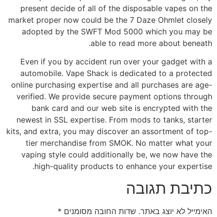
present decide of all of the disposable vapes on the
market proper now could be the 7 Daze Ohmlet closely
adopted by the SWFT Mod 5000 which you may be
able to read more about beneath.
Even if you by accident run over your gadget with a
automobile. Vape Shack is dedicated to a protected
online purchasing expertise and all purchases are age-
verified. We provide secure payment options through
bank card and our web site is encrypted with the
newest in SSL expertise. From mods to tanks, starter
kits, and extra, you may discover an assortment of top-
tier merchandise from SMOK. No matter what your
vaping style could additionally be, we now have the
high-quality products to enhance your expertise.
כתיבת תגובה
*
שדות החובה מסומנים
האימייל לא יוצג באתר.