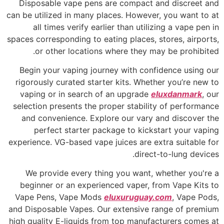
Disposable vape pens are compact and discreet and
can be utilized in many places. However, you want to at
all times verify earlier than utilizing a vape pen in
spaces corresponding to eating places, stores, airports,
or other locations where they may be prohibited.
Begin your vaping journey with confidence using our
rigorously curated starter kits. Whether you’re new to
vaping or in search of an upgrade
eluxdanmark
, our
selection presents the proper stability of performance
and convenience. Explore our vary and discover the
perfect starter package to kickstart your vaping
experience. VG-based vape juices are extra suitable for
direct-to-lung devices.
We provide every thing you want, whether you're a
beginner or an experienced vaper, from Vape Kits to
Vape Pens, Vape Mods
eluxuruguay.com
, Vape Pods,
and Disposable Vapes. Our extensive range of premium
high quality E-liquids from top manufacturers comes at