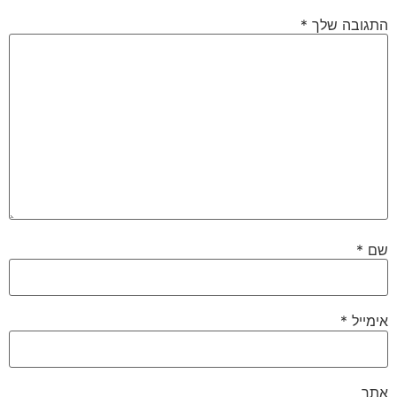
*
התגובה שלך
*
שם
*
אימייל
אתר