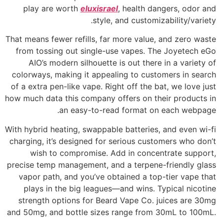
play are worth
eluxisrael
, health dangers, odor and
style, and customizability/variety.
That means fewer refills, far more value, and zero waste
from tossing out single-use vapes. The Joyetech eGo
AIO’s modern silhouette is out there in a variety of
colorways, making it appealing to customers in search
of a extra pen-like vape. Right off the bat, we love just
how much data this company offers on their products in
an easy-to-read format on each webpage.
With hybrid heating, swappable batteries, and even wi-fi
charging, it’s designed for serious customers who don’t
wish to compromise. Add in concentrate support,
precise temp management, and a terpene-friendly glass
vapor path, and you’ve obtained a top-tier vape that
plays in the big leagues—and wins. Typical nicotine
strength options for Beard Vape Co. juices are 30mg
and 50mg, and bottle sizes range from 30mL to 100mL.