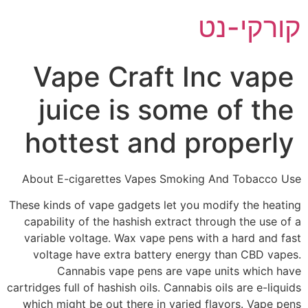
דל
קורקי-נט
לתוכ
Vape Craft Inc vape
juice is some of the
hottest and properly
About E-cigarettes Vapes Smoking And Tobacco Use
These kinds of vape gadgets let you modify the heating
capability of the hashish extract through the use of a
variable voltage. Wax vape pens with a hard and fast
voltage have extra battery energy than CBD vapes.
Cannabis vape pens are vape units which have
cartridges full of hashish oils. Cannabis oils are e-liquids
which might be out there in varied flavors. Vape pens