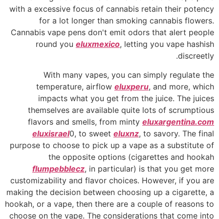
with a excessive focus of cannabis retain their potency
for a lot longer than smoking cannabis flowers.
Cannabis vape pens don't emit odors that alert people
round you
eluxmexico
, letting you vape hashish
discreetly.
With many vapes, you can simply regulate the
temperature, airflow
eluxperu
, and more, which
impacts what you get from the juice. The juices
themselves are available quite lots of scrumptious
flavors and smells, from minty
eluxargentina.com
eluxisrael
0, to sweet
eluxnz
, to savory. The final
purpose to choose to pick up a vape as a substitute of
the opposite options (cigarettes and hookah
flumpebblecz
, in particular) is that you get more
customizability and flavor choices. However, if you are
making the decision between choosing up a cigarette, a
hookah, or a vape, then there are a couple of reasons to
choose on the vape. The considerations that come into