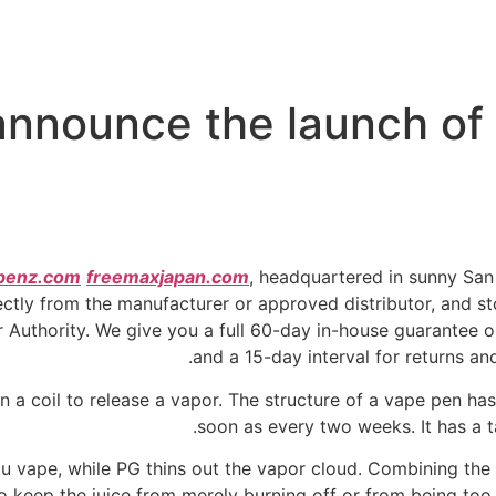
nnounce the launch of t
penz.com
freemaxjapan.com
, headquartered in sunny Sa
ctly from the manufacturer or approved distributor, and sto
Authority. We give you a full 60-day in-house guarantee o
and a 15-day interval for returns a
n a coil to release a vapor. The structure of a vape pen ha
soon as every two weeks. It has a ta
u vape, while PG thins out the vapor cloud. Combining the
o keep the juice from merely burning off or from being too 