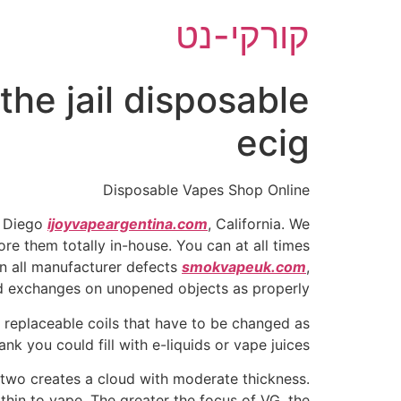
דל
קורקי-נט
לתוכ
he jail disposable
ecig
Disposable Vapes Shop Online
n Diego
ijoyvapeargentina.com
, California. We
re them totally in-house. You can at all times
n all manufacturer defects
smokvapeuk.com
,
nd exchanges on unopened objects as properly.
s replaceable coils that have to be changed as
nk you could fill with e-liquids or vape juices.
 two creates a cloud with moderate thickness.
thin to vape. The greater the focus of VG, the