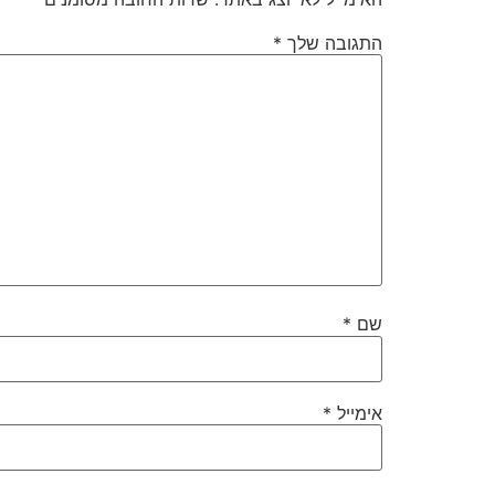
*
התגובה שלך
*
שם
*
אימייל