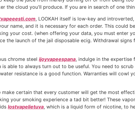
ker the cloud you'll produce. If you are in search of one thi
tvapeeesti.com
, LOOKAH itself is low-key and introverted, 
y your name, and it is necessary for each order. This could 
king your cost. (when offering your data, you must enter yo
 the launch of the jail disposable ecig. Withdrawal signs 
ous chrome steel
ijoyvapeespana
, indulge in the expertis
 is able to always turn out to be useful. You need to scrub 
 water resistance is a good function. Warranties will cowl 
 make certain that every customer will get the most effecti
ing your smoking experience a tad bit better! These vaporiz
uids
lostvapelietuva
, which is a liquid form of nicotine, to h