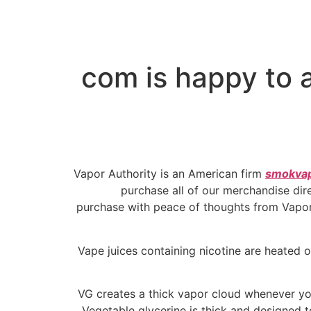
com is happy to a
Vapor Authority is an American firm
smokva
purchase all of our merchandise dire
purchase with peace of thoughts from Vapor 
Vape juices containing nicotine are heated o
VG creates a thick vapor cloud whenever yo
Vegetable glycerine is thick and designed t