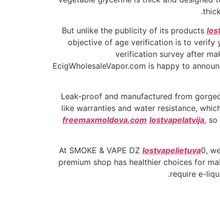
thic
But unlike the publicity of its products
los
objective of age verification is to verif
verification survey after ma
EcigWholesaleVapor.com is happy to announce
Leak-proof and manufactured from gorge
like warranties and water resistance, which
freemaxmoldova.com
lostvapelatvija
, so
At SMOKE & VAPE DZ
lostvapelietuva
0, we
premium shop has healthier choices for mak
require e-liq