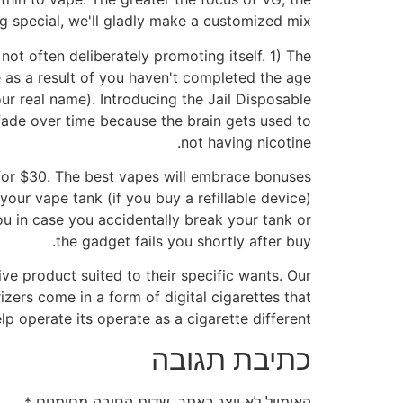
ng special, we'll gladly make a customized mix.
not often deliberately promoting itself. 1) The
be as a result of you haven't completed the age
ur real name). Introducing the Jail Disposable
fade over time because the brain gets used to
not having nicotine.
e for $30. The best vapes will embrace bonuses
your vape tank (if you buy a refillable device)
you in case you accidentally break your tank or
the gadget fails you shortly after buy.
ve product suited to their specific wants. Our
ers come in a form of digital cigarettes that
elp operate its operate as a cigarette different.
כתיבת תגובה
*
שדות החובה מסומנים
האימייל לא יוצג באתר.