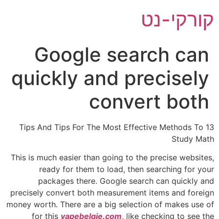
דל
קורקי-נט
לתוכ
Google search can
quickly and precisely
convert both
13 Tips And Tips For The Most Effective Methods To
Study Math
This is much easier than going to the precise websites,
ready for them to load, then searching for your
packages there. Google search can quickly and
precisely convert both measurement items and foreign
money worth. There are a big selection of makes use of
for this
vapebelgie.com
, like checking to see the