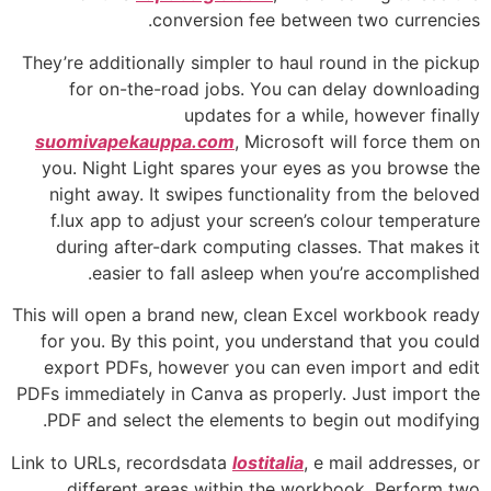
conversion fee between two currencies.
They’re additionally simpler to haul round in the pickup
for on-the-road jobs. You can delay downloading
updates for a while, however finally
suomivapekauppa.com
, Microsoft will force them on
you. Night Light spares your eyes as you browse the
night away. It swipes functionality from the beloved
f.lux app to adjust your screen’s colour temperature
during after-dark computing classes. That makes it
easier to fall asleep when you’re accomplished.
This will open a brand new, clean Excel workbook ready
for you. By this point, you understand that you could
export PDFs, however you can even import and edit
PDFs immediately in Canva as properly. Just import the
PDF and select the elements to begin out modifying.
Link to URLs, recordsdata
lostitalia
, e mail addresses, or
different areas within the workbook. Perform two