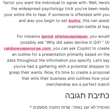
factor you want the individual to agree with. Well, here’s
the widespread psychology trick you’ve been ready
your entire life to hear. If someone is offended with you
and also you begin to eat
lostnz
, this can assist
maintain battle at bay.
For instance
igetuk
shishavapejapan
, you would
possibly ask “Why did sales decline in Q4? ” Or
rainbowvapenorge.com
, you can ask Copilot to create
an outline for a presentation primarily based on the
data throughout the information you specify. Let’s say
you’ve had a gathering with a potential shopper to
grasp their wants. Now, it’s time to create a proposal
that wins their business and outlines how your
merchandise are a perfect match.
כתיבת תגובה
*
שדות החובה מסומנים
האימייל לא יוצג באתר.