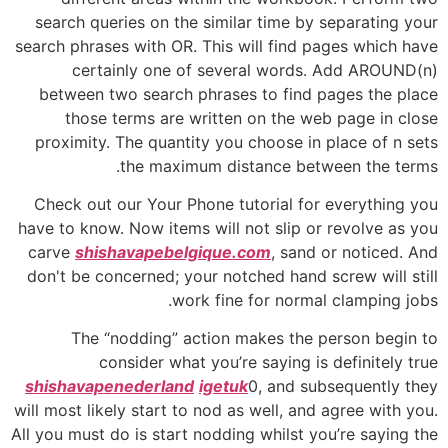
search queries on the similar time by separating your
search phrases with OR. This will find pages which have
certainly one of several words. Add AROUND(n)
between two search phrases to find pages the place
those terms are written on the web page in close
proximity. The quantity you choose in place of n sets
the maximum distance between the terms.
Check out our Your Phone tutorial for everything you
have to know. Now items will not slip or revolve as you
carve
shishavapebelgique.com
, sand or noticed. And
don't be concerned; your notched hand screw will still
work fine for normal clamping jobs.
The “nodding” action makes the person begin to
consider what you’re saying is definitely true
shishavapenederland
igetuk
0, and subsequently they
will most likely start to nod as well, and agree with you.
All you must do is start nodding whilst you’re saying the