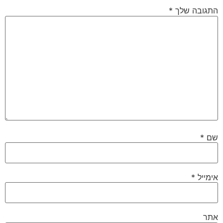
*
התגובה שלך
*
שם
*
אימייל
אתר