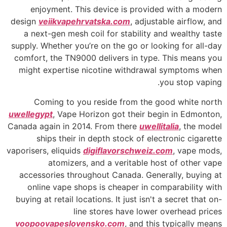
enjoyment. This device is provided with a modern
design
veiikvapehrvatska.com
, adjustable airflow, and
a next-gen mesh coil for stability and wealthy taste
supply. Whether you’re on the go or looking for all-day
comfort, the TN9000 delivers in type. This means you
might expertise nicotine withdrawal symptoms when
you stop vaping.
Coming to you reside from the good white north
uwellegypt
, Vape Horizon got their begin in Edmonton,
Canada again in 2014. From there
uwellitalia
, the model
ships their in depth stock of electronic cigarette
vaporisers, eliquids
digiflavorschweiz.com
, vape mods,
atomizers, and a veritable host of other vape
accessories throughout Canada. Generally, buying at
online vape shops is cheaper in comparability with
buying at retail locations. It just isn't a secret that on-
line stores have lower overhead prices
voopoovapeslovensko.com
, and this typically means