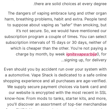
there are solid choices at every degree.
The dangers of vaping embrace lung and other organ
harm, breathing problems, habit and extra. People tend
to suppose about vaping as “safer” than smoking, but
it’s not secure. So, we would have mentioned our
subscription program a couple of times. You can select
subscription intervals of 15 days or 30 days, neither of
which is cheaper than the other. You're not paying a
charge by month, by week
ignitevapesrbija
0, for
signing up, for delivery…
Even should you by accident run over your system with
a automotive. Vape Shack is dedicated to a safe online
shopping experience and all purchases are age-verified.
We supply secure payment choices via bank card and
our website is encrypted with the most recent in SSL
know-how. From mods to tanks, starter kits, and more,
you'll discover an assortment of top-tier merchandise