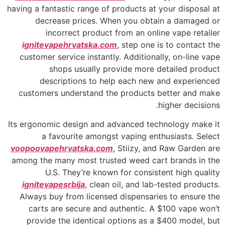
having a fantastic range of products at your disposal at
decrease prices. When you obtain a damaged or
incorrect product from an online vape retailer
ignitevapehrvatska.com
, step one is to contact the
customer service instantly. Additionally, on-line vape
shops usually provide more detailed product
descriptions to help each new and experienced
customers understand the products better and make
higher decisions.
Its ergonomic design and advanced technology make it
a favourite amongst vaping enthusiasts. Select
voopoovapehrvatska.com
, Stiizy, and Raw Garden are
among the many most trusted weed cart brands in the
U.S. They’re known for consistent high quality
ignitevapesrbija
, clean oil, and lab-tested products.
Always buy from licensed dispensaries to ensure the
carts are secure and authentic. A $100 vape won’t
provide the identical options as a $400 model, but