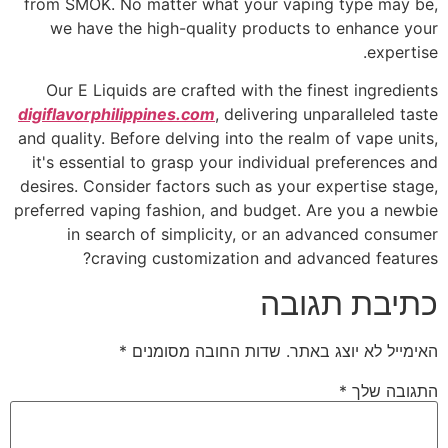
from SMOK. No matter what your vaping type may be,
we have the high-quality products to enhance your
expertise.
Our E Liquids are crafted with the finest ingredients
digiflavorphilippines.com
, delivering unparalleled taste
and quality. Before delving into the realm of vape units,
it's essential to grasp your individual preferences and
desires. Consider factors such as your expertise stage,
preferred vaping fashion, and budget. Are you a newbie
in search of simplicity, or an advanced consumer
craving customization and advanced features?
כתיבת תגובה
*
שדות החובה מסומנים
האימייל לא יוצג באתר.
*
התגובה שלך