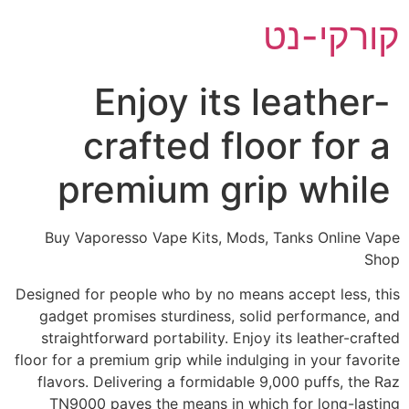
דל
קורקי-נט
לתוכ
Enjoy its leather-
crafted floor for a
premium grip while
Buy Vaporesso Vape Kits, Mods, Tanks Online Vape
Shop
Designed for people who by no means accept less, this
gadget promises sturdiness, solid performance, and
straightforward portability. Enjoy its leather-crafted
floor for a premium grip while indulging in your favorite
flavors. Delivering a formidable 9,000 puffs, the Raz
TN9000 paves the means in which for long-lasting