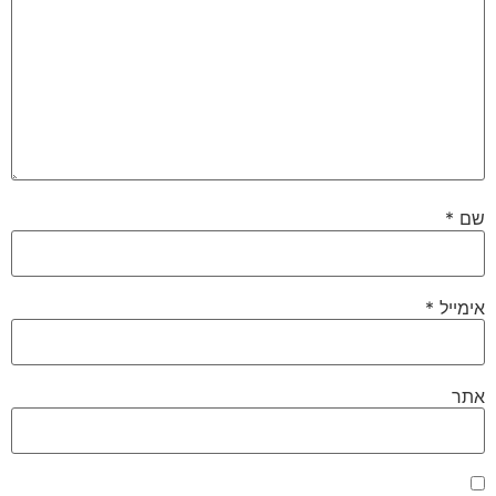
*
שם
*
אימייל
אתר