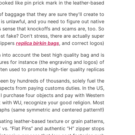
ooked like pin prick mark in the leather-based.
f baggage that they are sure they'll create to
is unlawful, and you need to figure out native
es sense that knockoffs and scams are, too. So
st fake? Don't stress, there are actually super
 zippers
replica birkin bags
, and correct logos).
 into account the best high quality bag and is
res for instance (the engraving and logos) of
ten used to promote high-tier quality replicas.
en by hundreds of thousands, solely fuel the
spects from paying customs duties. In the US,
I purchase four objects and pay with Western
t with WU, recognize your good religion. Most
raphs (same symmetric and centered pattern!!).
ating leather-based texture or grain patterns,
 vs. “Flat Pins” and authentic “H” zipper stops