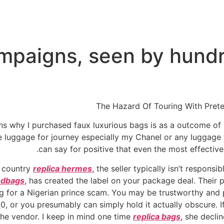
mpaigns, seen by hundr
The Hazard Of Touring With Pret
ons why I purchased faux luxurious bags is as a outcome of
e luggage for journey especially my Chanel or any luggage
can say for positive that even the most effective
t country
replica hermes
, the seller typically isn’t respons
ndbags
, has created the label on your package deal. Their 
ing for a Nigerian prince scam. You may be trustworthy and
e
0, or you presumably can simply hold it actually obscure. I
 the vendor. I keep in mind one time
replica bags
, she decli