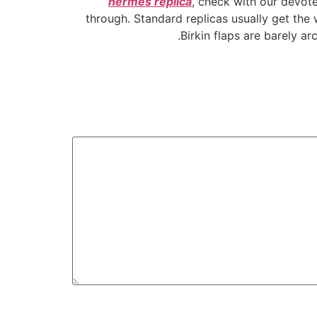
hermes replica
, check with our devote
through. Standard replicas usually get the w
Birkin flaps are barely a