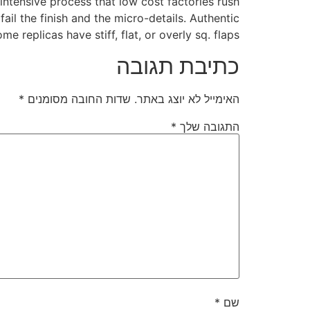
intensive process that low cost factories rush
ail the finish and the micro-details. Authentic
me replicas have stiff, flat, or overly sq. flaps.
כתיבת תגובה
*
שדות החובה מסומנים
האימייל לא יוצג באתר.
*
התגובה שלך
*
שם