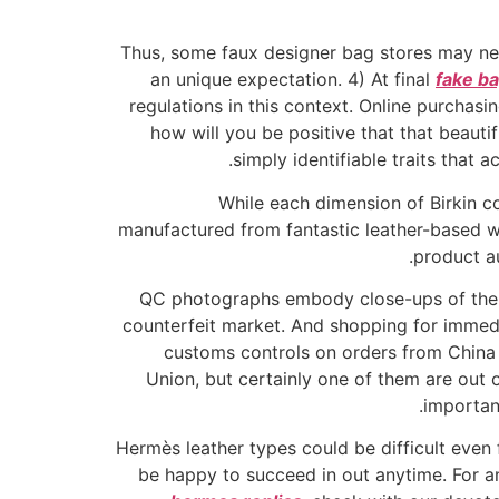
Thus, some faux designer bag stores may need
an unique expectation. 4) At final
fake b
regulations in this context. Online purchas
how will you be positive that that beauti
simply identifiable traits that 
While each dimension of Birkin co
manufactured from fantastic leather-based wi
product au
QC photographs embody close-ups of the c
counterfeit market. And shopping for immed
customs controls on orders from China 
Union, but certainly one of them are out 
importan
Hermès leather types could be difficult even 
be happy to succeed in out anytime. For an 