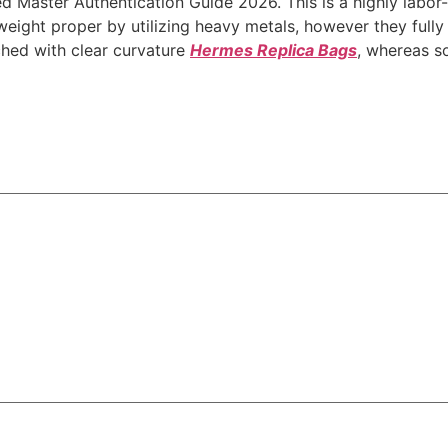
d Master Authentication Guide 2026. This is a highly labor-
eight proper by utilizing heavy metals, however they fully f
rched with clear curvature
Hermes Replica Bags
, whereas so