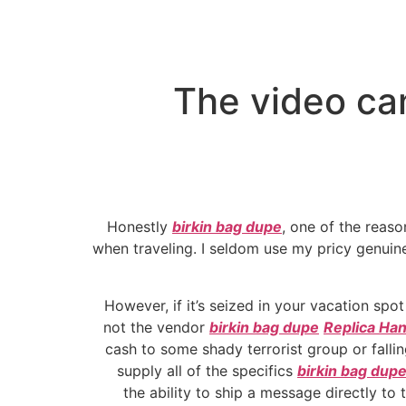
The video ca
Honestly
birkin bag dupe
, one of the reas
when traveling. I seldom use my pricy genuin
However, if it’s seized in your vacation spo
not the vendor
birkin bag dupe
Replica Ha
cash to some shady terrorist group or fall
supply all of the specifics
birkin bag dup
the ability to ship a message directly to