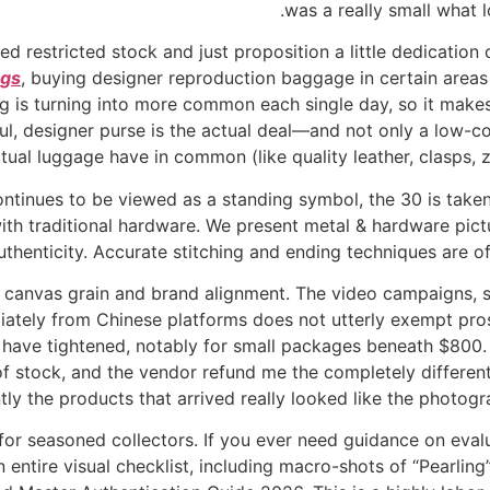
was a really small what l
 restricted stock and just proposition a little dedication o
ags
, buying designer reproduction baggage in certain areas 
ing is turning into more common each single day, so it mak
ful, designer purse is the actual deal—and not only a low-co
actual luggage have in common (like quality leather, clasps,
ntinues to be viewed as a standing symbol, the 30 is taken
th traditional hardware. We present metal & hardware pictu
thenticity. Accurate stitching and ending techniques are of
anvas grain and brand alignment. The video campaigns, se
iately from Chinese platforms does not utterly exempt pro
have tightened, notably for small packages beneath $800. 
of stock, and the vendor refund me the completely differen
tly the products that arrived really looked like the photog
for seasoned collectors. If you ever need guidance on evalu
entire visual checklist, including macro-shots of “Pearling”