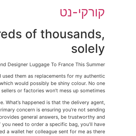
דל
קורקי-נט
לתוכ
eds of thousands,
solely
end Designer Luggage To France This Summer
 I used them as replacements for my authentic
 which would possibly be shiny colour. No one
 sellers or factories won’t mess up sometimes.
ible. What’s happened is that the delivery agent,
primary concern is ensuring you’re not sending
 provides general answers, be trustworthy and
f you need to order a specific bag, you'll have
ned a wallet her colleague sent for me as there