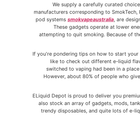
We supply a carefully curated choice
manufacturers corresponding to SmokTech, Kang
pod systems
smokvapeaustralia
, are desig
These gadgets operate at lower ener
attempting to quit smoking. Because of the
If you're pondering tips on how to start your
like to check out different e-liquid f
switched to vaping had been in a place
However, about 80% of people who give 
ELiquid Depot is proud to deliver you premium
also stock an array of gadgets, mods, tan
trendy disposables, and quite lots of e-li