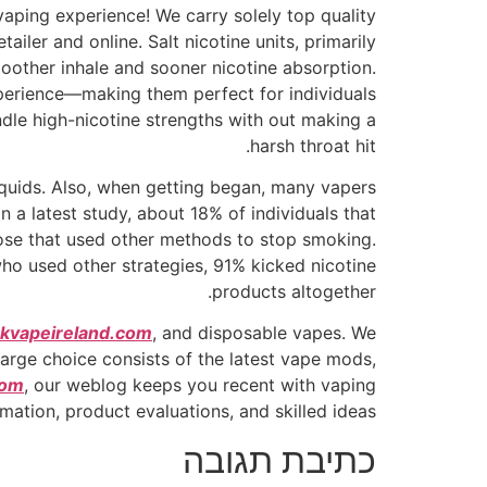
vaping experience! We carry solely top quality
iler and online. Salt nicotine units, primarily
smoother inhale and sooner nicotine absorption.
xperience—making them perfect for individuals
ndle high-nicotine strengths with out making a
harsh throat hit.
liquids. Also, when getting began, many vapers
n a latest study, about 18% of individuals that
ose that used other methods to stop smoking.
o used other strategies, 91% kicked nicotine
products altogether.
kvapeireland.com
, and disposable vapes. We
large choice consists of the latest vape mods,
com
, our weblog keeps you recent with vaping
rmation, product evaluations, and skilled ideas.
כתיבת תגובה