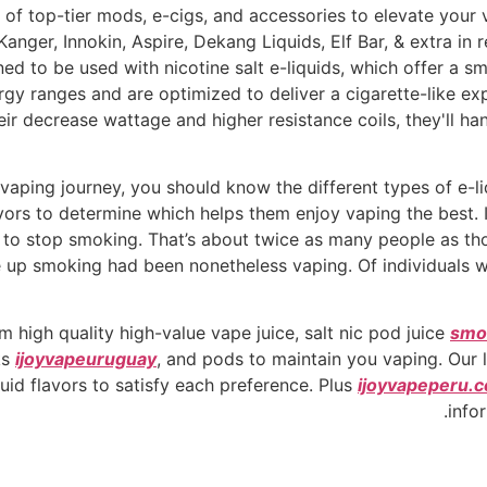
 of top-tier mods, e-cigs, and accessories to elevate your 
er, Innokin, Aspire, Dekang Liquids, Elf Bar, & extra in reta
ned to be used with nicotine salt e-liquids, which offer a 
gy ranges and are optimized to deliver a cigarette-like e
ir decrease wattage and higher resistance coils, they'll ha
 vaping journey, you should know the different types of e-
lavors to determine which helps them enjoy vaping the best. I
 to stop smoking. That’s about twice as many people as th
up smoking had been nonetheless vaping. Of individuals wh
 high quality high-value vape juice, salt nic pod juice
smo
ks
ijoyvapeuruguay
, and pods to maintain you vaping. Our 
quid flavors to satisfy each preference. Plus
ijoyvapeperu.
info