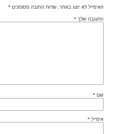
*
שדות החובה מסומנים
האימייל לא יוצג באתר.
*
התגובה שלך
*
שם
*
אימייל