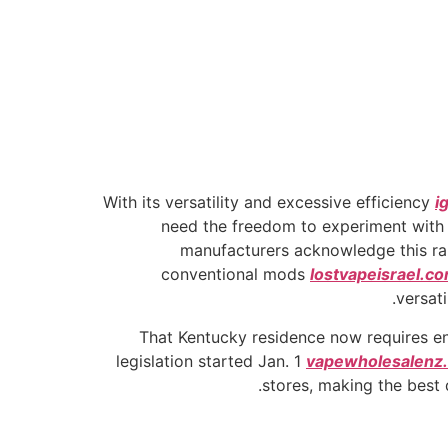
With its versatility and excessive efficiency
i
need the freedom to experiment with t
manufacturers acknowledge this ra
conventional mods
lostvapeisrael.c
versati
That Kentucky residence now requires ent
legislation started Jan. 1
vapewholesalenz
stores, making the best 