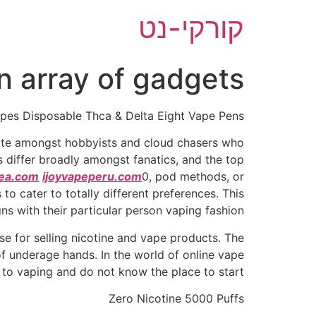
דל
קורקי-נט
לתוכ
n array of gadgets
pes Disposable Thca & Delta Eight Vape Pens
rite amongst hobbyists and cloud chasers who
 differ broadly amongst fanatics, and the top
ea.com
ijoyvapeperu.com
0, pod methods, or
to cater to totally different preferences. This
gns with their particular person vaping fashion.
e for selling nicotine and vape products. The
of underage hands. In the world of online vape
 to vaping and do not know the place to start.
Zero Nicotine 5000 Puffs