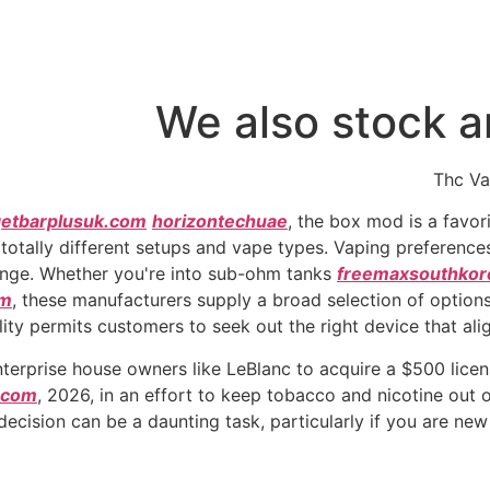
We also stock a
Thc Va
getbarplusuk.com
horizontechuae
, the box mod is a favo
otally different setups and vape types. Vaping preferences
nge. Whether you're into sub-ohm tanks
freemaxsouthkor
om
, these manufacturers supply a broad selection of options 
lity permits customers to seek out the right device that ali
erprise house owners like LeBlanc to acquire a $500 licens
.com
, 2026, in an effort to keep tobacco and nicotine out 
decision can be a daunting task, particularly if you are new