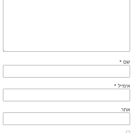
*
שם
*
אימייל
אתר