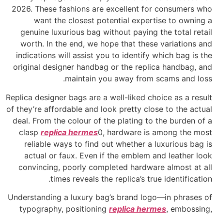
2026. These fashions are excellent for consumers who
want the closest potential expertise to owning a
genuine luxurious bag without paying the total retail
worth. In the end, we hope that these variations and
indications will assist you to identify which bag is the
original designer handbag or the replica handbag, and
maintain you away from scams and loss.
Replica designer bags are a well-liked choice as a result
of they’re affordable and look pretty close to the actual
deal. From the colour of the plating to the burden of a
clasp
replica hermes
0, hardware is among the most
reliable ways to find out whether a luxurious bag is
actual or faux. Even if the emblem and leather look
convincing, poorly completed hardware almost at all
times reveals the replica’s true identification.
Understanding a luxury bag’s brand logo—in phrases of
typography, positioning
replica hermes
, embossing,