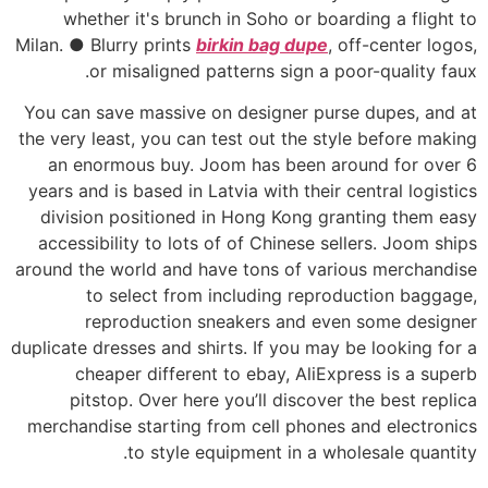
whether it's brunch in Soho or boarding a flight to
Milan. ● Blurry prints
birkin bag dupe
, off-center logos,
or misaligned patterns sign a poor-quality faux.
You can save massive on designer purse dupes, and at
the very least, you can test out the style before making
an enormous buy. Joom has been around for over 6
years and is based in Latvia with their central logistics
division positioned in Hong Kong granting them easy
accessibility to lots of of Chinese sellers. Joom ships
around the world and have tons of various merchandise
to select from including reproduction baggage,
reproduction sneakers and even some designer
duplicate dresses and shirts. If you may be looking for a
cheaper different to ebay, AliExpress is a superb
pitstop. Over here you’ll discover the best replica
merchandise starting from cell phones and electronics
to style equipment in a wholesale quantity.