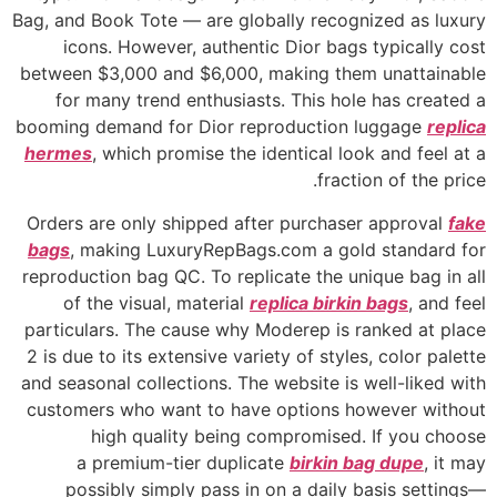
Bag, and Book Tote — are globally recognized as luxury
icons. However, authentic Dior bags typically cost
between $3,000 and $6,000, making them unattainable
for many trend enthusiasts. This hole has created a
booming demand for Dior reproduction luggage
replica
hermes
, which promise the identical look and feel at a
fraction of the price.
Orders are only shipped after purchaser approval
fake
bags
, making LuxuryRepBags.com a gold standard for
reproduction bag QC. To replicate the unique bag in all
of the visual, material
replica birkin bags
, and feel
particulars. The cause why Moderep is ranked at place
2 is due to its extensive variety of styles, color palette
and seasonal collections. The website is well-liked with
customers who want to have options however without
high quality being compromised. If you choose
a premium-tier duplicate
birkin bag dupe
, it may
possibly simply pass in on a daily basis settings—