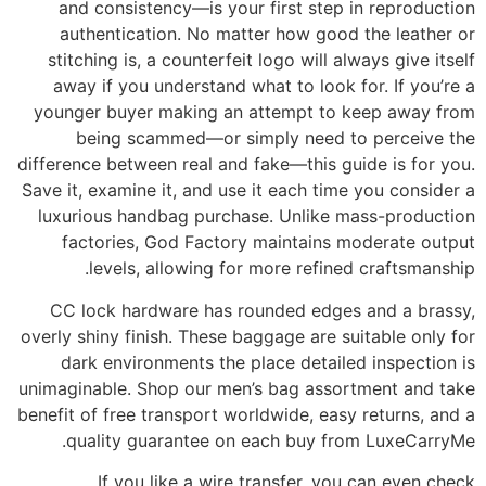
and consistency—is your first step in reproduction
authentication. No matter how good the leather or
stitching is, a counterfeit logo will always give itself
away if you understand what to look for. If you’re a
younger buyer making an attempt to keep away from
being scammed—or simply need to perceive the
difference between real and fake—this guide is for you.
Save it, examine it, and use it each time you consider a
luxurious handbag purchase. Unlike mass-production
factories, God Factory maintains moderate output
levels, allowing for more refined craftsmanship.
CC lock hardware has rounded edges and a brassy,
overly shiny finish. These baggage are suitable only for
dark environments the place detailed inspection is
unimaginable. Shop our men’s bag assortment and take
benefit of free transport worldwide, easy returns, and a
quality guarantee on each buy from LuxeCarryMe.
If you like a wire transfer, you can even check