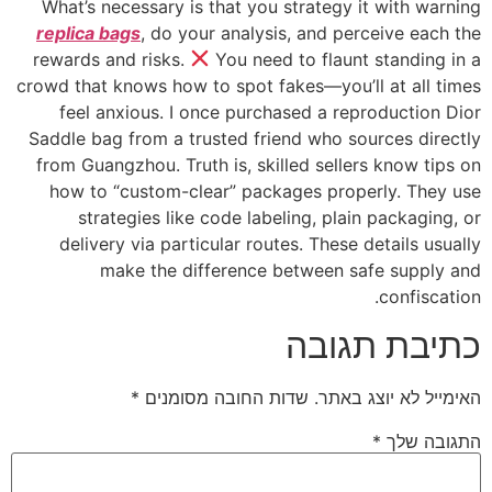
What’s necessary is that you strategy it with warning
replica bags
, do your analysis, and perceive each the
rewards and risks.
You need to flaunt standing in a
crowd that knows how to spot fakes—you’ll at all times
feel anxious. I once purchased a reproduction Dior
Saddle bag from a trusted friend who sources directly
from Guangzhou. Truth is, skilled sellers know tips on
how to “custom-clear” packages properly. They use
strategies like code labeling, plain packaging, or
delivery via particular routes. These details usually
make the difference between safe supply and
confiscation.
כתיבת תגובה
*
שדות החובה מסומנים
האימייל לא יוצג באתר.
*
התגובה שלך