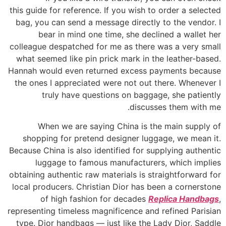
this guide for reference. If you wish to order a selected
bag, you can send a message directly to the vendor. I
bear in mind one time, she declined a wallet her
colleague despatched for me as there was a very small
what seemed like pin prick mark in the leather-based.
Hannah would even returned excess payments because
the ones I appreciated were not out there. Whenever I
truly have questions on baggage, she patiently
discusses them with me.
When we are saying China is the main supply of
shopping for pretend designer luggage, we mean it.
Because China is also identified for supplying authentic
luggage to famous manufacturers, which implies
obtaining authentic raw materials is straightforward for
local producers. Christian Dior has been a cornerstone
of high fashion for decades
Replica Handbags
,
representing timeless magnificence and refined Parisian
type. Dior handbags — just like the Lady Dior, Saddle