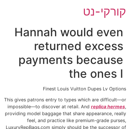
דל
קורקי-נט
לתוכ
Hannah would even
returned excess
payments because
the ones I
Finest Louis Vuitton Dupes Lv Options
This gives patrons entry to types which are difficult—or
impossible—to discover at retail. And
replica hermes
,
providing model baggage that share appearance, really
feel, and practice like premium-grade purses,
LuxuryRepBags.com simply should be the successor of