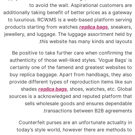
to avoid the wait. Aspirational customers are
additionally taking benefit of better prices as a gateway
to luxurious. RCW.MS is a web-based platform serving
products starting from watches
replica bags
, sneakers,
jewellery, and luggage. The luggage assortment held by
this website has many kinds and layouts.
Be positive to take further care when confirming the
authenticity of those well-liked styles. ‘Vogue Bags’ is
certainly one of the famend and greatest websites to
buy replica baggage. Apart from handbags, they also
provide different types of reproduction items like sun
shades
replica bags
, shoes, watches, etc. Global
sources is a acknowledged and reputed platform that
sells wholesale goods and ensures dependable
transactions between B2B agreements.
Counterfeit purses are an unfortunate actuality in
today’s style world, however there are methods to