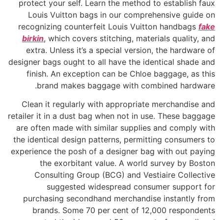
protect your self. Learn the method to establish faux
Louis Vuitton bags in our comprehensive guide on
recognizing counterfeit Louis Vuitton handbags
fake
birkin
, which covers stitching, materials quality, and
extra. Unless it’s a special version, the hardware of
designer bags ought to all have the identical shade and
finish. An exception can be Chloe baggage, as this
brand makes baggage with combined hardware.
Clean it regularly with appropriate merchandise and
retailer it in a dust bag when not in use. These baggage
are often made with similar supplies and comply with
the identical design patterns, permitting consumers to
experience the posh of a designer bag with out paying
the exorbitant value. A world survey by Boston
Consulting Group (BCG) and Vestiaire Collective
suggested widespread consumer support for
purchasing secondhand merchandise instantly from
brands. Some 70 per cent of 12,000 respondents