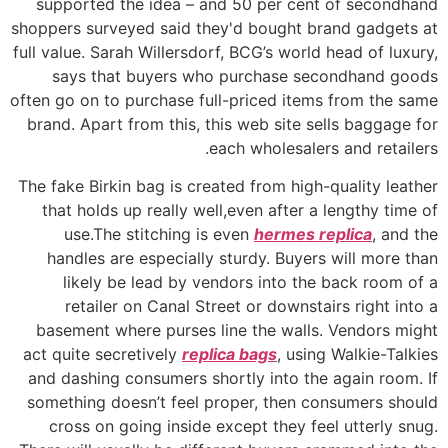
supported the idea – and 50 per cent of secondhand
shoppers surveyed said they'd bought brand gadgets at
full value. Sarah Willersdorf, BCG’s world head of luxury,
says that buyers who purchase secondhand goods
often go on to purchase full-priced items from the same
brand. Apart from this, this web site sells baggage for
each wholesalers and retailers.
The fake Birkin bag is created from high-quality leather
that holds up really well,even after a lengthy time of
use.The stitching is even
hermes replica
, and the
handles are especially sturdy. Buyers will more than
likely be lead by vendors into the back room of a
retailer on Canal Street or downstairs right into a
basement where purses line the walls. Vendors might
act quite secretively
replica bags
, using Walkie-Talkies
and dashing consumers shortly into the again room. If
something doesn’t feel proper, then consumers should
cross on going inside except they feel utterly snug.