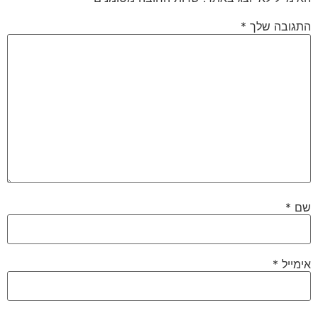
*
התגובה שלך
*
שם
*
אימייל