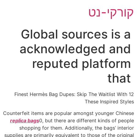
דל
קורקי-נט
לתוכ
Global sources is a
acknowledged and
reputed platform
that
12 Finest Hermès Bag Dupes: Skip The Waitlist With
These Inspired Styles
Counterfeit items are popular amongst younger Chinese
replica bags
0, but there are different kinds of people
shopping for them. Additionally, the bags’ interior
supplies are primarily equivalent to those of the original