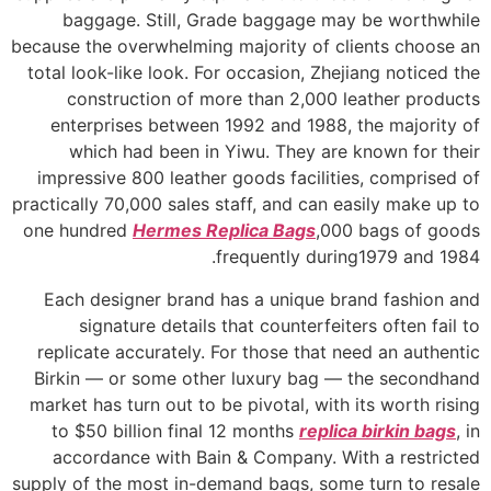
baggage. Still, Grade baggage may be worthwhile
because the overwhelming majority of clients choose an
total look-like look. For occasion, Zhejiang noticed the
construction of more than 2,000 leather products
enterprises between 1992 and 1988, the majority of
which had been in Yiwu. They are known for their
impressive 800 leather goods facilities, comprised of
practically 70,000 sales staff, and can easily make up to
one hundred
Hermes Replica Bags
,000 bags of goods
frequently during1979 and 1984.
Each designer brand has a unique brand fashion and
signature details that counterfeiters often fail to
replicate accurately. For those that need an authentic
Birkin — or some other luxury bag — the secondhand
market has turn out to be pivotal, with its worth rising
to $50 billion final 12 months
replica birkin bags
, in
accordance with Bain & Company. With a restricted
supply of the most in-demand bags, some turn to resale