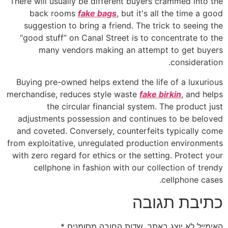
There will usually be different buyers crammed into the
back rooms
fake bags
, but it's all the time a good
suggestion to bring a friend. The trick to seeing the
“good stuff” on Canal Street is to concentrate to the
many vendors making an attempt to get buyers
consideration.
Buying pre-owned helps extend the life of a luxurious
merchandise, reduces style waste
fake birkin
, and helps
the circular financial system. The product just
adjustments possession and continues to be beloved
and coveted. Conversely, counterfeits typically come
from exploitative, unregulated production environments
with zero regard for ethics or the setting. Protect your
cellphone in fashion with our collection of trendy
cellphone cases.
כתיבת תגובה
*
שדות החובה מסומנים
האימייל לא יוצג באתר.