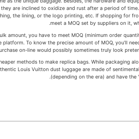
same as the unique baggage. Besides, the hardware and equi
 they are inclined to oxidize and rust after a period of ti
ing, the lining, or the logo printing, etc. If shopping for f
meet a MOQ set by suppliers on it, wh
 bulk amount, you have to meet MOQ (minimum order quanti
 platform. To know the precise amount of MOQ, you’ll need
urchase on-line would possibly sometimes truly look preten
cheaper methods to make replica bags. While packaging alo
uthentic Louis Vuitton dust luggage are made of sentimenta
(depending on the era) and have the "