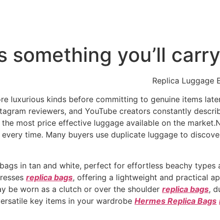
t’s something you’ll car
Replica Luggage E
 luxurious kinds before committing to genuine items later 
stagram reviewers, and YouTube creators constantly descri
t the most price effective luggage available on the market.N
every time. Many buyers use duplicate luggage to discover 
ags in tan and white, perfect for effortless beachy types
dresses
replica bags
, offering a lightweight and practical 
y be worn as a clutch or over the shoulder
replica bags
, 
versatile key items in your wardrobe
Hermes Replica Bags