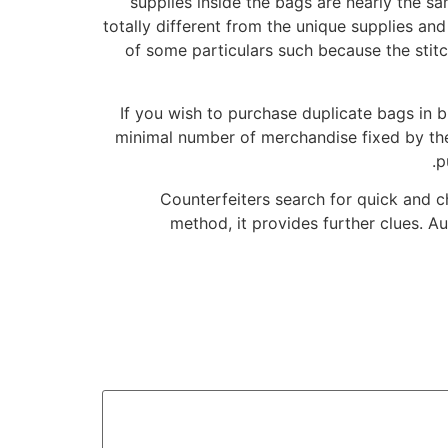
supplies inside the bags are nearly the 
totally different from the unique supplies and
of some particulars such because the stitch
If you wish to purchase duplicate bags in
minimal number of merchandise fixed by the
p
Counterfeiters search for quick and 
method, it provides further clues. A