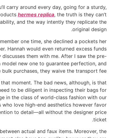
u’ll carry around every day, going for a sturdy,
products
hermes replica
, the truth is they can’t
ability, and the way intently they replicate the
original design.
 remember one time, she declined a pockets her
ther. Hannah would even returned excess funds
 discusses them with me. After I saw the pre-
 a model new one to guarantee perfection, and
 bulk purchases, they waive the transport fee.
l that moment. The bad news, although, is that
ed to be diligent in inspecting their bags for
ge in the class of world-class fashion with our
ls who love high-end aesthetics however favor
ntion to detail—all without the designer price
ticket.
sh between actual and faux items. Moreover, the