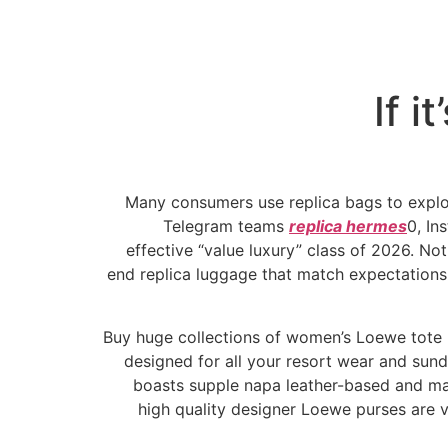
If i
Many consumers use replica bags to explore
Telegram teams
replica hermes
0, In
effective “value luxury” class of 2026. No
end replica luggage that match expectations 
Buy huge collections of women’s Loewe tote b
designed for all your resort wear and sun
boasts supple napa leather-based and ma
high quality designer Loewe purses are 