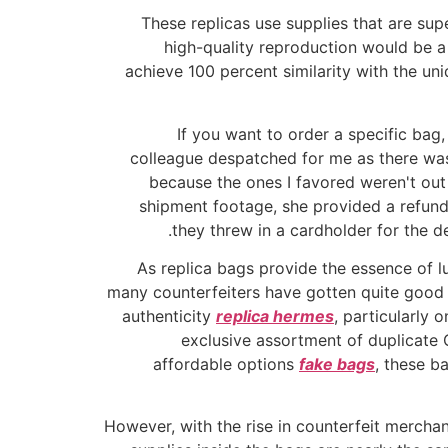
These replicas use supplies that are supe
high-quality reproduction would be a 
achieve 100 percent similarity with the uni
If you want to order a specific bag
colleague despatched for me as there was
because the ones I favored weren't out
shipment footage, she provided a refund
they threw in a cardholder for the d
As replica bags provide the essence of lu
many counterfeiters have gotten quite good a
authenticity
replica hermes
, particularly 
exclusive assortment of duplicate 
affordable options
fake bags
, these b
However, with the rise in counterfeit merchan