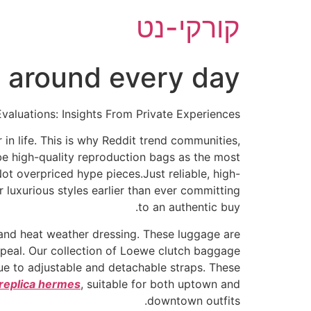
דל
קורקי-נט
לתוכ
ry around every day
valuations: Insights From Private Experiences
in life. This is why Reddit trend communities,
be high-quality reproduction bags as the most
ot overpriced hype pieces.Just reliable, high-
luxurious styles earlier than ever committing
to an authentic buy.
 and heat weather dressing. These luggage are
appeal. Our collection of Loewe clutch baggage
due to adjustable and detachable straps. These
replica hermes
, suitable for both uptown and
downtown outfits.