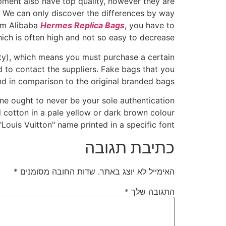
pment also have top quality, however they are
me. We can only discover the differences by way
rom Alibaba
Hermes Replica Bags
, you have to
ich is often high and not so easy to decrease.
ty), which means you must purchase a certain
 to contact the suppliers. Fake bags that you
d in comparison to the original branded bags.
ne ought to never be your sole authentication
l cotton in a pale yellow or dark brown colour
Louis Vuitton" name printed in a specific font.
כתיבת תגובה
*
שדות החובה מסומנים
האימייל לא יוצג באתר.
*
התגובה שלך