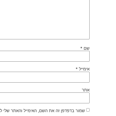
*
שם
*
אימייל
אתר
את השם, האימייל והאתר שלי לפעם הבאה שאגיב.