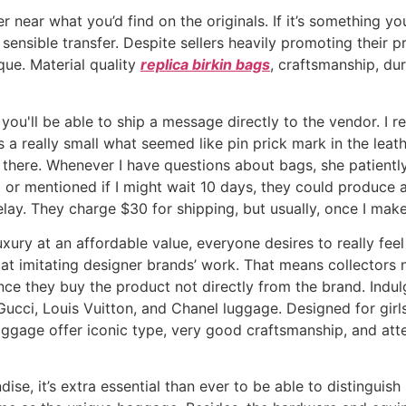
r near what you’d find on the originals. If it’s something yo
sensible transfer. Despite sellers heavily promoting their 
que. Material quality
replica birkin bags
, craftsmanship, dur
, you'll be able to ship a message directly to the vendor. I
 a really small what seemed like pin prick mark in the lea
 there. Whenever I have questions about bags, she patiently
 or mentioned if I might wait 10 days, they could produce
elay. They charge $30 for shipping, but usually, once I make
xury at an affordable value, everyone desires to really fee
t imitating designer brands’ work. That means collectors ne
once they buy the product not directly from the brand. Indul
Gucci, Louis Vuitton, and Chanel luggage. Designed for gir
aggage offer iconic type, very good craftsmanship, and atte
dise, it’s extra essential than ever to be able to distingui