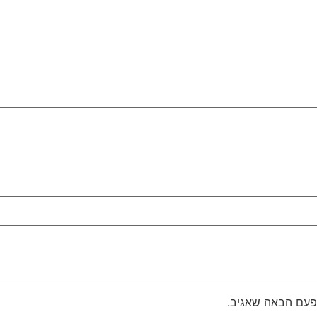
שמור בדפדפן זה 