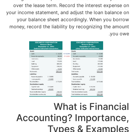
over the lease term. Record the inte
your income statement, and adjust the 
your balance sheet accordingly. W
money, record the liability by recogni
What is F
Accounting? Impo
Types & E