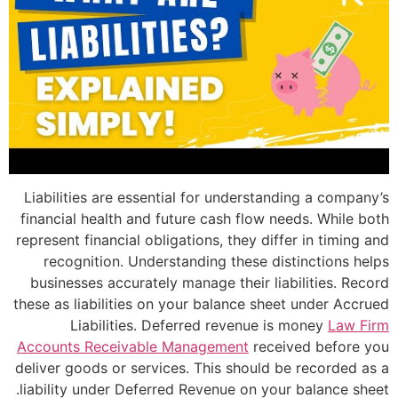
Liabilities are essential for understan
financial health and future cash flow ne
represent financial obligations, they diff
recognition. Understanding these dis
businesses accurately manage their lia
these as liabilities on your balance shee
Liabilities. Deferred revenue is
Accounts Receivable Management
recei
deliver goods or services. This should b
liability under Deferred Revenue on your