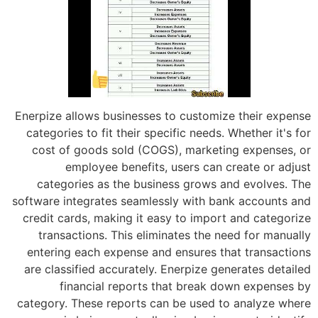
Enerpize allows businesses to customiz
categories to fit their specific needs. 
cost of goods sold (COGS), marketi
employee benefits, users can c
categories as the business grows a
software integrates seamlessly with ba
credit cards, making it easy to import
transactions. This eliminates the n
entering each expense and ensures th
are classified accurately. Enerpize ge
financial reports that break d
category. These reports can be used t