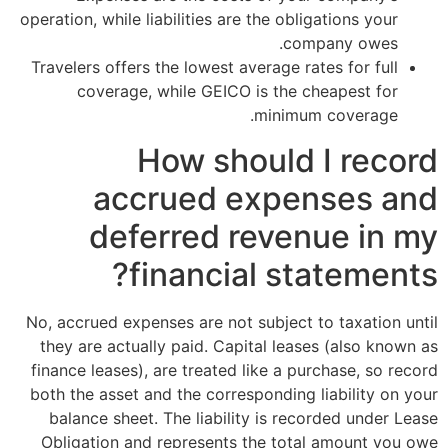
operation, while liabilities are the oblig
comp
Travelers offers the lowest average rate
coverage, while GEICO is the ch
minimum 
How should 
accrued expen
deferred reven
financial sta
No, accrued expenses are not subject to
they are actually paid. Capital lease
finance leases), are treated like a pur
both the asset and the corresponding li
balance sheet. The liability is reco
Obligation and represents the total