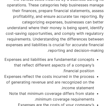
operations. These categories help bu
their finances, prepare financial st
profitability, and ensure accurate t
categorizing expenses, busine
understand where their money is being 
cost-saving opportunities, and comply 
requirements. Understanding the diff
expenses and liabilities is crucial for ac
reporting and d
Expenses and liabilities are fundamenta
that reflect different aspects of a
financia
Expenses reflect the costs incurred in t
of generating revenue and are recogni
income 
Note that minimum coverage differs 
minimum coverage requ
Expenses are the costs of your