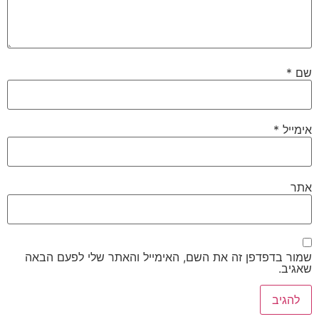
שמור בדפדפן זה את השם, האימייל והאת