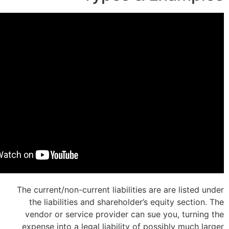
The current/non-current liabilities are 
the liabilities and shareholder’s equ
vendor or service provider can sue y
expense into a legal liability of poss