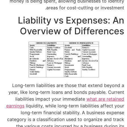
money is being spent, allowing busines
areas for cost-cuttin
Liability vs Expe
Overview of Dif
Long-term liabilities are those that 
year, like long-term loans and bonds p
liabilities impact your immediate
wh
earnings
liquidity, while long-term liabil
long-term financial stability. A 
category is a classification used to or
the various costs incurred by a bus