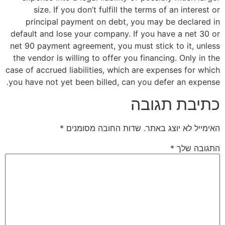
size. If you don’t fulfill the terms 
principal payment on debt, you may
default and lose your company. If you h
net 90 payment agreement, you must stic
the vendor is willing to offer you financ
case of accrued liabilities, which are ex
you have not yet been billed, can you de
כתיב
*
שדות החובה מסומנים
האימי