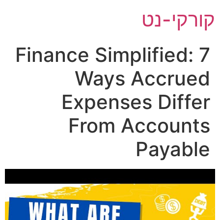
ק
Finance Simplif
Ways Ac
Expenses 
From Acc
Pa