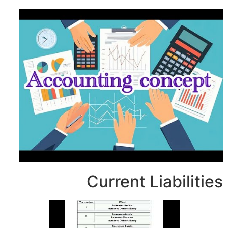
Current Li