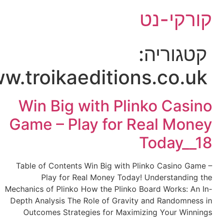
קורקי
קטגורי
www.troikaeditions.co.
Win Big with Plinko Cas
Game – Play for Real Mo
Today_
Table of Contents Win Big with Plinko Casino 
Play for Real Money Today! Understandi
Mechanics of Plinko How the Plinko Board Works: 
Depth Analysis The Role of Gravity and Randomn
Outcomes Strategies for Maximizing Your Wi