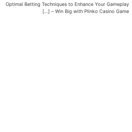
Optimal Betting Techniques to Enhance Your Ga
Win Big with Plinko Casino Gam