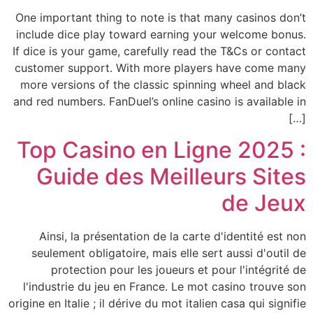
One important thing to note is that many casinos don’t
include dice play toward earning your welcome bonus.
If dice is your game, carefully read the T&Cs or contact
customer support. With more players have come many
more versions of the classic spinning wheel and black
and red numbers. FanDuel’s online casino is available in
[…]
Top Casino en Ligne 2025 :
Guide des Meilleurs Sites
de Jeux
Ainsi, la présentation de la carte d'identité est non
seulement obligatoire, mais elle sert aussi d'outil de
protection pour les joueurs et pour l'intégrité de
l'industrie du jeu en France. Le mot casino trouve son
origine en Italie ; il dérive du mot italien casa qui signifie