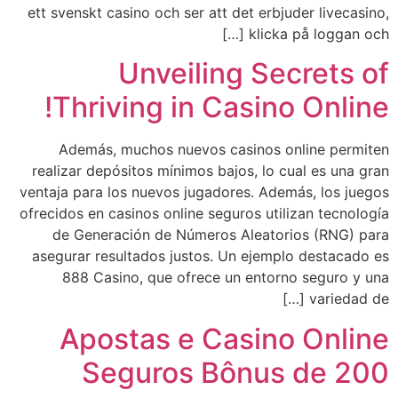
ett svenskt casino och ser att det erbjuder livecasino,
klicka på loggan och […]
Unveiling Secrets of
Thriving in Casino Online!
Además, muchos nuevos casinos online permiten
realizar depósitos mínimos bajos, lo cual es una gran
ventaja para los nuevos jugadores. Además, los juegos
ofrecidos en casinos online seguros utilizan tecnología
de Generación de Números Aleatorios (RNG) para
asegurar resultados justos. Un ejemplo destacado es
888 Casino, que ofrece un entorno seguro y una
variedad de […]
Apostas e Casino Online
Seguros Bônus de 200