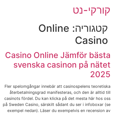
דל
קורקי-נט
לתוכ
Online
קטגוריה:
Casino
Casino Online Jämför bästa
svenska casinon på nätet
2025
Fler spelomgångar innebär att casinospelens teoretiska
återbetalningsgrad manifesteras, och den är alltid till
casinots fördel. Du kan klicka på det mesta här hos oss
på Sweden Casino, särskilt sådant du ser i infoboxar (se
exempel nedan). Läser du exempelvis en recension av