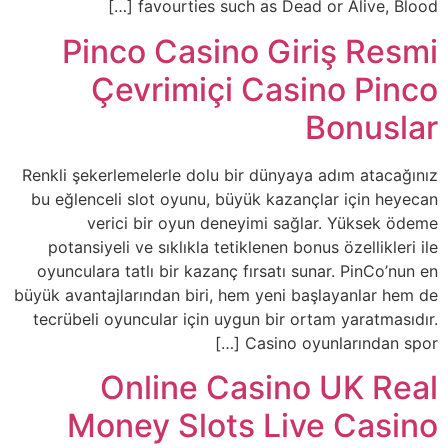
favourties such as Dead or Alive, Blood […]
Pinco Casino Giriş Resmi
Çevrimiçi Casino Pinco
Bonuslar
Renkli şekerlemelerle dolu bir dünyaya adım atacağınız
bu eğlenceli slot oyunu, büyük kazançlar için heyecan
verici bir oyun deneyimi sağlar. Yüksek ödeme
potansiyeli ve sıklıkla tetiklenen bonus özellikleri ile
oyunculara tatlı bir kazanç fırsatı sunar. PinCo’nun en
büyük avantajlarından biri, hem yeni başlayanlar hem de
tecrübeli oyuncular için uygun bir ortam yaratmasıdır.
Casino oyunlarından spor […]
Online Casino UK Real
Money Slots Live Casino