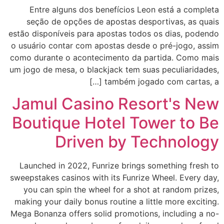
Entre alguns dos benefícios Leon está a completa
seção de opções de apostas desportivas, as quais
estão disponíveis para apostas todos os dias, podendo
o usuário contar com apostas desde o pré-jogo, assim
como durante o acontecimento da partida. Como mais
um jogo de mesa, o blackjack tem suas peculiaridades,
também jogado com cartas, a […]
Jamul Casino Resort's New
Boutique Hotel Tower to Be
Driven by Technology
Launched in 2022, Funrize brings something fresh to
sweepstakes casinos with its Funrize Wheel. Every day,
you can spin the wheel for a shot at random prizes,
making your daily bonus routine a little more exciting.
Mega Bonanza offers solid promotions, including a no-