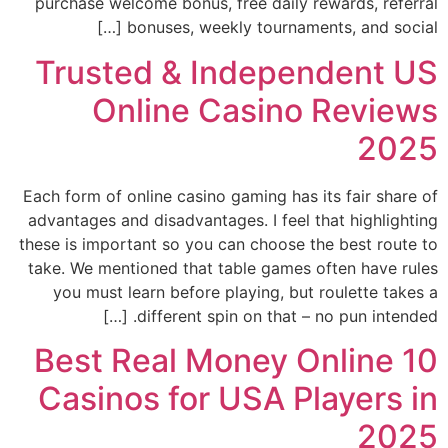
purchase welcome bonus, free daily rewards, referral
bonuses, weekly tournaments, and social […]
Trusted & Independent US
Online Casino Reviews
2025
Each form of online casino gaming has its fair share of
advantages and disadvantages. I feel that highlighting
these is important so you can choose the best route to
take. We mentioned that table games often have rules
you must learn before playing, but roulette takes a
different spin on that – no pun intended. […]
10 Best Real Money Online
Casinos for USA Players in
2025