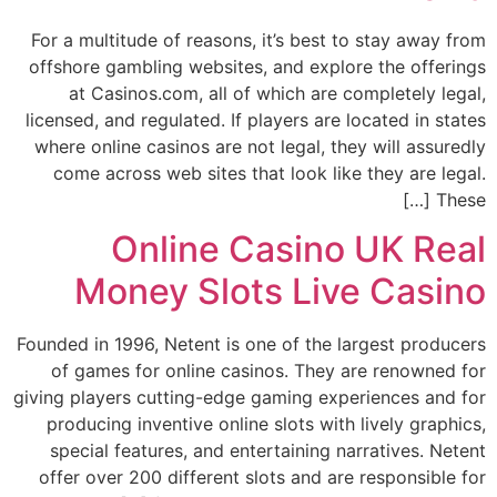
For a multitude of reasons, it’s best to stay away from
offshore gambling websites, and explore the offerings
at Casinos.com, all of which are completely legal,
licensed, and regulated. If players are located in states
where online casinos are not legal, they will assuredly
come across web sites that look like they are legal.
These […]
Online Casino UK Real
Money Slots Live Casino
Founded in 1996, Netent is one of the largest producers
of games for online casinos. They are renowned for
giving players cutting-edge gaming experiences and for
producing inventive online slots with lively graphics,
special features, and entertaining narratives. Netent
offer over 200 different slots and are responsible for