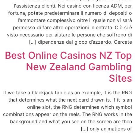
l'assistenza clienti. Nei casinò con licenza ADM, per
fortuna, potete predeterminare il numero di depositi o
l’ammontare complessivo oltre il quale non vi sarà
permesso di fare altre operazioni in entrata. Ciò si è
visto necessario per aiutare le persone che soffrono di
dipendenza dal gioco d’azzardo. Cercate […]
Best Online Casinos NZ Top
New Zealand Gambling
Sites
If we take a blackjack table as an example, it is the RNG
that determines what the next card drawn is. If it is an
online slot, the RNG determines which symbol
combinations appear on the reels. The RNG works in the
background and what you see on the screen are then
only animations of […]