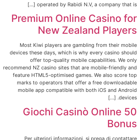
operated by Rabidi N.V, a company that is […]
Premium Online Casino for
New Zealand Players
Most Kiwi players are gambling from their mobile
devices these days, which is why every casino should
offer top-quality mobile capabilities. We only
recommend NZ casino sites that are mobile-friendly and
feature HTML5-optimised games. We also score top
marks to operators that offer a free downloadable
mobile app compatible with both iOS and Android
devices. […]
Giochi Casinò Online 50
Bonus
Per ulteriori informazioni, si prega di contattare