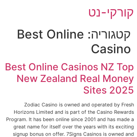
דל
קורקי-נט
לתוכ
Best Online
קטגוריה:
Casino
Best Online Casinos NZ Top
New Zealand Real Money
Sites 2025
Zodiac Casino is owned and operated by Fresh
Horizons Limited and is part of the Casino Rewards
Program. It has been online since 2001 and has made a
great name for itself over the years with its exciting
signup bonus on offer. 7Signs Casinos is owned and