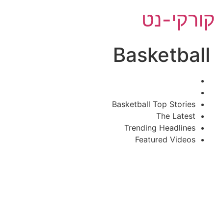
דל
קורקי-נט
לתוכ
Basketball
Basketball Top Stories
The Latest
Trending Headlines
Featured Videos