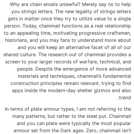
Why are chain emails unlawful? Merely say no to help
you strings letters. The new legality of strings letters
gets in matter once they try to utilize value to a single
person. Today, chainmail functions as a real relationship
to an appealing time, motivating progressive craftsmen,
historians, and you may fans to understand more about
and you will keep an alternative facet of all of our
shared culture. The research out of chainmail provides a
screen to your larger records of warfare, technical, and
people. Despite the emergence of more advanced
materials and techniques, chainmail’s fundamental
construction principles remain relevant, trying to find
apps inside the modern-day shelter gizmos and also
trend.
In terms of plate armour types, I am not referring to the
many patterns, but rather to the steel put. Chainmail
and you can plate were typically the most popular
armour set from the Dark ages. Zero, chainmail isn’t