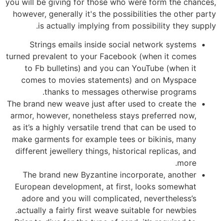
you will be giving for those who were form the chances,
however, generally it's the possibilities the other party
is actually implying from possibility they supply.
Strings emails inside social network systems
turned prevalent to your Facebook (when it comes
to Fb bulletins) and you can YouTube (when it
comes to movies statements) and on Myspace
thanks to messages otherwise programs.
The brand new weave just after used to create the
armor, however, nonetheless stays preferred now,
as it’s a highly versatile trend that can be used to
make garments for example tees or bikinis, many
different jewellery things, historical replicas, and
more.
The brand new Byzantine incorporate, another
European development, at first, looks somewhat
adore and you will complicated, nevertheless’s
actually a fairly first weave suitable for newbies.