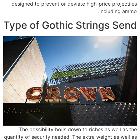
designed to prevent or deviate high-price projectiles
including ammo.
Type of Gothic Strings Send
The possibility boils down to riches as well as the
quantity of security needed. The extra weight as well as