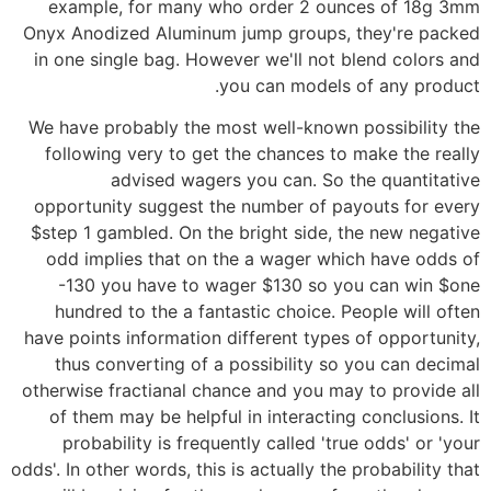
example, for many who order 2 ounces of 18g 3mm
Onyx Anodized Aluminum jump groups, they're packed
in one single bag. However we'll not blend colors and
you can models of any product.
We have probably the most well-known possibility the
following very to get the chances to make the really
advised wagers you can. So the quantitative
opportunity suggest the number of payouts for every
$step 1 gambled. On the bright side, the new negative
odd implies that on the a wager which have odds of
-130 you have to wager $130 so you can win $one
hundred to the a fantastic choice. People will often
have points information different types of opportunity,
thus converting of a possibility so you can decimal
otherwise fractianal chance and you may to provide all
of them may be helpful in interacting conclusions. It
probability is frequently called 'true odds' or 'your
odds'. In other words, this is actually the probability that