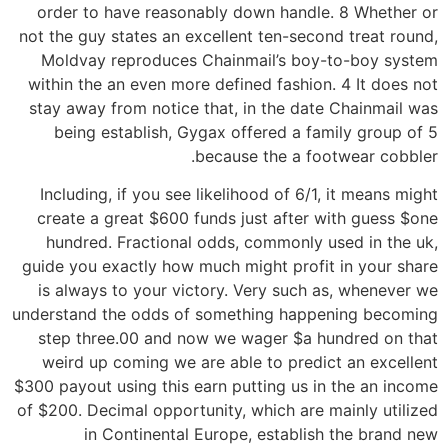
order to have reasonably down handle. 8 Whether or
not the guy states an excellent ten-second treat round,
Moldvay reproduces Chainmail’s boy-to-boy system
within the an even more defined fashion. 4 It does not
stay away from notice that, in the date Chainmail was
being establish, Gygax offered a family group of 5
because the a footwear cobbler.
Including, if you see likelihood of 6/1, it means might
create a great $600 funds just after with guess $one
hundred. Fractional odds, commonly used in the uk,
guide you exactly how much might profit in your share
is always to your victory. Very such as, whenever we
understand the odds of something happening becoming
step three.00 and now we wager $a hundred on that
weird up coming we are able to predict an excellent
$300 payout using this earn putting us in the an income
of $200. Decimal opportunity, which are mainly utilized
in Continental Europe, establish the brand new