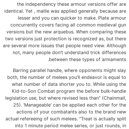
the independency these armour versions offer are
identical. Yet , maille was applied generally because are
lesser and you can quicker to make. Plate armour
concurrently covers facing all common medieval gun
versions but the new arquebus. When comparing these
two versions just protection is recognized as, but there
are several more issues that people need view. Although
not, many people don’t understand trick differences
between these types of armaments.
Barring parallel handle, where opponents might slay
both, the number of melees you’ll endeavor is equal to
what number of data shorter you to. While using the
Kid-to-Son Combat program the before bulk-handle
legislation use, but where revised less than” (Chainmail,
25). ‘Manageable’ can be applied each other for the
actions of your combatants also to the brand new
actual refereeing of such melees. “Treat is actually split
into 1 minute period melee series, or just rounds, in