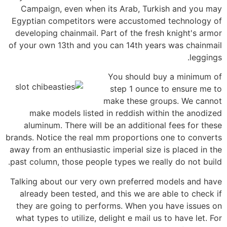
Campaign, even when its Arab, Turkish and you may
Egyptian competitors were accustomed technology of
developing chainmail. Part of the fresh knight's armor
of your own 13th and you can 14th years was chainmail
leggings.
You should buy a minimum of
step 1 ounce to ensure me to
make these groups. We cannot
make models listed in reddish within the anodized
aluminum. There will be an additional fees for these
brands. Notice the real mm proportions one to converts
away from an enthusiastic imperial size is placed in the
past column, those people types we really do not build.
Talking about our very own preferred models and have
already been tested, and this we are able to check if
they are going to performs. When you have issues on
what types to utilize, delight e mail us to have let. For