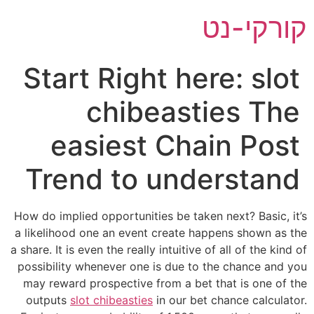
דל
קורקי-נט
לתוכ
Start Right here: slot
chibeasties The
easiest Chain Post
Trend to understand
How do implied opportunities be taken next? Basic, it’s
a likelihood one an event create happens shown as the
a share. It is even the really intuitive of all of the kind of
possibility whenever one is due to the chance and you
may reward prospective from a bet that is one of the
outputs
slot chibeasties
in our bet chance calculator.