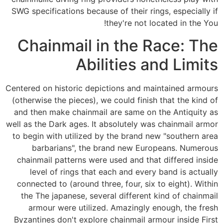
SWG specifications because of their rings, especially if
they're not located in the You!
Chainmail in the Race: The
Abilities and Limits
Centered on historic depictions and maintained armours
(otherwise the pieces), we could finish that the kind of
and then make chainmail are same on the Antiquity as
well as the Dark ages. It absolutely was chainmail armor
to begin with utilized by the brand new "southern area
barbarians", the brand new Europeans. Numerous
chainmail patterns were used and that differed inside
level of rings that each and every band is actually
connected to (around three, four, six to eight). Within
the The japanese, several different kind of chainmail
armour were utilized. Amazingly enough, the fresh
Byzantines don't explore chainmail armour inside First