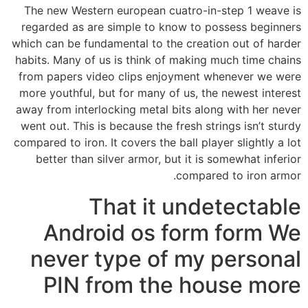
The new Western european cuatro-in-step 1 weave is
regarded as are simple to know to possess beginners
which can be fundamental to the creation out of harder
habits. Many of us is think of making much time chains
from papers video clips enjoyment whenever we were
more youthful, but for many of us, the newest interest
away from interlocking metal bits along with her never
went out. This is because the fresh strings isn’t sturdy
compared to iron. It covers the ball player slightly a lot
better than silver armor, but it is somewhat inferior
compared to iron armor.
That it undetectable
Android os form form We
never type of my personal
PIN from the house more