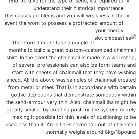
Prior to dive for the type of send, it’s required to
understand their historical importance.
This causes problems and you will weakness in the
event the worn to possess a protracted amount of
your energy.
Therefore it might take a couple of
months to build a great custom-customized chainmail
shirt. In the event the chainmail is made in a workshop,
of several professionals can also be form teams and
start with sheets of chainmail that they have wishing
ahead. All the above was samples of chainmail created
from metal or steel. That is in accordance with certain
gothic depictions that demonstrate somebody within
the send-armour very thin. Also, chainmail lbs might be
greatly smaller by creating post for the system, merely
making it possible for thin levels of cushioning to be
used less than it. An initial-sleeved top out of chainmail
normally weighs around 8kg/18pound.