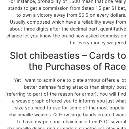
For instance, probability of 1.500 mean that one really
stands to get a commission from $step 1.5 per $1 bet,
to own a victory away from $0.5 on every dollars.
Usually composed which have a reliability away from
about three digits after the decimal part, quantitative
chance let you know the brand new asked commission
for every money wagered.
Slot chibeasties – Cards to
the Purchases of Race
Yet I want to admit one to plate armour offers a lot
better defense facing attacks than simply post
(referring to part of the reason for armor). You will find
a weave graph offered you to informs you just what
size you need to use for some of the most popular
chainmaille weaves. Q. How large bands create I want
to have my personal chainmaille trend? Of several
chainmaille diving ring providers nonetheless play with