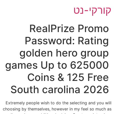
דל
קורקי-נט
לתוכ
RealPrize Promo
Password: Rating
golden hero group
games Up to 625000
Coins & 125 Free
South carolina 2026
Extremely people wish to do the selecting and you will
choosing by themselves, however in my feel so much as