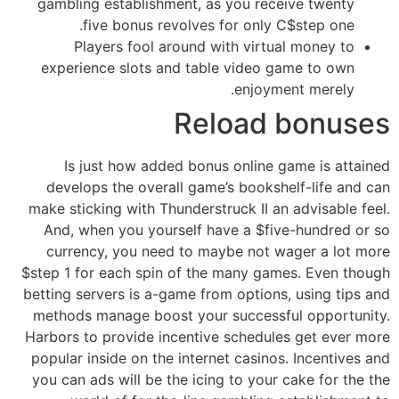
gambling establishment, as you receive twenty
five bonus revolves for only C$step one.
Players fool around with virtual money to
experience slots and table video game to own
enjoyment merely.
Reload bonuses
Is just how added bonus online game is attained
develops the overall game’s bookshelf-life and can
make sticking with Thunderstruck II an advisable feel.
And, when you yourself have a $five-hundred or so
currency, you need to maybe not wager a lot more
$step 1 for each spin of the many games. Even though
betting servers is a-game from options, using tips and
methods manage boost your successful opportunity.
Harbors to provide incentive schedules get ever more
popular inside on the internet casinos. Incentives and
you can ads will be the icing to your cake for the the