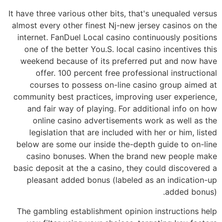
It have three various other bits, that's unequaled versus
almost every other finest Nj-new jersey casinos on the
internet. FanDuel Local casino continuously positions
one of the better You.S. local casino incentives this
weekend because of its preferred put and now have
offer. 100 percent free professional instructional
courses to possess on-line casino group aimed at
community best practices, improving user experience,
and fair way of playing. For additional info on how
online casino advertisements work as well as the
legislation that are included with her or him, listed
below are some our inside the-depth guide to on-line
casino bonuses. When the brand new people make
basic deposit at the a casino, they could discovered a
pleasant added bonus (labeled as an indication-up
added bonus).
The gambling establishment opinion instructions help