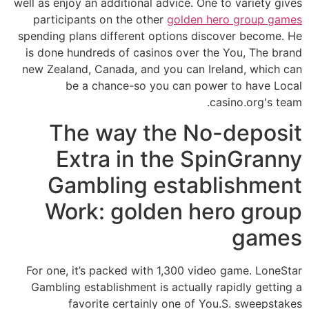
well as enjoy an additional advice. One to variety gives
participants on the other
golden hero group games
spending plans different options discover become.
He
is done hundreds of casinos over the You, The brand
new Zealand, Canada, and you can Ireland, which can
be a chance-so you can power to have Local
casino.org's team.
The way the No-deposit
Extra in the SpinGranny
Gambling establishment
Work: golden hero group
games
For one, it’s packed with 1,300 video game. LoneStar
Gambling establishment is actually rapidly getting a
favorite certainly one of You.S. sweepstakes