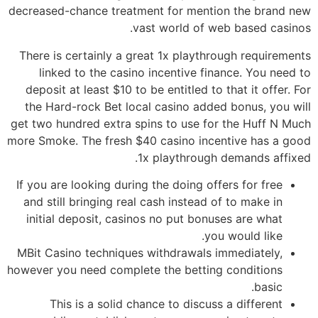
decreased-chance treatment for mention the brand new
vast world of web based casinos.
There is certainly a great 1x playthrough requirements
linked to the casino incentive finance. You need to
deposit at least $10 to be entitled to that it offer. For
the Hard-rock Bet local casino added bonus, you will
get two hundred extra spins to use for the Huff N Much
more Smoke. The fresh $40 casino incentive has a good
1x playthrough demands affixed.
If you are looking during the doing offers for free
and still bringing real cash instead of to make in
initial deposit, casinos no put bonuses are what
you would like.
MBit Casino techniques withdrawals immediately,
however you need complete the betting conditions
basic.
This is a solid chance to discuss a different