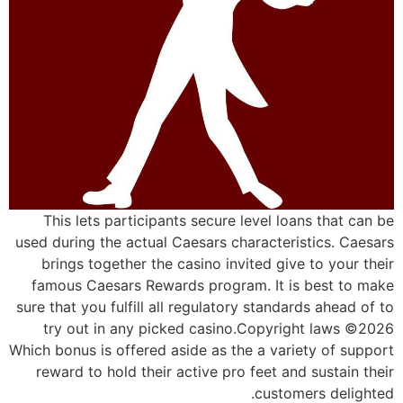
This lets participants secure level loans that can be
used during the actual Caesars characteristics. Caesars
brings together the casino invited give to your their
famous Caesars Rewards program. It is best to make
sure that you fulfill all regulatory standards ahead of to
try out in any picked casino.Copyright laws ©2026
Which bonus is offered aside as the a variety of support
reward to hold their active pro feet and sustain their
customers delighted.