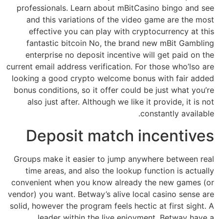
professionals. Learn about mBitCasino bingo and see
and this variations of the video game are the most
effective you can play with cryptocurrency at this
fantastic bitcoin No, the brand new mBit Gambling
enterprise no deposit incentive will get paid on the
current email address verification. For those who’lso are
looking a good crypto welcome bonus with fair added
bonus conditions, so it offer could be just what you’re
also just after. Although we like it provide, it is not
constantly available.
Deposit match incentives
Groups make it easier to jump anywhere between real
time areas, and also the lookup function is actually
convenient when you know already the new games (or
vendor) you want. Betway’s alive local casino sense are
solid, however the program feels hectic at first sight. A
leader within the live enjoyment, Betway have a