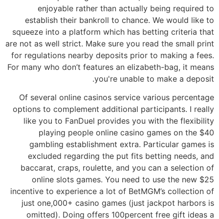
enjoyable rather than actually being required to
establish their bankroll to chance. We would like to
squeeze into a platform which has betting criteria that
are not as well strict. Make sure you read the small print
for regulations nearby deposits prior to making a fees.
For many who don’t features an elizabeth-bag, it means
you're unable to make a deposit.
Of several online casinos service various percentage
options to complement additional participants. I really
like you to FanDuel provides you with the flexibility
playing people online casino games on the $40
gambling establishment extra. Particular games is
excluded regarding the put fits betting needs, and
baccarat, craps, roulette, and you can a selection of
online slots games. You need to use the new $25
incentive to experience a lot of BetMGM’s collection of
just one,000+ casino games (just jackpot harbors is
omitted). Doing offers 100percent free gift ideas a