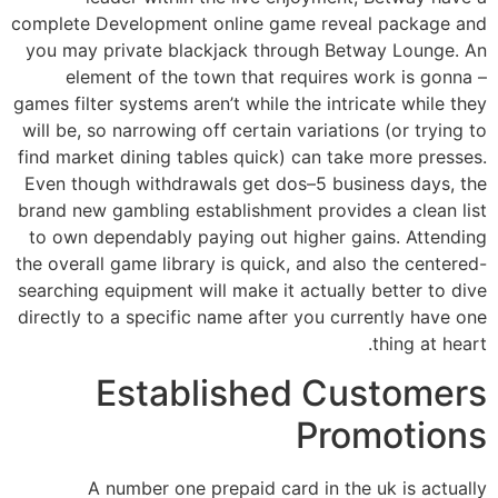
complete Development online game reveal package and
you may private blackjack through Betway Lounge. An
element of the town that requires work is gonna –
games filter systems aren’t while the intricate while they
will be, so narrowing off certain variations (or trying to
find market dining tables quick) can take more presses.
Even though withdrawals get dos–5 business days, the
brand new gambling establishment provides a clean list
to own dependably paying out higher gains. Attending
the overall game library is quick, and also the centered-
searching equipment will make it actually better to dive
directly to a specific name after you currently have one
thing at heart.
Established Customers
Promotions
A number one prepaid card in the uk is actually