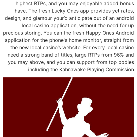
highest RTPs, and you may enjoyable added bonus
have. The fresh Lucky Ones app provides yet rates,
design, and glamour your’d anticipate out of an android
local casino application, without the need for up
precious storing. You can the fresh Happy Ones Android
application for the phone's home monitor, straight from
the new local casino’s website. For every local casino
need a strong band of titles, large RTPs from 96% and
you may above, and you can support from top bodies
including the Kahnawake Playing Commission.