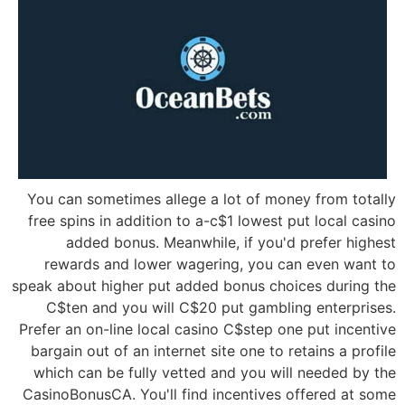
You can sometimes allege a lot of money from totally
free spins in addition to a-c$1 lowest put local casino
added bonus. Meanwhile, if you'd prefer highest
rewards and lower wagering, you can even want to
speak about higher put added bonus choices during the
C$ten and you will C$20 put gambling enterprises.
Prefer an on-line local casino C$step one put incentive
bargain out of an internet site one to retains a profile
which can be fully vetted and you will needed by the
CasinoBonusCA. You'll find incentives offered at some