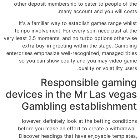
other deposit membership to cater to people of the
many account and you will costs.
It's a familiar way to establish games range whilst
tempo involvement. For every spin need past at the
very least 2.5 moments, and no turbo options otherwise
extra buy-in greeting within the stage. Gambling
enterprises emphasize well-recognized, managed titles
so you can show equity and you may video game
quality or volatility users.
Responsible gaming
devices in the Mr Las vegas
Gambling establishment
However, definitely look at the betting conditions
before you make an effort to create a withdrawal.
Discover headings that have enjoyable templates,