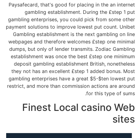
Paysafecard, that's good for placing in the an internet
gambling establishment. During the £step 1 put
gambling enterprises, you could pick from some other
payment solutions to improve lowest put count. Unibet
Gambling establishment is the next gambling on line
webpages and therefore welcomes £step one minimal
dumps, but only of lender transmits. Zodiac Gambling
establishment was once the best £step one minimum
deposit gambling establishment British, nonetheless
they not has an excellent £step 1 added bonus. Most
gambling enterprises have a great $5-$ten lowest put
restrict, and more than commission actions are around
for this type of sums.
Finest Local casino Web
sites