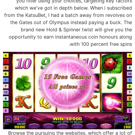
you filter using your choices, targeting key factors
which we've got in depth below. When i subscribed
from the KatsuBet, I had a batch away from revolves on
the Gates out of Olympus instead paying a buck. The
brand new Hold & Spinner twist will give you the
opportunity to earn instantaneous coin honours along
with 100 percent free spins.
Browse the pursuing the websites, which offer a lot of