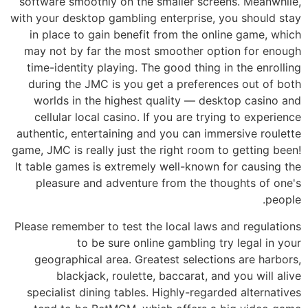
software smoothly on the smaller screens. Meanwhile,
with your desktop gambling enterprise, you should stay
in place to gain benefit from the online game, which
may not by far the most smoother option for enough
time-identity playing. The good thing in the enrolling
during the JMC is you get a preferences out of both
worlds in the highest quality — desktop casino and
cellular local casino. If you are trying to experience
authentic, entertaining and you can immersive roulette
game, JMC is really just the right room to getting been!
It table games is extremely well-known for causing the
pleasure and adventure from the thoughts of one's
people.
Please remember to test the local laws and regulations
to be sure online gambling try legal in your
geographical area. Greatest selections are harbors,
blackjack, roulette, baccarat, and you will alive
specialist dining tables. Highly-regarded alternatives