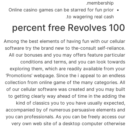
membership.
Online casino games can be starred for fun prior
to wagering real cash.
100 percent free Revolves
Among the best elements of having fun with our cellular
software try the brand new to the-consult self-reliance.
All our bonuses and you may offers feature particular
conditions and terms, and you can look towards
exploring them, which are readily available from your
‘Promotions’ webpage. Since the i appeal to an endless
collection from online game of the many categories. All
of our cellular software was created and you may built
to getting clearly way ahead of time in the adding the
kind of classics you to you have usually expected,
accompanied by of numerous persuasive elements and
you can professionals. As you can be freely access our
very own web site of a desktop computer otherwise