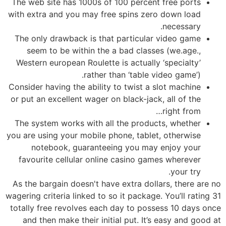
The web site has 1000s of 100 percent free ports
with extra and you may free spins zero down load
necessary.
The only drawback is that particular video game
seem to be within the a bad classes (we.age.,
Western european Roulette is actually ‘specialty’
rather than ‘table video game’).
Consider having the ability to twist a slot machine
or put an excellent wager on black-jack, all of the
right from…
The system works with all the products, whether
you are using your mobile phone, tablet, otherwise
notebook, guaranteeing you may enjoy your
favourite cellular online casino games wherever
your try.
As the bargain doesn't have extra dollars, there are no
wagering criteria linked to so it package. You’ll rating 31
totally free revolves each day to possess 10 days once
and then make their initial put. It’s easy and good at