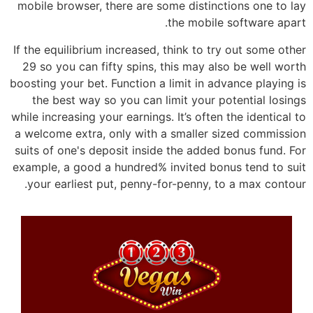
mobile browser, there are some distinctions one to lay
the mobile software apart.
If the equilibrium increased, think to try out some other
29 so you can fifty spins, this may also be well worth
boosting your bet. Function a limit in advance playing is
the best way so you can limit your potential losings
while increasing your earnings. It’s often the identical to
a welcome extra, only with a smaller sized commission
suits of one's deposit inside the added bonus fund. For
example, a good a hundred% invited bonus tend to suit
your earliest put, penny-for-penny, to a max contour.