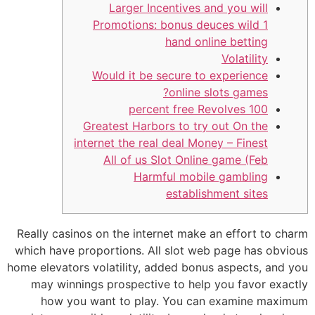
Larger Incentives and you will
Promotions: bonus deuces wild 1
hand online betting
Volatility
Would it be secure to experience
online slots games?
100 percent free Revolves
Greatest Harbors to try out On the
internet the real deal Money – Finest
All of us Slot Online game (Feb
Harmful mobile gambling
establishment sites
Really casinos on the internet make an effort to charm
which have proportions. All slot web page has obvious
home elevators volatility, added bonus aspects, and you
may winnings prospective to help you favor exactly
how you want to play. You can examine maximum