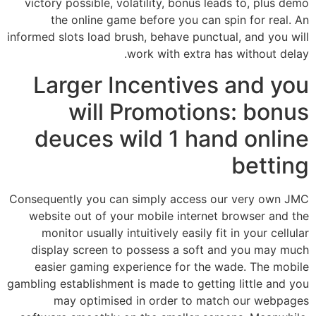
victory possible, volatility, bonus leads to, plus demo
the online game before you can spin for real.
An
informed slots load brush, behave punctual, and you will
work with extra has without delay.
Larger Incentives and you
will Promotions: bonus
deuces wild 1 hand online
betting
Consequently you can simply access our very own JMC
website out of your mobile internet browser and the
monitor usually intuitively easily fit in your cellular
display screen to possess a soft and you may much
easier gaming experience for the wade. The mobile
gambling establishment is made to getting little and you
may optimised in order to match our webpages