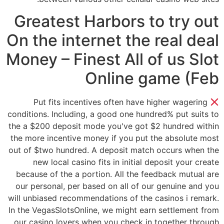
Greatest Harbors to try out
On the internet the real deal
Money – Finest All of us Slot
Online game (Feb
Put fits incentives often have higher wagering
conditions. Including, a good one hundred% put suits to
the a $200 deposit mode you've got $2 hundred within
the more incentive money if you put the absolute most
out of $two hundred. A deposit match occurs when the
new local casino fits in initial deposit your create
because of the a portion. All the feedback mutual are
our personal, per based on all of our genuine and you
will unbiased recommendations of the casinos i remark.
In the VegasSlotsOnline, we might earn settlement from
our casino lovers when you check in together through