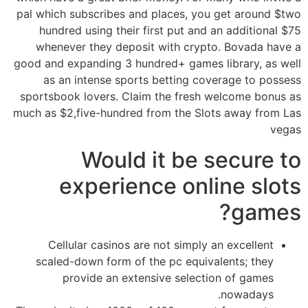
pal which subscribes and places, you get around $two
hundred using their first put and an additional $75
whenever they deposit with crypto. Bovada have a
good and expanding 3 hundred+ games library, as well
as an intense sports betting coverage to possess
sportsbook lovers. Claim the fresh welcome bonus as
much as $2,five-hundred from the Slots away from Las
vegas
Would it be secure to
experience online slots
games?
Cellular casinos are not simply an excellent
scaled-down form of the pc equivalents; they
provide an extensive selection of games
nowadays.