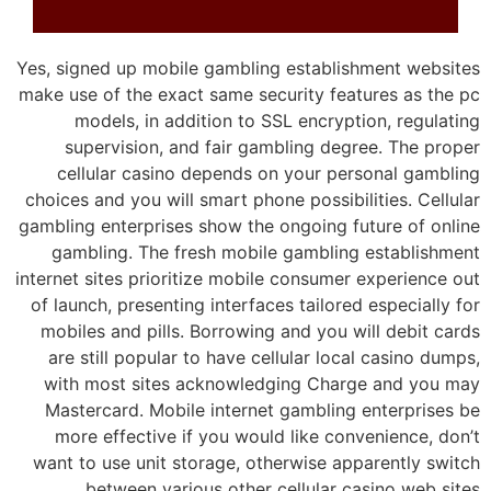
Yes, signed up mobile gambling establishment websites
make use of the exact same security features as the pc
models, in addition to SSL encryption, regulating
supervision, and fair gambling degree. The proper
cellular casino depends on your personal gambling
choices and you will smart phone possibilities. Cellular
gambling enterprises show the ongoing future of online
gambling. The fresh mobile gambling establishment
internet sites prioritize mobile consumer experience out
of launch, presenting interfaces tailored especially for
mobiles and pills. Borrowing and you will debit cards
are still popular to have cellular local casino dumps,
with most sites acknowledging Charge and you may
Mastercard. Mobile internet gambling enterprises be
more effective if you would like convenience, don’t
want to use unit storage, otherwise apparently switch
between various other cellular casino web sites.