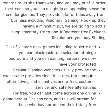
regards to its site framework and you may brief in order
to stream, so you can delight in an appealing sense for
the older gizmos. They provide a lot of titles away from
business including Visionary iGaming. Hook up they
having a minimum put, we are going to add a
supplementary £step one 100percent free.Excludes
Revolut and you may Starling.
Out of vintage desk games including roulette and
you can black-jack to a selection of bingo
bedroom and you can exciting harbors, we now
have your protected.
Cellular iGaming websites usually provide the
exact same provides since their desktop computer
alternatives, and incentives and offers, customer
service, and safe fee alternatives.
For free, you can just come across one online
game here at Casinos.com, and this will stream for
those who have produced their totally free