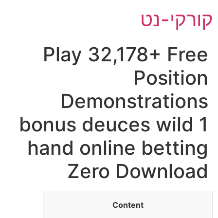
דל
קורקי-נט
לתוכ
Play 32,178+ Free
Position
Demonstrations
bonus deuces wild 1
hand online betting
Zero Download
Content