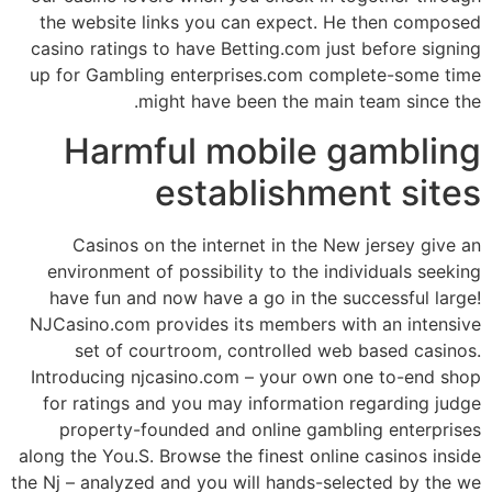
the website links you can expect. He then composed
casino ratings to have Betting.com just before signing
up for Gambling enterprises.com complete-some time
might have been the main team since the.
Harmful mobile gambling
establishment sites
Casinos on the internet in the New jersey give an
environment of possibility to the individuals seeking
have fun and now have a go in the successful large!
NJCasino.com provides its members with an intensive
set of courtroom, controlled web based casinos.
Introducing njcasino.com – your own one to-end shop
for ratings and you may information regarding judge
property-founded and online gambling enterprises
along the You.S. Browse the finest online casinos inside
the Nj – analyzed and you will hands-selected by the we