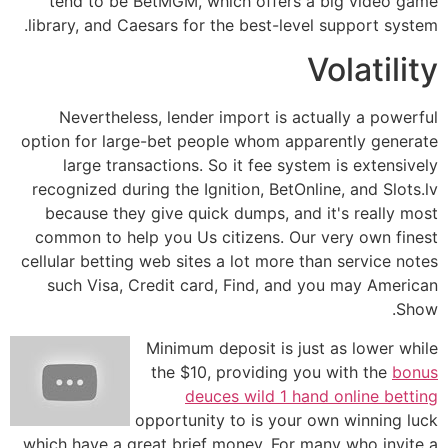
tend to be BetMGM, which offers a big video game
library, and Caesars for the best-level support system.
Volatility
Nevertheless, lender import is actually a powerful
option for large-bet people whom apparently generate
large transactions. So it fee system is extensively
recognized during the Ignition, BetOnline, and Slots.lv
because they give quick dumps, and it's really most
common to help you Us citizens. Our very own finest
cellular betting web sites a lot more than service notes
such Visa, Credit card, Find, and you may American
Show.
Minimum deposit is just as lower while
the $10, providing you with the
bonus
deuces wild 1 hand online betting
opportunity to is your own winning luck
which have a great brief money. For many who invite a