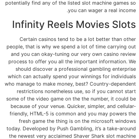
potentially find any of the listed slot machine games so
you can wager a real income.
Infinity Reels Movies Slots
Certain casinos tend to be a lot better than other
people, that is why we spend a lot of time carrying out
and you can okay-tuning our very own casino review
process to offer you all the important information. We
should discover a professional gambling enterprise
which can actually spend your winnings for individuals
who manage to make money, best? Country-dependent
restrictions nonetheless use, so if you cannot start
some of the video game on the the number, it could be
because of your venue. Quicker, simpler, and cellular-
friendly, HTML-5 is common and you may powers the
fresh game the thing is on the microsoft windows
today. Developed by Push Gambling, it’s a take-around
the newest very acclaimed Shaver Shark slot machine