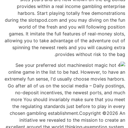
provides within a real income gambling enterprise
harbors. Start playing totally free demonstrations
during the slotspod.com and you may diving on the fun
world of the fresh and you will following position
games. It imitate the full features of real-money slots,
allowing you to take advantage of the adventure out of
spinning the newest reels and you will causing extra
provides without risk to the bag.
See your preferred slot machine
online game in the list to be had. However, to have an
extremely fun sense, I'd usually choose movies harbors.
Go after all of us on the social media – Daily postings,
no-deposit incentives, the newest ports, and much
more You should invariably make sure that you meet
the regulating standards just before to play in every
chosen gambling establishment.Copyright ©2026 An
initiative we revealed to the mission to create an
excellent around the world thinking-exemption system,