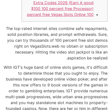
Extra Codes 2026 (Earn A good
$100 100 percent free Processor)
100 percent free Vegas Slots Online
The top-rated internet sites combine safe repayments,
solid position libraries, and prompt withdrawals. Sure,
you can try thousands of 100 percent free slot demos
right on VegasSlots.web no obtain or subscription
necessary. Hitting the video slot jackpot is like an
aspiration be realized.
With IGT's huge band of online slots games, it's difficult
to determine those that you ought to enjoy.
The
business have developed online video poker, and after
this now offers to 9 book versions of the games in
order to gambling enterprises. IGT provide numerous
multi-peak progressives, wide urban area progressives
and you may standalone slot machines to property-
founded casinos. Now, there are her or him in different