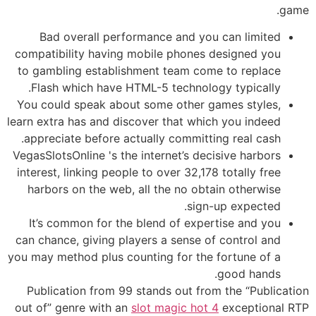
game.
Bad overall performance and you can limited
compatibility having mobile phones designed you
to gambling establishment team come to replace
Flash which have HTML-5 technology typically.
You could speak about some other games styles,
learn extra has and discover that which you indeed
appreciate before actually committing real cash.
VegasSlotsOnline 's the internet’s decisive harbors
interest, linking people to over 32,178 totally free
harbors on the web, all the no obtain otherwise
sign-up expected.
It’s common for the blend of expertise and you
can chance, giving players a sense of control and
you may method plus counting for the fortune of a
good hands.
Publication from 99 stands out from the “Publication
out of” genre with an
slot magic hot 4
exceptional RTP