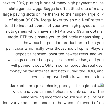
next to 99%, putting it one of many high payment online
slots games. Ugga Bugga is often titled one of many
large paying slots online thanks to their super-large RTP
of about 99.07%. Mega Joker try an old NetEnt term
tend to indexed overall of your own high payout online
slots games which have an RTP around 99% in optimal
mode. RTP try a share you to definitely means simply
how much a position production to help you
participants normally over thousands of spins. Players
deposit financing, twist the newest reels, and will
winnings centered on paylines, incentive has, and you
will payment cost. Obtain comp issues the real deal
money on the internet slot bets during the OCG, and
revel in improved withdrawal constraints.
Jackpots, progress charts, gooey
wilds, and you can multipliers are only some of the
mindblowing incentives your’ll see in all of our
innovative position games. In the wonderful world of on