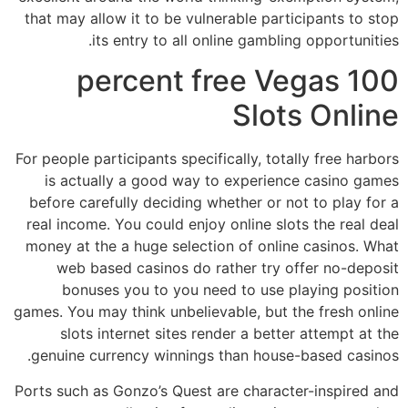
that may allow it to be vulnerable participants to stop
its entry to all online gambling opportunities.
100 percent free Vegas
Slots Online
For people participants specifically, totally free harbors
is actually a good way to experience casino games
before carefully deciding whether or not to play for a
real income. You could enjoy online slots the real deal
money at the a huge selection of online casinos. What
web based casinos do rather try offer no-deposit
bonuses you to you need to use playing position
games. You may think unbelievable, but the fresh online
slots internet sites render a better attempt at the
genuine currency winnings than house-based casinos.
Ports such as Gonzo’s Quest are character-inspired and