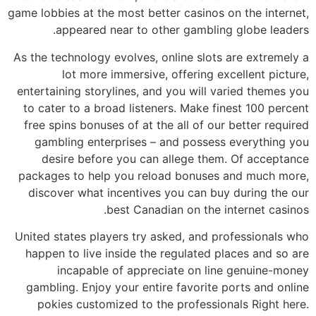
game lobbies at the most better casinos on the internet,
appeared near to other gambling globe leaders.
As the technology evolves, online slots are extremely a
lot more immersive, offering excellent picture,
entertaining storylines, and you will varied themes you
to cater to a broad listeners. Make finest 100 percent
free spins bonuses of at the all of our better required
gambling enterprises – and possess everything you
desire before you can allege them. Of acceptance
packages to help you reload bonuses and much more,
discover what incentives you can buy during the our
best Canadian on the internet casinos.
United states players try asked, and professionals who
happen to live inside the regulated places and so are
incapable of appreciate on line genuine-money
gambling. Enjoy your entire favorite ports and online
pokies customized to the professionals Right here.