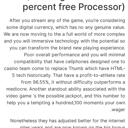
percent free Processor)
After you stream any of the game, you’re considering
some digital currency, which has no any genuine value.
We are now moving to the a full world of more complex
and you will immersive technology with the potential so
you can transform the brand new playing experience.
Poor overall performance and you will minimal
compatibility that have cellphones designed one to
casino team come to replace Thumb which have HTML-
5 tech historically. That have a profit-to-athlete rate
from 96.55%, it without difficulty outperforms a
mediocre. Another standout ability associated with the
video game 's the possible jackpot, and this number to
help you a tempting a hundred,100 moments your own
wager.
Nonetheless they has adjusted better for the internet
sites years and are now known on the big bonus