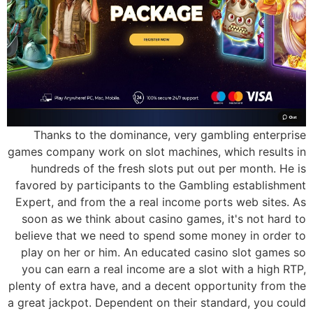
Thanks to the dominance, very gambling enterprise
games company work on slot machines, which results in
hundreds of the fresh slots put out per month. He is
favored by participants to the Gambling establishment
Expert, and from the a real income ports web sites. As
soon as we think about casino games, it's not hard to
believe that we need to spend some money in order to
play on her or him. An educated casino slot games so
you can earn a real income are a slot with a high RTP,
plenty of extra have, and a decent opportunity from the
a great jackpot. Dependent on their standard, you could