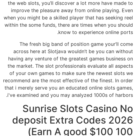
the web slots, you’ll discover a lot more have made to
improve the pleasure away from online playing. Even
when you might be a skilled player that has seeking reel
within the some funds, there are times when you should
know to experience online ports.
The fresh big band of position game your’ll come
across here at Slotjava wouldn’t be you can without
having any venture of the greatest games business on
the market. The slot professionals evaluate all aspects
of your own games to make sure the newest slots we
recommend are the most effective of the finest. In order
that i merely serve you an educated online slots games,
i've examined and you may analyzed 1000s of harbors.
Sunrise Slots Casino No
deposit Extra Codes 2026
(Earn A good $100 100