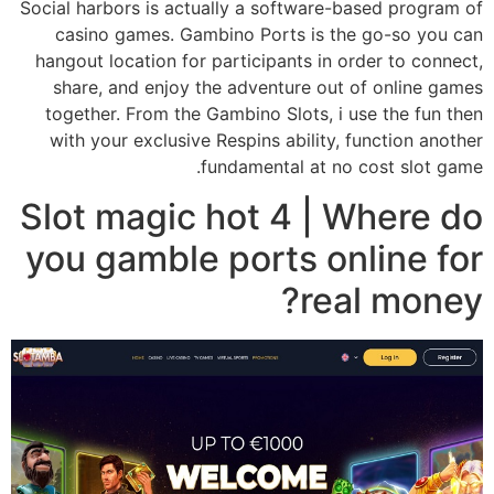
Social harbors is actually a software-based program of
casino games. Gambino Ports is the go-so you can
hangout location for participants in order to connect,
share, and enjoy the adventure out of online games
together. From the Gambino Slots, i use the fun then
with your exclusive Respins ability, function another
fundamental at no cost slot game.
Slot magic hot 4 | Where do
you gamble ports online for
real money?