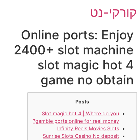
דל
קורקי-נט
לתוכ
Online ports: Enjoy
2400+ slot machine
slot magic hot 4
game no obtain
Posts
Slot magic hot 4 | Where do you
gamble ports online for real money?
Infinity Reels Movies Slots
Sunrise Slots Casino No deposit