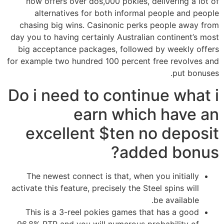
now offers over dos,000 pokies, delivering a lot of
alternatives for both informal people and people
chasing big wins. Casinonic perks people away from
day you to having certainly Australian continent’s most
big acceptance packages, followed by weekly offers
for example two hundred 100 percent free revolves and
put bonuses.
Do i need to continue what i
earn which have an
excellent $ten no deposit
added bonus?
The newest connect is that, when you initially
activate this feature, precisely the Steel spins will
be available.
This is a 3-reel pokies games that has a good