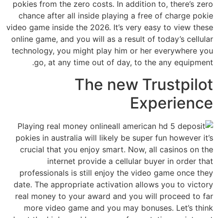
pokies from the zero costs. In addition to, there’s zero
chance after all inside playing a free of charge pokie
video game inside the 2026. It’s very easy to view these
online game, and you will as a result of today’s cellular
technology, you might play him or her everywhere you
go, at any time out of day, to the any equipment.
The new Trustpilot
Experience
Playing real money online
pokies in australia will likely be super fun however it’s
crucial that you enjoy smart. Now, all casinos on the
internet provide a cellular buyer in order that
professionals is still enjoy the video game once they
date. The appropriate activation allows you to victory
real money to your award and you will proceed to far
more video game and you may bonuses. Let’s think