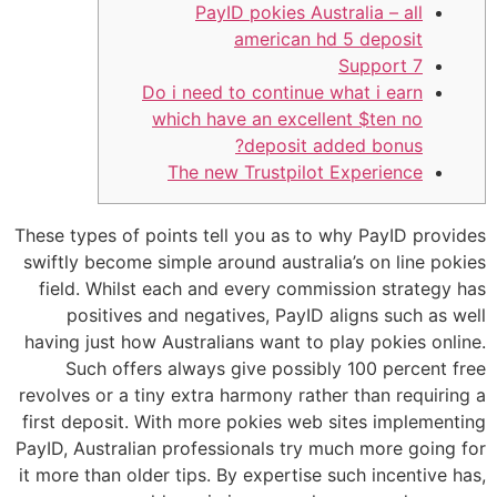
PayID pokies Australia – all
american hd 5 deposit
7 Support
Do i need to continue what i earn
which have an excellent $ten no
deposit added bonus?
The new Trustpilot Experience
These types of points tell you as to why PayID provides
swiftly become simple around australia’s on line pokies
field. Whilst each and every commission strategy has
positives and negatives, PayID aligns such as well
having just how Australians want to play pokies online.
Such offers always give possibly 100 percent free
revolves or a tiny extra harmony rather than requiring a
first deposit.
With more pokies web sites implementing
PayID, Australian professionals try much more going for
it more than older tips. By expertise such incentive has,