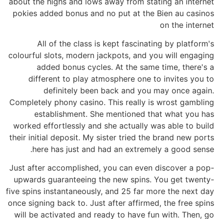
about the highs and lows away from stating an internet
pokies added bonus and no put at the Bien au casinos
on the internet
All of the class is kept fascinating by platform's
colourful slots, modern jackpots, and you will engaging
added bonus cycles. At the same time, there's a
different to play atmosphere one to invites you to
definitely been back and you may once again.
Completely phony casino. This really is wrost gambling
establishment. She mentioned that what you has
worked effortlessly and she actually was able to build
their initial deposit. My sister tried the brand new ports
here has just and had an extremely a good sense.
Just after accomplished, you can even discover a pop-
upwards guaranteeing the new spins. You get twenty-
five spins instantaneously, and 25 far more the next day
once signing back to. Just after affirmed, the free spins
will be activated and ready to have fun with. Then, go