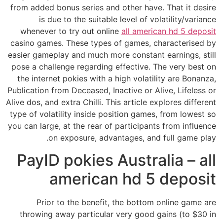
from added bonus series and other have. That it desire
is due to the suitable level of volatility/variance
whenever to try out online
all american hd 5 deposit
casino games. These types of games, characterised by
easier gameplay and much more constant earnings, still
pose a challenge regarding effective. The very best on
the internet pokies with a high volatility are Bonanza,
Publication from Deceased, Inactive or Alive, Lifeless or
Alive dos, and extra Chilli. This article explores different
type of volatility inside position games, from lowest so
you can large, at the rear of participants from influence
on exposure, advantages, and full game play.
PayID pokies Australia – all
american hd 5 deposit
Prior to the benefit, the bottom online game are
throwing away particular very good gains (to $30 in