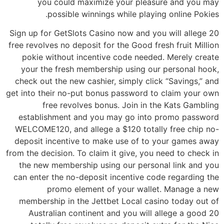
you could maximize your pleasure and you may
possible winnings while playing online Pokies.
Sign up for GetSlots Casino now and you will allege 20
free revolves no deposit for the Good fresh fruit Million
pokie without incentive code needed. Merely create
your the fresh membership using our personal hook,
check out the new cashier, simply click “Savings,” and
get into their no-put bonus password to claim your own
free revolves bonus. Join in the Kats Gambling
establishment and you may go into promo password
WELCOME120, and allege a $120 totally free chip no-
deposit incentive to make use of to your games away
from the decision. To claim it give, you need to check in
the new membership using our personal link and you
can enter the no-deposit incentive code regarding the
promo element of your wallet. Manage a new
membership in the Jettbet Local casino today out of
Australian continent and you will allege a good 20