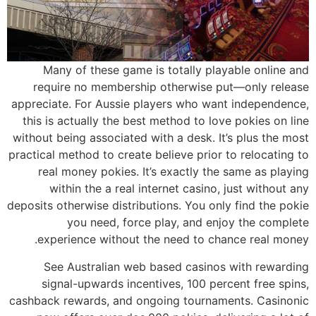
Many of these game is totally playable online and
require no membership otherwise put—only release
appreciate. For Aussie players who want independence,
this is actually the best method to love pokies on line
without being associated with a desk. It’s plus the most
practical method to create believe prior to relocating to
real money pokies. It’s exactly the same as playing
within the a real internet casino, just without any
deposits otherwise distributions. You only find the pokie
you need, force play, and enjoy the complete
experience without the need to chance real money.
See Australian web based casinos with rewarding
signal-upwards incentives, 100 percent free spins,
cashback rewards, and ongoing tournaments. Casinonic