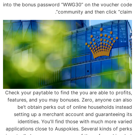
into the bonus password “WWG30” on the voucher code
community and then click “claim”.
Check your paytable to find the you are able to profits,
features, and you may bonuses. Zero, anyone can also
be’t obtain perks out of online households instead
setting up a merchant account and guaranteeing its
identities. You'll find those with much more varied
applications close to Auspokies. Several kinds of perks