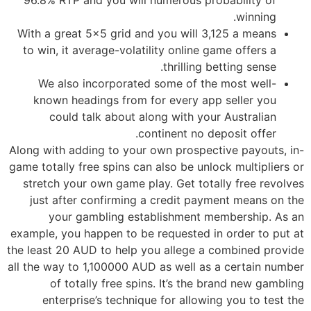
96.8% RTP and you will numerous probability of
winning.
With a great 5×5 grid and you will 3,125 a means
to win, it average-volatility online game offers a
thrilling betting sense.
We also incorporated some of the most well-
known headings from for every app seller you
could talk about along with your Australian
continent no deposit offer.
Along with adding to your own prospective payouts, in-
game totally free spins can also be unlock multipliers or
stretch your own game play. Get totally free revolves
just after confirming a credit payment means on the
your gambling establishment membership. As an
example, you happen to be requested in order to put at
the least 20 AUD to help you allege a combined provide
all the way to 1,100000 AUD as well as a certain number
of totally free spins. It’s the brand new gambling
enterprise’s technique for allowing you to test the