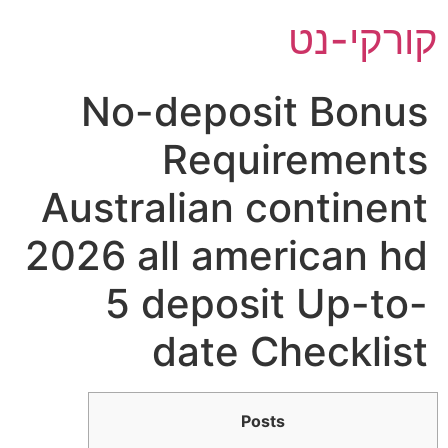
דל
קורקי-נט
לתוכ
No-deposit Bonus
Requirements
Australian continent
2026 all american hd
5 deposit Up-to-
date Checklist
Posts