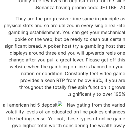
totally free revolves no deposit extra for the Nice
Bonanza having promo code JETTBET20.
They are the progressive-time same in principle as
physical slots and so are utilized in every single real-life
gambling establishment. You can get your mechanical
pokie on the web, but be ready to cash out certain
significant bread. A poker host try a gambling host that
displays around three and you will upwards reels one
change after you pull a great lever. Please get off this
website when the gambling on line is banned on your
nation or condition. Constantly feet video game
provides a keen RTP from below 96%, if you are
throughout the totally free spin function it grows
significantly to over 195%.
Navigating from the varied
volatility levels of an educated on line pokies enhances
the betting sense. Yet not, these types of online game
give higher total worth considering the wealth away