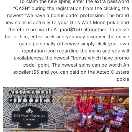
To claim the new spins, enter the extra password
“CASH” during the registration from the clicking the
newest “We have a bonus code” profession. The brand
new spins is actually to your Girls Wolf Moon pokie and
therefore are worth A good$1.50 altogether. To utilize
her or him, either seek and you may discover the online
game personally otherwise simply click your own
reputation icon regarding the menu and you will
availableness the newest “bonus which have promo
code” point. The newest spins can be worth An
excellent$5 and you can paid on the Aztec Clusters
pokie.