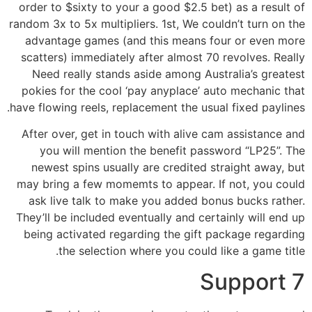
order to $sixty to your a good $2.5 bet) as a result of
random 3x to 5x multipliers. 1st, We couldn’t turn on the
advantage games (and this means four or even more
scatters) immediately after almost 70 revolves. Really
Need really stands aside among Australia’s greatest
pokies for the cool ‘pay anyplace’ auto mechanic that
have flowing reels, replacement the usual fixed paylines.
After over, get in touch with alive cam assistance and
you will mention the benefit password “LP25”. The
newest spins usually are credited straight away, but
may bring a few momemts to appear. If not, you could
ask live talk to make you added bonus bucks rather.
They’ll be included eventually and certainly will end up
being activated regarding the gift package regarding
the selection where you could like a game title.
7 Support