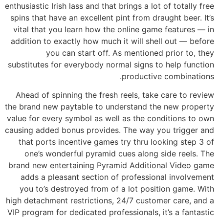
enthusiastic Irish lass and that brings a lot of totally free
spins that have an excellent pint from draught beer. It’s
vital that you learn how the online game features — in
addition to exactly how much it will shell out — before
you can start off. As mentioned prior to, they
substitutes for everybody normal signs to help function
productive combinations.
Ahead of spinning the fresh reels, take care to review
the brand new paytable to understand the new property
value for every symbol as well as the conditions to own
causing added bonus provides. The way you trigger and
that ports incentive games try thru looking step 3 of
one’s wonderful pyramid cues along side reels. The
brand new entertaining Pyramid Additional Video game
adds a pleasant section of professional involvement
you to’s destroyed from of a lot position game. With
high detachment restrictions, 24/7 customer care, and a
VIP program for dedicated professionals, it’s a fantastic