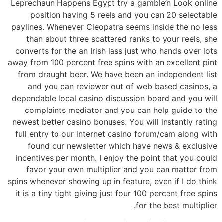
Leprechaun Happens Egypt try a gamble’n Look online
position having 5 reels and you can 20 selectable
paylines. Whenever Cleopatra seems inside the no less
than about three scattered ranks to your reels, she
converts for the an Irish lass just who hands over lots
away from 100 percent free spins with an excellent pint
from draught beer. We have been an independent list
and you can reviewer out of web based casinos, a
dependable local casino discussion board and you will
complaints mediator and you can help guide to the
newest better casino bonuses. You will instantly rating
full entry to our internet casino forum/cam along with
found our newsletter which have news & exclusive
incentives per month. I enjoy the point that you could
favor your own multiplier and you can matter from
spins whenever showing up in feature, even if I do think
it is a tiny tight giving just four 100 percent free spins
for the best multiplier.