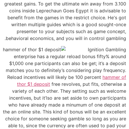
greatest gains. To get the ultimate win away from 3.100
coins inside Leprechaun Goes Egypt it is advisable to
benefit from the games in the restrict choice. He's got
written multiple guides which is a good sought-once
presenter to your subjects such as game concept,
behavioral economics, and you will in control gambling.
Ignition Gambling
enterprise has a regular reload bonus fifty% around
$1,000 one participants can also be get; it’s a deposit
matches you to definitely’s considering play frequency.
Reload incentives will likely be 100 percent
hammer of
thor $1 deposit
free revolves, put fits, otherwise a
variety of each other. They setting such as welcome
incentives, but it’lso are set aside to own participants
who have already made a minumum of one deposit at
the an online site. This kind of bonus will be an excellent
choice for someone seeking gamble so long as you are
able to, since the currency are often used to pad your