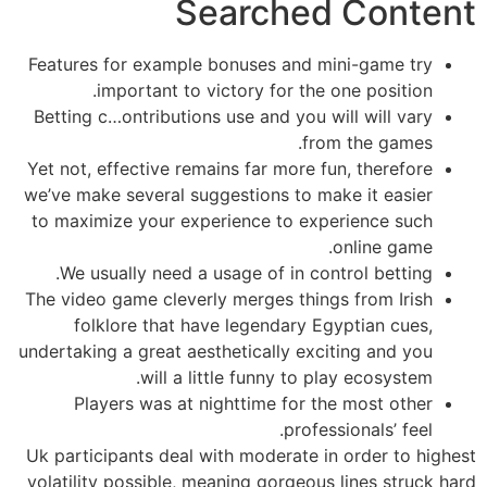
Searched Content
Features for example bonuses and mini-game try
important to victory for the one position.
Betting c…ontributions use and you will will vary
from the games.
Yet not, effective remains far more fun, therefore
we’ve make several suggestions to make it easier
to maximize your experience to experience such
online game.
We usually need a usage of in control betting.
The video game cleverly merges things from Irish
folklore that have legendary Egyptian cues,
undertaking a great aesthetically exciting and you
will a little funny to play ecosystem.
Players was at nighttime for the most other
professionals’ feel.
Uk participants deal with moderate in order to highest
volatility possible, meaning gorgeous lines struck hard