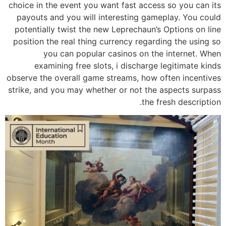
choice in the event you want fast access so you can its
payouts and you will interesting gameplay. You could
potentially twist the new Leprechaun’s Options on line
position the real thing currency regarding the using so
you can popular casinos on the internet. When
examining free slots, i discharge legitimate kinds
observe the overall game streams, how often incentives
strike, and you may whether or not the aspects surpass
the fresh description.