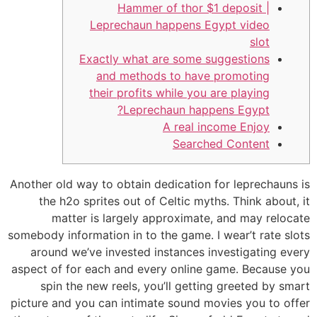
Hammer of thor $1 deposit |
Leprechaun happens Egypt video
slot
Exactly what are some suggestions
and methods to have promoting
their profits while you are playing
Leprechaun happens Egypt?
A real income Enjoy
Searched Content
Another old way to obtain dedication for leprechauns is
the h2o sprites out of Celtic myths. Think about, it
matter is largely approximate, and may relocate
somebody information in to the game. I wear’t rate slots
around we’ve invested instances investigating every
aspect of for each and every online game. Because you
spin the new reels, you’ll getting greeted by smart
picture and you can intimate sound movies you to offer