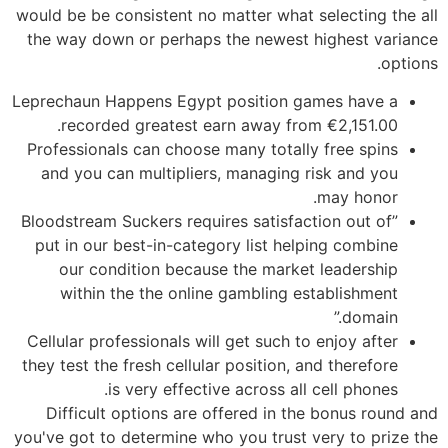
would be be consistent no matter what selecting the all
the way down or perhaps the newest highest variance
options.
Leprechaun Happens Egypt position games have a
recorded greatest earn away from €2,151.00.
Professionals can choose many totally free spins
and you can multipliers, managing risk and you
may honor.
”Bloodstream Suckers requires satisfaction out of
put in our best-in-category list helping combine
our condition because the market leadership
within the the online gambling establishment
domain.”
Cellular professionals will get such to enjoy after
they test the fresh cellular position, and therefore
is very effective across all cell phones.
Difficult options are offered in the bonus round and
you've got to determine who you trust very to prize the