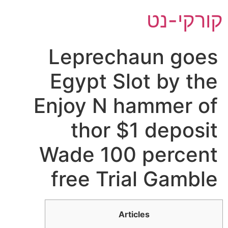
דל
קורקי-נט
לתוכ
Leprechaun goes
Egypt Slot by the
Enjoy N hammer of
thor $1 deposit
Wade 100 percent
free Trial Gamble
Articles