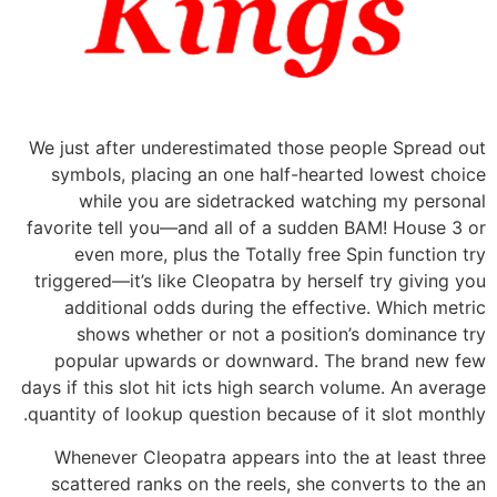
We just after underestimated those people Spread out
symbols, placing an one half-hearted lowest choice
while you are sidetracked watching my personal
favorite tell you—and all of a sudden BAM! House 3 or
even more, plus the Totally free Spin function try
triggered—it’s like Cleopatra by herself try giving you
additional odds during the effective. Which metric
shows whether or not a position’s dominance try
popular upwards or downward. The brand new few
days if this slot hit icts high search volume. An average
quantity of lookup question because of it slot monthly.
Whenever Cleopatra appears into the at least three
scattered ranks on the reels, she converts to the an