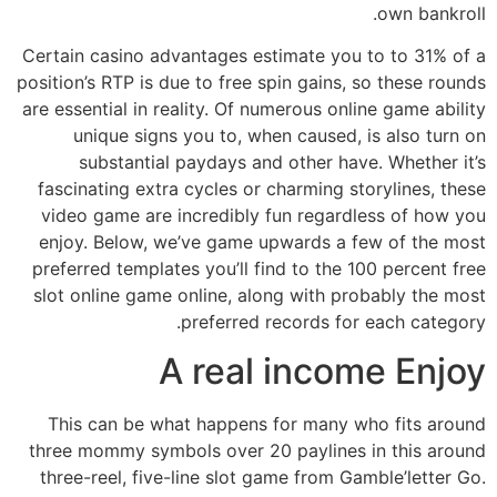
own bankroll.
Certain casino advantages estimate you to to 31% of a
position’s RTP is due to free spin gains, so these rounds
are essential in reality. Of numerous online game ability
unique signs you to, when caused, is also turn on
substantial paydays and other have. Whether it’s
fascinating extra cycles or charming storylines, these
video game are incredibly fun regardless of how you
enjoy. Below, we’ve game upwards a few of the most
preferred templates you’ll find to the 100 percent free
slot online game online, along with probably the most
preferred records for each category.
A real income Enjoy
This can be what happens for many who fits around
three mommy symbols over 20 paylines in this around
three-reel, five-line slot game from Gamble’letter Go.