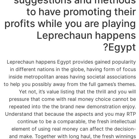
to have promoting their
profits while you are playing
Leprechaun happens
Egypt?
Leprechaun happens Egypt provides gained popularity
in different nations in the globe, having form of focus
inside metropolitan areas having societal associations
to help you possibly away from the full games’s themes.
Yet not, it’s value listing that the thrill and you will
pressure that come with real money choice cannot be
repeated into the the brand new demonstration enjoy.
Understand that because the aspects and you may RTP
continue to be a comparable, the fresh intellectual
element of using real money can affect the decision-
and make. Together with long haul, the fresh winnings