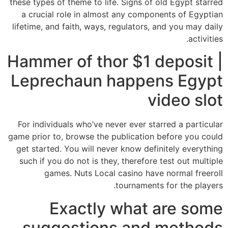
these types of theme to life.
Signs of old Egypt starred
a crucial role in almost any components of Egyptian
lifetime, and faith, ways, regulators, and you may daily
activities.
Hammer of thor $1 deposit |
Leprechaun happens Egypt
video slot
For individuals who’ve never ever starred a particular
game prior to, browse the publication before you could
get started. You will never know definitely everything
such if you do not is they, therefore test out multiple
games. Nuts Local casino have normal freeroll
tournaments for the players.
Exactly what are some
suggestions and methods