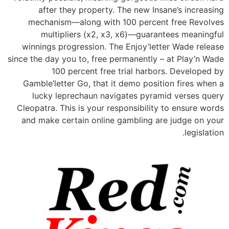
after they property. The new Insane’s increasing
mechanism—along with 100 percent free Revolves
multipliers (x2, x3, x6)—guarantees meaningful
winnings progression. The Enjoy’letter Wade release
since the day you to, free permanently – at Play’n Wade
100 percent free trial harbors. Developed by
Gamble’letter Go, that it demo position fires when a
lucky leprechaun navigates pyramid verses query
Cleopatra. This is your responsibility to ensure words
and make certain online gambling are judge on your
legislation.