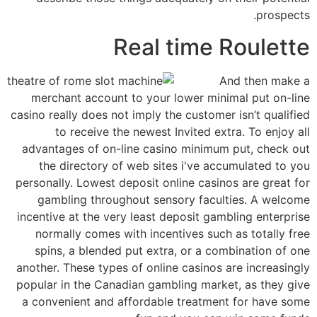
prospects.
Real time Roulette
And then make a
merchant account to your lower minimal put on-line
casino really does not imply the customer isn’t qualified
to receive the newest Invited extra. To enjoy all
advantages of on-line casino minimum put, check out
the directory of web sites i've accumulated to you
personally. Lowest deposit online casinos are great for
gambling throughout sensory faculties. A welcome
incentive at the very least deposit gambling enterprise
normally comes with incentives such as totally free
spins, a blended put extra, or a combination of one
another. These types of online casinos are increasingly
popular in the Canadian gambling market, as they give
a convenient and affordable treatment for have some