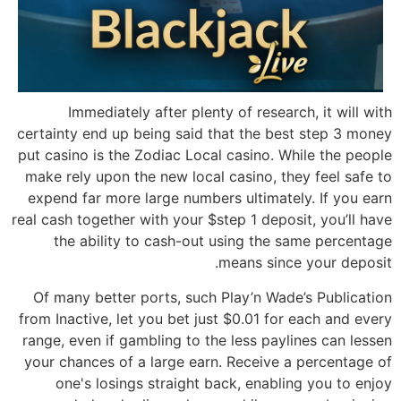
Immediately after plenty of research, it will with
certainty end up being said that the best step 3 money
put casino is the Zodiac Local casino. While the people
make rely upon the new local casino, they feel safe to
expend far more large numbers ultimately. If you earn
real cash together with your $step 1 deposit, you’ll have
the ability to cash-out using the same percentage
means since your deposit.
Of many better ports, such Play’n Wade’s Publication
from Inactive, let you bet just $0.01 for each and every
range, even if gambling to the less paylines can lessen
your chances of a large earn. Receive a percentage of
one's losings straight back, enabling you to enjoy