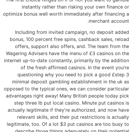
instantly rather than risking your own finance or
optimize bonus well worth immediately after financing a
merchant account.
Including from invited campaign, no deposit added
bonus, 100 percent free spins, cashback sales, reload
offers, support also offers, and. The team from the
Wagering Advisers have the menu of £3 casinos on the
internet up-to-date constantly, primarily by the addition
of the fresh affirmed casinos. In the event you’re
questioning why you need to pick a good £step 3
minimal deposit gambling establishment in the uk as
opposed to the typical ones, we can consider particular
advantages right away! Many British people today pick
step three lb put local casino. Minute put casinos is
actually legitimate if they're authorized, and now have
relevant skills, and their put restrictions is actually
legitimate, too. Of a lot $3 put casinos are too busy to
describe those things adequately on their potential