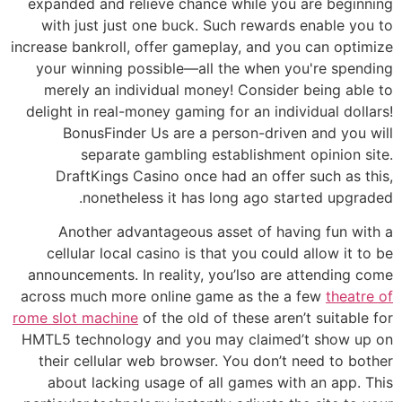
expanded and relieve chance while you are beginning
with just just one buck. Such rewards enable you to
increase bankroll, offer gameplay, and you can optimize
your winning possible—all the when you're spending
merely an individual money! Consider being able to
delight in real-money gaming for an individual dollars!
BonusFinder Us are a person-driven and you will
separate gambling establishment opinion site.
DraftKings Casino once had an offer such as this,
nonetheless it has long ago started upgraded.
Another advantageous asset of having fun with a
cellular local casino is that you could allow it to be
announcements. In reality, you’lso are attending come
across much more online game as the a few
theatre of
rome slot machine
of the old of these aren’t suitable for
HMTL5 technology and you may claimed’t show up on
their cellular web browser. You don’t need to bother
about lacking usage of all games with an app. This