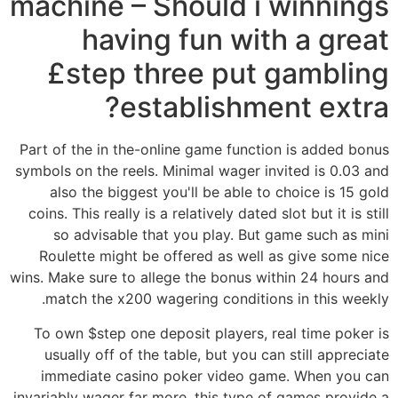
machine – Should i winnings
having fun with a great
£step three put gambling
establishment extra?
Part of the in the-online game function is added bonus
symbols on the reels. Minimal wager invited is 0.03 and
also the biggest you'll be able to choice is 15 gold
coins. This really is a relatively dated slot but it is still
so advisable that you play. But game such as mini
Roulette might be offered as well as give some nice
wins. Make sure to allege the bonus within 24 hours and
match the x200 wagering conditions in this weekly.
To own $step one deposit players, real time poker is
usually off of the table, but you can still appreciate
immediate casino poker video game. When you can
invariably wager far more, this type of games provide a