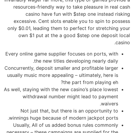
resources-friendly way to take pleasure in real cash
casino have fun with $step one instead risking
excessive. Cent slots enable you to spin to possess
only $0.01, leading them to perfect for stretching your
own $1 put at the a good $step one deposit local
casino.
Every online game supplier focuses on ports, with
the new titles developing nearly daily.
Concurrently, deposit smaller and profitable larger
usually music more appealing – ultimately, here is
the part from playing eh?
As well, staying with the new casino’s place lowest
withdrawal number might lead to payment
waivers.
Not just that, but there is an opportunity to
winnings huge because of modern jackpot ports.
Usually, All of us added bonus rules commonly
necessary – these campaigns are supplied for the