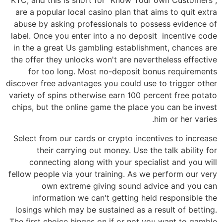
KYC, and this is short for "Know Your own Customers",
are a popular local casino plan that aims to quit extra
abuse by asking professionals to possess evidence of
label. Once you enter into a no deposit incentive code
in the a great Us gambling establishment, chances are
the offer they unlocks won't are nevertheless effective
for too long. Most no-deposit bonus requirements
discover free advantages you could use to trigger other
variety of spins otherwise earn 100 percent free potato
chips, but the online game the place you can be invest
him or her varies.
Select from our cards or crypto incentives to increase
their carrying out money. Use the talk ability for
connecting along with your specialist and you will
fellow people via your training. As we perform our very
own extreme giving sound advice and you can
information we can't getting held responsible the
losings which may be sustained as a result of betting.
The first choice hinges on if or not you want to gamble