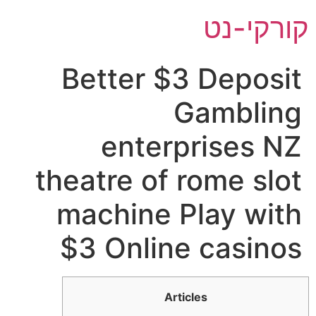
דל
קורקי-נט
לתוכ
Better $3 Deposit
Gambling
enterprises NZ
theatre of rome slot
machine Play with
$3 Online casinos
Articles