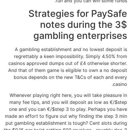
fun and you can win some funds.
Strategies for PaySafe
notes during the 3$
gambling enterprises
A gambling establishment and no lowest deposit is
regrettably a keen impossibility. Simply 4.50% from
casinos approved dumps out of £4 otherwise shorter.
And that of them game is eligible to own a no deposit
bonus depends on the new T&Cs of each and every
casino.
Whenever playing right here, you will take pleasure in
many fee tips, and you will deposit as low as €/$step
one and you can €/$step 3 to play. Perhaps you have
made an effort to figure out why finding the step 3 min
put gambling establishment is tough? Cent slots during