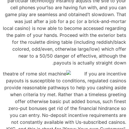
particular technology instantly adjusts the site to your
cell phones your’lso are having fun with, and you can
game play are seamless and obtained’t slowdown. That
was just after a job for a pc (or a brick-and-mortar
local casino) is now able to become accessed regarding
the palm of your hands. Proceed with the exterior bets
for the roulette dining table (including reddish/black
colored, odd/even, otherwise large/low) which offer
near to a 50/50 danger of effective, although the
payouts is actually straight down.
If you are incentive
payouts is susceptible to conditions, regulated casinos
provide reasonable pathways to help you cashing aside
when criteria try met. Rather than a timeless greeting
offer otherwise basic put added bonus, such finest
zero-put bonuses get rid of the financial hindrance so
you can entry. No-deposit incentive requirements are
not constantly available with Us-subscribed casinos.