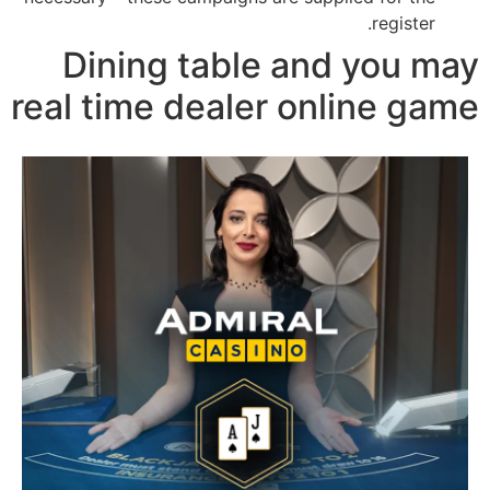
register.
Dining table and you may
real time dealer online game