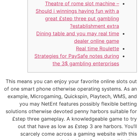
Theatre of rome slot machine –
Should i winnings having fun with a
great £step three put gambling
establishment extra?
Dining table and you may real time
dealer online game
Real time Roulette
Strategies for PaySafe notes during
the 3$ gambling enterprises
This means you can enjoy your favorite online slots out
of one smart phone otherwise operating systems. As an
example, Microgaming, Quickspin, Playtech, WMS, and
you may NetEnt features possibly flexible betting
solutions otherwise devoted penny harbors suitable for
£step three gameplay. A knowledgeable game to try
out that have as low as £step 3 are harbors.
You’ll
scarcely come across a gaming website with this