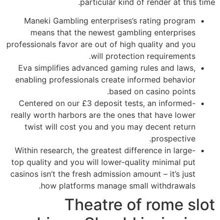
particular kind of render at this time.
Maneki Gambling enterprises’s rating program
means that the newest gambling enterprises
professionals favor are out of high quality and you
will protection requirements.
Eva simplifies advanced gaming rules and laws,
enabling professionals create informed behavior
based on casino points.
Centered on our £3 deposit tests, an informed-
really worth harbors are the ones that have lower
twist will cost you and you may decent return
prospective.
Within research, the greatest difference in large-
top quality and you will lower-quality minimal put
casinos isn’t the fresh admission amount – it’s just
how platforms manage small withdrawals.
Theatre of rome slot