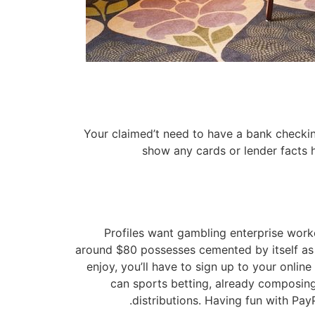
Your claimed’t need to have a bank checki
show any cards or lender facts 
Profiles want gambling enterprise work
around $80 possesses cemented by itself as th
enjoy, you’ll have to sign up to your onli
can sports betting, already composing 
distributions. Having fun with Pay