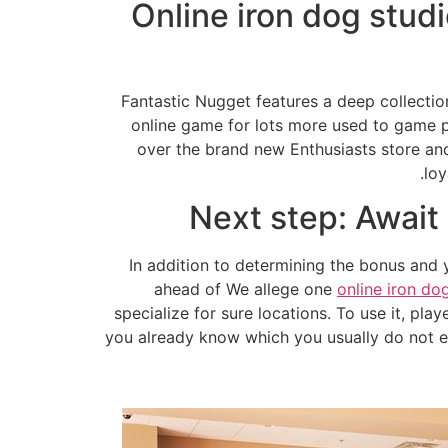
Online iron dog studi
Fantastic Nugget features a deep collectio
online game for lots more used to game p
over the brand new Enthusiasts store and 
loy
Next step: Awai
In addition to determining the bonus and 
ahead of We allege one
online iron dog
specialize for sure locations. To use it, play
you already know which you usually do not ex