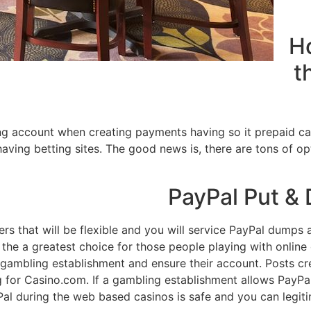
Ho
t
ng account when creating payments having so it prepaid ca
having betting sites. The good news is, there are tons of o
PayPal Put &
ers that will be flexible and you will service PayPal dumps
e a greatest choice for those people playing with online ca
ne gambling establishment and ensure their account. Posts 
for Casino.com. If a gambling establishment allows PayPal 
Pal during the web based casinos is safe and you can legit