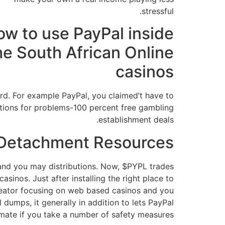
stressful.
w to use PayPal inside
he South African Online
casinos
rd. For example PayPal, you claimed’t have to
ptions for problems-100 percent free gambling
establishment deals.
 Detachment Resources
 and you may distributions. Now, $PYPL trades
sinos. Just after installing the right place to
creator focusing on web based casinos and you
dumps, it generally in addition to lets PayPal
imate if you take a number of safety measures.