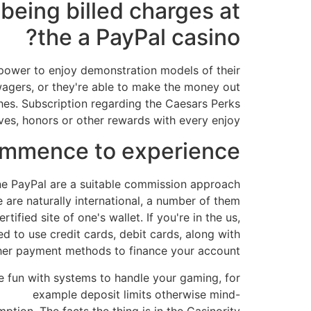
 being billed charges at
the a PayPal casino?
 power to enjoy demonstration models of their
wagers, or they're able to make the money out
thes. Subscription regarding the Caesars Perks
ves, honors or other rewards with every enjoy.
ommence to experience
one PayPal are a suitable commission approach
 are naturally international, a number of them
tified site of one's wallet. If you're in the us,
 to use credit cards, debit cards, along with
her payment methods to finance your account.
 fun with systems to handle your gaming, for
example deposit limits otherwise mind-
ption. The facts the thing is in the Casinority