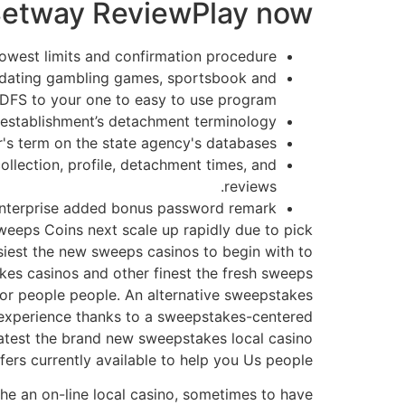
etway ReviewPlay now
owest limits and confirmation procedure.
idating gambling games, sportsbook and
DFS to your one to easy to use program.
 establishment’s detachment terminology.
s term on the state agency's databases.
llection, profile, detachment times, and
reviews.
nterprise added bonus password remark.
weeps Coins next scale up rapidly due to pick
asiest the new sweeps casinos to begin with to
kes casinos and other finest the fresh sweeps
 for people people. An alternative sweepstakes
t experience thanks to a sweepstakes-centered
reatest the brand new sweepstakes local casino
rs currently available to help you Us people.
the an on-line local casino, sometimes to have