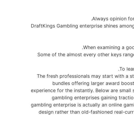
Always opinion for
DraftKings Gambling enterprise shines amon
When examining a good
Some of the almost every other keys range
To lea
The fresh professionals may start with a 
bundles offering larger award boosts
experience for the instantly. Below are smal
gambling enterprises gaining tractio
gambling enterprise is actually an online g
design rather than old-fashioned real-cur