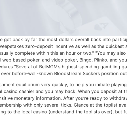
 get back by far the most dollars overall back into partici
weepstakes zero-deposit incentive as well as the quickest
usually complete within this an hour or two." "You may als
nd web based poker, and video poker, Bingo, Plinko, and you
cedures "Several of BetMGM’s highest-spending gambling gam
 ever before-well-known Bloodstream Suckers position out o
ent equilibrium very quickly, to help you initiate playing 
l casino cashier and you may back. When you deposit at th
sitive monetary information. After you’re ready to withdra
ership with only several ticks. Glance at the toplist avai
g to the local casino (understand the toplists over), but f