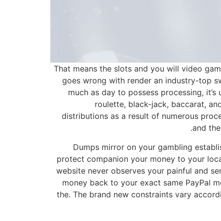
That means the slots and you will video game
goes wrong with render an industry-top s
much as day to possess processing, it’s 
roulette, black-jack, baccarat, a
distributions as a result of numerous pro
and the
Dumps mirror on your gambling establishm
protect companion your money to your loca
website never observes your painful and sen
money back to your exact same PayPal memb
the. The brand new constraints vary accordin