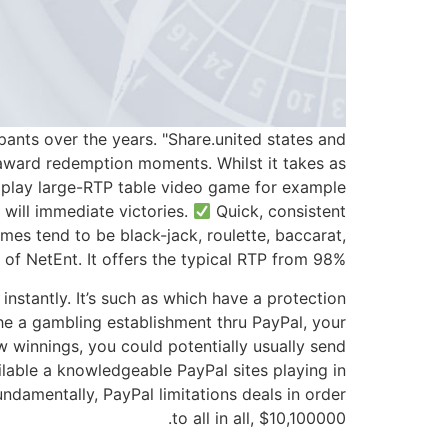
pants over the years. "Share.united states and
 award redemption moments. Whilst it takes as
o play large-RTP table video game for example
 will immediate victories.
Quick, consistent
es tend to be black-jack, roulette, baccarat,
f NetEnt. It offers the typical RTP from 98%.
instantly. It’s such as which have a protection
e a gambling establishment thru PayPal, your
w winnings, you could potentially usually send
lable a knowledgeable PayPal sites playing in
undamentally, PayPal limitations deals in order
to all in all, $10,100000.