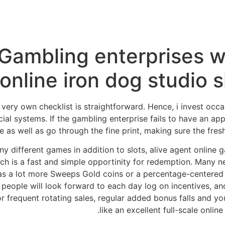
Gambling enterprises w
online iron dog studio 
r very own checklist is straightforward. Hence, i invest oc
l systems. If the gambling enterprise fails to have an appli
 as well as go through the fine print, making sure the fresh
 different games in addition to slots, alive agent online
hich is a fast and simple opportinity for redemption. Many 
as a lot more Sweeps Gold coins or a percentage-centered r
, people will look forward to each day log on incentives, a
r frequent rotating sales, regular added bonus falls and 
like an excellent full-scale onli