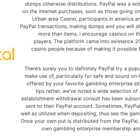
dumps otherwise distributions. PayPal was a w
on the internet purchases, such as those going on
Urban area Casino, participants in america a
PayPal transactions, making dumps and you will dist
more than items, i encourage casinos on th
players. The platform came into existence 20
casino people because of making it possible f
There’s surely you to definitely PayPal try a pop
make use of, particularly for safe and sound on-l
offered by your favorite gambling enterprise si
tips rather, we’ve noted a wide selection of
establishment withdrawal consult has been subscr
sent to their PayPal account. Sometimes, PayPal i
well as utilized when depositing, thus see the gam
Once your own put is distributed from the PayPal,
own gambling enterprise membership and 