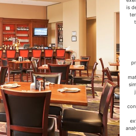
is d
te
pr
mat
sim
con
ex
anal