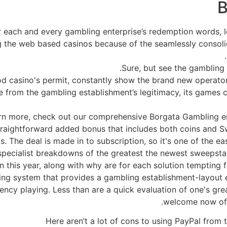
B
 each and every gambling enterprise’s redemption words, l
g the web based casinos because of the seamlessly consol
Sure, but see the gambling
 casino's permit, constantly show the brand new operator'
 from the gambling establishment’s legitimacy, its games co
rn more, check out our comprehensive Borgata Gambling e
straightforward added bonus that includes both coins and S
. The deal is made in to subscription, so it's one of the e
l specialist breakdowns of the greatest the newest sweepsta
n this year, along with why are for each solution tempting
aming system that provides a gambling establishment-layou
rency playing. Less than are a quick evaluation of one's g
welcome now offe
Here aren’t a lot of cons to using PayPal from 