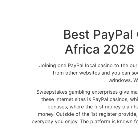
Best PayPal 
Africa 2026 
Joining one PayPal local casino to the ou
from other websites and you can socia
windows.
We
Sweepstakes gambling enterprises give many
these internet sites is PayPal casinos, w
bonuses, where the first money plan h
money. Outside of the 1st register provide
everyday you enjoy. The platform is known fo