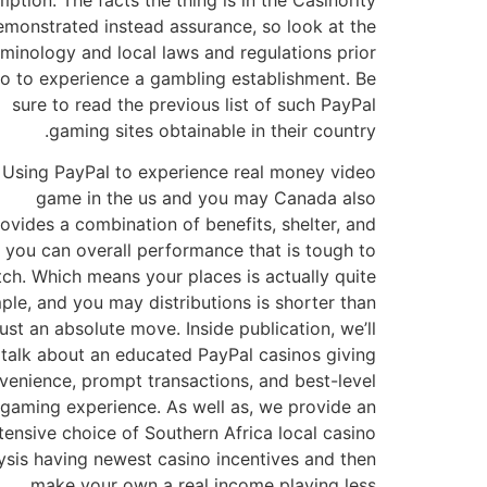
emonstrated instead assurance, so look at the
rminology and local laws and regulations prior
to to experience a gambling establishment. Be
sure to read the previous list of such PayPal
gaming sites obtainable in their country.
Using PayPal to experience real money video
game in the us and you may Canada also
ovides a combination of benefits, shelter, and
you can overall performance that is tough to
ch. Which means your places is actually quite
ple, and you may distributions is shorter than
just an absolute move. Inside publication, we’ll
talk about an educated PayPal casinos giving
venience, prompt transactions, and best-level
gaming experience. As well as, we provide an
tensive choice of Southern Africa local casino
ysis having newest casino incentives and then
make your own a real income playing less