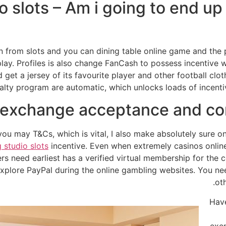
o slots – Am i going to end up
n from slots and you can dining table online game and the
lay. Profiles is also change FanCash to possess incentive 
get a jersey of its favourite player and other football clo
alty program are automatic, which unlocks loads of incenti
t exchange acceptance and c
you may T&Cs, which is vital, I also make absolutely sure 
 studio slots
incentive. Even when extremely casinos online
ers need earliest has a verified virtual membership for the cer
plore PayPal during the online gambling websites. You need
ot
Have
exem