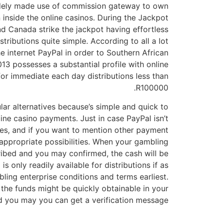
idely made use of commission gateway to own
 inside the online casinos. During the Jackpot
nd Canada strike the jackpot having effortless
ributions quite simple. According to all a lot
e internet PayPal in order to Southern African
13 possesses a substantial profile with online
or immediate each day distributions less than
R100000.
ular alternatives because’s simple and quick to
ine casino payments. Just in case PayPal isn’t
tes, and if you want to mention other payment
 appropriate possibilities. When your gambling
ibed and you may confirmed, the cash will be
s only readily available for distributions if as
bling enterprise conditions and terms earliest.
 the funds might be quickly obtainable in your
you may you can get a verification message.