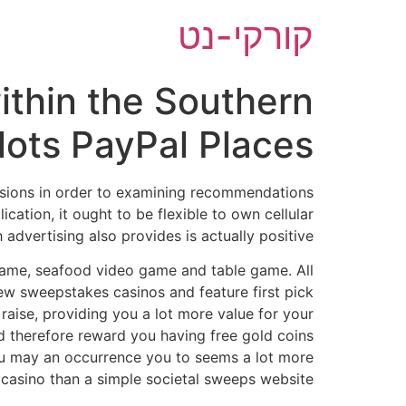
דל
קורקי-נט
לתוכ
ithin the Southern
slots PayPal Places
casions in order to examining recommendations
cation, it ought to be flexible to own cellular
 advertising also provides is actually positive.
 game, seafood video game and table game. All
new sweepstakes casinos and feature first pick
aise, providing you a lot more value for your
nd therefore reward you having free gold coins
you may an occurrence you to seems a lot more
ne casino than a simple societal sweeps website.