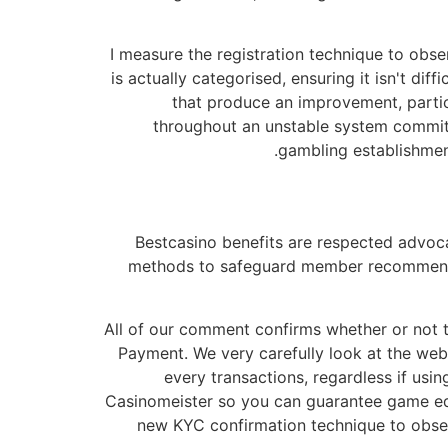
I measure the registration technique to obse
is actually categorised, ensuring it isn't di
that produce an improvement, partic
throughout an unstable system commitm
gambling establishment
Bestcasino benefits are respected advoca
methods to safeguard member recommendati
All of our comment confirms whether or not t
Payment. We very carefully look at the web 
every transactions, regardless if usi
Casinomeister so you can guarantee game e
new KYC confirmation technique to obs