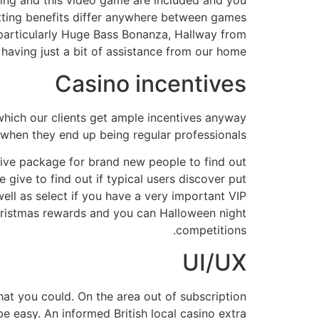
fying and this video game are included and you
etting benefits differ anywhere between games
 particularly Huge Bass Bonanza, Hallway from
aving just a bit of assistance from our home.
Casino incentives
us which our clients get ample incentives anyway
 when they end up being regular professionals.
tive package for brand new people to find out
 give to find out if typical users discover put
ell as select if you have a very important VIP
Christmas rewards and you can Halloween night
competitions.
UI/UX
hat you could. On the area out of subscription
be easy. An informed British local casino extra