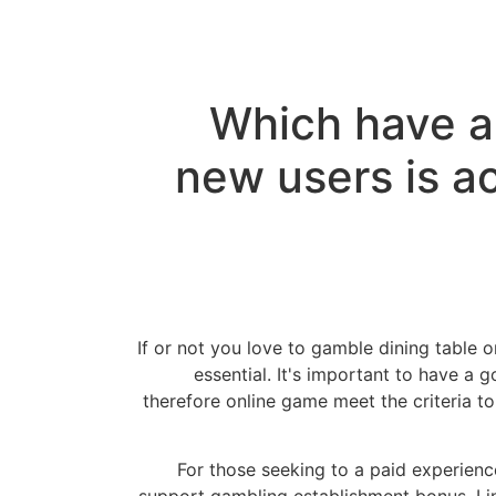
Which have a
new users is ac
If or not you love to gamble dining table 
essential. It's important to have a
therefore online game meet the criteria t
For those seeking to a paid experienc