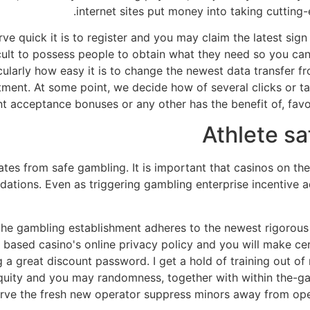
internet sites put money into taking cutting-
rve quick it is to register and you may claim the latest si
fficult to possess people to obtain what they need so you ca
ularly how easy it is to change the newest data transfer f
ent. At some point, we decide how of several clicks or tap
 acceptance bonuses or any other has the benefit of, favou
Athlete sa
tes from safe gambling. It is important that casinos on the
ons. Even as triggering gambling enterprise incentive ad
he gambling establishment adheres to the newest rigorous 
based casino's online privacy policy and you will make cer
ng a great discount password. I get a hold of training out o
quity and you may randomness, together with within the-
erve the fresh new operator suppress minors away from o