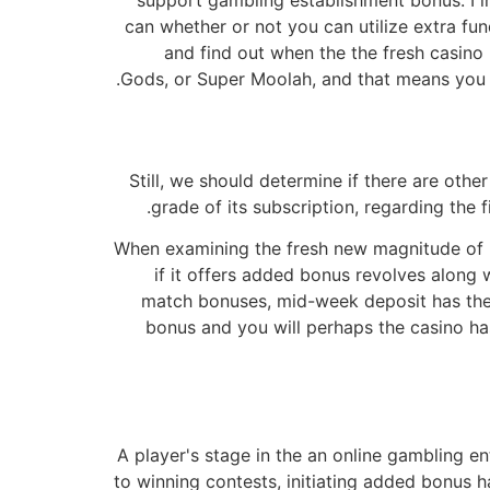
support gambling establishment bonus. I in
can whether or not you can utilize extra f
and find out when the the fresh casino
Gods, or Super Moolah, and that means you k
Still, we should determine if there are other
grade of its subscription, regarding the
When examining the fresh new magnitude of in
if it offers added bonus revolves along 
match bonuses, mid-week deposit has the be
bonus and you will perhaps the casino ha
A player's stage in the an online gambling e
to winning contests, initiating added bonus ha