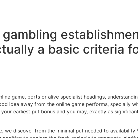
 gambling establishmen
tually a basic criteria f
online game, ports or alive specialist headings, understand
 good idea away from the online game performs, specially w
o your earliest put bonus and you may, exactly as significa
e, we discover from the minimal put needed to availability