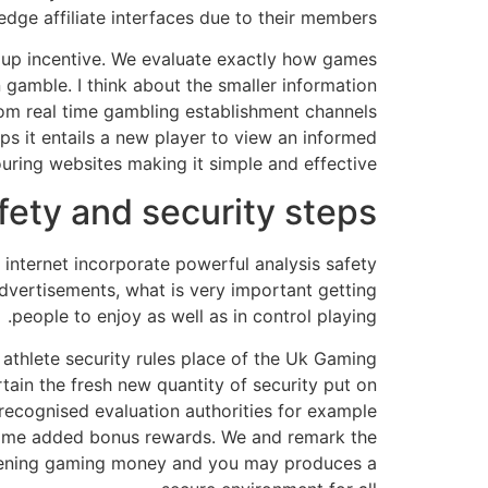
edge affiliate interfaces due to their members.
gn up incentive. We evaluate exactly how games
n gamble. I think about the smaller information
rom real time gambling establishment channels
s it entails a new player to view an informed
ring websites making it simple and effective.
fety and security steps
 internet incorporate powerful analysis safety
vertisements, what is very important getting
people to enjoy as well as in control playing.
athlete security rules place of the Uk Gaming
tain the fresh new quantity of security put on
f recognised evaluation authorities for example
game added bonus rewards. We and remark the
pening gaming money and you may produces a