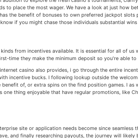
 addition to explore the fresh casino's tournaments, clari
unds to place the most wager. We have a look at just how b
 has the benefit of bonuses to own preferred jackpot slots
now if you might chase those individuals substantial wins h
 kinds from incentives available. It is essential for all of 
 first-time they make the minimum deposit so you're able to
ternet casino also provides, i go through the entire incen
with incentive bucks. I following lookup outside the welcome
nefit of, or extra spins on the find position games. I as w
s one thing enjoyable that have regular promotions, like 
nterprise site or application needs become since seamless t
ve, and finally researching payouts, the journey will likely 