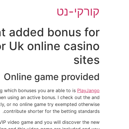
דל
קורקי-נט
לתוכ
t added bonus for
or Uk online casino
sites
Online game provided
ing which bonuses you are able to is
PlayJango
hen using an active bonus. I check out the and
ntly, or no online game try exempted otherwise
contribute shorter for the betting standards.
 VIP video game and you will discover the new