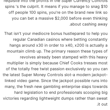
requisite into the profits in the Super Currency Controls
spins 's the culprit. It means if you manage to snag $10
off people 100 spins, you're on the brand new link so
you can bet a massive $2,000 before even thinking
about cashing away.
That isn't your mediocre bonus hustlepared to help you
regular Canadian casinos where betting constantly
hangs around x30 in order to x40, x200 is actually a
mountain climb up. The primary reason these types of
revolves already been stamped with this heavy
multiplier is simply because Chief Cooks tresses most
of the totally free twist passion exclusively so you can
the latest Super Money Controls slot-a modern jackpot-
linked video game. Since the jackpot possible runs into
many, the fresh new gambling enterprise slaps towards
hard legislation to end professionals scooping big
victories regarding lightweight dumps rather than sweat
it out.