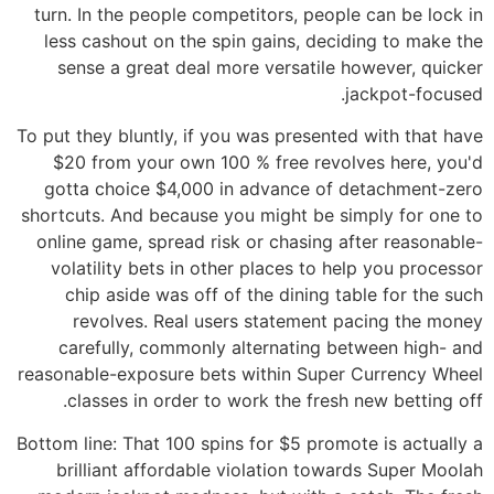
turn. In the people competitors, people can be lock in
less cashout on the spin gains, deciding to make the
sense a great deal more versatile however, quicker
jackpot-focused.
To put they bluntly, if you was presented with that have
$20 from your own 100 % free revolves here, you'd
gotta choice $4,000 in advance of detachment-zero
shortcuts. And because you might be simply for one to
online game, spread risk or chasing after reasonable-
volatility bets in other places to help you processor
chip aside was off of the dining table for the such
revolves. Real users statement pacing the money
carefully, commonly alternating between high- and
reasonable-exposure bets within Super Currency Wheel
classes in order to work the fresh new betting off.
Bottom line: That 100 spins for $5 promote is actually a
brilliant affordable violation towards Super Moolah