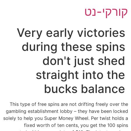
דל
קורקי-נט
לתוכ
Very early victories
during these spins
don't just shed
straight into the
bucks balance
This type of free spins are not drifting freely over the
gambling establishment lobby – they have been locked
solely to help you Super Money Wheel. Per twist holds a
fixed worth of ten cents, you get the 100 spins