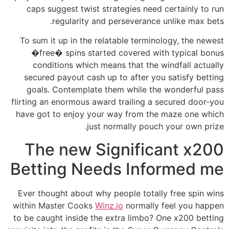
caps suggest twist strategies need certainly to run
regularity and perseverance unlike max bets.
To sum it up in the relatable terminology, the newest
�free� spins started covered with typical bonus
conditions which means that the windfall actually
secured payout cash up to after you satisfy betting
goals. Contemplate them while the wonderful pass
flirting an enormous award trailing a secured door-you
have got to enjoy your way from the maze one which
just normally pouch your own prize.
The new Significant x200
Betting Needs Informed me
Ever thought about why people totally free spin wins
within Master Cooks
Winz.io
normally feel you happen
to be caught inside the extra limbo? One x200 betting