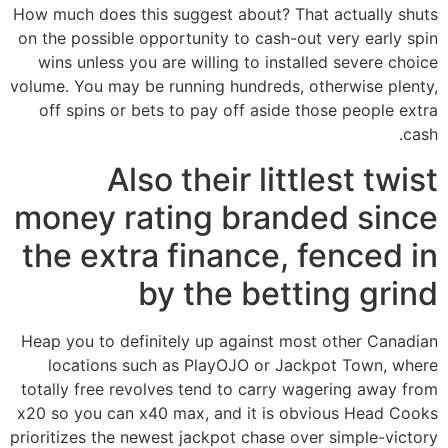
How much does this suggest about? That actually shuts
on the possible opportunity to cash-out very early spin
wins unless you are willing to installed severe choice
volume. You may be running hundreds, otherwise plenty,
off spins or bets to pay off aside those people extra
cash.
Also their littlest twist
money rating branded since
the extra finance, fenced in
by the betting grind
Heap you to definitely up against most other Canadian
locations such as PlayOJO or Jackpot Town, where
totally free revolves tend to carry wagering away from
x20 so you can x40 max, and it is obvious Head Cooks
prioritizes the newest jackpot chase over simple-victory