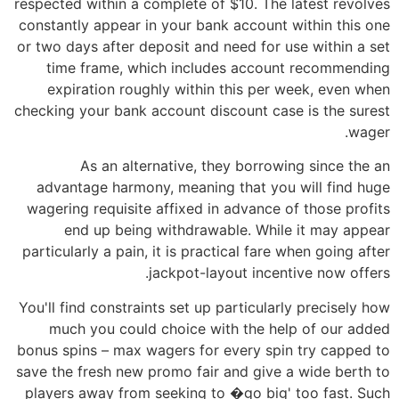
respected within a complete of $10. The latest revolves
constantly appear in your bank account within this one
or two days after deposit and need for use within a set
time frame, which includes account recommending
expiration roughly within this per week, even when
checking your bank account discount case is the surest
wager.
As an alternative, they borrowing since the an
advantage harmony, meaning that you will find huge
wagering requisite affixed in advance of those profits
end up being withdrawable. While it may appear
particularly a pain, it is practical fare when going after
jackpot-layout incentive now offers.
You'll find constraints set up particularly precisely how
much you could choice with the help of our added
bonus spins – max wagers for every spin try capped to
save the fresh new promo fair and give a wide berth to
players away from seeking to �go big' too fast. Such