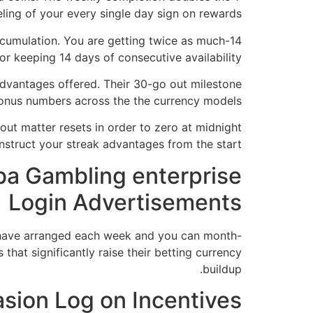
eling of your every single day sign on rewards.
accumulation. You are getting twice as much
r keeping 14 days of consecutive availability.
advantages offered. Their 30-go out milestone
bonus numbers across the the currency models.
 out matter resets in order to zero at midnight
nstruct your streak advantages from the start.
a Gambling enterprise
Login Advertisements
 have arranged each week and you can month-
at significantly raise their betting currency
buildup.
asion Log on Incentives