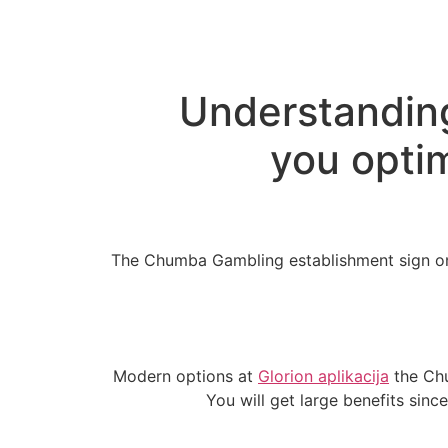
Understanding
you opti
The Chumba Gambling establishment sign on 
Modern options at
Glorion aplikacija
the Chu
You will get large benefits sin