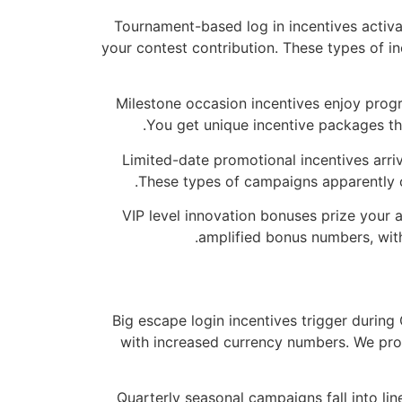
Tournament-based log in incentives activ
your contest contribution. These types of in
Milestone occasion incentives enjoy prog
You get unique incentive packages tha
Limited-date promotional incentives arri
These types of campaigns apparently o
VIP level innovation bonuses prize your 
amplified bonus numbers, with
Big escape login incentives trigger during
with increased currency numbers. We pro
Quarterly seasonal campaigns fall into li