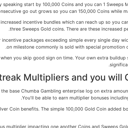
y speaking start by 100,000 Coins and you can 1 Sweeps 
nsecutive go out grows so you can 150,000 Coins while m
increased incentive bundles which can reach up so you can
three Sweeps Gold coins. There are these increased pe
 incentive packages exceeding simple every single day wid
on milestone commonly is sold with special promotion cu
 when you skip good sign on time. Your own extra buildup 
signific
treak Multipliers and you will
n the base Chumba Gambling enterprise log on extra amoun
You'll be able to earn multiplier bonuses includi
e Silver Coin benefits. The simple 100,000 Gold Coin added b
onus multiplier impacting one another Coins and Sweeps Go