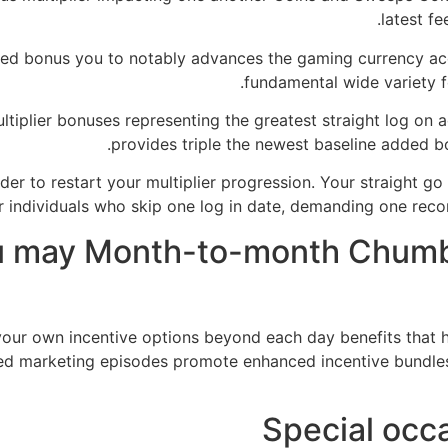
latest fe
r added bonus you to notably advances the gaming currency 
fundamental wide variety fo
iplier bonuses representing the greatest straight log on 
provides triple the newest baseline added 
der to restart your multiplier progression. Your straight go
r individuals who skip one log in date, demanding one reco
u may Month-to-month Chumb
our own incentive options beyond each day benefits that
d marketing episodes promote enhanced incentive bundles th
Special occ