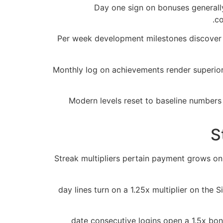
Day one sign on bonuses generall
co
Per week development milestones discover 
Monthly log on achievements render superior
Modern levels reset to baseline numbers
S
Streak multipliers pertain payment grows o
3-day lines turn on a 1.25x multiplier on th
7-date consecutive logins open a 1.5x b