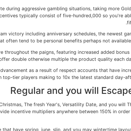
ate during aggressive gambling situations, taking more Go
centives typically consist of five-hundred,000 so you're ab
f
ram victory including anniversary schedules, the newest g
t often tend to be personal benefits perhaps not available
ve throughout the paigns, featuring increased added bonus 
ffer double otherwise multiple the product quality each d
advancement as a result of respect accounts that have incr
 top-tier players making to 10x the latest standard day-af
Regular and you will Escape
 Christmas, The fresh Year's, Versatility Date, and you wil
vide incentive multipliers anywhere between 150% in orde
ne that have spring, june, slip, and you may wintertime lay