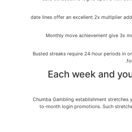
14-date lines offer an excellent 2x multiplie
Monthly move achievement give 3x mult
Busted streaks require 24-hour periods in or
fo
Each week and yo
Chumba Gambling establishment stretches y
to-month login promotions. Such stretche