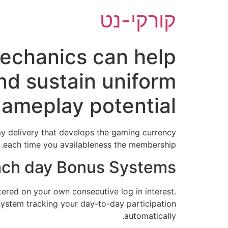
דל
קורקי-נט
לתוכ
echanics can help
nd sustain uniform
ameplay potential
y delivery that develops the gaming currency
each time you availableness the membership.
ach day Bonus Systems
ed on your own consecutive log in interest.
 system tracking your day-to-day participation
automatically.