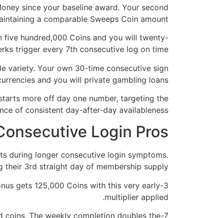
Money since your baseline award. Your second
aintaining a comparable Sweeps Coin amount.
 five hundred,000 Coins and you will twenty-
rks trigger every 7th consecutive log on time.
e variety. Your own 30-time consecutive sign
rrencies and you will private gambling loans.
starts more off day one number, targeting the
ance of consistent day-after-day availableness.
 Consecutive Login Pros
ts during longer consecutive login symptoms.
ng their 3rd straight day of membership supply.
onus gets 125,000 Coins with this very early
multiplier applied.
ld coins. The weekly completion doubles the