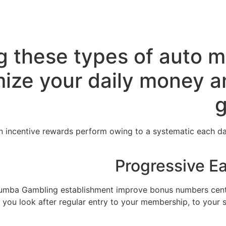
 these types of auto m
mize your daily money a
g
incentive rewards perform owing to a systematic each da
Progressive E
mba Gambling establishment improve bonus numbers center
ce you look after regular entry to your membership, to your