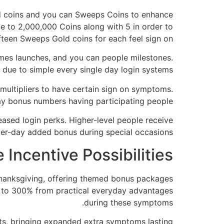
ld coins and you can Sweeps Coins to enhance
le to 2,000,000 Coins along with 5 in order to
ifteen Sweeps Gold coins for each feel sign on.
ames launches, and you can people milestones.
 due to simple every single day login systems.
multipliers to have certain sign on symptoms.
ay bonus numbers having participating people.
eased login perks. Higher-level people receive
ter-day added bonus during special occasions.
 Incentive Possibilities
l Thanksgiving, offering themed bonus packages
r to 300% from practical everyday advantages
during these symptoms.
outs, bringing expanded extra symptoms lasting