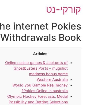
דל
קורקי-נט
לתוכ
e internet Pokies
 Withdrawals Book
Articles
Online casino games & Jackpots of
Ghostbusters Ports – mugshot
madness bonus game
Western Australia
Would you Gamble Real money
Pokies Online in australia?
Olympic Hockey Forecasts: Medal
Possibility and Betting Selections