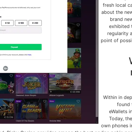
fresh local c
about the ne
brand new
exhibited 
regularity 
point of possib
Within in de
found 
eWallets i
Today, the
own phones in