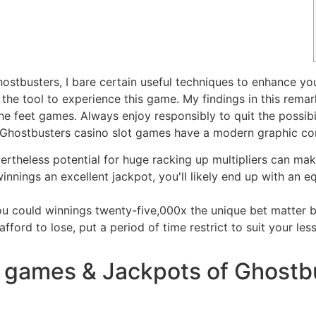
stbusters, I bare certain useful techniques to enhance you
the tool to experience this game. My findings in this remar
he feet games. Always enjoy responsibly to quit the possibi
Ghostbusters casino slot games have a modern graphic con
vertheless potential for huge racking up multipliers can mak
nnings an excellent jackpot, you'll likely end up with an 
u could winnings twenty-five,000x the unique bet matter by
rd to lose, put a period of time restrict to suit your less
o games & Jackpots of Ghostb