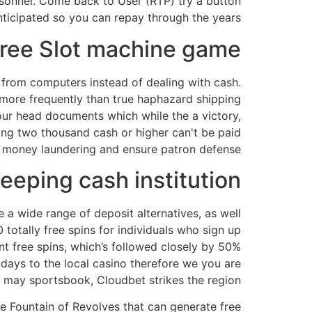
rsonnel. Come back to User (RTP) try a button
ticipated so you can repay through the years.
 free Slot machine game
 from computers instead of dealing with cash.
more frequently than true haphazard shipping
Your head documents which while the a victory,
ling two thousand cash or higher can't be paid
t money laundering and ensure patron defense.
eeping cash institution
e a wide range of deposit alternatives, as well
totally free spins for individuals who sign up
t free spins, which’s followed closely by 50%
 days to the local casino therefore we you are
 may sportsbook, Cloudbet strikes the region.
e Fountain of Revolves that can generate free