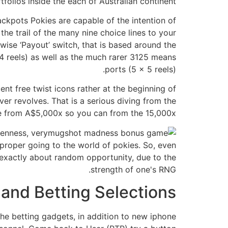
olios inside the each of Australian continent.
ackpots Pokies are capable of the intention of
he trail of the many nine choice lines to your
rwise ‘Payout’ switch, that is based around the
 4 reels) as well as the much rarer 3125 means
ports (5 x 5 reels).
nt free twist icons rather at the beginning of
er revolves. That is a serious diving from the
ge from A$5,000x so you can from the 15,000x.
enness, very
 proper going to the world of pokies. So, even
’s exactly about random opportunity, due to the
strength of one's RNG.
 and Betting Selections
he betting gadgets, in addition to new iphone