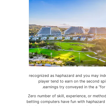
recognized as haphazard and you may indep
player tend to earn on the second spin
earnings try conveyed in the a “for
Zero number of skill, experience, or metho
betting computers have fun with haphazard 