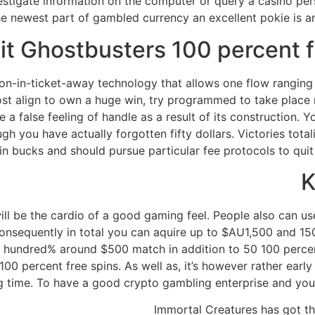
estigate information on the computer or query a casino pe
e newest part of gambled currency an excellent pokie is an
y it Ghostbusters 100 percent
ion-in-ticket-away technology that allows one flow ranging
st align to own a huge win, try programmed to take place 
 a false feeling of handle as a result of its construction. 
h you have actually forgotten fifty dollars. Victories tota
in bucks and should pursue particular fee protocols to qui
K
ill be the cardio of a good gaming feel. People also can us
Consequently in total you can aquire up to $AU1,500 and 150 
ne hundred% around $500 match in addition to 50 100 percen
0 percent free spins. As well as, it’s however rather early
ng time. To have a good crypto gambling enterprise and you
Immortal Creatures has got th