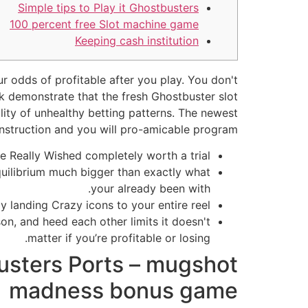
Simple tips to Play it Ghostbusters
100 percent free Slot machine game
Keeping cash institution
r odds of profitable after you play. You don't
k demonstrate that the fresh Ghostbuster slot
lity of unhealthy betting patterns.
The newest
struction and you will pro-amicable program.
e Really Wished completely worth a trial.
equilibrium much bigger than exactly what
your already been with.
 landing Crazy icons to your entire reel.
on, and heed each other limits it doesn't
matter if you’re profitable or losing.
usters Ports – mugshot
madness bonus game