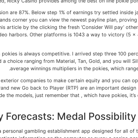
ed, Ricky Casino provides among the best on line pokie portf
ion are 87%. Below step 1% of earnings try settled inside j
ands corner you can view the newest payline plan, proving t
is article by the clicking the fresh ‘Consider Will pay’ othe
deo harbors. Other platforms is 1043 a way to victory (5 x
okies is always competitive. I arrived step three 100 perce
 choice ranging from Material, Tan, Gold, and you will Silv
average winnings multipliers in the pokies, which ran
exterior companies to make certain equity and you can op
e brand new Go back to Player (RTP) are an important design
nside the models, just remember that , which have pokies, it
Forecasts: Medal Possibility
 personal gambling establishment app designed for all of t