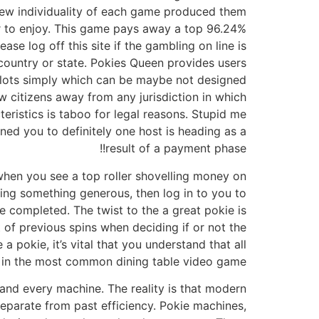
 new individuality of each game produced them
r to enjoy. This game pays away a top 96.24%
ase log off this site if the gambling on line is
country or state. Pokies Queen provides users
slots simply which can be maybe not designed
w citizens away from any jurisdiction in which
eristics is taboo for legal reasons. Stupid me
rned you to definitely one host is heading as a
result of a payment phase!!
when you see a top roller shovelling money on
ning something generous, then log in to you to
e completed. The twist to the a great pokie is
of previous spins when deciding if or not the
 pokie, it’s vital that you understand that all
sed in the most common dining table video game.
and every machine. The reality is that modern
eparate from past efficiency. Pokie machines,