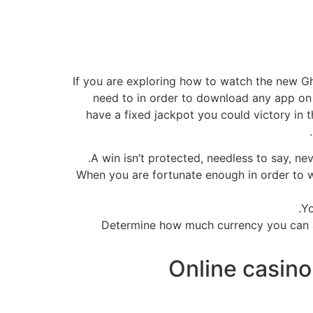
If you are exploring how to watch the new Gho
need to in order to download any app on 
have a fixed jackpot you could victory in t
A win isn’t protected, needless to say, ne
When you are fortunate enough in order to wi
Yo
Determine how much currency you can affo
Online casin