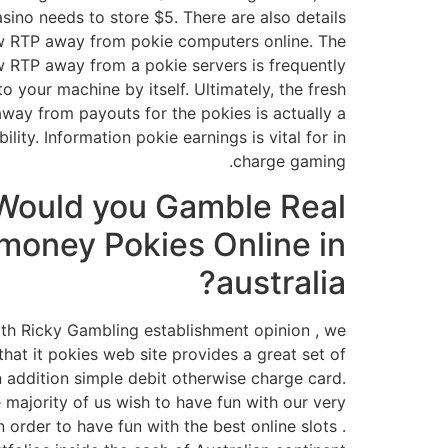
asino needs to store $5. There are also details
w RTP away from pokie computers online. The
 RTP away from a pokie servers is frequently
to your machine by itself. Ultimately, the fresh
away from payouts for the pokies is actually a
ility. Information pokie earnings is vital for in
charge gaming.
Would you Gamble Real
money Pokies Online in
australia?
pth Ricky Gambling establishment opinion , we
that it pokies web site provides a great set of
n addition simple debit otherwise charge card.
 majority of us wish to have fun with our very
 order to have fun with the best online slots .