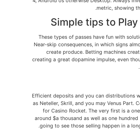
4, Android os otherwise Desktop. Always inv
metric, showing th
Simple tips to Pla
These types of passes have fun with solut
Near-skip consequences, in which signs almo
create produce. Betting machines create
creating a great dopamine impulse, even thoug
Efficient deposits and you can distributions w
as Neteller, Skrill, and you may Venus Part. 
for Casino Rocket. The very first is a o
around $a thousand as well as one hundred 10
going to see those selling happen in a lo