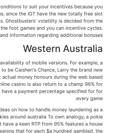
onditions to suit your incentives because you
, since the IGT have the new totally free slot
. Ghostbusters' volatility is decided from the
o the foot games and you can incentive cycles.
and information regarding additional bonuses.
Western Australia
vailability of mobile versions. For example, a
 to be Caishen's Chance, Larry the brand new
et actual money honours during the web based
nline casino is also return to a champ 96% for
o have a payment percentage specified for for
every game.
Ideas on how to handle money laundering as a
okies around australia To own analogy, a pokie
t have a keen RTP from 95% features a house
eaning that for each $a hundred gambled, the