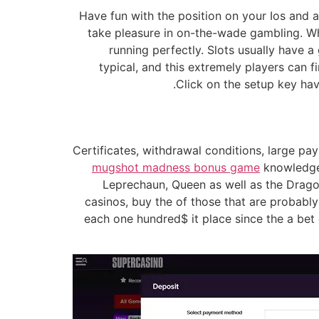
Have fun with the position on your Ios and 
take pleasure in on-the-wade gambling. Whe
running perfectly. Slots usually have 
typical, and this extremely players can 
Click on the setup key hav
Certificates, withdrawal conditions, large pa
mugshot madness bonus game
knowledgea
Leprechaun, Queen as well as the Drago
casinos, buy the of those that are probably
each one hundred$ it place since the a bet