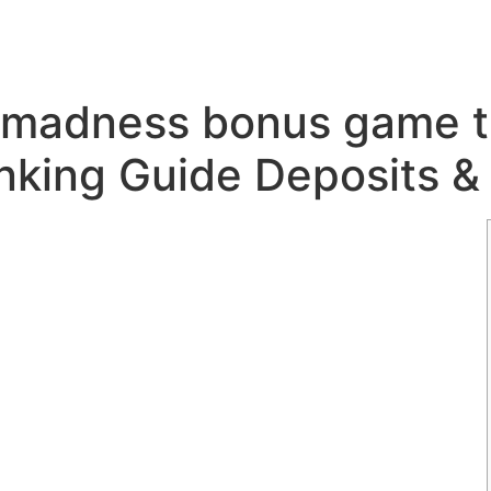
madness bonus game th
nking Guide Deposits &