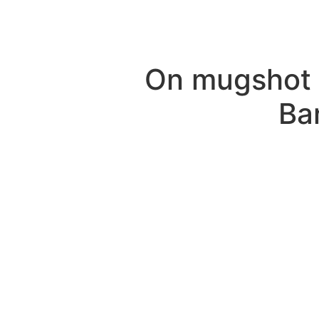
On mugshot 
Ba