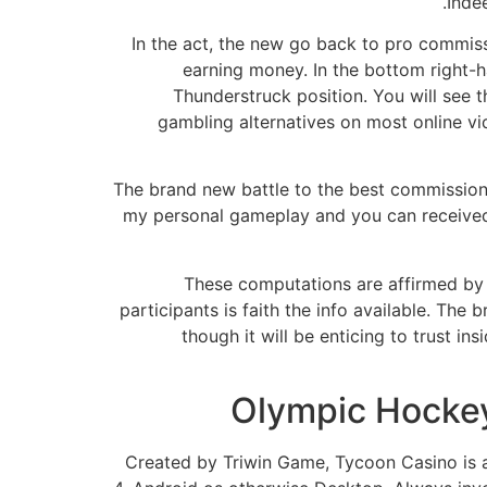
Inde
In the act, the new go back to pro commiss
earning money. In the bottom right-h
Thunderstruck position. You will see th
gambling alternatives on most online vi
The brand new battle to the best commission p
my personal gameplay and you can received a
These computations are affirmed by 
participants is faith the info available. Th
though it will be enticing to trust i
Olympic Hockey 
Created by Triwin Game, Tycoon Casino is a