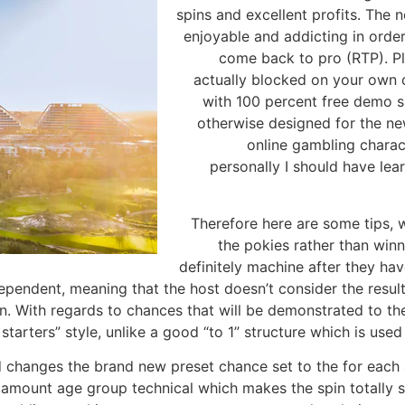
spins and excellent profits. The
enjoyable and addicting in orde
come back to pro (RTP). Ple
actually blocked on your own 
with 100 percent free demo 
otherwise designed for the ne
online gambling charact
personally I should have lea
Therefore here are some tips, 
the pokies rather than win
definitely machine after they hav
endent, meaning that the host doesn’t consider the result 
. With regards to chances that will be demonstrated to the a
 starters” style, unlike a good “to 1” structure which is u
d changes the brand new preset chance set to the for each 
amount age group technical which makes the spin totally s