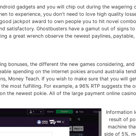
android gadgets and you will chip out during the wagering c
n to experience, you don't need to love high quality losses
a good jackpot award to own people you to hit novel combos
find satisfactory. Ghostbusters have a gamut out of signs t
ing a great wrench observe the newest paylines, paytable, 
ying bonuses, the different the new games considering, and a
ble spending on the internet pokies around australia tend
ns, Money Teach. If you wish to make sure that you will g
 the most fulfilling. For example, a 96% RTP suggests the o
 on the newest pokie. All of the large payment online casin
Information 
result of p
machine tha
side of 5%, m