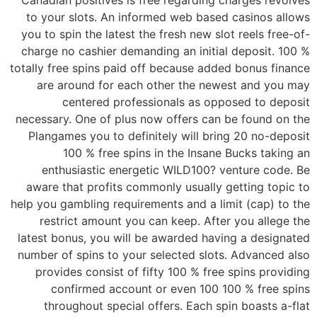
to your slots. An informed web based casinos allows
you to spin the latest the fresh new slot reels free-of-
charge no cashier demanding an initial deposit. 100 %
totally free spins paid off because added bonus finance
are around for each other the newest and you may
centered professionals as opposed to deposit
necessary. One of plus now offers can be found on the
Plangames you to definitely will bring 20 no-deposit
100 % free spins in the Insane Bucks taking an
enthusiastic energetic WILD100? venture code. Be
aware that profits commonly usually getting topic to
help you gambling requirements and a limit (cap) to the
restrict amount you can keep. After you allege the
latest bonus, you will be awarded having a designated
number of spins to your selected slots. Advanced also
provides consist of fifty 100 % free spins providing
confirmed account or even 100 100 % free spins
throughout special offers. Each spin boasts a-flat