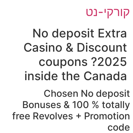
דל
קורקי-נט
לתוכ
No deposit Extra
Casino & Discount
coupons ?2025
inside the Canada
Chosen No deposit
Bonuses & 100 % totally
free Revolves + Promotion
code