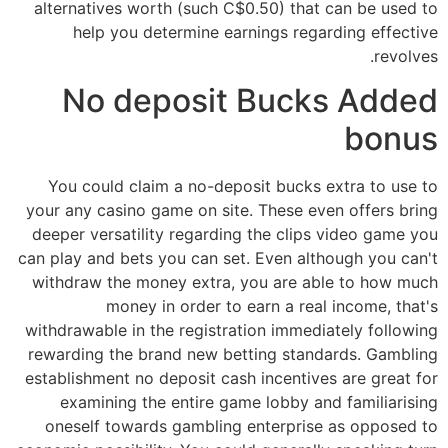
alternatives worth (such C$0.50) that can be used to
help you determine earnings regarding effective
revolves.
No deposit Bucks Added
bonus
You could claim a no-deposit bucks extra to use to
your any casino game on site. These even offers bring
deeper versatility regarding the clips video game you
can play and bets you can set. Even although you can't
withdraw the money extra, you are able to how much
money in order to earn a real income, that's
withdrawable in the registration immediately following
rewarding the brand new betting standards. Gambling
establishment no deposit cash incentives are great for
examining the entire game lobby and familiarising
oneself towards gambling enterprise as opposed to