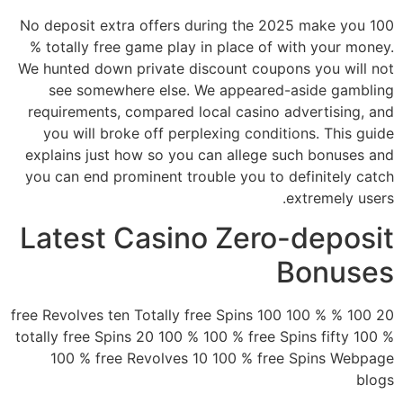
No deposit extra offers during the 2025 make you 100
% totally free game play in place of with your money.
We hunted down private discount coupons you will not
see somewhere else. We appeared-aside gambling
requirements, compared local casino advertising, and
you will broke off perplexing conditions. This guide
explains just how so you can allege such bonuses and
you can end prominent trouble you to definitely catch
extremely users.
Latest Casino Zero-deposit
Bonuses
20 100 % free Revolves ten Totally free Spins 100 100 %
totally free Spins 20 100 % 100 % free Spins fifty 100 %
100 % free Revolves 10 100 % free Spins Webpage
blogs