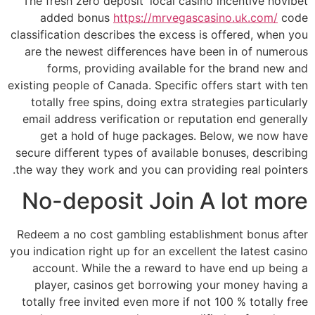
The fresh zero deposit' local casino incentive novibet
added bonus
https://mrvegascasino.uk.com/
code
classification describes the excess is offered, when you
are the newest differences have been in of numerous
forms, providing available for the brand new and
existing people of Canada. Specific offers start with ten
totally free spins, doing extra strategies particularly
email address verification or reputation end generally
get a hold of huge packages. Below, we now have
secure different types of available bonuses, describing
the way they work and you can providing real pointers.
No-deposit Join A lot more
Redeem a no cost gambling establishment bonus after
you indication right up for an excellent the latest casino
account. While the a reward to have end up being a
player, casinos get borrowing your money having a
totally free invited even more if not 100 % totally free