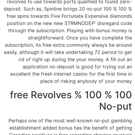
revolves to use towards ports qualified to found zero-
deposit. Such as, Spinline brings 20 no-put 100 % 100 %
free spins towards Five Fortunate Expensive diamonds
position on the new new STRMNODEP' disregard code
through the subscription. Playing with bonus money is
straightforward. Once you have complete the
subscription, its free extra commonly always be around
easily, although it will take undertaking 72 period to get
rid of right up during the your money. A fill out an
application no-deposit is good for trying out an
excellent the fresh internet casino for the first time in
place of risking anybody of your money.
100 % 100 % free Revolves
No-put
Perhaps one of the most well-known no-put gambling
establishment added bonus has the benefit of getting
Canadian positives is free regarding charges revolves