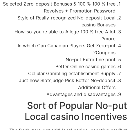
Selected Zero-deposit Bonuses & 100 % 100 % free
Revolves + Promotion Password
Style of Really-recognized No-deposit Local
casino Bonuses
How-so you're able to Allege 100 % free A lot
more?
In which Can Canadian Players Get Zero-put
Coupons?
No-put Extra fine print
Better Online casino games
Cellular Gambling establishment Supply
Just how Slotsjudge Pick Better No-deposit
Additional Offers
Advantages and disadvantages
Sort of Popular No-put
Local casino Incentives