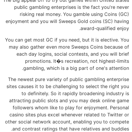
The big appeal off to try out games within United states
public gambling enterprises is the fact you're never
risking real money. You gamble using Coins (GC)
enjoyment and you will Sweeps Gold coins (SC) having
award-qualified enjoy.
You can get most GC if you need, but it is elective. You
may also gather even more Sweeps Coins because of
each day logins, social contests, and you will brief
promotions. It�s recreation, not highest-limits
gambling, which is a big part of one's attention.
The newest pure variety of public gambling enterprise
sites causes it to be challenging to select the right you
to definitely. So it rapidly broadening industry is
attracting public slots and you may desk online game
followers whom like to play for enjoyment. Personal
casino sites plus excel whenever related to Twitter or
other social network account, enabling you to compete
and contrast ratings that have relatives and buddies.