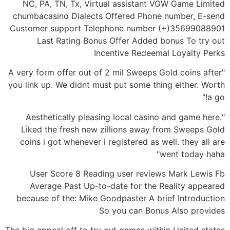
NC, PA, TN, Tx, Virtual assistant VGW Game Limited
chumbacasino Dialects Offered Phone number, E-send
Customer support Telephone number (+)35699088901
Last Rating Bonus Offer Added bonus To try out
Incentive Redeemal Loyalty Perks
"A very form offer out of 2 mil Sweeps Gold coins after
you link up. We didnt must put some thing either. Worth
a go!"
"Aesthetically pleasing local casino and game here.
Liked the fresh new zillions away from Sweeps Gold
coins i got whenever i registered as well. they all are
went today haha"
User Score 8 Reading user reviews Mark Lewis Fb
Average Past Up-to-date for the Reality appeared
because of the: Mike Goodpaster A brief Introduction
So you can Bonus Also provides