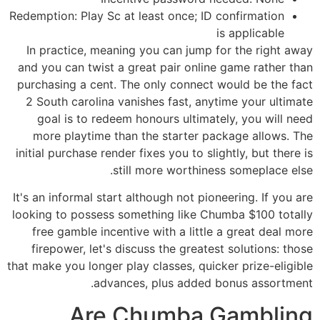
Redemption: Play Sc at least once; ID confirmation
is applicable
In practice, meaning you can jump for the right away
and you can twist a great pair online game rather than
purchasing a cent. The only connect would be the fact
2 South carolina vanishes fast, anytime your ultimate
goal is to redeem honours ultimately, you will need
more playtime than the starter package allows. The
initial purchase render fixes you to slightly, but there is
still more worthiness someplace else.
It's an informal start although not pioneering. If you are
looking to possess something like Chumba $100 totally
free gamble incentive with a little a great deal more
firepower, let's discuss the greatest solutions: those
that make you longer play classes, quicker prize-eligible
advances, plus added bonus assortment.
Are Chumba Gambling