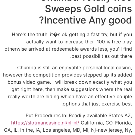
Sweeps Gold coins
Incentive Any good?
Here's the truth: it�s ok getting a fast try, but if you
actually want to increase their 100 % free play
otherwise arrived at redeemable awards less, you'll find
best possibilities out there.
Chumba is still an enjoyable personal local casino,
however the competition provides stepped up its added
bonus video game. I will break down exactly what you
get right here, then make suggestions where the real
really worth are hiding which have an effective couple
options that just exercise best.
Put Procedures In: Readily available States AZ,
https://slotmancasino.nl/nl-nl/
California, CO, Florida,
GA, IL, In the, IA, Los angeles, MD, MI, Nj-new jersey, Ny,