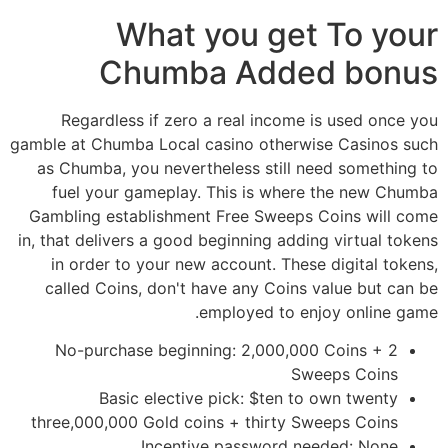
What you get To your
Chumba Added bonus
Regardless if zero a real income is used once you
gamble at Chumba Local casino otherwise Casinos such
as Chumba, you nevertheless still need something to
fuel your gameplay. This is where the new Chumba
Gambling establishment Free Sweeps Coins will come
in, that delivers a good beginning adding virtual tokens
in order to your new account. These digital tokens,
called Coins, don't have any Coins value but can be
employed to enjoy online game.
No-purchase beginning: 2,000,000 Coins + 2
Sweeps Coins
Basic elective pick: $ten to own twenty
three,000,000 Gold coins + thirty Sweeps Coins
Incentive password needed: None