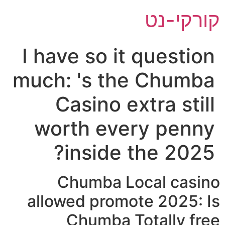
דל
קורקי-נט
לתוכ
I have so it question
much: 's the Chumba
Casino extra still
worth every penny
inside the 2025?
Chumba Local casino
allowed promote 2025: Is
Chumba Totally free