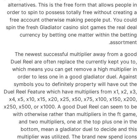
alternatives. This is the free form that allows people in
order to spin to possess totally free without creating a
free account otherwise making people put. You could
spin the fresh Gladiator casino slot games the real deal
currency by betting one matter within the betting
assortment.
The newest successful multiplier away from a good
Duel Reel are often replace the currently kept you to,
which means you can get remove a high multiplier in
order to less one in a good gladiator duel. Against
symbols you to definitely property will have out the
Duel Reel Feature which have multipliers from x1, x2, x3,
x4, x5, x10, x15, x20, x25, x50, x75, x100, x150, x200,
x250, x500, or x1000. A good Duel Reel can seem to be
with otherwise rather than multipliers in the ft game,
and two multipliers, one at the top plus one in the
bottom, mean a gladiator duel to decide and this
multiplier was utilized. The brand new spend icons