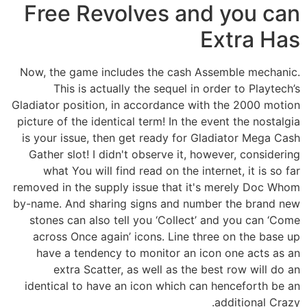
Free Revolves and you can
Extra Has
Now, the game includes the cash Assemble mechanic.
This is actually the sequel in order to Playtech’s
Gladiator position, in accordance with the 2000 motion
picture of the identical term! In the event the nostalgia
is your issue, then get ready for Gladiator Mega Cash
Gather slot! I didn't observe it, however, considering
what You will find read on the internet, it is so far
removed in the supply issue that it's merely Doc Whom
by-name. And sharing signs and number the brand new
stones can also tell you ‘Collect’ and you can ‘Come
across Once again’ icons. Line three on the base up
have a tendency to monitor an icon one acts as an
extra Scatter, as well as the best row will do an
identical to have an icon which can henceforth be an
additional Crazy.