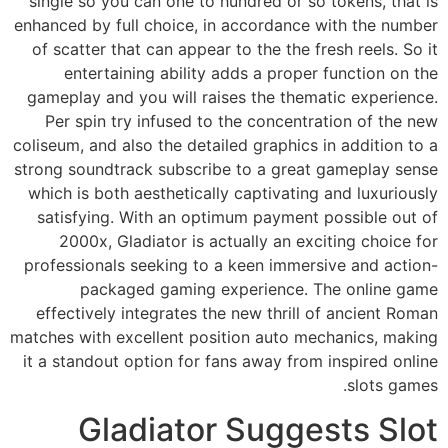
single so you can one to hundred or so tokens, that is
enhanced by full choice, in accordance with the number
of scatter that can appear to the the fresh reels. So it
entertaining ability adds a proper function on the
gameplay and you will raises the thematic experience.
Per spin try infused to the concentration of the new
coliseum, and also the detailed graphics in addition to a
strong soundtrack subscribe to a great gameplay sense
which is both aesthetically captivating and luxuriously
satisfying. With an optimum payment possible out of
2000x, Gladiator is actually an exciting choice for
professionals seeking to a keen immersive and action-
packaged gaming experience. The online game
effectively integrates the new thrill of ancient Roman
matches with excellent position auto mechanics, making
it a standout option for fans away from inspired online
slots games.
Gladiator Suggests Slot