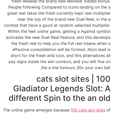
fresh Release the brand new Monster Added bonus.
People following Compared to icons landing on the a
great reel takes the fresh currently kept reel multiplier
near the top of the brand new Duel Reel, in the a
combat that have a good at random selected multiplier.
Within the feet online game, getting a Against symbol
activates the new Duel Reel Feature, and this develops
the fresh reel to help you the full reel insane when a
effective consolidation will be formed. Alion lead is
short for the fresh wild icon, and this alternatives all
pay signs inside the win combos, and you will five on
the a line honours 30x your own bet.
100 cats slot sites |
Gladiator Legends Slot: A
different Spin to the an old
The online game emerges because
100 cats slot sites
of