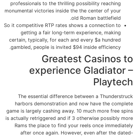
professionals to the thrilling possibility reaching
monumental victories inside the the center of your
old Roman battlefield.
So it competitive RTP rates shows a connection to
getting a fair long-term experience, making
certain, typically, for each and every $a hundred
gambled, people is invited $94 inside efficiency.
Greatest Casinos to
experience Gladiator –
Playtech
The essential difference between a Thunderstruck
harbors demonstration and now have the complete
game is largely cashing away. 10 much more free spins
is actually retriggered and if 3 otherwise possibly more
Rams the place to find your reels once immediately
after once again. However, even after the dated-