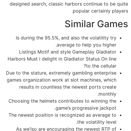
designed search, classic harbors continue to be quite
popular certainly players.
Similar Games
Is during the 95.5%, and also the volatility try
average to help you higher.
Listings Motif and style Gameplay Gladiator
Harbors Must i delight in Gladiator Status On line
to the cellular?
Due to the stature, extremely gambling enterprise
games organization work at slot machines, which
results in countless the newest ports create
monthly.
Choosing the helmets contributes to winning the
game’s progressive jackpot.
The newest position is recognized as average to
the volatility level.
As we’lso are encouraging the newest RTP of