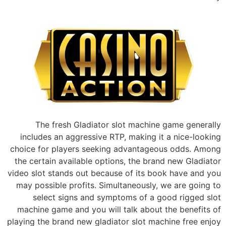
The fresh Gladiator slot machine game generally
includes an aggressive RTP, making it a nice-looking
choice for players seeking advantageous odds. Among
the certain available options, the brand new Gladiator
video slot stands out because of its book have and you
may possible profits. Simultaneously, we are going to
select signs and symptoms of a good rigged slot
machine game and you will talk about the benefits of
playing the brand new gladiator slot machine free enjoy