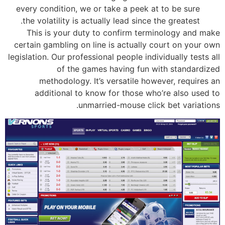
every condition, we or take a peek at to be sure
the volatility is actually lead since the greatest.
This is your duty to confirm terminology and make
certain gambling on line is actually court on your own
legislation. Our professional people individually tests all
of the games having fun with standardized
methodology. It’s versatile however, requires an
additional to know for those who’re also used to
unmarried-mouse click bet variations.