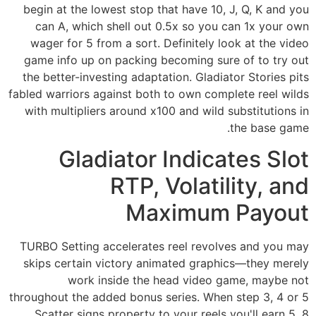
begin at the lowest stop that have 10, J, Q, K and you
can A, which shell out 0.5x so you can 1x your own
wager for 5 from a sort. Definitely look at the video
game info up on packing becoming sure of to try out
the better-investing adaptation. Gladiator Stories pits
fabled warriors against both to own complete reel wilds
with multipliers around x100 and wild substitutions in
the base game.
Gladiator Indicates Slot
RTP, Volatility, and
Maximum Payout
TURBO Setting accelerates reel revolves and you may
skips certain victory animated graphics—they merely
work inside the head video game, maybe not
throughout the added bonus series. When step 3, 4 or 5
Scatter signs property to your reels you'll earn 5, 8