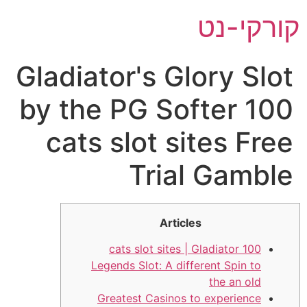
דל
קורקי-נט
לתוכ
Gladiator's Glory Slot
by the PG Softer 100
cats slot sites Free
Trial Gamble
Articles
100 cats slot sites | Gladiator
Legends Slot: A different Spin to
the an old
Greatest Casinos to experience