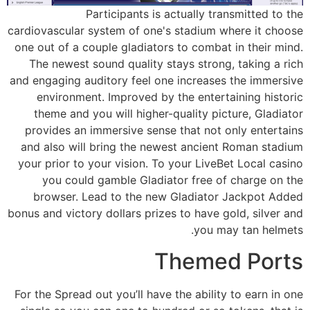
Participants is actually transmitted to the
cardiovascular system of one's stadium where it choose
one out of a couple gladiators to combat in their mind.
The newest sound quality stays strong, taking a rich
and engaging auditory feel one increases the immersive
environment. Improved by the entertaining historic
theme and you will higher-quality picture, Gladiator
provides an immersive sense that not only entertains
and also will bring the newest ancient Roman stadium
your prior to your vision. To your LiveBet Local casino
you could gamble Gladiator free of charge on the
browser. Lead to the new Gladiator Jackpot Added
bonus and victory dollars prizes to have gold, silver and
you may tan helmets.
Themed Ports
For the Spread out you’ll have the ability to earn in one