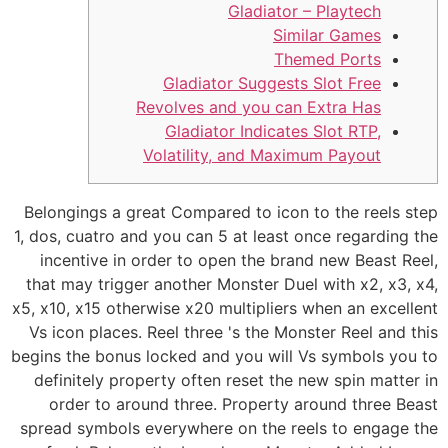
Gladiator – Playtech
Similar Games
Themed Ports
Gladiator Suggests Slot Free
Revolves and you can Extra Has
Gladiator Indicates Slot RTP,
Volatility, and Maximum Payout
Belongings a great Compared to icon to the reels step
1, dos, cuatro and you can 5 at least once regarding the
incentive in order to open the brand new Beast Reel,
that may trigger another Monster Duel with x2, x3, x4,
x5, x10, x15 otherwise x20 multipliers when an excellent
Vs icon places. Reel three 's the Monster Reel and this
begins the bonus locked and you will Vs symbols you to
definitely property often reset the new spin matter in
order to around three.
Property around three Beast
spread symbols everywhere on the reels to engage the