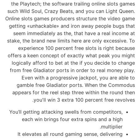
the Playtech; the software trailing online slots games
such Wild Soul, Crazy Beats, and you can Light Queen.
Online slots games producers structure the video game
getting «unhackable» and iron away people bugs that
seem immediately as the, that have a real income at
stake, the brand new limits here are only excessive. To
experience 100 percent free slots is right because
offers a keen concept of exactly what peak you might
logically afford to bet at the if you decide to change
from free Gladiator ports in order to real money play.
Even with a progressive jackpot, you are able to
gamble free Gladiator ports. When the Commodus
appears for the reel step three within the round then
you'll win 3 extra 100 percent free revolves.
You’ll getting attacking swells from competitors,
each win brings four extra spins and a high
multiplier.
It elevates all round gaming sense, delivering