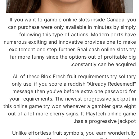
If you want to gamble online slots inside Canada, you
can purchase were only available in minutes by simply
following this type of actions. Modern ports have
numerous exciting and innovative provides one to make
excitement one step further. Real cash online slots try
far more funny since the options out of profitable big
constantly can be acquired.
All of these Blox Fresh fruit requirements try solitary
only use, if you score a reddish "Already Redeemed!"
message then you've before extra one password for
your requirements. The newest progressive jackpot in
this online game try won whenever a gambler gets eight
out of a lot more cherry signs. It Playtech online game
has a progressive jackpot.
Unlike effortless fruit symbols, you earn wonderfully