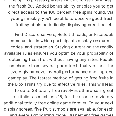
the fresh Buy Added bonus ability enables you to get
direct access to the 100 percent free spins round. Via
your gameplay, you'll be able to observe good fresh
fruit symbols periodically displaying credit beliefs.
Find Discord servers, Reddit threads, or Facebook
communities in which participants display resources,
codes, and strategies. Staying current on the readily
available rules ensures you optimize your probability of
obtaining fresh fruit without having any rates. People
can choose from several good fresh fruit versions, for
every giving novel overall performance one improve
gameplay. The fastest method of getting free fruits in
the Blox Fruits try due to effective rules. This will lead
to up to 33 totally free revolves otherwise a great
multiplier as much as x15, for the chance to victory
additional totally free online game forever. To your next
display screen, five fruit symbols are available, for each
and every symbolizing more 100 percent free games