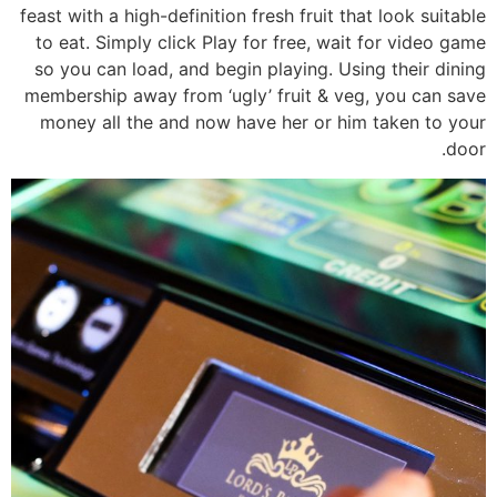
feast with a high-definition fresh fruit that look suitable
to eat. Simply click Play for free, wait for video game
so you can load, and begin playing. Using their dining
membership away from ‘ugly’ fruit & veg, you can save
money all the and now have her or him taken to your
door.