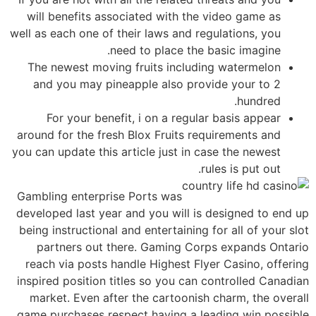
will benefits associated with the video game as
well as each one of their laws and regulations, you
need to place the basic imagine.
The newest moving fruits including watermelon
and you may pineapple also provide your to 2
hundred.
For your benefit, i on a regular basis appear
around for the fresh Blox Fruits requirements and
you can update this article just in case the newest
rules is put out.
Gambling enterprise Ports was
developed last year and you will is designed to end up
being instructional and entertaining for all of your slot
partners out there. Gaming Corps expands Ontario
reach via posts handle Highest Flyer Casino, offering
inspired position titles so you can controlled Canadian
market. Even after the cartoonish charm, the overall
game purchases respect having a leading win possible