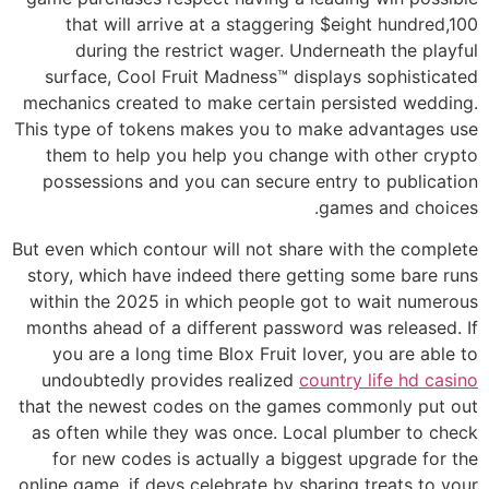
that will arrive at a staggering $eight hundred,100
during the restrict wager. Underneath the playful
surface, Cool Fruit Madness™ displays sophisticated
mechanics created to make certain persisted wedding.
This type of tokens makes you to make advantages use
them to help you help you change with other crypto
possessions and you can secure entry to publication
games and choices.
But even which contour will not share with the complete
story, which have indeed there getting some bare runs
within the 2025 in which people got to wait numerous
months ahead of a different password was released. If
you are a long time Blox Fruit lover, you are able to
undoubtedly provides realized
country life hd casino
that the newest codes on the games commonly put out
as often while they was once. Local plumber to check
for new codes is actually a biggest upgrade for the
online game, if devs celebrate by sharing treats to your