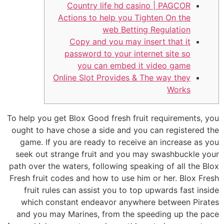
Country life hd casino | PAGCOR
Actions to help you Tighten On the
web Betting Regulation
Copy and you may insert that it
password to your internet site so
you can embed it video game
Online Slot Provides & The way they
Works
To help you get Blox Good fresh fruit requirements, you
ought to have chose a side and you can registered the
game. If you are ready to receive an increase as you
seek out strange fruit and you may swashbuckle your
path over the waters, following speaking of all the Blox
Fresh fruit codes and how to use him or her.
Blox Fresh
fruit rules can assist you to top upwards fast inside
which constant endeavor anywhere between Pirates
and you may Marines, from the speeding up the pace