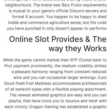
neighborhood. The brand new Blox Fruits requirements
is mutual to your game's official Discord servers and
formal X account. You happen to be happy to shed
inside and commence agriculture sense, but the code
you have punched in only doesn't appear to performs.
Online Slot Provides & The
way they Works
While the game cannot market their RTP (Come back to
Pro) payment prominently, the medium volatility strikes
a pleasant harmony ranging from constant reduced
wins and you can occasional larger winnings. Cool
Good fresh fruit Madness accommodates professionals
of all bankroll types with a flexible playing assortment.
The newest animated graphics are easy and you can
playful, that have icons you to bounce and twist with
each victory. Dragon Gaming has established a graphic