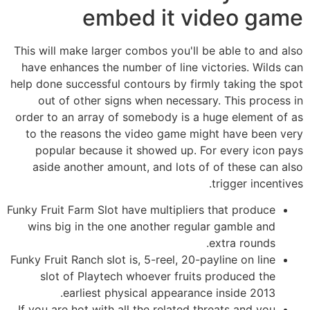
embed it video game
This will make larger combos you'll be able to and also
have enhances the number of line victories. Wilds can
help done successful contours by firmly taking the spot
out of other signs when necessary. This process in
order to an array of somebody is a huge element of as
to the reasons the video game might have been very
popular because it showed up. For every icon pays
aside another amount, and lots of of these can also
trigger incentives.
Funky Fruit Farm Slot have multipliers that produce
wins big in the one another regular gamble and
extra rounds.
Funky Fruit Ranch slot is, 5-reel, 20-payline on line
slot of Playtech whoever fruits produced the
earliest physical appearance inside 2013.
If you are hot with all the related threats and you