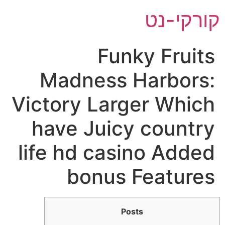
דל
קורקי-נט
לתוכ
Funky Fruits
Madness Harbors:
Victory Larger Which
have Juicy country
life hd casino Added
bonus Features
Posts