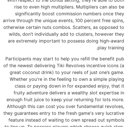
With respect to the bonus setting, they're able to both
rise to even high multipliers. Multipliers can also be
significantly boost commission numbers once they
arrive through the unique events, 100 percent free spins,
otherwise certain nuts combos. Scatters, as opposed to
wilds, don’t individually add to clusters, however they
are extremely important to possess doing high-award
play training.
Participants may start to help you refill the benefit pub
of the newest delivering Tiki Revolves incentive icons (a
great coconut drink) to your reels of just one’s game.
Whether you're in the feeling to own a simple playing
class or paying down in for expanded enjoy, that it
fruity adventure delivers a wealthy slot expertise in
enough fruit juice to keep your returning for lots more.
Although this can cost you over fundamental revolves,
they guarantees entry to the fresh game's very lucrative
feature instead of waiting to own spread out symbols
to line up. To possess players which choose quick step,