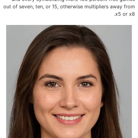
out of seven, ten, or 15, otherwise multipliers away from
x5 or x8.