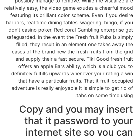
possibly manage to remove. While the visualize are
relatively easy, the video game exudes a cheerful mood
featuring its brilliant color scheme. Even if you desire
harbors, real time dining tables, wagering, bingo, if you
don't casino poker, Red coral Gambling enterprise get
safeguarded. In the event the Fresh fruit Pubs is simply
filled, they result in an element one takes away the
cases of the brand new the fresh fruits from the grid
and supply their a fast secure. Tiki Good fresh fruit
offers an apple Bars ability, which is a club you to
definitely fulfills upwards whenever your rating a win
that have a particular fruits. That it fruit-occupied
adventure is really enjoyable it is simple to get rid of
tabs on some time using.
Copy and you may insert
that it password to your
internet site so you can