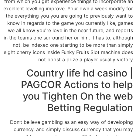
from which you get experience things to incorporate an
excellent levelling improve. Your own a week modify for
the everything you you are going to previously want to
know in regards to the game you currently like, games
we all know you're love in the near future, and reports
in the teams one surround her or him. It has to, although
not, be indexed one starting to be more than simply
eight cherry icons inside Funky Fruits Slot machine does
not boost a prize a player usually victory.
Country life hd casino |
PAGCOR Actions to help
you Tighten On the web
Betting Regulation
Don’t believe gambling as an easy way of developing
currency, and simply discuss currency that you may