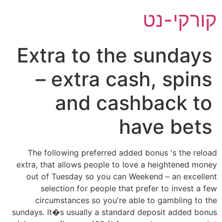
דל
קורקי-נט
לתוכ
Extra to the sundays
– extra cash, spins
and cashback to
have bets
The following preferred added bonus 's the reload
extra, that allows people to love a heightened money
out of Tuesday so you can Weekend – an excellent
selection for people that prefer to invest a few
circumstances so you're able to gambling to the
sundays. It�s usually a standard deposit added bonus