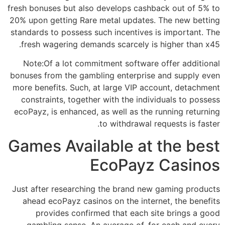
fresh bonuses but also develops cashback out of 5% to
20% upon getting Rare metal updates. The new betting
standards to possess such incentives is important. The
fresh wagering demands scarcely is higher than x45.
Note:Of a lot commitment software offer additional
bonuses from the gambling enterprise and supply even
more benefits. Such, at large VIP account, detachment
constraints, together with the individuals to possess
ecoPayz, is enhanced, as well as the running returning
to withdrawal requests is faster.
Games Available at the best
EcoPayz Casinos
Just after researching the brand new gaming products
ahead ecoPayz casinos on the internet, the benefits
provides confirmed that each site brings a good