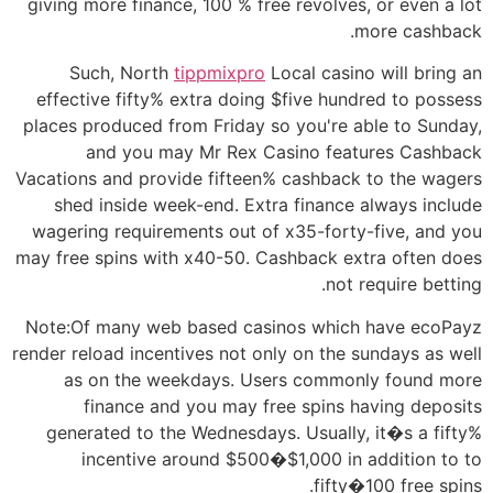
giving more finance, 100 % free revolves, or even a lot
more cashback.
Such, North
tippmixpro
Local casino will bring an
effective fifty% extra doing $five hundred to possess
places produced from Friday so you're able to Sunday,
and you may Mr Rex Casino features Cashback
Vacations and provide fifteen% cashback to the wagers
shed inside week-end. Extra finance always include
wagering requirements out of x35-forty-five, and you
may free spins with x40-50. Cashback extra often does
not require betting.
Note:Of many web based casinos which have ecoPayz
render reload incentives not only on the sundays as well
as on the weekdays. Users commonly found more
finance and you may free spins having deposits
generated to the Wednesdays. Usually, it�s a fifty%
incentive around $500�$1,000 in addition to to
fifty�100 free spins.