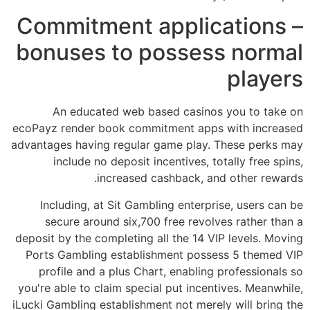
Commitment applications –
bonuses to possess normal
players
An educated web based casinos you to take on
ecoPayz render book commitment apps with increased
advantages having regular game play. These perks may
include no deposit incentives, totally free spins,
increased cashback, and other rewards.
Including, at Sit Gambling enterprise, users can be
secure around six,700 free revolves rather than a
deposit by the completing all the 14 VIP levels. Moving
Ports Gambling establishment possess 5 themed VIP
profile and a plus Chart, enabling professionals so
you're able to claim special put incentives. Meanwhile,
iLucki Gambling establishment not merely will bring the