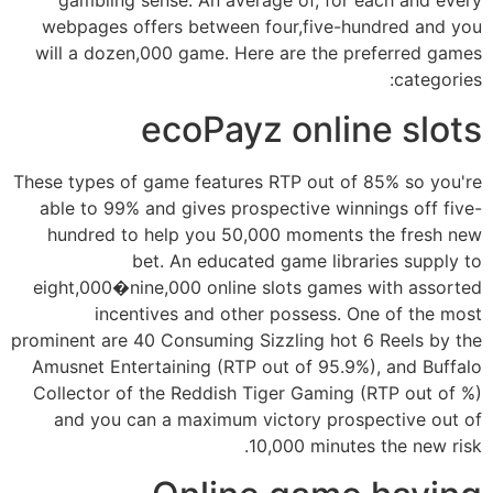
gambling sense. An average of, for each and every
webpages offers between four,five-hundred and you
will a dozen,000 game. Here are the preferred games
categories:
ecoPayz online slots
These types of game features RTP out of 85% so you're
able to 99% and gives prospective winnings off five-
hundred to help you 50,000 moments the fresh new
bet. An educated game libraries supply to
eight,000�nine,000 online slots games with assorted
incentives and other possess. One of the most
prominent are 40 Consuming Sizzling hot 6 Reels by the
Amusnet Entertaining (RTP out of 95.9%), and Buffalo
Collector of the Reddish Tiger Gaming (RTP out of %)
and you can a maximum victory prospective out of
10,000 minutes the new risk.