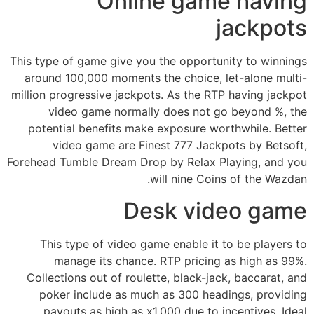
Online game having
jackpots
This type of game give you the opportunity to winnings
around 100,000 moments the choice, let-alone multi-
million progressive jackpots. As the RTP having jackpot
video game normally does not go beyond %, the
potential benefits make exposure worthwhile. Better
video game are Finest 777 Jackpots by Betsoft,
Forehead Tumble Dream Drop by Relax Playing, and you
will nine Coins of the Wazdan.
Desk video game
This type of video game enable it to be players to
manage its chance. RTP pricing as high as 99%.
Collections out of roulette, black-jack, baccarat, and
poker include as much as 300 headings, providing
payouts as high as x1,000 due to incentives. Ideal