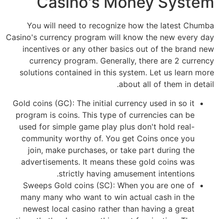
Casino's Money System
You will need to recognize how the latest Chumba
Casino's currency program will know the new every day
incentives or any other basics out of the brand new
currency program. Generally, there are 2 currency
solutions contained in this system. Let us learn more
about all of them in detail.
Gold coins (GC): The initial currency used in so it
program is coins. This type of currencies can be
used for simple game play plus don't hold real-
community worthy of. You get Coins once you
join, make purchases, or take part during the
advertisements. It means these gold coins was
strictly having amusement intentions.
Sweeps Gold coins (SC): When you are one of
many many who want to win actual cash in the
newest local casino rather than having a great