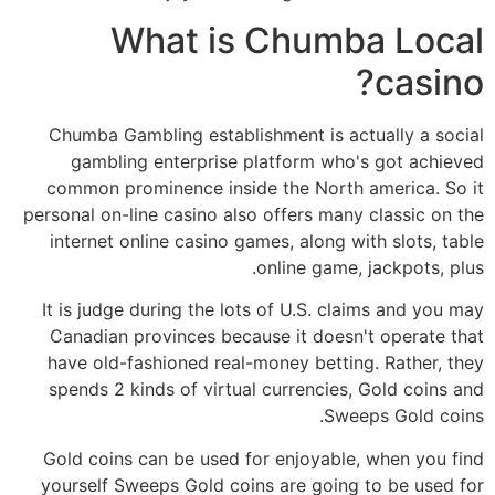
What is Chumba Local
casino?
Chumba Gambling establishment is actually a social
gambling enterprise platform who's got achieved
common prominence inside the North america. So it
personal on-line casino also offers many classic on the
internet online casino games, along with slots, table
online game, jackpots, plus.
It is judge during the lots of U.S. claims and you may
Canadian provinces because it doesn't operate that
have old-fashioned real-money betting. Rather, they
spends 2 kinds of virtual currencies, Gold coins and
Sweeps Gold coins.
Gold coins can be used for enjoyable, when you find
yourself Sweeps Gold coins are going to be used for