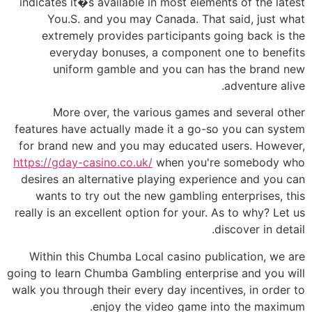
indicates it�s available in most elements of the latest
You.S. and you may Canada. That said, just what
extremely provides participants going back is the
everyday bonuses, a component one to benefits
uniform gamble and you can has the brand new
adventure alive.
More over, the various games and several other
features have actually made it a go-so you can system
for brand new and you may educated users. However,
https://gday-casino.co.uk/
when you're somebody who
desires an alternative playing experience and you can
wants to try out the new gambling enterprises, this
really is an excellent option for your. As to why? Let us
discover in detail.
Within this Chumba Local casino publication, we are
going to learn Chumba Gambling enterprise and you will
walk you through their every day incentives, in order to
enjoy the video game into the maximum.