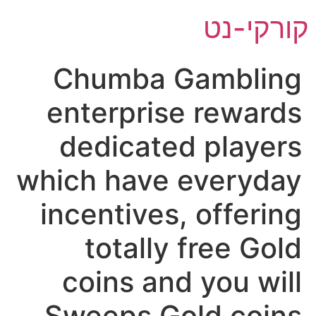
דל
קורקי-נט
לתוכ
Chumba Gambling
enterprise rewards
dedicated players
which have everyday
incentives, offering
totally free Gold
coins and you will
Sweeps Gold coins