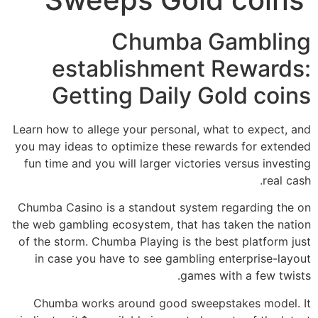
Chumba Gambling
establishment Rewards:
Getting Daily Gold coins
Learn how to allege your personal, what to expect, and
you may ideas to optimize these rewards for extended
fun time and you will larger victories versus investing
real cash.
Chumba Casino is a standout system regarding the on
the web gambling ecosystem, that has taken the nation
of the storm. Chumba Playing is the best platform just
in case you have to see gambling enterprise-layout
games with a few twists.
Chumba works around good sweepstakes model. It