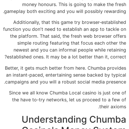
money honours. This is going to make the fresh
gameplay both exciting and you will possibly rewarding.
Additionally, that this game try browser-established
function you don't need to establish an app to tackle on
the platform. That said, the fresh web browser offers
simple routing featuring that focus each other the
newest and you can informal people while retaining
established ones. It may be a lot better than it, correct?
Better, it gets much better from here. Chumba provides
an instant-paced, entertaining sense backed by typical
campaigns and you will a robust social media presence.
Since we all know Chumba Local casino is just one of
the have to-try networks, let us proceed to a few of
their axioms.
Understanding Chumba