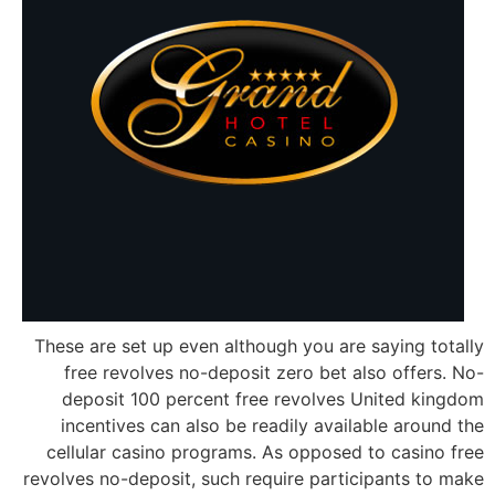
These are set up even although you are saying totally
free revolves no-deposit zero bet also offers. No-
deposit 100 percent free revolves United kingdom
incentives can also be readily available around the
cellular casino programs. As opposed to casino free
revolves no-deposit, such require participants to make