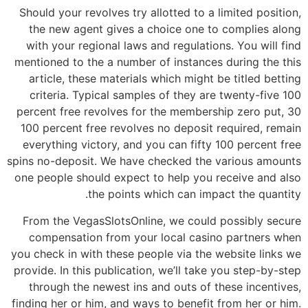
Should your revolves try allotted to a limited position,
the new agent gives a choice one to complies along
with your regional laws and regulations. You will find
mentioned to the a number of instances during the this
article, these materials which might be titled betting
criteria. Typical samples of they are twenty-five 100
percent free revolves for the membership zero put, 30
100 percent free revolves no deposit required, remain
everything victory, and you can fifty 100 percent free
spins no-deposit. We have checked the various amounts
one people should expect to help you receive and also
the points which can impact the quantity.
From the VegasSlotsOnline, we could possibly secure
compensation from your local casino partners when
you check in with these people via the website links we
provide. In this publication, we’ll take you step-by-step
through the newest ins and outs of these incentives,
finding her or him, and ways to benefit from her or him.