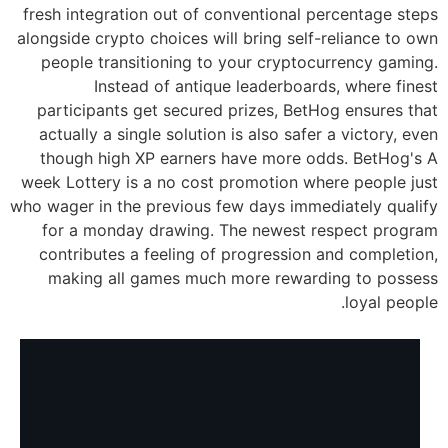
fresh integration out of conventional percentage steps
alongside crypto choices will bring self-reliance to own
people transitioning to your cryptocurrency gaming.
Instead of antique leaderboards, where finest
participants get secured prizes, BetHog ensures that
actually a single solution is also safer a victory, even
though high XP earners have more odds. BetHog's A
week Lottery is a no cost promotion where people just
who wager in the previous few days immediately qualify
for a monday drawing. The newest respect program
contributes a feeling of progression and completion,
making all games much more rewarding to possess
loyal people.