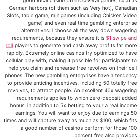
good local casino offers several games, such as
German harbors (of them such as Very hot), Canadian
Slots, table game, minigames (including Chicken Video
game) and even real time gambling enterprise
alternatives. I choose all the way down wagering
requirements, because they ensure it is
$1 swipe and
roll
players to generate and cash away profits far more
rapidly. Extremely online casinos try optimized to have
cellular play with, making it possible for participants to
help you claim and rehearse free revolves on their cell
phones. The new gambling enterprises have a tendency
to provide enticing incentives, including 50 totally free
revolves, to attract people. An excellent 40x wagering
requirements applies to which zero-deposit added
bonus, in addition to 5x betting to your a real income
earnings. You will want to enjoy due to earnings 50
times and will capture away as much as $100, which fits
a good number of casinos perform for those 100
percent free also provides.