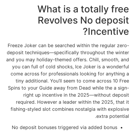
What is a totally free
Revolves No deposit
Incentive?
Freeze Joker can be searched within the regular zero-
deposit techniques—specifically throughout the winter
and you may holiday-themed offers. Chill, smooth, and
you can full of cold shocks, Ice Joker is a wonderful
come across for professionals looking for anything a
tiny additional. You’ll seem to come across 10 Free
Spins to your Guide away from Dead while the a sign-
right up incentive in the 2025—without deposit
required. However a leader within the 2025, that it
fishing-styled slot combines nostalgia with explosive
extra potential.
No deposit bonuses triggered via added bonus