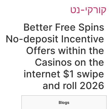
דל
קורקי-נט
לתוכ
Better Free Spins
No-deposit Incentive
Offers within the
Casinos on the
internet $1 swipe
and roll 2026
Blogs