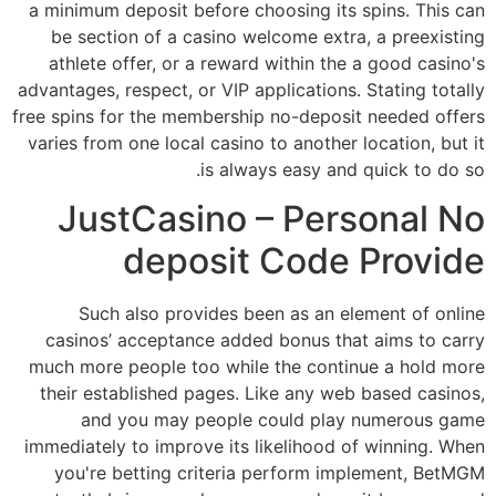
a minimum deposit before choosing its spins. This can
be section of a casino welcome extra, a preexisting
athlete offer, or a reward within the a good casino's
advantages, respect, or VIP applications. Stating totally
free spins for the membership no-deposit needed offers
varies from one local casino to another location, but it
is always easy and quick to do so.
JustCasino – Personal No
deposit Code Provide
Such also provides been as an element of online
casinos’ acceptance added bonus that aims to carry
much more people too while the continue a hold more
their established pages. Like any web based casinos,
and you may people could play numerous game
immediately to improve its likelihood of winning. When
you're betting criteria perform implement, BetMGM