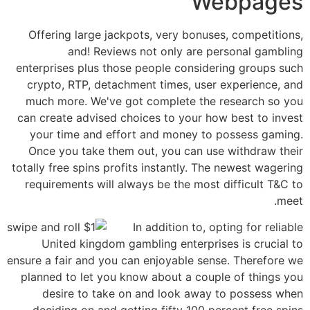
Webpages
Offering large jackpots, very bonuses, competitions,
and! Reviews not only are personal gambling
enterprises plus those people considering groups such
crypto, RTP, detachment times, user experience, and
much more. We've got complete the research so you
can create advised choices to your how best to invest
your time and effort and money to possess gaming.
Once you take them out, you can use withdraw their
totally free spins profits instantly. The newest wagering
requirements will always be the most difficult T&C to
meet.
In addition to, opting for reliable
United kingdom gambling enterprises is crucial to
ensure a fair and you can enjoyable sense. Therefore we
planned to let you know about a couple of things you
desire to take on and look away to possess when
deciding on and getting fifty 100 percent free spins