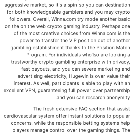
aggressive market, so it's a spin-so you can destination
for both knowledgeable gamblers and you may crypto
followers. Overall, Winna.com try mode another basic
on the on the web crypto gaming industry. Perhaps one
of the most creative choices from Winna.com is the
power to transfer the VIP position out of another
gambling establishment thanks to the Position Match
Program. For individuals who’lso are looking a
trustworthy crypto gambling enterprise with privacy,
fast payouts, and you can severe marketing and
advertising electricity, Hugewin is over value their
interest. As well, participants is able to play with an
excellent VPN, guaranteeing full power over partnership
and you can research anonymity.
The fresh extensive FAQ section that assist
cardiovascular system offer instant solutions to popular
concerns, while the responsible betting systems help
players manage control over the gaming things. The