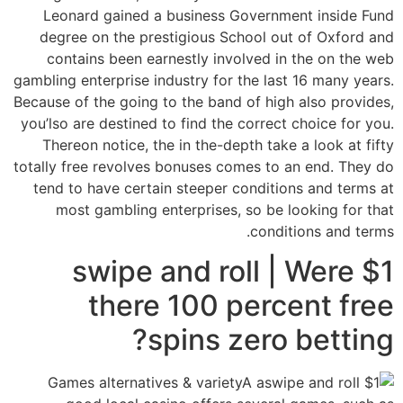
Leonard gained a business Government inside Fund
degree on the prestigious School out of Oxford and
contains been earnestly involved in the on the web
gambling enterprise industry for the last 16 many years.
Because of the going to the band of high also provides,
you’lso are destined to find the correct choice for you.
Thereon notice, the in the-depth take a look at fifty
totally free revolves bonuses comes to an end. They do
tend to have certain steeper conditions and terms at
most gambling enterprises, so be looking for that
conditions and terms.
$1 swipe and roll | Were
there 100 percent free
spins zero betting?
Games alternatives & varietyA a