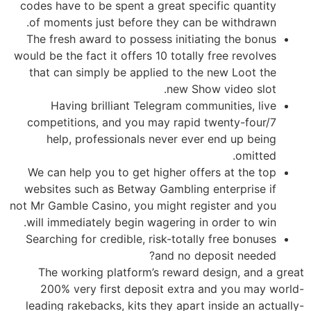
codes have to be spent a great specific quantity
of moments just before they can be withdrawn.
The fresh award to possess initiating the bonus
would be the fact it offers 10 totally free revolves
that can simply be applied to the new Loot the
new Show video slot.
Having brilliant Telegram communities, live
competitions, and you may rapid twenty-four/7
help, professionals never ever end up being
omitted.
We can help you to get higher offers at the top
websites such as Betway Gambling enterprise if
not Mr Gamble Casino, you might register and you
will immediately begin wagering in order to win.
Searching for credible, risk-totally free bonuses
and no deposit needed?
The working platform’s reward design, and a great
200% very first deposit extra and you may world-
leading rakebacks, kits they apart inside an actually-