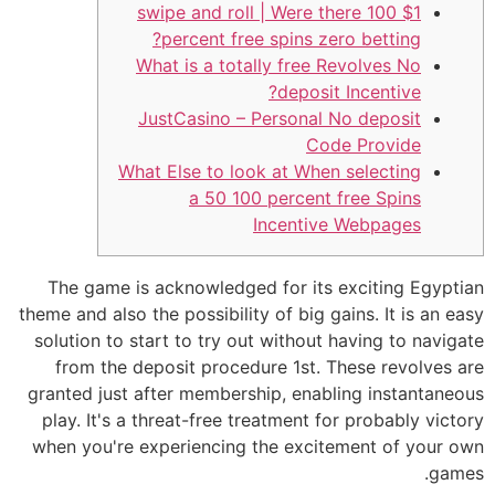
$1 swipe and roll | Were there 100
percent free spins zero betting?
What is a totally free Revolves No
deposit Incentive?
JustCasino – Personal No deposit
Code Provide
What Else to look at When selecting
a 50 100 percent free Spins
Incentive Webpages
The game is acknowledged for its exciting Egyptian
theme and also the possibility of big gains. It is an easy
solution to start to try out without having to navigate
from the deposit procedure 1st. These revolves are
granted just after membership, enabling instantaneous
play.
It's a threat-free treatment for probably victory
when you're experiencing the excitement of your own
games.