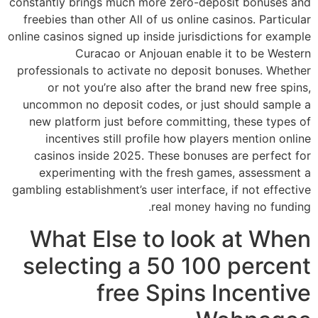
constantly brings much more zero-deposit bonuses and
freebies than other All of us online casinos. Particular
online casinos signed up inside jurisdictions for example
Curacao or Anjouan enable it to be Western
professionals to activate no deposit bonuses. Whether
or not you’re also after the brand new free spins,
uncommon no deposit codes, or just should sample a
new platform just before committing, these types of
incentives still profile how players mention online
casinos inside 2025. These bonuses are perfect for
experimenting with the fresh games, assessment a
gambling establishment’s user interface, if not effective
real money having no funding.
What Else to look at When
selecting a 50 100 percent
free Spins Incentive