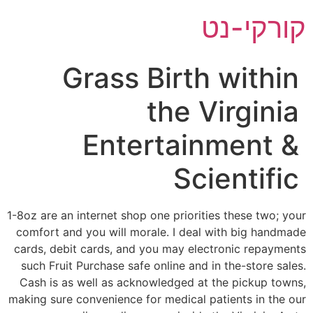
דל
קורקי-נט
לתוכ
Grass Birth within
the Virginia
Entertainment &
Scientific
1-8oz are an internet shop one priorities these two; your
comfort and you will morale. I deal with big handmade
cards, debit cards, and you may electronic repayments
such Fruit Purchase safe online and in the-store sales.
Cash is as well as acknowledged at the pickup towns,
making sure convenience for medical patients in the our