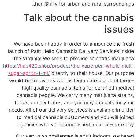
than $fifty for urban and rural surroundings.
Talk about the cannabis
issues
We have been happy in order to announce the fresh
launch of Past Hello Cannabis Delivery Services inside
the Virginia! We seek to provide scientific marijuana
https://hub420.shop/product/thc-vape-pen-whole-melt-
sugar-spritz-1-ml/
directly to their house. Our purpose
would be to give as well as legitimate usage of large-
high quality cannabis items for certified medical
cannabis people. We carry many marijuana strains,
foods, concentrates, and you may topicals for your
needs. All of our delivery services is available in order
to medical cannabis customers and you will joined
agencies who've accomplished a call at-store buy.
Our very own challenges is adult indoors, gathered