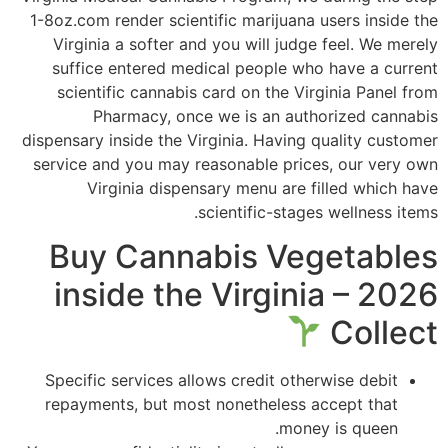
1-8oz.com render scientific marijuana users inside the
Virginia a softer and you will judge feel. We merely
suffice entered medical people who have a current
scientific cannabis card on the Virginia Panel from
Pharmacy, once we is an authorized cannabis
dispensary inside the Virginia. Having quality customer
service and you may reasonable prices, our very own
Virginia dispensary menu are filled which have
scientific-stages wellness items.
Buy Cannabis Vegetables
inside the Virginia – 2026
Collect
Specific services allows credit otherwise debit
repayments, but most nonetheless accept that
money is queen.