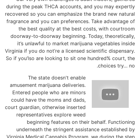
during the peak THCA accounts, and you may expertly
recovered so you can emphasize the brand new natural
fragrance and you can preferences. Take advantage of
the best quality at the best costs, with courtroom
doorway-to-doorway beginning. Today, theoretically,
it’s unlawful to market marijuana vegetables inside
Virginia if you do not’re a licensed scientific dispensary.
So if you’lso are looking to sit one hundred% court, the
choices try… no.
The state doesn't enable
amusement marijuana deliveries.
Entered people who are minors
could have the moms and dads,
court guardian, otherwise inserted
representatives explore weed
beginning features on their behalf. Functioning
underneath the stringent assistance established by
Virginia Medical Cannabis Program, we during the step