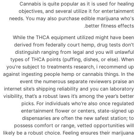
Cannabis is quite popular as it is used for healing
objectives, and several utilize it for entertainment
needs. You may also purchase edible marijuana who's
better fitness effects.
While the THCA equipment utilized might have been
derived from federally court hemp, drug tests don't
distinguish ranging from legal and you will unlawful
types of THCA points (puffing, dishes, or else). When
you're subject to treatments research, i recommend up
against ingesting people hemp or cannabis things. In the
event the numerous separate reviewers praise an
internet site’s shipping reliability and you can laboratory
visibility, that’s a robust laws it’s among the year’s better
picks. For individuals who’re also once regulated
entertainment flower or centers, state-signed up
dispensaries are often the new safest station; to
possess comfort or range, vetted opportunities will
likely be a robust choice. Feeling ensures their marijuana