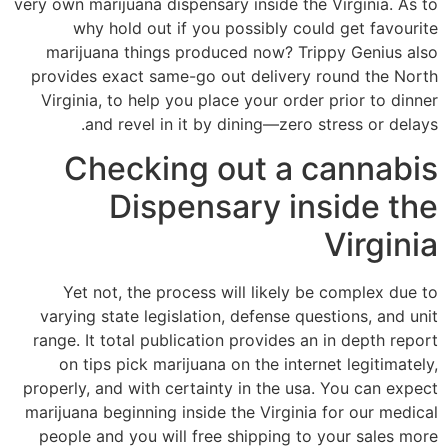
very own marijuana dispensary inside the Virginia. As to
why hold out if you possibly could get favourite
marijuana things produced now?
Trippy Genius also
provides exact same-go out delivery round the North
Virginia, to help you place your order prior to dinner
and revel in it by dining—zero stress or delays.
Checking out a cannabis
Dispensary inside the
Virginia
Yet not, the process will likely be complex due to
varying state legislation, defense questions, and unit
range. It total publication provides an in depth report
on tips pick marijuana on the internet legitimately,
properly, and with certainty in the usa. You can expect
marijuana beginning inside the Virginia for our medical
people and you will free shipping to your sales more