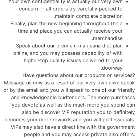
Your own confidentiality is actually our very own
concern — all orders try carefully packed to
maintain complete discretion.
Finally, plan the new beginning throughout the a
time and place you can actually receive your
merchandise.
Speak about our premium marijuana diet plan
online, and you may possess capability of with
higher-top quality issues delivered to your
doorway.
Have questions about our products or services?
Message us now as a result of our very own alive speak
or by the email and you will speak to one of our friendly
and knowledgeable budtenders. The more purchases
you devote as well as the much more you spend can
also be discover VIP reputation you to definitely
becomes your more rewards and you will professionals.
VIPs may also have a direct line with the government
people and you may access private also offers.