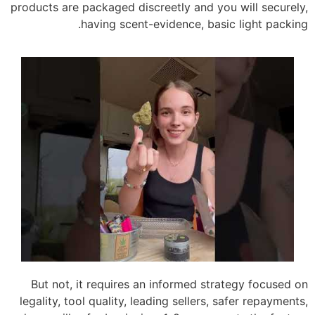
products are packaged discreetly and you will securely,
having scent-evidence, basic light packing.
But not, it requires an informed strategy focused on
legality, tool quality, leading sellers, safer repayments,