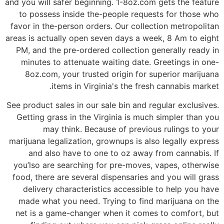
and you will safer beginning. 1-8oz.com gets the feature
to possess inside the-people requests for those who
favor in the-person orders. Our collection metropolitan
areas is actually open seven days a week, 8 Am to eight
PM, and the pre-ordered collection generally ready in
minutes to attenuate waiting date. Greetings in one-
8oz.com, your trusted origin for superior marijuana
items in Virginia's the fresh cannabis market.
See product sales in our sale bin and regular exclusives.
Getting grass in the Virginia is much simpler than you
may think. Because of previous rulings to your
marijuana legalization, grownups is also legally express
and also have to one to oz away from cannabis. If
you’lso are searching for pre-moves, vapes, otherwise
food, there are several dispensaries and you will grass
delivery characteristics accessible to help you have
made what you need. Trying to find marijuana on the
net is a game-changer when it comes to comfort, but