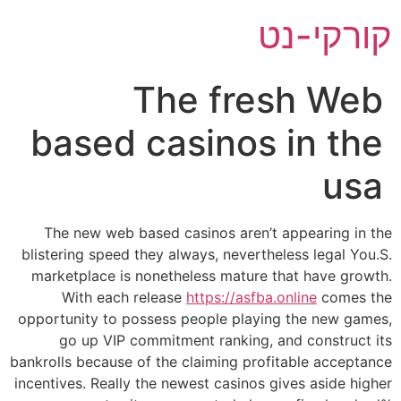
דל
קורקי-נט
לתוכ
The fresh Web
based casinos in the
usa
The new web based casinos aren’t appearing in the
blistering speed they always, nevertheless legal You.S.
marketplace is nonetheless mature that have growth.
With each release
https://asfba.online
comes the
opportunity to possess people playing the new games,
go up VIP commitment ranking, and construct its
bankrolls because of the claiming profitable acceptance
incentives.
Really the newest casinos gives aside higher