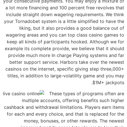
your consecutive payments. You may enjoy a mixture of
a lot more financing and 100 percent free revolves that
include straight down wagering requirements. We think
your Tornadobet system is a little simplified to have the
liking, but it also provides a good balance out of
wagering areas and you can top class casino games to
keep all kinds of participants hooked. Although we for
example its complete provide, we believe that it should
provide much more In charge Playing systems and far
better support service. Harbors take over the newest
casinos on the internet, specific giving step three,000+
titles, in addition to large-volatility game and you may
$1M+ jackpots.
These types of programs often are
multiple accounts, offering benefits such higher
cashback and withdrawal limitations. Players earn items
for each and every choice, and that is replaced for the
money, bonuses, or other rewards. The newest