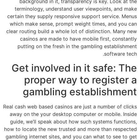
background in it, transparency is key. Look at the
terminology, understand user viewpoints, and make
certain they supply responsive support service. Menus
which make sense, prompt weight times, and you can
clear routing build a whole lot of distinction. Many new
casinos are made to have mobile first, constantly
putting on the fresh in the gambling establishment
software tech.
Get involved in it safe: The
proper way to register a
gambling establishment
Real cash web based casinos are just a number of clicks
away on the your desktop computer or mobile. Inside
guide, we’ll speak about how such systems functions,
how to locate the new trusted and more than respected
gambling internet sites, and you can what to see to get