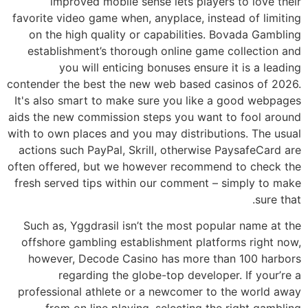
improved mobile sense lets players to love their
favorite video game when, anyplace, instead of limiting
on the high quality or capabilities. Bovada Gambling
establishment’s thorough online game collection and
you will enticing bonuses ensure it is a leading
contender the best the new web based casinos of 2026.
It's also smart to make sure you like a good webpages
aids the new commission steps you want to fool around
with to own places and you may distributions. The usual
actions such PayPal, Skrill, otherwise PaysafeCard are
often offered, but we however recommend to check the
fresh served tips within our comment – simply to make
sure that.
Such as, Yggdrasil isn’t the most popular name at the
offshore gambling establishment platforms right now,
however, Decode Casino has more than 100 harbors
regarding the globe-top developer. If your’re a
professional athlete or a newcomer to the world away
from on line playing, selecting the right gambling