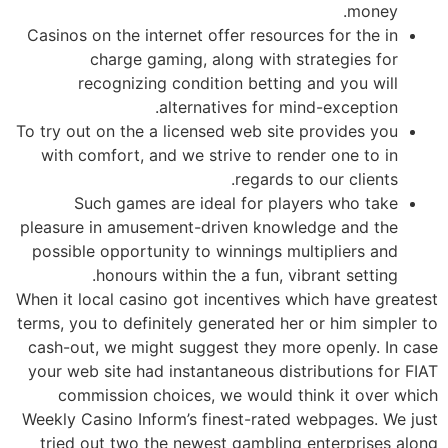
money.
Casinos on the internet offer resources for the in
charge gaming, along with strategies for
recognizing condition betting and you will
alternatives for mind-exception.
To try out on the a licensed web site provides you
with comfort, and we strive to render one to in
regards to our clients.
Such games are ideal for players who take
pleasure in amusement-driven knowledge and the
possible opportunity to winnings multipliers and
honours within the a fun, vibrant setting.
When it local casino got incentives which have greatest
terms, you to definitely generated her or him simpler to
cash-out, we might suggest they more openly. In case
your web site had instantaneous distributions for FIAT
commission choices, we would think it over which
Weekly Casino Inform’s finest-rated webpages. We just
tried out two the newest gambling enterprises along