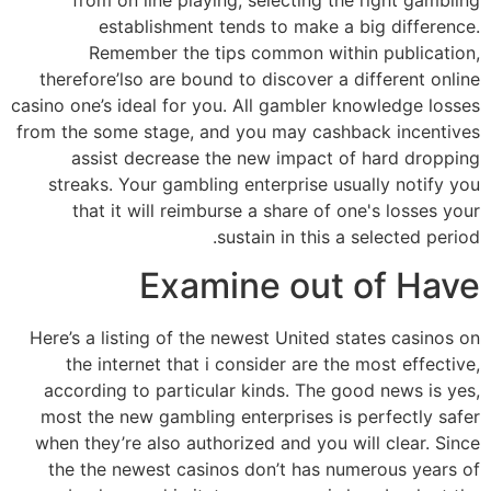
establishment tends to make a big difference.
Remember the tips common within publication,
therefore’lso are bound to discover a different online
casino one’s ideal for you. All gambler knowledge losses
from the some stage, and you may cashback incentives
assist decrease the new impact of hard dropping
streaks. Your gambling enterprise usually notify you
that it will reimburse a share of one's losses your
sustain in this a selected period.
Examine out of Have
Here’s a listing of the newest United states casinos on
the internet that i consider are the most effective,
according to particular kinds. The good news is yes,
most the new gambling enterprises is perfectly safer
when they’re also authorized and you will clear. Since
the the newest casinos don’t has numerous years of