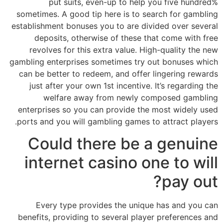
put suits, even-up to help you five hundred%
sometimes. A good tip here is to search for gambling
establishment bonuses you to are divided over several
deposits, otherwise of these that come with free
revolves for this extra value. High-quality the new
gambling enterprises sometimes try out bonuses which
can be better to redeem, and offer lingering rewards
just after your own 1st incentive. It’s regarding the
welfare away from newly composed gambling
enterprises so you can provide the most widely used
ports and you will gambling games to attract players.
Could there be a genuine
internet casino one to will
pay out?
Every type provides the unique has and you can
benefits, providing to several player preferences and