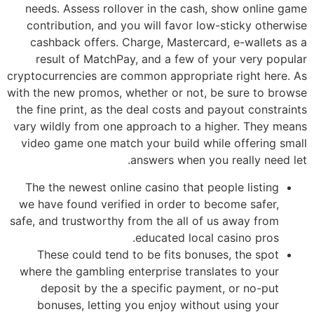
needs. Assess rollover in the cash, show online game
contribution, and you will favor low-sticky otherwise
cashback offers. Charge, Mastercard, e-wallets as a
result of MatchPay, and a few of your very popular
cryptocurrencies are common appropriate right here. As
with the new promos, whether or not, be sure to browse
the fine print, as the deal costs and payout constraints
vary wildly from one approach to a higher. They means
video game one match your build while offering small
answers when you really need let.
The the newest online casino that people listing
we have found verified in order to become safer,
safe, and trustworthy from the all of us away from
educated local casino pros.
These could tend to be fits bonuses, the spot
where the gambling enterprise translates to your
deposit by the a specific payment, or no-put
bonuses, letting you enjoy without using your