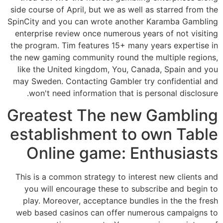
side course of April, but we as well as starred from the
SpinCity and you can wrote another Karamba Gambling
enterprise review once numerous years of not visiting
the program. Tim features 15+ many years expertise in
the new gaming community round the multiple regions,
like the United kingdom, You, Canada, Spain and you
may Sweden. Contacting Gambler try confidential and
won't need information that is personal disclosure.
Greatest The new Gambling
establishment to own Table
Online game: Enthusiasts
This is a common strategy to interest new clients and
you will encourage these to subscribe and begin to
play. Moreover, acceptance bundles in the the fresh
web based casinos can offer numerous campaigns to