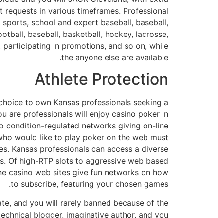
 requests in various timeframes. Professional
e sports, school and expert baseball, baseball,
ootball, baseball, basketball, hockey, lacrosse,
, participating in promotions, and so on, while
the anyone else are available.
Athlete Protection
l choice to own Kansas professionals seeking a
ou are professionals will enjoy casino poker in
o condition-regulated networks giving on-line
s who would like to play poker on the web must
ses. Kansas professionals can access a diverse
es. Of high-RTP slots to aggressive web based
line casino web sites give fun networks on how
to subscribe, featuring your chosen games.
mate, and you will rarely banned because of the
technical blogger, imaginative author, and you