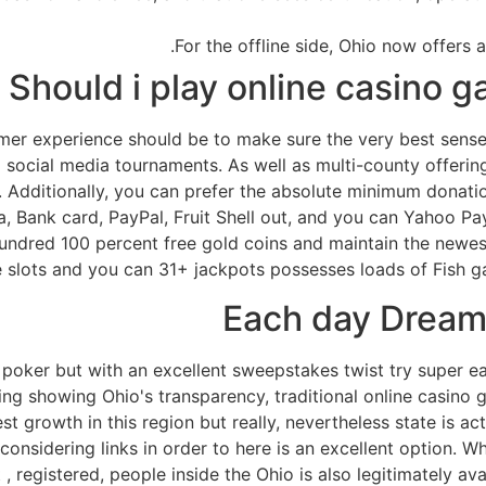
For the offline side, Ohio now offers
 Should i play online casino g
mer experience should be to make sure the very best sense
d social media tournaments. As well as multi-county offeri
. Additionally, you can prefer the absolute minimum donat
sa, Bank card, PayPal, Fruit Shell out, and you can Yahoo P
hundred 100 percent free gold coins and maintain the newest
 slots and you can 31+ jackpots possesses loads of Fish g
Each day Dream
o poker but with an excellent sweepstakes twist try super 
ing showing Ohio's transparency, traditional online casino
 growth in this region but really, nevertheless state is ac
nsidering links in order to here is an excellent option. W
 registered, people inside the Ohio is also legitimately a