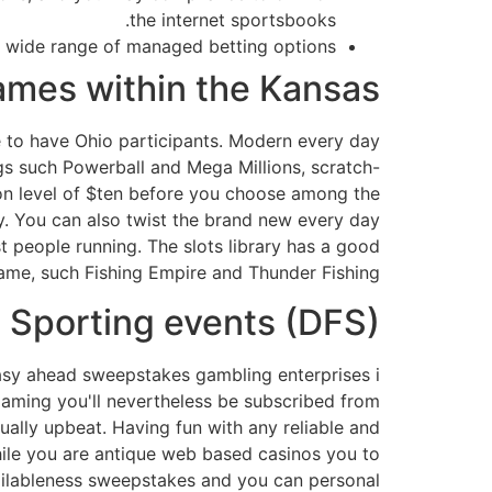
the internet sportsbooks.
 a wide range of managed betting options.
ames within the Kansas?
 to have Ohio participants. Modern every day
ngs such Powerball and Mega Millions, scratch-
ion level of $ten before you choose among the
ay. You can also twist the brand new every day
 people running. The slots library has a good
ame, such Fishing Empire and Thunder Fishing.
 Sporting events (DFS)
easy ahead sweepstakes gambling enterprises i
 gaming you'll nevertheless be subscribed from
tually upbeat. Having fun with any reliable and
hile you are antique web based casinos you to
vailableness sweepstakes and you can personal