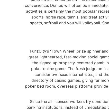
convenience. Dumps will often be immediate, 
activities is certainly the most popular recr
sports, horse race, tennis, and treat activ
sports, softball and you will volleyball. S
FunzCity’s “Town Wheel” prize spinner and 
great lighthearted, fast-moving social gambl
the signed up property-centered gambling
poker online game. The fresh judge on lin
consider overseas internet sites, and th
directory of casino games, giving far mor
poker bed room, overseas platforms provide ex
Since the all licensed workers try conditio
banking institutions, instead of unregulated