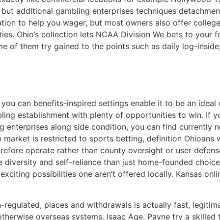
but additional gambling enterprises techniques detachment
eation to help you wager, but most owners also offer colleg
ities. Ohio’s collection lets NCAA Division We bets to your f
ome of them try gained to the points such as daily log-inside
you can benefits-inspired settings enable it to be an idea
ing establishment with plenty of opportunities to win. If y
 enterprises along side condition, you can find currently n
e market is restricted to sports betting, definition Ohioan
erefore operate rather than county oversight or user defen
e diversity and self-reliance than just home-founded choic
citing possibilities one aren’t offered locally. Kansas on
n-regulated, places and withdrawals is actually fast, legiti
 otherwise overseas systems. Isaac Age. Payne try a skilled 