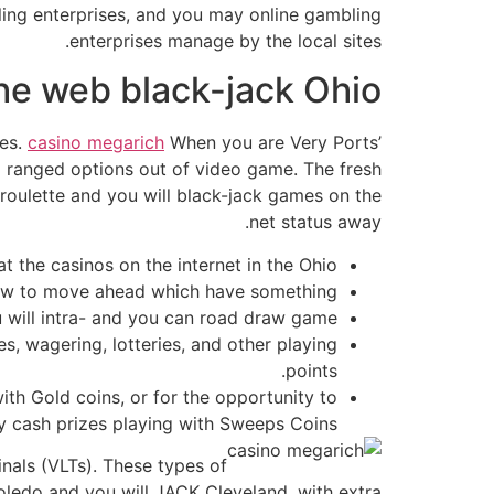
bling enterprises, and you may online gambling
enterprises manage by the local sites.
the web black-jack Ohio?
res.
casino megarich
When you are Very Ports’
l ranged options out of video game. The fresh
roulette and you will black-jack games on the
net status away.
 the casinos on the internet in the Ohio.
how to move ahead which have something.
 will intra- and you can road draw game.
s, wagering, lotteries, and other playing
points.
ith Gold coins, or for the opportunity to
y cash prizes playing with Sweeps Coins.
nals (VLTs). These types of
oledo and you will JACK Cleveland, with extra