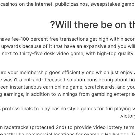
e casinos on the internet, public casinos, sweepstakes gam
Will there be on 
ave fee-100 percent free transactions get high within sco
e upwards because of it that have an expansive and you wil
ext to thirty-five desk video game, with high-top quality 
ure your membership goes efficiently one which just enjoy at
re wasn’t a cut-and-deceased solution considering about 
een instantaneous earn online game, scratchcards, and you
 earnings, in addition to winnings from gambling enterprise
s professionals to play casino-style games for fun playing w
victor
n racetracks (protected 2nd) to provide video lottery termi
 exactly like commercial locations for example Hollywood T