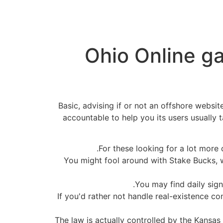
Ohio Online g
Basic, advising if or not an offshore websit
accountable to help you its users usually
For these looking for a lot more
You might fool around with Stake Bucks,
You may find daily sign
If you'd rather not handle real-existence c
The law is actually controlled by the Kansa