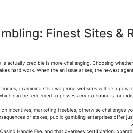
ambling: Finest Sites 
e is actually credible is more challenging. Choosing whethe
 takes hard work.
When the an issue arises, the newest agent
 choices, examining Ohio wagering websites will be a powerf
 which can be redeemed to possess crypto honours for ind
 on incentives, marketing freebies, otherwise challenges you
onsequences or stakes, public gambling enterprises offer ju
s Casino Handle Fee, and that oversees certification, oper