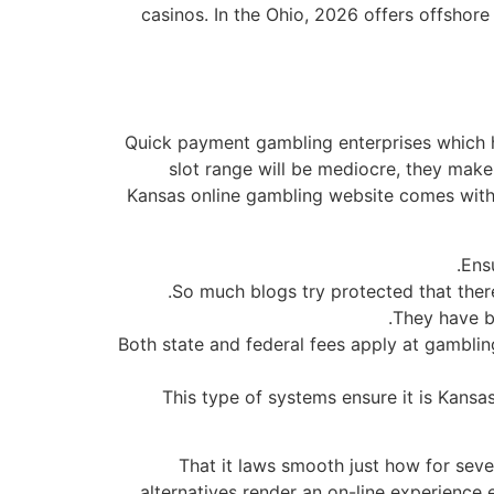
casinos. In the Ohio, 2026 offers offshor
Quick payment gambling enterprises which h
slot range will be mediocre, they mak
Kansas online gambling website comes with n
Ens
So much blogs try protected that the
They have b
Both state and federal fees apply at gambling
This type of systems ensure it is Kansa
That it laws smooth just how for seve
alternatives render an on-line experience