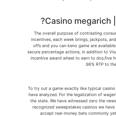
Casino megarich |
The overall purpose of contrasting consu
incentives, each week brings, jackpots, an
offs and you can keno game are available
secure percentage actions, in addition to Vi
incentive award wheel to earn to dos,five 
96% RTP to the
To try out a game exactly like typical casin
have analyzed. For the legalization of wager
the state. We have witnessed zero the newest
recognized sweepstakes casinos we have co
accept real-money bets commonly yet ,