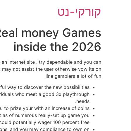
דל
קורקי-נט
לתוכ
& Real money Games
inside the 2026
r an internet site . try dependable and you can
 may not assist the user otherwise vow its on
line gamblers a lot of fun.
ul way to discover the new possibilities.
ividuals who meet a good 3x playthrough
needs.
 to prize your with an increase of coins.
st as of numerous really-set up game you
could potentially wager 100 percent free.
ations, and you may compliance to own on