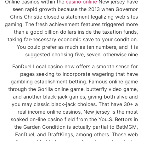
Online casinos within the
casino online
New jersey have
seen rapid growth because the 2013 when Governor
Chris Christie closed a statement legalizing web sites
gaming. The fresh achievement features triggered more
than a good billion dollars inside the taxation funds,
taking far-necessary economic save to your condition.
You could prefer as much as ten numbers, and it is
suggested choosing five, seven, otherwise nine.
FanDuel Local casino now offers a smooth sense for
pages seeking to incorporate wagering that have
gambling establishment betting. Famous online game
through the Gorilla online game, butterfly video game,
and another black-jack games, giving both alive and
you may classic black-jack choices. That have 30+ a
real income online casinos, New jersey is the most
soaked on-line casino field from the You.S. Bettors in
the Garden Condition is actually partial to BetMGM,
FanDuel, and DraftKings, among others. Those web