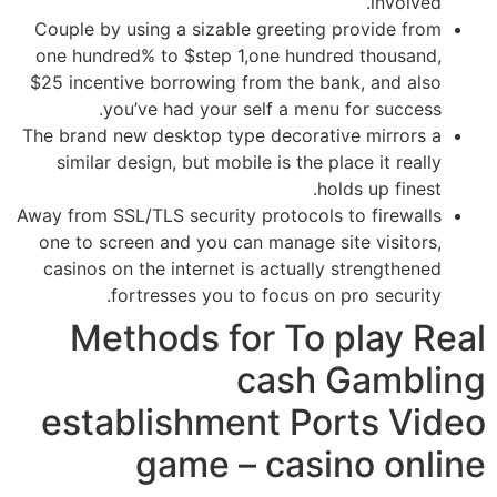
involved.
Couple by using a sizable greeting provide from
one hundred% to $step 1,one hundred thousand,
$25 incentive borrowing from the bank, and also
you’ve had your self a menu for success.
The brand new desktop type decorative mirrors a
similar design, but mobile is the place it really
holds up finest.
Away from SSL/TLS security protocols to firewalls
one to screen and you can manage site visitors,
casinos on the internet is actually strengthened
fortresses you to focus on pro security.
Methods for To play Real
cash Gambling
establishment Ports Video
game – casino online