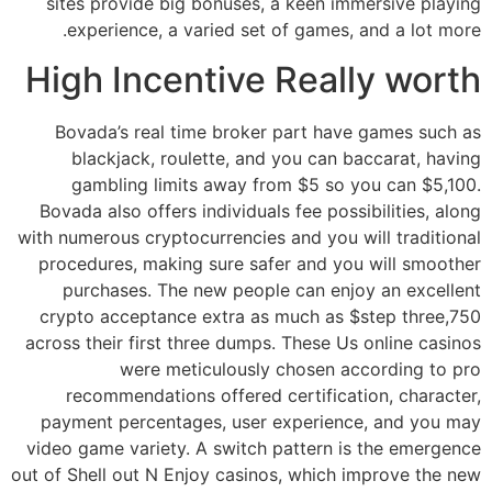
sites provide big bonuses, a keen immersive playing
experience, a varied set of games, and a lot more.
High Incentive Really worth
Bovada’s real time broker part have games such as
blackjack, roulette, and you can baccarat, having
gambling limits away from $5 so you can $5,100.
Bovada also offers individuals fee possibilities, along
with numerous cryptocurrencies and you will traditional
procedures, making sure safer and you will smoother
purchases. The new people can enjoy an excellent
crypto acceptance extra as much as $step three,750
across their first three dumps. These Us online casinos
were meticulously chosen according to pro
recommendations offered certification, character,
payment percentages, user experience, and you may
video game variety. A switch pattern is the emergence
out of Shell out N Enjoy casinos, which improve the new