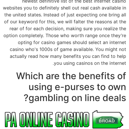
newest definitive list of the best internet casino
websites you to definitely shell out real cash available in
the united states. Instead of just expecting one bring all
of our keyword for this, we will falter the reasons at the
rear of for each decision, making sure you realize the
option completely. Those who worth range once they’re
opting for casino games should select an internet
casino who's 1000s of game available. You might not
actually read how many benefits you can find to help
you using casinos on the internet.
Which are the benefits of
using e-purses to own
gambling on line deals?