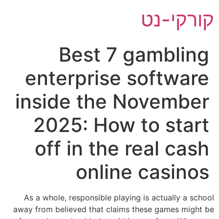
דל
קורקי-נט
לתוכ
Best 7 gambling
enterprise software
inside the November
2025: How to start
off in the real cash
online casinos
As a whole, responsible playing is actually a school
away from believed that claims these games might be