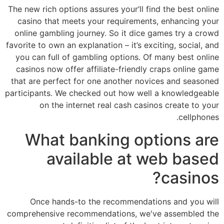
The new rich options assures your’ll find the best online
casino that meets your requirements, enhancing your
online gambling journey. So it dice games try a crowd
favorite to own an explanation – it’s exciting, social, and
you can full of gambling options. Of many best online
casinos now offer affiliate-friendly craps online game
that are perfect for one another novices and seasoned
participants. We checked out how well a knowledgeable
on the internet real cash casinos create to your
cellphones.
What banking options are
available at web based
casinos?
Once hands-to the recommendations and you will
comprehensive recommendations, we've assembled the