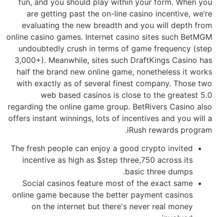
fun, and you should play within your form. When you
are getting past the on-line casino incentive, we’re
evaluating the new breadth and you will depth from
online casino games.
Internet casino sites such BetMGM
undoubtedly crush in terms of game frequency (step
3,000+). Meanwhile, sites such DraftKings Casino has
half the brand new online game, nonetheless it works
with exactly as of several finest company. Those two
web based casinos is close to the greatest 5.0
regarding the online game group. BetRivers Casino also
offers instant winnings, lots of incentives and you will a
iRush rewards program.
The fresh people can enjoy a good crypto invited
incentive as high as $step three,750 across its
basic three dumps.
Social casinos feature most of the exact same
online game because the better payment casinos
on the internet but there's never real money