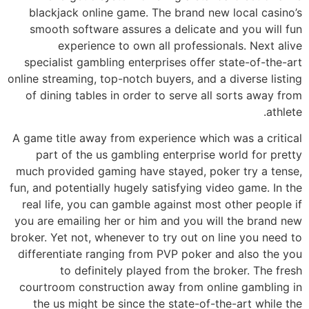
blackjack online game. The brand new local casino’s
smooth software assures a delicate and you will fun
experience to own all professionals. Next alive
specialist gambling enterprises offer state-of-the-art
online streaming, top-notch buyers, and a diverse listing
of dining tables in order to serve all sorts away from
athlete.
A game title away from experience which was a critical
part of the us gambling enterprise world for pretty
much provided gaming have stayed, poker try a tense,
fun, and potentially hugely satisfying video game. In the
real life, you can gamble against most other people if
you are emailing her or him and you will the brand new
broker. Yet not, whenever to try out on line you need to
differentiate ranging from PVP poker and also the you
to definitely played from the broker. The fresh
courtroom construction away from online gambling in
the us might be since the state-of-the-art while the