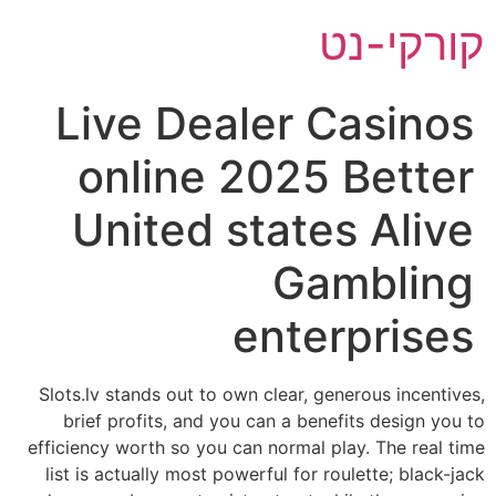
דל
קורקי-נט
לתוכ
Live Dealer Casinos
online 2025 Better
United states Alive
Gambling
enterprises
Slots.lv stands out to own clear, generous incentives,
brief profits, and you can a benefits design you to
efficiency worth so you can normal play. The real time
list is actually most powerful for roulette; black-jack