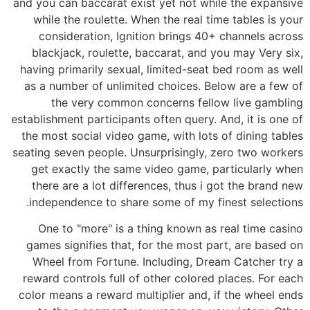
and you can baccarat exist yet not while the expansive
while the roulette.
When the real time tables is your
consideration, Ignition brings 40+ channels across
blackjack, roulette, baccarat, and you may Very six,
having primarily sexual, limited-seat bed room as well
as a number of unlimited choices. Below are a few of
the very common concerns fellow live gambling
establishment participants often query. And, it is one of
the most social video game, with lots of dining tables
seating seven people. Unsurprisingly, zero two workers
get exactly the same video game, particularly when
there are a lot differences, thus i got the brand new
independence to share some of my finest selections.
One to "more" is a thing known as real time casino
games signifies that, for the most part, are based on
Wheel from Fortune. Including, Dream Catcher try a
reward controls full of other colored places. For each
color means a reward multiplier and, if the wheel ends