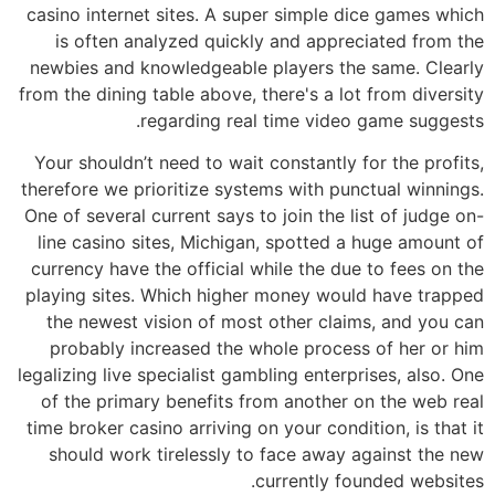
casino internet sites. A super simple dice games which
is often analyzed quickly and appreciated from the
newbies and knowledgeable players the same. Clearly
from the dining table above, there's a lot from diversity
regarding real time video game suggests.
Your shouldn’t need to wait constantly for the profits,
therefore we prioritize systems with punctual winnings.
One of several current says to join the list of judge on-
line casino sites, Michigan, spotted a huge amount of
currency have the official while the due to fees on the
playing sites. Which higher money would have trapped
the newest vision of most other claims, and you can
probably increased the whole process of her or him
legalizing live specialist gambling enterprises, also. One
of the primary benefits from another on the web real
time broker casino arriving on your condition, is that it
should work tirelessly to face away against the new
currently founded websites.