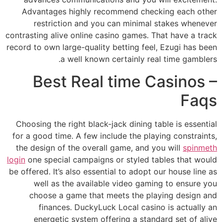
Advantages highly recommend checking each other
restriction and you can minimal stakes whenever
contrasting alive online casino games. That have a track
record to own large-quality betting feel, Ezugi has been
a well known certainly real time gamblers.
Best Real time Casinos –
Faqs
Choosing the right black-jack dining table is essential
for a good time. A few include the playing constraints,
the design of the overall game, and you will
spinmeth
login
one special campaigns or styled tables that would
be offered. It’s also essential to adopt our house line as
well as the available video gaming to ensure you
choose a game that meets the playing design and
finances. DuckyLuck Local casino is actually an
energetic system offering a standard set of alive