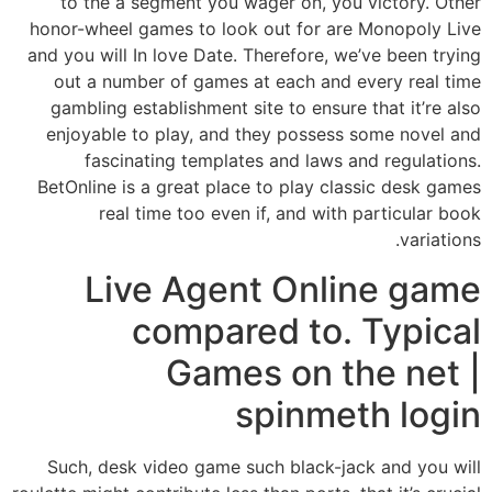
to the a segment you wager on, you victory. Other
honor-wheel games to look out for are Monopoly Live
and you will In love Date. Therefore, we’ve been trying
out a number of games at each and every real time
gambling establishment site to ensure that it’re also
enjoyable to play, and they possess some novel and
fascinating templates and laws and regulations.
BetOnline is a great place to play classic desk games
real time too even if, and with particular book
variations.
Live Agent Online game
compared to. Typical
Games on the net |
spinmeth login
Such, desk video game such black-jack and you will