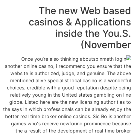
The new Web based
casinos & Applications
inside the You.S.
(November
Once you’re also thinking about
another online casino, i recommend you ensure that the
website is authorized, judge, and genuine. The above
mentioned alive specialist local casino is a wonderful
choices, credible with a good reputation despite being
relatively young in the United states gambling on line
globe. Listed here are the new licensing authorities to
the says in which professionals can be already enjoy the
better real time broker online casinos. Sic Bo is another
games who's receive newfound prominence because
the a result of the development of real time broker