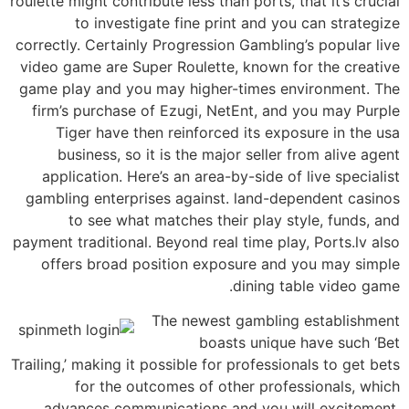
roulette might contribute less than ports, that it’s crucial
to investigate fine print and you can strategize
correctly. Certainly Progression Gambling’s popular live
video game are Super Roulette, known for the creative
game play and you may higher-times environment. The
firm’s purchase of Ezugi, NetEnt, and you may Purple
Tiger have then reinforced its exposure in the usa
business, so it is the major seller from alive agent
application. Here’s an area-by-side of live specialist
gambling enterprises against. land-dependent casinos
to see what matches their play style, funds, and
payment traditional. Beyond real time play, Ports.lv also
offers broad position exposure and you may simple
dining table video game.
The newest gambling establishment
boasts unique have such ‘Bet
Trailing,’ making it possible for professionals to get bets
for the outcomes of other professionals, which
advances communications and you will excitement.