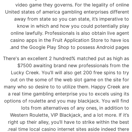
video game they governs. For the legality of online
United states of america gambling enterprises different
away from state so you can state, it’s imperative to
know in which and how you could potentially play
online lawfully. Professionals is also obtain live agent
casino apps in the Fruit Application Store to have ios
and the Google Play Shop to possess Android pages.
There's an excellent 2 hundred% matched put as high as
$7500 awaiting brand new professionals from the
Lucky Creek. You’ll will also get 200 free spins to try
out on the some of the web slot game on the site for
many who so desire to to utilize them. Happy Creek are
a real time gambling enterprise you to excels using its
options of roulette and you may blackjack. You will find
lots from alternatives of any ones, in addition to
Western Roulette, VIP Blackjack, and a lot more. If it’s
right up their alley, you’ll have to strike within the best
real time local casino internet sites aside indeed there.