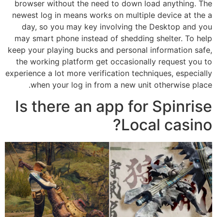
browser without the need to down load anything. The
newest log in means works on multiple device at the a
day, so you may key involving the Desktop and you
may smart phone instead of shedding shelter. To help
keep your playing bucks and personal information safe,
the working platform get occasionally request you to
experience a lot more verification techniques, especially
when your log in from a new unit otherwise place.
Is there an app for Spinrise
Local casino?