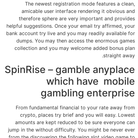
The newest registration mode features a clean,
amicable user interface rendering it obvious and
therefore sphere are very important and provides
helpful suggestions. Once your email try affirmed, your
bank account try live and you may readily available for
dumps. You may then access the enormous games
collection and you may welcome added bonus plan
straight away.
SpinRise – gamble anyplace
which have mobile
gambling enterprise
From fundamental financial to your rate away from
crypto, places try brief and you will easy. Lowest
amounts are kept reduced to be sure everyone can
jump in the without difficulty. You might be never ever
from the discovering the following slot video game to