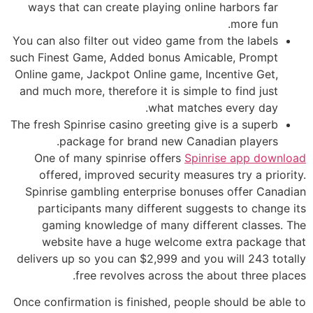
ways that can create playing online harbors far
more fun.
You can also filter out video game from the labels
such Finest Game, Added bonus Amicable, Prompt
Online game, Jackpot Online game, Incentive Get,
and much more, therefore it is simple to find just
what matches every day.
The fresh Spinrise casino greeting give is a superb
package for brand new Canadian players.
One of many spinrise offers
Spinrise app download
offered, improved security measures try a priority.
Spinrise gambling enterprise bonuses offer Canadian
participants many different suggests to change its
gaming knowledge of many different classes. The
website have a huge welcome extra package that
delivers up so you can $2,999 and you will 243 totally
free revolves across the about three places.
Once confirmation is finished, people should be able to