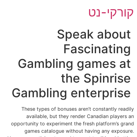
דל
קורקי-נט
לתוכ
Speak about
Fascinating
Gambling games at
the Spinrise
Gambling enterprise
These types of bonuses aren’t constantly readily
available, but they render Canadian players an
opportunity to experiment the fresh platform’s grand
games catalogue without having any exposure.