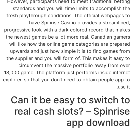
However, participants need to meet traditional betting
standards and you will time limits to accomplish the
fresh playthrough conditions. The official webpages to
have Spinrise Casino provides a streamlined,
progressive look with a dark colored record that makes
the newest games be a lot more real.
Canadian gamers
will like how the online game categories are prepared
upwards and just how simple it is to find games from
the supplier and you will form of. This makes it easy to
circumvent the massive portfolio away from over
18,000 game. The platform just performs inside internet
explorer, so that you don’t need to obtain people app to
use it.
Can it be easy to switch to
real cash slots? – Spinrise
app download