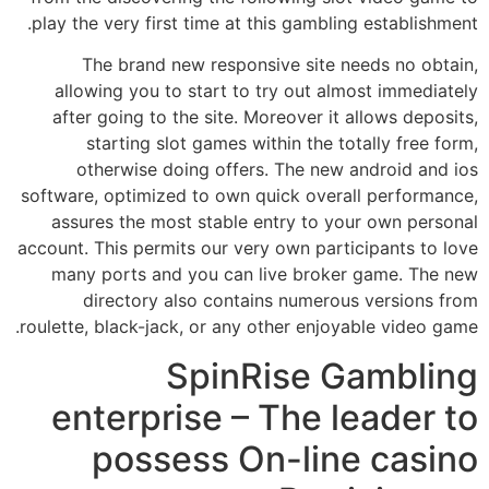
play the very first time at this gambling establishment.
The brand new responsive site needs no obtain,
allowing you to start to try out almost immediately
after going to the site. Moreover it allows deposits,
starting slot games within the totally free form,
otherwise doing offers. The new android and ios
software, optimized to own quick overall performance,
assures the most stable entry to your own personal
account. This permits our very own participants to love
many ports and you can live broker game. The new
directory also contains numerous versions from
roulette, black-jack, or any other enjoyable video game.
SpinRise Gambling
enterprise – The leader to
possess On-line casino