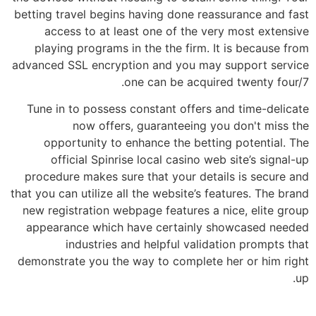
betting travel begins having done reassurance and fast
access to at least one of the very most extensive
playing programs in the the firm. It is because from
advanced SSL encryption and you may support service
one can be acquired twenty four/7.
Tune in to possess constant offers and time-delicate
now offers, guaranteeing you don't miss the
opportunity to enhance the betting potential. The
official Spinrise local casino web site’s signal-up
procedure makes sure that your details is secure and
that you can utilize all the website’s features. The brand
new registration webpage features a nice, elite group
appearance which have certainly showcased needed
industries and helpful validation prompts that
demonstrate you the way to complete her or him right
up.