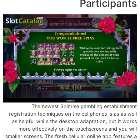
Participants
The newest Spinrise gambling establishment
registration techniques on the cellphones is as as well
as helpful while the desktop adaptation, but it works
more effectively on the touchscreens and you will
smaller screens. The fresh cellular online app features a