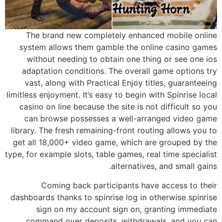
The brand new completely enhanced mobile online
system allows them gamble the online casino games
without needing to obtain one thing or see one ios
adaptation conditions. The overall game options try
vast, along with Practical Enjoy titles, guaranteeing
limitless enjoyment. It’s easy to begin with Spinrise local
casino on line because the site is not difficult so you
can browse possesses a well-arranged video game
library. The fresh remaining-front routing allows you to
get all 18,000+ video game, which are grouped by the
type, for example slots, table games, real time specialist
alternatives, and small gains.
Coming back participants have access to their
dashboards thanks to spinrise log in otherwise spinrise
sign on my account sign on, granting immediate
command over deposits, withdrawals, and you can