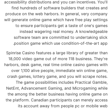
accessibility distributions and you can incentives. You'll
find hundreds of software builders that creates and
produce on the web harbors. In general, very company
will generate online game which have free play settings
to ensure participants get a taste of one's games
instead wagering real money. A knowledgeable
software team are committed to undertaking slick
position game which use condition-of-the-art app.
Spinrise Casino features a large library of greater than
18,000 video game out of more 118 business. They're
harbors, desk game, real time online casino games with
over 1,100 alive people, immediate win online game,
crash games, lottery game, and you will scrape notes.
The game possibilities includes Practical Gamble,
NetEnt, Advancement Gaming, and Microgaming while
the among the better business having online game on
the platform. Canadian participants can merely access
its account away from people pc or mobile web