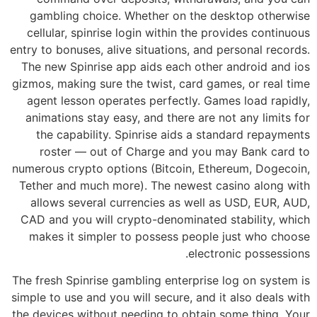
gambling choice. Whether on the desktop otherwise
cellular, spinrise login within the provides continuous
entry to bonuses, alive situations, and personal records.
The new Spinrise app aids each other android and ios
gizmos, making sure the twist, card games, or real time
agent lesson operates perfectly. Games load rapidly,
animations stay easy, and there are not any limits for
the capability. Spinrise aids a standard repayments
roster — out of Charge and you may Bank card to
numerous crypto options (Bitcoin, Ethereum, Dogecoin,
Tether and much more). The newest casino along with
allows several currencies as well as USD, EUR, AUD,
CAD and you will crypto-denominated stability, which
makes it simpler to possess people just who choose
electronic possessions.
The fresh Spinrise gambling enterprise log on system is
simple to use and you will secure, and it also deals with
the devices without needing to obtain some thing. Your