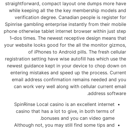
straightforward, compact layout one dumps more have
while keeping all the the key membership models and
verification degree. Canadian people is register for
Spinrise gambling enterprise instantly from their mobile
phone otherwise tablet internet browser within just step
1–dos times. The newest receptive design means that
your website looks good for the all the monitor gizmos,
of iPhones to Android pills. The fresh cellular
registration setting have wise autofill has which use the
newest guidance kept in your device to chop down on
entering mistakes and speed up the process. Current
email address confirmation remains needed and you
can work very well along with cellular current email
address software.
SpinRinse Local casino is an excellent internet
casino that has a lot to give, in both terms of
bonuses and you can video game.
Although not, you may still find some tips and