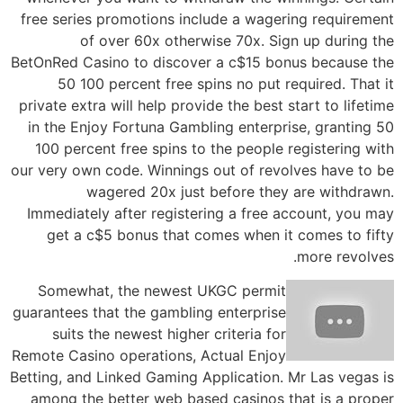
free series promotions include a wagering requirement
of over 60x otherwise 70x. Sign up during the
BetOnRed Casino to discover a c$15 bonus because the
50 100 percent free spins no put required. That it
private extra will help provide the best start to lifetime
in the Enjoy Fortuna Gambling enterprise, granting 50
100 percent free spins to the people registering with
our very own code. Winnings out of revolves have to be
wagered 20x just before they are withdrawn.
Immediately after registering a free account, you may
get a c$5 bonus that comes when it comes to fifty
more revolves.
Somewhat, the newest UKGC permit
guarantees that the gambling enterprise
suits the newest higher criteria for
Remote Casino operations, Actual Enjoy
Betting, and Linked Gaming Application. Mr Las vegas is
among the better web based casinos that is a proper