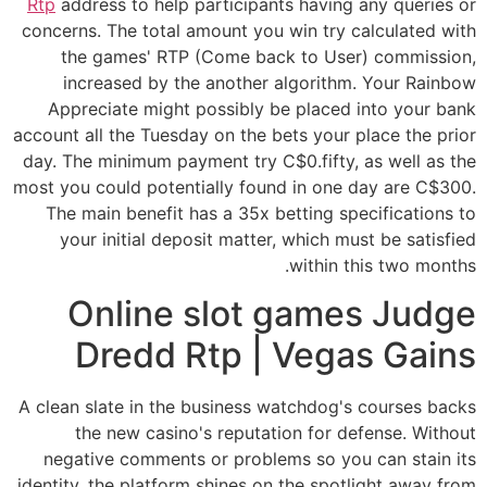
Rtp
address to help participants having any queries or
concerns. The total amount you win try calculated with
the games' RTP (Come back to User) commission,
increased by the another algorithm.
Your Rainbow
Appreciate might possibly be placed into your bank
account all the Tuesday on the bets your place the prior
day. The minimum payment try C$0.fifty, as well as the
most you could potentially found in one day are C$300.
The main benefit has a 35x betting specifications to
your initial deposit matter, which must be satisfied
within this two months.
Online slot games Judge
Dredd Rtp | Vegas Gains
A clean slate in the business watchdog's courses backs
the new casino's reputation for defense. Without
negative comments or problems so you can stain its
identity, the platform shines on the spotlight away from