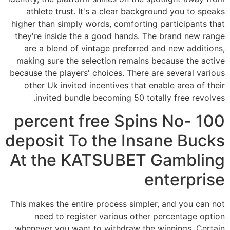
athlete trust. It's a clear background you to speaks
higher than simply words, comforting participants that
they're inside the a good hands. The brand new range
are a blend of vintage preferred and new additions,
making sure the selection remains because the active
because the players' choices. There are several various
other Uk invited incentives that enable area of their
invited bundle becoming 50 totally free revolves.
100 percent free Spins No-
deposit To the Insane Bucks
At the KATSUBET Gambling
enterprise
This makes the entire process simpler, and you can not
need to register various other percentage option
whenever you want to withdraw the winnings. Certain