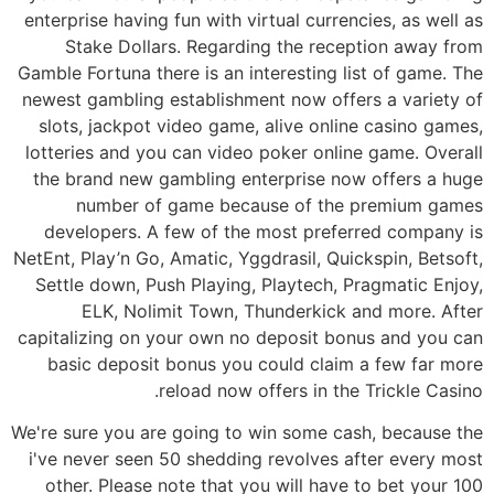
enterprise having fun with virtual currencies, as well as
Stake Dollars. Regarding the reception away from
Gamble Fortuna there is an interesting list of game. The
newest gambling establishment now offers a variety of
slots, jackpot video game, alive online casino games,
lotteries and you can video poker online game. Overall
the brand new gambling enterprise now offers a huge
number of game because of the premium games
developers. A few of the most preferred company is
NetEnt, Play’n Go, Amatic, Yggdrasil, Quickspin, Betsoft,
Settle down, Push Playing, Playtech, Pragmatic Enjoy,
ELK, Nolimit Town, Thunderkick and more. After
capitalizing on your own no deposit bonus and you can
basic deposit bonus you could claim a few far more
reload now offers in the Trickle Casino.
We're sure you are going to win some cash, because the
i've never seen 50 shedding revolves after every most
other. Please note that you will have to bet your 100