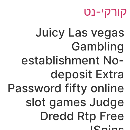
דל
קורקי-נט
לתוכ
Juicy Las vegas
Gambling
establishment No-
deposit Extra
Password fifty online
slot games Judge
Dredd Rtp Free
Spins!