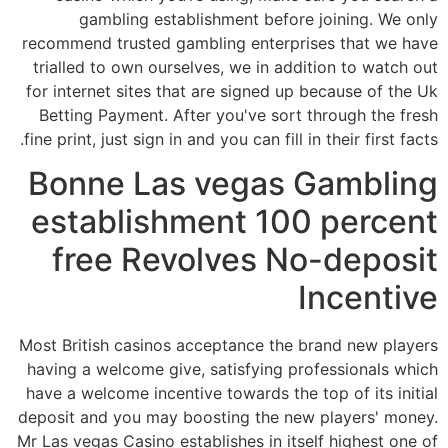
gambling establishment before joining. We only
recommend trusted gambling enterprises that we have
trialled to own ourselves, we in addition to watch out
for internet sites that are signed up because of the Uk
Betting Payment. After you've sort through the fresh
fine print, just sign in and you can fill in their first facts.
Bonne Las vegas Gambling
establishment 100 percent
free Revolves No-deposit
Incentive
Most British casinos acceptance the brand new players
having a welcome give, satisfying professionals which
have a welcome incentive towards the top of its initial
deposit and you may boosting the new players' money.
Mr Las vegas Casino establishes in itself highest one of