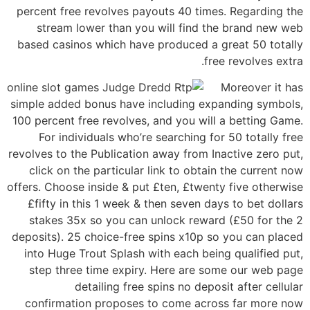
percent free revolves payouts 40 times. Regarding the
stream lower than you will find the brand new web
based casinos which have produced a great 50 totally
free revolves extra.
Moreover it has
simple added bonus have including expanding symbols,
100 percent free revolves, and you will a betting Game.
For individuals who’re searching for 50 totally free
revolves to the Publication away from Inactive zero put,
click on the particular link to obtain the current now
offers. Choose inside & put £ten, £twenty five otherwise
£fifty in this 1 week & then seven days to bet dollars
stakes 35x so you can unlock reward (£50 for the 2
deposits). 25 choice-free spins x10p so you can placed
into Huge Trout Splash with each being qualified put,
step three time expiry. Here are some our web page
detailing free spins no deposit after cellular
confirmation proposes to come across far more now