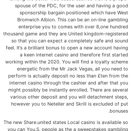
spouse of the PDC, for the user and having a good
sponsorship bargain positioned which have West
Bromwich Albion. This can be an on-line gambling
enterprise you to comes with over 8,one hundred
thousand game and they are United kingdom-registered
so that you can expect a completely safe and sound
feel. It’s a brilliant bonus to open a new account having
a keen internet casino and therefore first started
working within the 2020. You will find a loyalty scheme
energetic from the Mr Jack Vegas, all you need to
perform is actually deposit no less than £ten from the
internet casino through the cashier and after that you
might possibly be instantly enrolled. There are several
various other deposit and you will detachment steps,
however you to Neteller and Skrill is excluded of put
bonuses.
The new Share.united states Local casino is available so
you can You.S. people as the a sweepstakes gambling