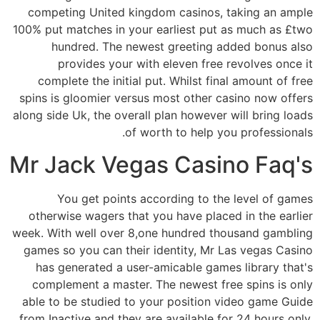
competing United kingdom casinos, taking an ample
100% put matches in your earliest put as much as £two
hundred. The newest greeting added bonus also
provides your with eleven free revolves once it
complete the initial put. Whilst final amount of free
spins is gloomier versus most other casino now offers
along side Uk, the overall plan however will bring loads
of worth to help you professionals.
Mr Jack Vegas Casino Faq's
You get points according to the level of games
otherwise wagers that you have placed in the earlier
week. With well over 8,one hundred thousand gambling
games so you can their identity, Mr Las vegas Casino
has generated a user-amicable games library that's
complement a master. The newest free spins is only
able to be studied to your position video game Guide
from Inactive and they are available for 24 hours only.