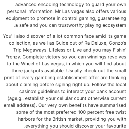
advanced encoding technology to guard your own
personal information. Mr Las vegas also offers various
equipment to promote in control gaming, guaranteeing
a safe and you can trustworthy playing ecosystem.
You'll also discover of a lot common face amid its game
collection, as well as Guide out of Ra Deluxe, Gonzo’s
Trip Megaways, Lifeless or Live and you may Fishin’
Frenzy. Complete victory so you can winnings revolves
to the Wheel of Las vegas, in which you will find about
three jackpots available. Usually check out the small
print of every gambling establishment offer are thinking
about claiming before signing right up. Follow the local
casino’s guidelines to interact your bank account
(age.g., establish your cellular count otherwise current
email address). Our very own benefits have summarised
some of the most preferred 100 percent free twist
harbors for the British market, providing you with
everything you should discover your favourite.