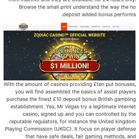
Browse the small print understand the way the no
deposit added bonus performs.
With the amount of casinos providing £ten put bonuses,
you will find assembled the basics of assist players
purchase the finest £10 deposit bonus British gambling
establishment. Yes, Mr Vegas try a legitimate internet
casino, signed up and you can controlled by the
reputable regulators, for instance the United kingdom
Playing Commission (UKGC). It focus on player defense
that have safe deals, fair gaming methods, and