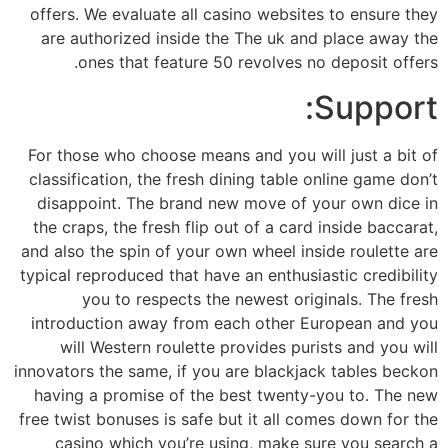
offers. We evaluate all casino websites to ensure they
are authorized inside the The uk and place away the
ones that feature 50 revolves no deposit offers.
Support:
For those who choose means and you will just a bit of
classification, the fresh dining table online game don’t
disappoint. The brand new move of your own dice in
the craps, the fresh flip out of a card inside baccarat,
and also the spin of your own wheel inside roulette are
typical reproduced that have an enthusiastic credibility
you to respects the newest originals. The fresh
introduction away from each other European and you
will Western roulette provides purists and you will
innovators the same, if you are blackjack tables beckon
having a promise of the best twenty-you to. The new
free twist bonuses is safe but it all comes down for the
casino which you’re using, make sure you search a