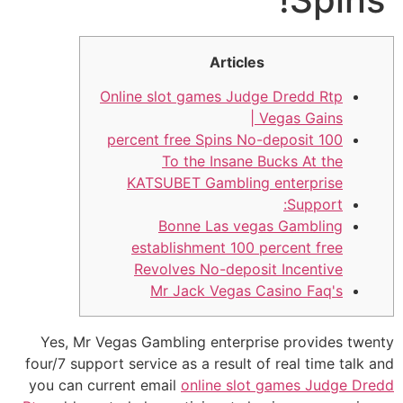
Articles
Online slot games Judge Dredd Rtp
| Vegas Gains
100 percent free Spins No-deposit
To the Insane Bucks At the
KATSUBET Gambling enterprise
Support:
Bonne Las vegas Gambling
establishment 100 percent free
Revolves No-deposit Incentive
Mr Jack Vegas Casino Faq's
Yes, Mr Vegas Gambling enterprise provides twenty
four/7 support service as a result of real time talk and
you can current email
online slot games Judge Dredd