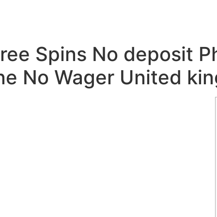
y free Spins No deposit 
ine No Wager United k