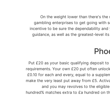
On the weight lower than there's the 
gambling enterprises to get going with so 
incentive to be sure the dependability and 
guidance, as well as the greatest-level its 
Phoe
Put £20 as your basic qualifying deposit t
requirements. Your own £20 put often unlock 
£0.10 for each and every, equal to a supple
make the very least put away from £5. Activa
and you may revolves to the eligib
hundred% matches extra to £a hundred on the 