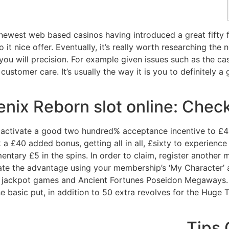
newest web based casinos having introduced a great fifty f
it nice offer. Eventually, it’s really worth researching the 
you will precision.
For example given issues such as the cas
customer care. It’s usually the way it is you to definitely a 
nix Reborn slot online: Chec
o activate a good two hundred% acceptance incentive to £4
a £40 added bonus, getting all in all, £sixty to experience
mentary £5 in the spins. In order to claim, register anoth
te the advantage using your membership’s ‘My Character’ ar
le jackpot games and Ancient Fortunes Poseidon Megaways.
basic put, in addition to 50 extra revolves for the Huge T
Tips 