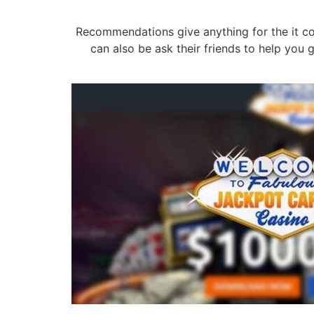
Recommendations give anything for the it co
can also be ask their friends to help you 