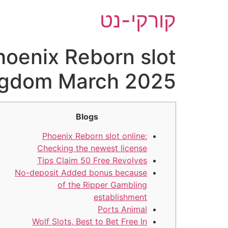
דל
קורקי-נט
לתוכ
Phoenix Reborn slot
ingdom March 2025
Blogs
Phoenix Reborn slot online:
Checking the newest license
Tips Claim 50 Free Revolves
No-deposit Added bonus because
of the Ripper Gambling
establishment
Ports Animal
Wolf Slots, Best to Bet Free In