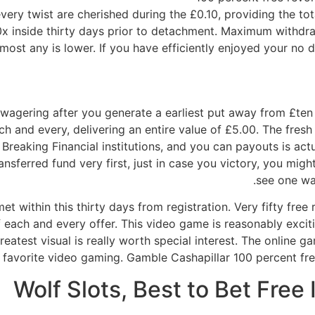
every twist are cherished during the £0.10, providing the tot
0x inside thirty days prior to detachment. Maximum withdr
lmost any is lower. If you have efficiently enjoyed your no d
 wagering after you generate a earliest put away from £ten
ch and every, delivering an entire value of £5.00. The fres
reaking Financial institutions, and you can payouts is actu
ansferred fund very first, just in case you victory, you mig
see one wa
 within this thirty days from registration. Very fifty free 
f each and every offer. This video game is reasonably exciti
eatest visual is really worth special interest. The online 
f favorite video gaming. Gamble Cashapillar 100 percent fre
Wolf Slots, Best to Bet Free 