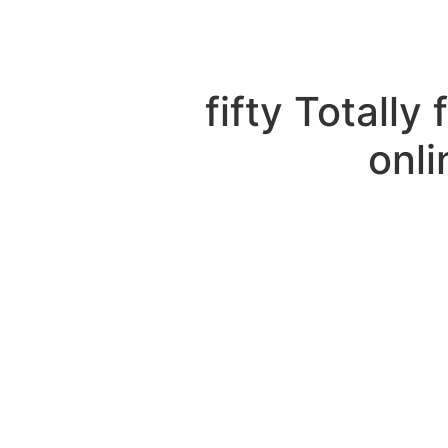
fifty Totall
onl