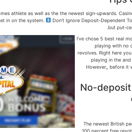
mes athlete as well as the the newest sign-upwards. Casin
get in on the system.
Don’t Ignore Deposit-Dependent Tota
but put-ce
I’ve chose 5 best real m
playing with no 
revolves. Right here yo
playing in the and
However,, before it 
No-deposit
The newest British pe
100 percent free revol