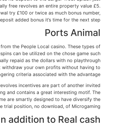
ally free revolves an entire property value £5.
awal try £100 or twice as much bonus number,
eposit added bonus it’s time for the next step.
Ports Animal
 from the People Local casino. These types of
h spins can be utilized on the chose game such
ally repaid as the dollars with no playthrough
ht withdraw your own profits without having to
gering criteria associated with the advantage.
revolves incentives are part of another invited
ng and contains a great interesting motif. The
game are smartly designed to have diversify the
e trial position, no download, of Microgaming.
In addition to Real cash