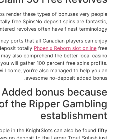
os render these types of bonuses very people
lly free SpinsNo deposit spins are fantastic,
ntered revolves often have finest terminology.
oney ports that all Canadian players can enjoy
deposit totally
Phoenix Reborn slot online
free
u may also comprehend the better local casino
 you will gather 100 percent free spins profits.
will come, you’re also managed to help you an
awesome no-deposit added bonus.
 Added bonus because
of the Ripper Gambling
establishment
ople in the KnightSlots can also be found fifty
ves no deposit to the Larger Trout Splash just