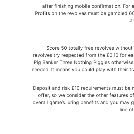
after finishing mobile confirmation. For 
Profits on the revolves must be gambled 6
a
Score 50 totally free revolves without
revolves try respected from the £0.10 for ea
Pig Banker Three Nothing Piggies otherwise B
needed. It means you could play with their tr
Deposit and risk £10 requirements must be met
offer, so we consider the other features o
overall game’s luring benefits and you may gr
line o