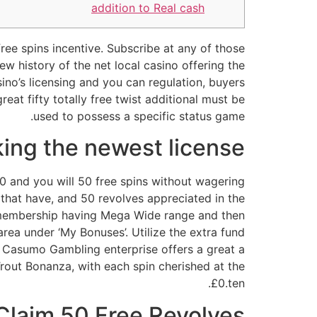
addition to Real cash
ree spins incentive. Subscribe at any of those
new history of the net local casino offering the
ino’s licensing and you can regulation, buyers
great fifty totally free twist additional must be
used to possess a specific status game.
king the newest license
0 and you will 50 free spins without wagering
 that have, and 50 revolves appreciated in the
er membership having Mega Wide range and then
ea under ‘My Bonuses’. Utilize the extra fund
 Casumo Gambling enterprise offers a great a
rout Bonanza, with each spin cherished at the
£0.ten.
Claim 50 Free Revolves