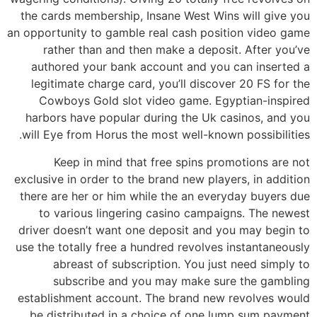
the cards membership, Insane West Wins will give you
an opportunity to gamble real cash position video game
rather than and then make a deposit. After you’ve
authored your bank account and you can inserted a
legitimate charge card, you’ll discover 20 FS for the
Cowboys Gold slot video game. Egyptian-inspired
harbors have popular during the Uk casinos, and you
will Eye from Horus the most well-known possibilities.
Keep in mind that free spins promotions are not
exclusive in order to the brand new players, in addition
there are her or him while the an everyday buyers due
to various lingering casino campaigns. The newest
driver doesn’t want one deposit and you may begin to
use the totally free a hundred revolves instantaneously
abreast of subscription. You just need simply to
subscribe and you may make sure the gambling
establishment account. The brand new revolves would
be distributed in a choice of one lump sum payment