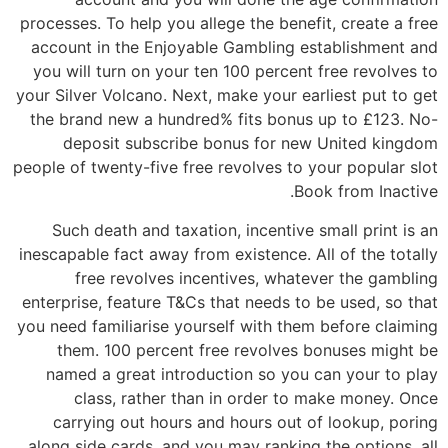
processes. To help you allege the benefit, create a free
account in the Enjoyable Gambling establishment and
you will turn on your ten 100 percent free revolves to
your Silver Volcano. Next, make your earliest put to get
the brand new a hundred% fits bonus up to £123. No-
deposit subscribe bonus for new United kingdom
people of twenty-five free revolves to your popular slot
Book from Inactive.
Such death and taxation, incentive small print is an
inescapable fact away from existence. All of the totally
free revolves incentives, whatever the gambling
enterprise, feature T&Cs that needs to be used, so that
you need familiarise yourself with them before claiming
them. 100 percent free revolves bonuses might be
named a great introduction so you can your to play
class, rather than in order to make money. Once
carrying out hours and hours out of lookup, poring
along side cards, and you may ranking the options, all