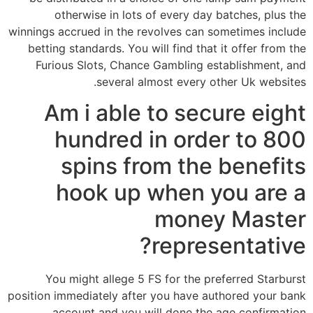
otherwise in lots of every day batches, plus the
winnings accrued in the revolves can sometimes include
betting standards. You will find that it offer from the
Furious Slots, Chance Gambling establishment, and
several almost every other Uk websites.
Am i able to secure eight
hundred in order to 800
spins from the benefits
hook up when you are a
money Master
representative?
You might allege 5 FS for the preferred Starburst
position immediately after you have authored your bank
account and you will done the age confirmation