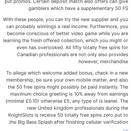
put promos.
Certain deposit match also offers can give
gamblers which have a supplementary 50 FS.
With these people, you can try the new supplier and you
can probably winnings a real income. Furthermore, you
become conscious of better video game while you are
learning the fresh offered collection, which you might or
even has overlooked. All fifty totally free spins for
Canadian professionals are not only also provides
however, merchandise.
To allege which welcome added bonus, check in a new
membership, be sure your own mobile matter, and also
the 50 free spins might possibly be paid instantly. The
maximum choice greeting is 10% away from earnings
(minimal £0.10) otherwise £5, any type of is leaner. The
new United kingdom professionals during the
KnightSlots is receive 50 totally free spins zero put to
the Big Bass Splash after finishing cellular verification.