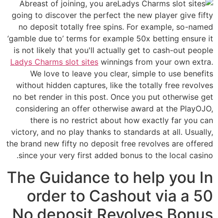
Abreast of joining, you are
going to discover the perfect the new player give fifty
no deposit totally free spins. For example, so-named
‘gamble due to’ terms for example 50x betting ensure it
is not likely that you'll actually get to cash-out people
Ladys Charms slot sites
winnings from your own extra.
We love to leave you clear, simple to use benefits
without hidden captures, like the totally free revolves
no bet render in this post. Once you put otherwise get
considering an offer otherwise award at the PlayOJO,
there is no restrict about how exactly far you can
victory, and no play thanks to standards at all. Usually,
the brand new fifty no deposit free revolves are offered
since your very first added bonus to the local casino.
The Guidance to help you In
order to Cashout via a 50
No deposit Revolves Bonus