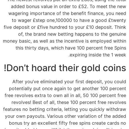
added bonus value in order to £52. To meet the new
wagering importance of the benefit finance, you need
to wager £step one,100000 to have a good £twenty
five deposit or £five hundred to your £10 deposit. Think
of, the brand new betting happens to the genuine
money basic, as well as the incentive is employed within
this thirty days, which have 100 percent free Spins
expiring inside the 1 week.
Don’t hoard their gold coins!
After you’ve eliminated your first deposit, you could
potentially put once again to get another 100 percent
free revolves extra to own all in all, 50 100 percent free
revolves! Best of all, these 100 percent free revolves
features no betting criteria, letting you quickly withdraw
your own payouts. Various other variation of the added
bonus try an excellent fifty free spins create cards no