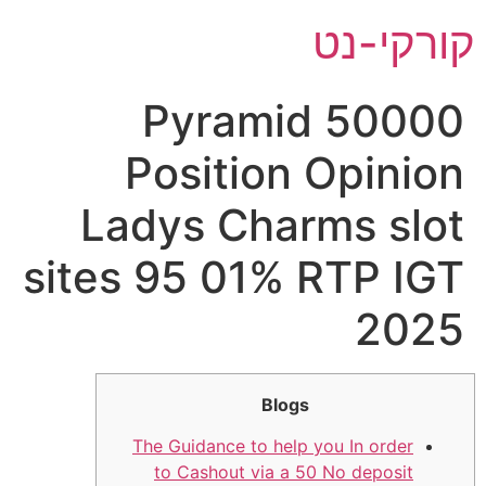
דל
קורקי-נט
לתוכ
50000 Pyramid
Position Opinion
Ladys Charms slot
sites 95 01% RTP IGT
2025
Blogs
The Guidance to help you In order
to Cashout via a 50 No deposit