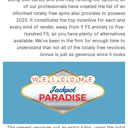
of our professionals have created the list of an
informed totally free spins also provides to possess
2025. It constitutes the top incentive for each and
every kind of render, away from 5 FS entirely to five-
hundred FS, so you have plenty of alternatives
available. We’ve been in the firm for enough time to
understand that not all of the totally free revolves
bonus is just as generous since it looks.
The newest revolves put an extra £dos, using the total