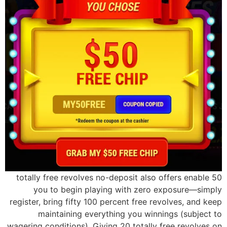
50 totally free revolves no-deposit also offers enable
you to begin playing with zero exposure—simply
register, bring fifty 100 percent free revolves, and keep
maintaining everything you winnings (subject to
wagering conditions). Giving 20 totally free revolves on