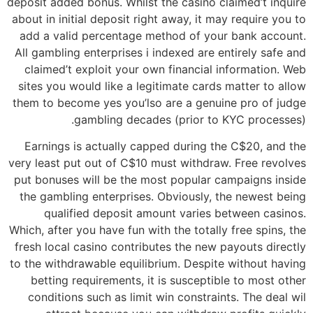
deposit added bonus. Whilst the casino claimed’t inquire
about in initial deposit right away, it may require you to
add a valid percentage method of your bank account.
All gambling enterprises i indexed are entirely safe and
claimed’t exploit your own financial information. Web
sites you would like a legitimate cards matter to allow
them to become yes you’lso are a genuine pro of judge
gambling decades (prior to KYC processes).
Earnings is actually capped during the C$20, and the
very least put out of C$10 must withdraw. Free revolves
put bonuses will be the most popular campaigns inside
the gambling enterprises. Obviously, the newest being
qualified deposit amount varies between casinos.
Which, after you have fun with the totally free spins, the
fresh local casino contributes the new payouts directly
to the withdrawable equilibrium. Despite without having
betting requirements, it is susceptible to most other
conditions such as limit win constraints. The deal wil