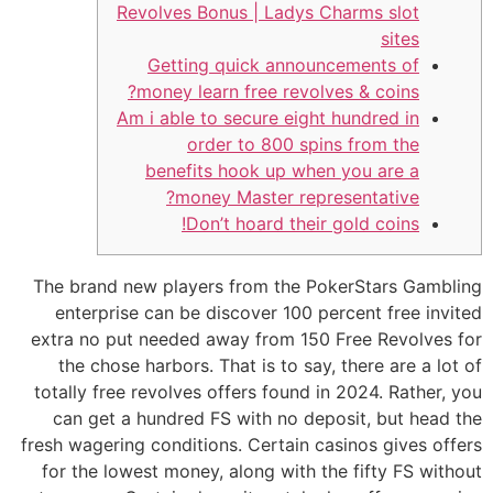
Revolves Bonus | Ladys Charms slot
sites
Getting quick announcements of
money learn free revolves & coins?
Am i able to secure eight hundred in
order to 800 spins from the
benefits hook up when you are a
money Master representative?
Don’t hoard their gold coins!
The brand new players from the PokerStars Gambling
enterprise can be discover 100 percent free invited
extra no put needed away from 150 Free Revolves for
the chose harbors. That is to say, there are a lot of
totally free revolves offers found in 2024. Rather, you
can get a hundred FS with no deposit, but head the
fresh wagering conditions. Certain casinos gives offers
for the lowest money, along with the fifty FS without