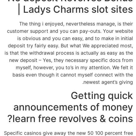
| Ladys Charms slot sites
The thing i enjoyed, nevertheless manage, is their
customer support and you can pay-outs. Your website
is obvious and you can easy, and to make in initial
deposit try fairly easy. But what We appreciated most,
is that the withdrawal process is actually as easy as the
new deposit – Yes, they necessary specific docs from
myself, however, you to’s in my attention. We felt it
basis even though it cannot myself connect with the
newest agent’s giving.
Getting quick
announcements of money
learn free revolves & coins?
Specific casinos give away the new 50 100 percent free