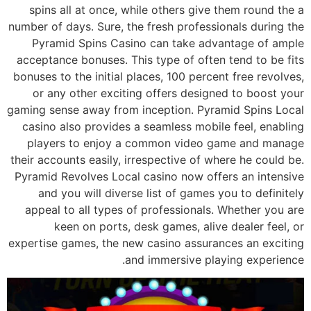
spins all at once, while others give them round the a
number of days. Sure, the fresh professionals during the
Pyramid Spins Casino can take advantage of ample
acceptance bonuses. This type of often tend to be fits
bonuses to the initial places, 100 percent free revolves,
or any other exciting offers designed to boost your
gaming sense away from inception. Pyramid Spins Local
casino also provides a seamless mobile feel, enabling
players to enjoy a common video game and manage
their accounts easily, irrespective of where he could be.
Pyramid Revolves Local casino now offers an intensive
and you will diverse list of games you to definitely
appeal to all types of professionals. Whether you are
keen on ports, desk games, alive dealer feel, or
expertise games, the new casino assurances an exciting
and immersive playing experience.